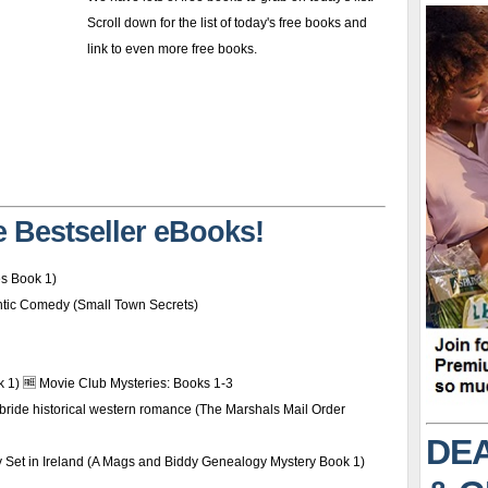
Scroll down for the list of today's free books and
link to even more free books.
 Bestseller eBooks!
es Book 1)
ntic Comedy (Small Town Secrets)
k 1) 🆓 Movie Club Mysteries: Books 1-3
 bride historical western romance (The Marshals Mail Order
DEA
y Set in Ireland (A Mags and Biddy Genealogy Mystery Book 1)