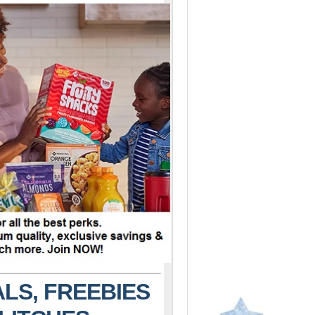
LS, FREEBIES