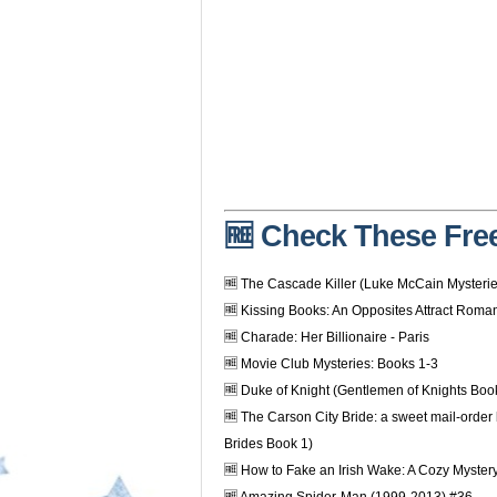
🆓 Check These Free
🆓 The Cascade Killer (Luke McCain Mysteri
🆓 Kissing Books: An Opposites Attract Roma
🆓 Charade: Her Billionaire - Paris
🆓 Movie Club Mysteries: Books 1-3
🆓 Duke of Knight (Gentlemen of Knights Boo
🆓 The Carson City Bride: a sweet mail-order
Brides Book 1)
🆓 How to Fake an Irish Wake: A Cozy Myster