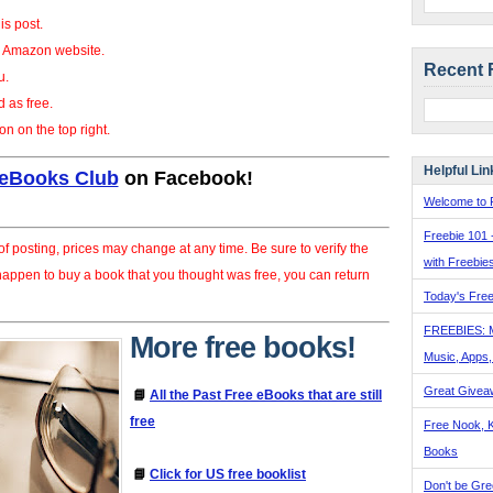
his post.
he Amazon website.
Recent 
u.
d as free.
on on the top right.
Helpful Lin
 eBooks Club
on Facebook!
Welcome to F
Freebie 101 
f posting, prices may change at any time. Be sure to verify the
with Freebie
 happen to buy a book that you thought was free, you can return
Today's Free
FREEBIES: 
More free books!
Music, Apps
Great Givea
📘
All the Past Free eBooks that are still
free
Free Nook, K
Books
📘
Click for US free booklist
Don't be Gre