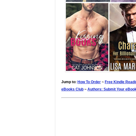
Jump to:
How To Order
~
Free Kindle Readi
eBooks Club
~
Authors: Submit Your eBoo