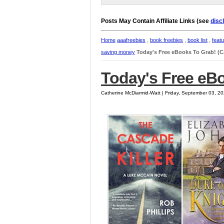
Posts May Contain Affiliate Links (see
disc
Home
aaafreebies
,
book freebies
,
book list
,
feat
saving money
Today's Free eBooks To Grab! (
Today's Free eB
Catherine McDiarmid-Watt | Friday, September 03, 2