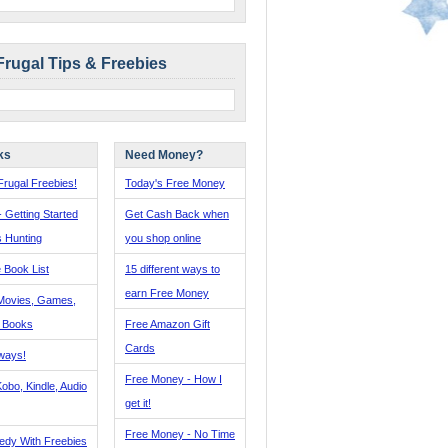
Frugal Tips & Freebies
ks
Need Money?
rugal Freebies!
Today's Free Money
- Getting Started
Get Cash Back when
s Hunting
you shop online
 Book List
15 different ways to
earn Free Money
Movies, Games,
, Books
Free Amazon Gift
Cards
ways!
Free Money - How I
obo, Kindle, Audio
get it!
Free Money - No Time
edy With Freebies