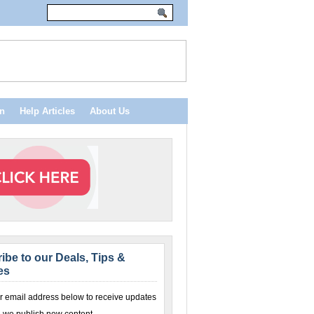
n
Help Articles
About Us
ibe to our Deals, Tips &
es
r email address below to receive updates