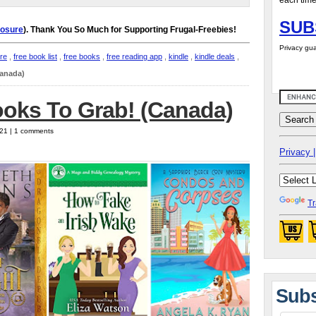
each time
SUB
losure
). Thank You So Much for Supporting Frugal-Freebies!
Privacy gua
ure
,
free book list
,
free books
,
free reading app
,
kindle
,
kindle deals
,
Canada)
ooks To Grab! (Canada)
021 | 1 comments
Privacy |
Tr
Subs