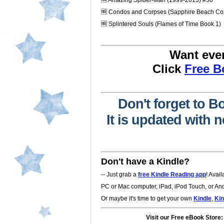
🆓 Amazing Spider-Man (1999-2013) #36
🆓 Condos and Corpses (Sapphire Beach Coz
🆓 Splintered Souls (Flames of Time Book 1)
Want eve
Click
Free 
Don't forget to B
It is updated with
Don't have a Kindle?
-- Just grab a
free Kindle Reading app
! Avai
PC or Mac computer, iPad, iPod Touch, or Andr
Or maybe it's time to get your own
Kindle
,
Kin
Visit our Free eBook Store