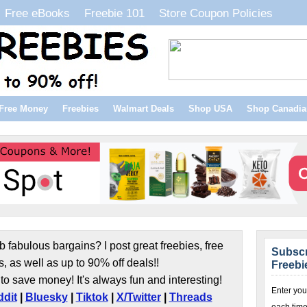
Free eBooks
Freebie 101
Store Coupon Policies
Free Money
Freebies
Walmart Deals
Shop USA
Shop Canadia
b fabulous bargains? I post great freebies, free
Subscr
s, as well as up to 90% off deals!!
Freebi
to save money! It's always fun and interesting!
Enter you
dit
|
Bluesky
|
Tiktok
|
X/Twitter
|
Threads