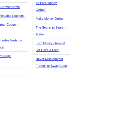
To Earn Money
t Never Arrive
Online?
Printable Coupons
Make Money Online
 Your Coupon
The Secret to Search
& Win
reebie Alerts on
Earn Money Online &
one
Still Have a Life?
d Frugal
Never Miss Another
Freebie or Swag Code