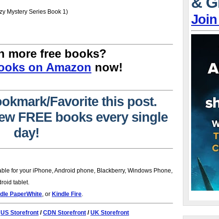
& G
y Mystery Series Book 1)
Join
n more free books?
Books on Amazon
now!
ookmark/Favorite this post.
 new FREE books every single
day!
lable for your iPhone, Android phone, Blackberry, Windows Phone,
oid tablet.
dle PaperWhite
, or
Kindle Fire
.
:
US Storefront
/
CDN Storefront
/
UK Storefront