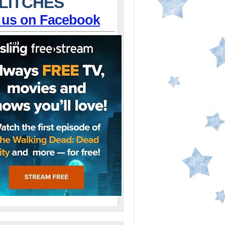
LITCHES
 us on Facebook