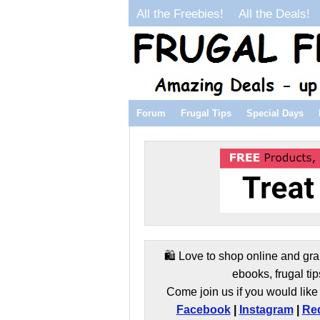
All the Freebies!
All the Deals!
Forum
Frugal Tips
Special Days
🛍️ Love to shop online and gra
ebooks, frugal tip
Come join us if you would like 
Facebook
|
Instagram
|
Red