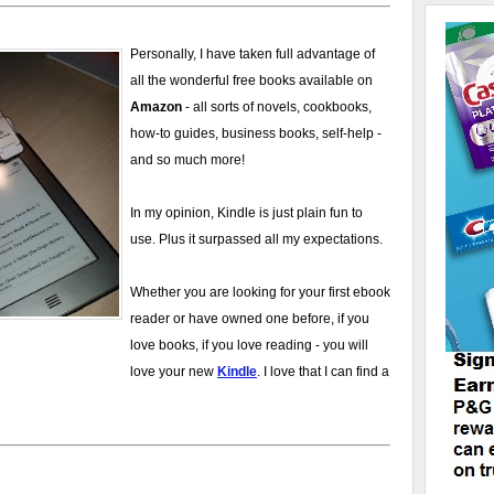
Personally, I have taken full advantage of
all the wonderful free books available on
Amazon
- all sorts of novels, cookbooks,
how-to guides, business books, self-help -
and so much more!
In my opinion, Kindle is just plain fun to
use. Plus it surpassed all my expectations.
Whether you are looking for your first ebook
reader or have owned one before, if you
love books, if you love reading - you will
love your new
Kindle
. I love that I can find a