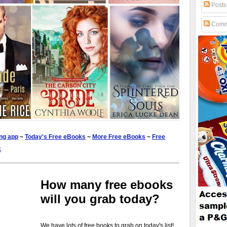
Posts
Comm
ng app
~
Today's Free eBooks
~
More Free eBooks
~
Free
k
How many free ebooks
will you grab today?
We have lots of free books to grab on today's list!