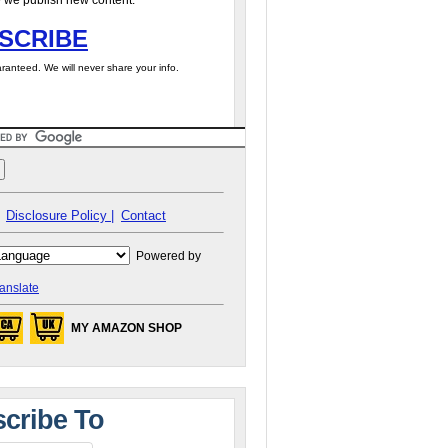
 we publish new content.
SCRIBE
ranteed. We will never share your info.
Disclosure Policy |
Contact
Powered by
anslate
MY AMAZON SHOP
cribe To