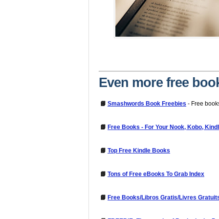
Even more free boo
📘
Smashwords Book Freebies
- Free book
📘
Free Books - For Your Nook, Kobo, Kind
📘
Top Free Kindle Books
📘
Tons of Free eBooks To Grab Index
📘
Free Books/Libros Gratis/Livres Gratuit