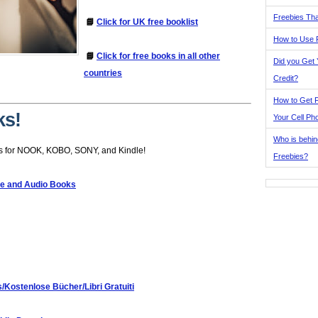
Freebies Tha
📘
Click for UK free booklist
How to Use 
📘
Click for free books in all other
Did you Get
countries
Credit?
How to Get F
ks!
Your Cell Ph
Who is behin
s for NOOK, KOBO, SONY, and Kindle!
Freebies?
le and Audio Books
s/Kostenlose Bücher/Libri Gratuiti