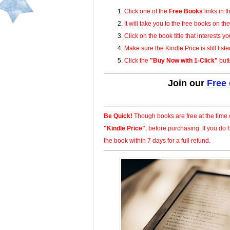
Click one of the
Free Books
links in t
It will take you to the free books on t
Click on the book title that interests yo
Make sure the Kindle Price is still liste
Click the
Buy Now with 1-Click
butt
Join our
Free
Be Quick!
Though books are free at the time o
Kindle Price
, before purchasing. If you do
the book within 7 days for a full refund.