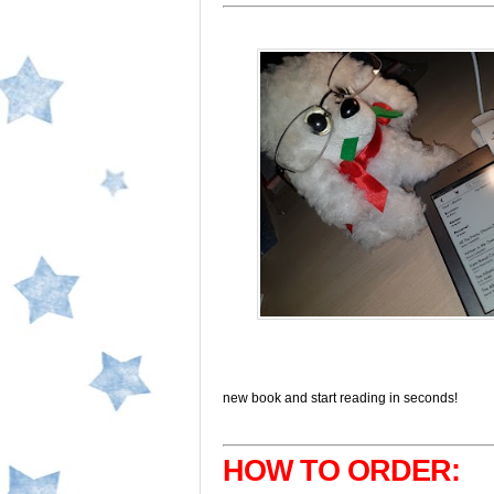
new book and start reading in seconds!
HOW TO ORDER: