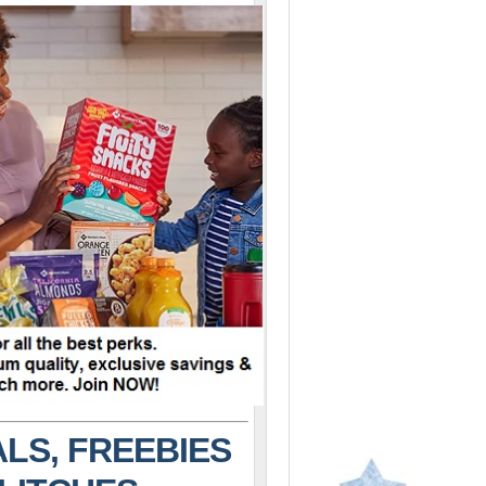
LS, FREEBIES