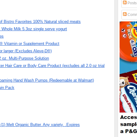
Posts
Comm
f Bistro Favorites 100% Natural sliced meats
Whole Milk 5.3oz single serve yogurt
es
h® Vitamin or Supplement Product
r larger (Excludes Aleve-D®)
oz. Multi-Purpose Solution
r Hair Care or Body Care Product (excludes all 2.0 oz trial
Foaming Hand Wash Pumps (Redeemable at Walmart)
win Pack
 Melt Organic Butter. Any variety. .Expires