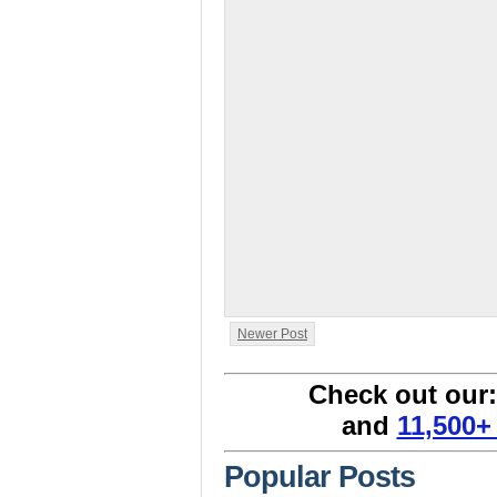
Newer Post
Check out our
and
11,500+
Popular Posts