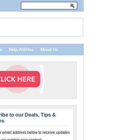
n
Help Articles
About Us
ibe to our Deals, Tips &
es
r email address below to receive updates