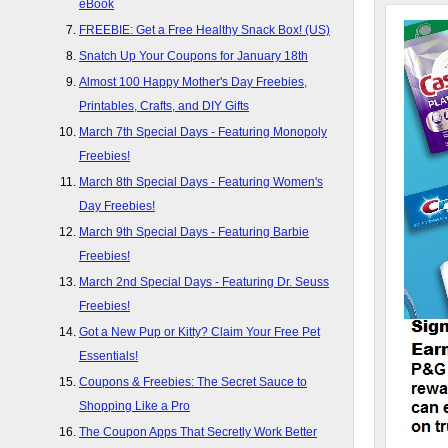
eBook
FREEBIE: Get a Free Healthy Snack Box! (US)
Snatch Up Your Coupons for January 18th
Almost 100 Happy Mother's Day Freebies,
Printables, Crafts, and DIY Gifts
March 7th Special Days - Featuring Monopoly
Freebies!
March 8th Special Days - Featuring Women's
Day Freebies!
March 9th Special Days - Featuring Barbie
Freebies!
March 2nd Special Days - Featuring Dr. Seuss
Freebies!
Got a New Pup or Kitty? Claim Your Free Pet
Essentials!
Coupons & Freebies: The Secret Sauce to
Shopping Like a Pro
The Coupon Apps That Secretly Work Better