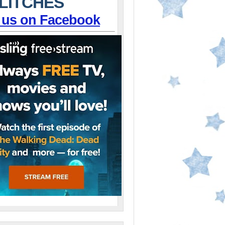
LITCHES
 us on Facebook