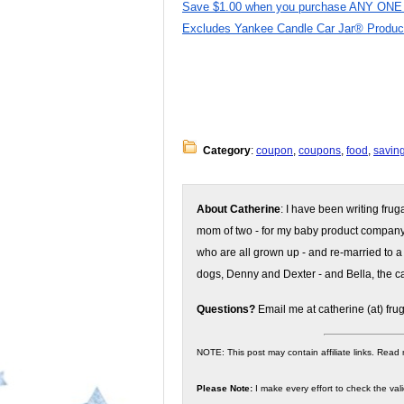
Save $1.00 when you purchase ANY ONE (1
Excludes Yankee Candle Car Jar® Products
Category
:
coupon
,
coupons
,
food
,
savin
About Catherine
: I have been writing fru
mom of two - for my baby product compan
who are all grown up - and re-married to a
dogs, Denny and Dexter - and Bella, the ca
Questions?
Email me at catherine (at) fru
NOTE: This post may contain affiliate links. Read
Please Note:
I make every effort to check the valid