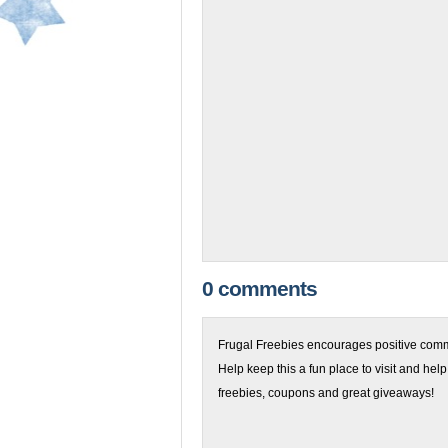
0 comments
Frugal Freebies encourages positive comme
Help keep this a fun place to visit and help
freebies, coupons and great giveaways!