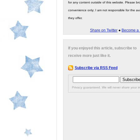
for any content outside of this website. Please bro
convenience only; I am not responsible for the ava
they offer.
Share on Twitter
●
Become a 
If you enjoyed this article, subscribe to
receive more just like it.
Subscribe via RSS Feed
Privacy guaranteed. We will never share your in