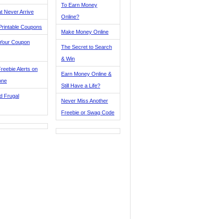
To Earn Money
t Never Arrive
Online?
Printable Coupons
Make Money Online
 Your Coupon
The Secret to Search
& Win
reebie Alerts on
Earn Money Online &
one
Still Have a Life?
d Frugal
Never Miss Another
Freebie or Swag Code