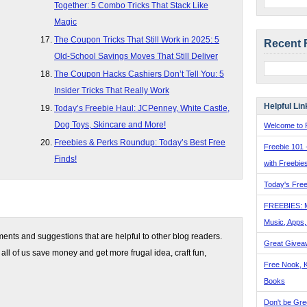
Together: 5 Combo Tricks That Stack Like
Magic
The Coupon Tricks That Still Work in 2025: 5
Recent 
Old-School Savings Moves That Still Deliver
The Coupon Hacks Cashiers Don’t Tell You: 5
Insider Tricks That Really Work
Helpful Lin
Today’s Freebie Haul: JCPenney, White Castle,
Dog Toys, Skincare and More!
Welcome to F
Freebies & Perks Roundup: Today’s Best Free
Freebie 101 
Finds!
with Freebie
Today's Free
FREEBIES: 
Music, Apps
nts and suggestions that are helpful to other blog readers.
Great Givea
 all of us save money and get more frugal idea, craft fun,
Free Nook, K
Books
Don't be Gre