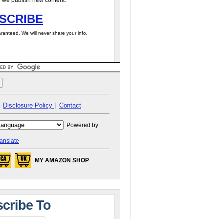
 we publish new content.
SCRIBE
ranteed. We will never share your info.
Disclosure Policy |
Contact
Powered by
anslate
MY AMAZON SHOP
cribe To