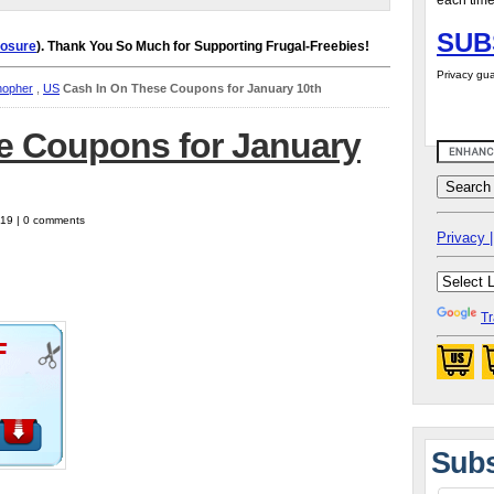
each time
SUB
losure
). Thank You So Much for Supporting Frugal-Freebies!
Privacy gua
hopher
,
US
Cash In On These Coupons for January 10th
e Coupons for January
019 | 0 comments
Privacy |
Tr
Subs