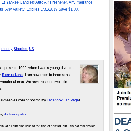
) Yankee Candle® Auto Air Freshener. Any fragrance.
. Any variety..Expires 1/31/2019.Save $1.00.
g money
,
Shopher
,
US
gal tips since 1982, when I was a young divorced
y,
Born to Love
. I am now mom to three sons,
 wonderful man. We have rescued two little
t.
gal-freebies.com or post to my
Facebook Fan Page
!
 my
disclosure policy
.
DEA
ity of all outgoing links at the time of posting, but I am not responsible