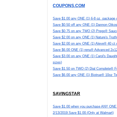
COUPONS.COM
Save $1.00 any ONE (1) 6-8 oz. package o
Save $0.50 off any ONE (1) Dannon Oikos 
Save $0.75 on any TWO (2) Prego® Sauc
Save $2.00 on any ONE (1) Nature's Trut
Save $2.00 on any ONE (1) Aleve® 40 ct o
Save $6.00 ONE (1) renu® Advanced 2x12 
Save $3.00 on any ONE (1) Carol's Daughte
sizes)
Save $1.50 on TWO (2) Dial Complete® 
Save $6.00 any ONE (1) Biotrue® 10oz T
SAVINGSTAR
Save $1.00 when you purchase ANY ONE (1)
2/13/2019.Save $1.00.(Only at Walmart)