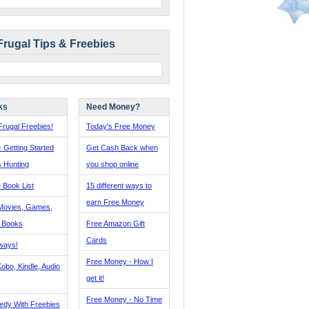
Frugal Tips & Freebies
ks
Need Money?
rugal Freebies!
Today's Free Money
- Getting Started
Get Cash Back when
s Hunting
you shop online
 Book List
15 different ways to
earn Free Money
Movies, Games,
, Books
Free Amazon Gift
Cards
ways!
Free Money - How I
obo, Kindle, Audio
get it!
Free Money - No Time
edy With Freebies