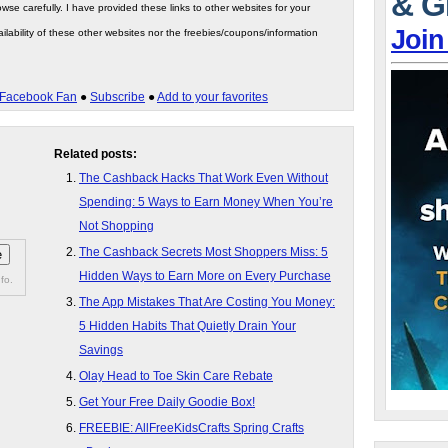
& G
wse carefully. I have provided these links to other websites for your
Join
ilability of these other websites nor the freebies/coupons/information
Facebook Fan
●
Subscribe
●
Add to your favorites
Related posts:
The Cashback Hacks That Work Even Without
Spending: 5 Ways to Earn Money When You’re
Not Shopping
The Cashback Secrets Most Shoppers Miss: 5
Hidden Ways to Earn More on Every Purchase
fo.
The App Mistakes That Are Costing You Money:
5 Hidden Habits That Quietly Drain Your
Savings
Olay Head to Toe Skin Care Rebate
Get Your Free Daily Goodie Box!
FREEBIE: AllFreeKidsCrafts Spring Crafts