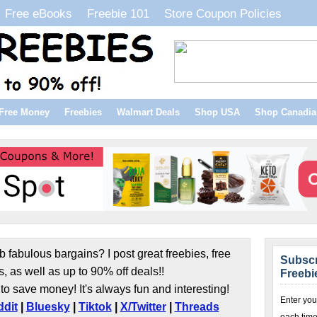
Free eBooks
Freebie 101
Store Coupon Policies
Free Money
Freebies
Walmart Deals
Shop USA
Shop Canadia
b fabulous bargains? I post great freebies, free
Subscr
s, as well as up to 90% off deals!!
Freebi
to save money! It's always fun and interesting!
Enter you
dit
|
Bluesky
|
Tiktok
|
X/Twitter
|
Threads