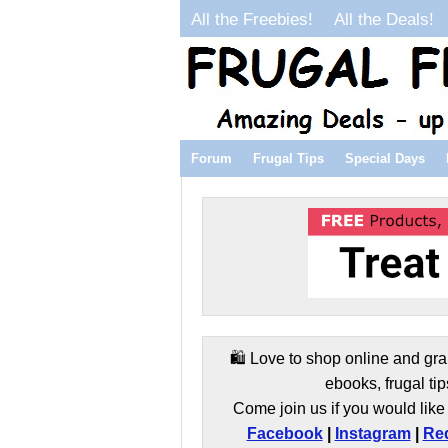
All the Freebies!
All the Deals!
Forum
Frugal Tips
Special Days
🛍️ Love to shop online and gra
ebooks, frugal tip
Come join us if you would like 
Facebook
|
Instagram
|
Red