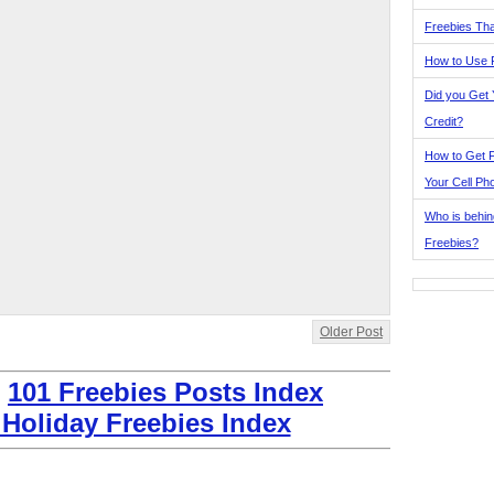
Freebies Tha
How to Use 
Did you Get
Credit?
How to Get F
Your Cell Ph
Who is behin
Freebies?
Older Post
:
101 Freebies Posts Index
 Holiday Freebies Index