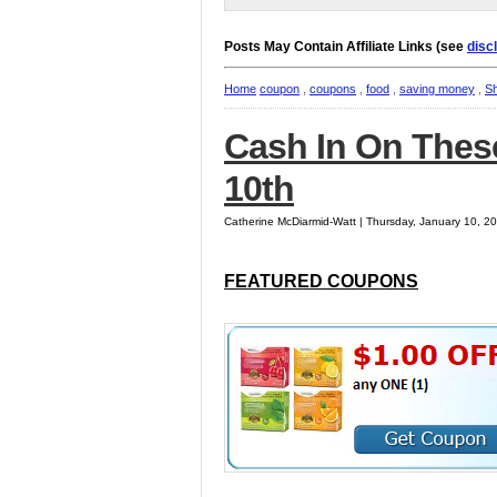
Posts May Contain Affiliate Links (see
disc
Home
coupon
,
coupons
,
food
,
saving money
,
S
Cash In On Thes
10th
Catherine McDiarmid-Watt | Thursday, January 10, 2
FEATURED COUPONS