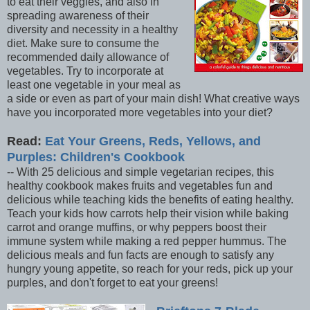
to eat their veggies, and also in
spreading awareness of their
diversity and necessity in a healthy
diet. Make sure to consume the
recommended daily allowance of
vegetables. Try to incorporate at
least one vegetable in your meal as
a side or even as part of your main dish! What creative ways
have you incorporated more vegetables into your diet?
Read:
Eat Your Greens, Reds, Yellows, and
Purples: Children's Cookbook
-- With 25 delicious and simple vegetarian recipes, this
healthy cookbook makes fruits and vegetables fun and
delicious while teaching kids the benefits of eating healthy.
Teach your kids how carrots help their vision while baking
carrot and orange muffins, or why peppers boost their
immune system while making a red pepper hummus. The
delicious meals and fun facts are enough to satisfy any
hungry young appetite, so reach for your reds, pick up your
purples, and don't forget to eat your greens!