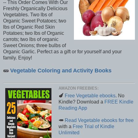
-- This Order Comes With Our
Freshly Organically Delicious
Vegetables. Two lbs of
Organic Sweet Potatoes; two
lbs of Organic Red Skin
Potatoes; two lbs of Organic
carrots; two lbs of organic
Sweet Onions; three bulbs of
Organic Garlic. Perfect as a gift or for yourself and your
family. Enjoy!
🥒
Vegetable Coloring and Activity Books
AMAZON FREEBIES:
🍆
Free Vegetable ebooks
. No
Kindle? Download a
FREE Kindle
Reading App
🥕
Read Vegetable ebooks for free
with a
Free Trial of Kindle
Unlimited