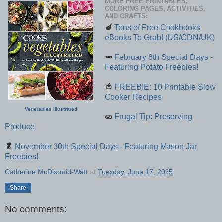
MORE FREE PRINTABLES,
COLORING PAGES, ACTIVITIES,
AND CRAFTS:
🍆
Tons of Free Cookbooks
eBooks To Grab! (US/CDN/UK)
🥕
February 8th Special Days -
Featuring Potato Freebies!
🍅
FREEBIE: 10 Printable Slow
Cooker Recipes
Vegetables Illustrated
🥒
Frugal Tip: Preserving
Produce
🥬
November 30th Special Days - Featuring Mason Jar
Freebies!
Catherine McDiarmid-Watt
at
Tuesday, June 17, 2025
Share
No comments: