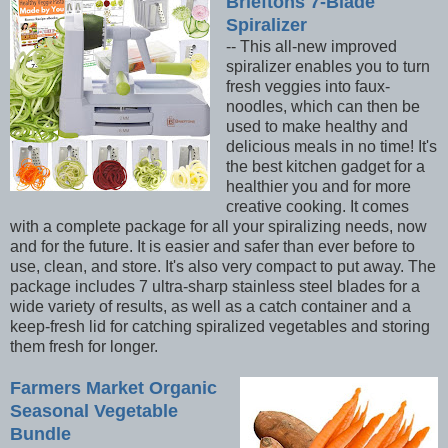
Brieftons 7-Blade
Spiralizer
-- This all-new improved
spiralizer enables you to turn
fresh veggies into faux-
noodles, which can then be
used to make healthy and
delicious meals in no time! It's
the best kitchen gadget for a
healthier you and for more
creative cooking. It comes
with a complete package for all your spiralizing needs, now
and for the future. It is easier and safer than ever before to
use, clean, and store. It's also very compact to put away. The
package includes 7 ultra-sharp stainless steel blades for a
wide variety of results, as well as a catch container and a
keep-fresh lid for catching spiralized vegetables and storing
them fresh for longer.
Farmers Market Organic
Seasonal Vegetable
Bundle