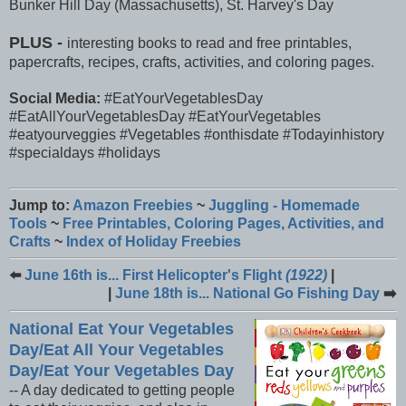
Bunker Hill Day (Massachusetts), St. Harvey's Day
PLUS -
interesting books to read and free printables,
papercrafts, recipes, crafts, activities, and coloring pages.
Social Media:
#EatYourVegetablesDay
#EatAllYourVegetablesDay #EatYourVegetables
#eatyourveggies #Vegetables #onthisdate #Todayinhistory
#specialdays #holidays
Jump to:
Amazon Freebies
~
Juggling - Homemade
Tools
~
Free Printables, Coloring Pages, Activities, and
Crafts
~
Index of Holiday Freebies
⬅️
June 16th is... First Helicopter's Flight
(1922)
|
|
June 18th is... National Go Fishing Day
➡️
National Eat Your Vegetables
Day/Eat All Your Vegetables
Day/Eat Your Vegetables Day
-- A day dedicated to getting people