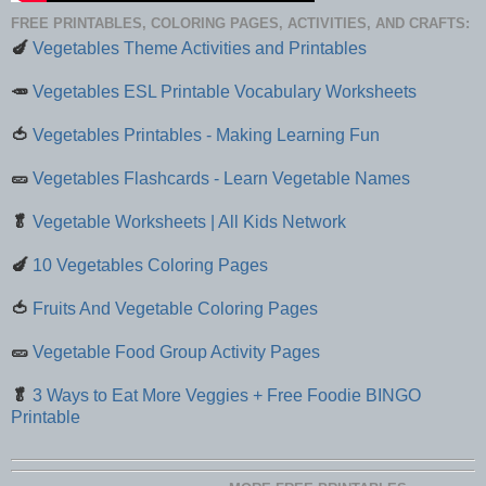
FREE PRINTABLES, COLORING PAGES, ACTIVITIES, AND CRAFTS:
🍆
Vegetables Theme Activities and Printables
🥕
Vegetables ESL Printable Vocabulary Worksheets
🍅
Vegetables Printables - Making Learning Fun
🥒
Vegetables Flashcards - Learn Vegetable Names
🥬
Vegetable Worksheets | All Kids Network
🍆
10 Vegetables Coloring Pages
🍅
Fruits And Vegetable Coloring Pages
🥒
Vegetable Food Group Activity Pages
🥬
3 Ways to Eat More Veggies + Free Foodie BINGO
Printable