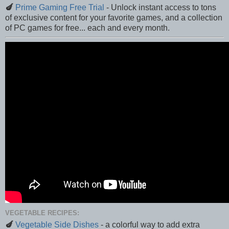
🍆
Prime Gaming Free Trial
- Unlock instant access to tons
of exclusive content for your favorite games, and a collection
of PC games for free... each and every month.
VEGETABLE RECIPES:
🍆
Vegetable Side Dishes
- a colorful way to add extra