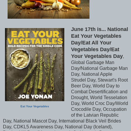
June 17th is... National
Eat Your Vegetables
Day/Eat All Your
Vegetables Day/Eat
Your Vegetables Day
,
Global Garbage Man
Day/National Garbage Man
Day, National Apple
Strudel Day, Stewart's Root
Beer Day, World Day to
Combat Desertification and
Drought, World Tesselation
Day, World Croc Day/World
Eat Your Vegetables
Crocodile Day, Occupation
of the Latvian Republic
Day, National Mascot Day, International Black Veil Brides
Day, CDKL5 Awareness Day, National Day (Iceland),