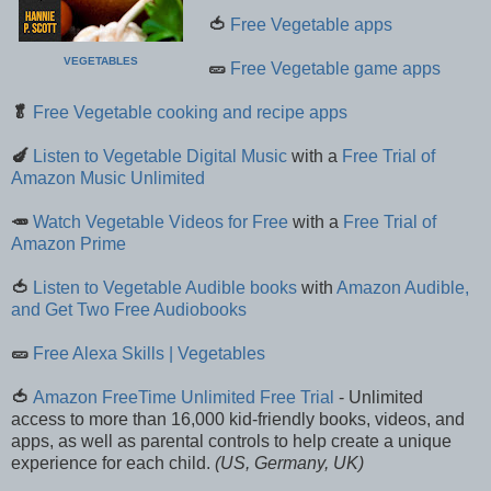
🍅
Free Vegetable apps
VEGETABLES
🥒
Free Vegetable game apps
🥬
Free Vegetable cooking and recipe apps
🍆
Listen to Vegetable Digital Music
with a
Free Trial of
Amazon Music Unlimited
🥕
Watch Vegetable Videos for Free
with a
Free Trial of
Amazon Prime
🍅
Listen to Vegetable Audible books
with
Amazon Audible,
and Get Two Free Audiobooks
🥒
Free Alexa Skills | Vegetables
🍅
Amazon FreeTime Unlimited Free Trial
- Unlimited
access to more than 16,000 kid-friendly books, videos, and
apps, as well as parental controls to help create a unique
experience for each child.
(US, Germany, UK)