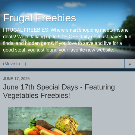
Frugal Freebies
FRUGAL FREEBIES: Where smart shopping meets insane
deals! We're talking up to 90% OFF daily on must-haves, fun
finds, and hidden gems. If you love to save and live for a
good steal, you just found your favorite new website.
▼
JUNE 17, 2025
June 17th Special Days - Featuring
Vegetables Freebies!