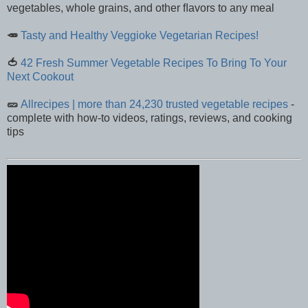
vegetables, whole grains, and other ﬂavors to any meal
🥕
Tasty and Healthy Veggioke Vegetarian Recipes!
🍅
42 Fresh Summer Vegetable Recipes To Bring To Your
Next Cookout
🥒
Allrecipes | more than 24,230 trusted vegetable recipes
-
complete with how-to videos, ratings, reviews, and cooking
tips