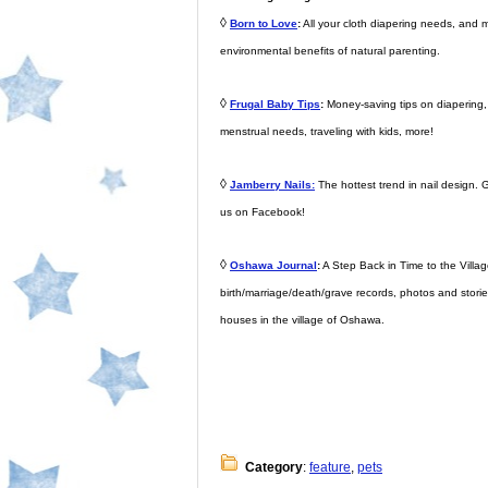
◊
Born to Love
:
All your cloth diapering needs, and 
environmental benefits of natural parenting.
◊
Frugal Baby Tips
:
Money-saving tips on diapering, d
menstrual needs, traveling with kids, more!
◊
Jamberry Nails:
The hottest trend in nail design. G
us on Facebook!
◊
Oshawa Journal
:
A Step Back in Time to the Village
birth/marriage/death/grave records, photos and storie
houses in the village of Oshawa.
Category
:
feature
,
pets