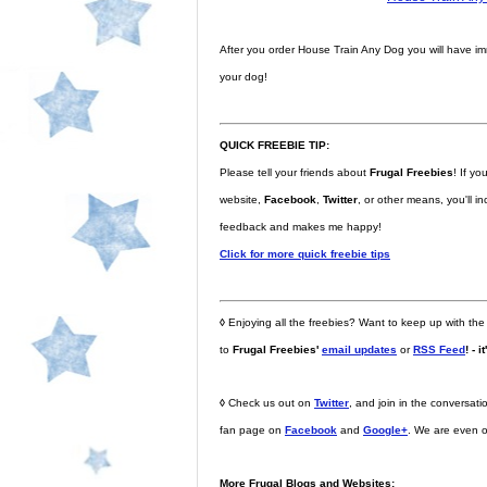
After you order House Train Any Dog you will have i
your dog!
QUICK FREEBIE TIP:
Please tell your friends about
Frugal Freebies
! If y
website,
Facebook
,
Twitter
, or other means, you'll 
feedback and makes me happy!
Click for more quick freebie tips
◊
Enjoying all the freebies? Want to keep up with the
to
Frugal Freebies'
email updates
or
RSS Feed
! - i
◊
Check us out on
Twitter
, and join in the conversa
fan page on
Facebook
and
Google+
. We are even 
More Frugal Blogs and Websites: