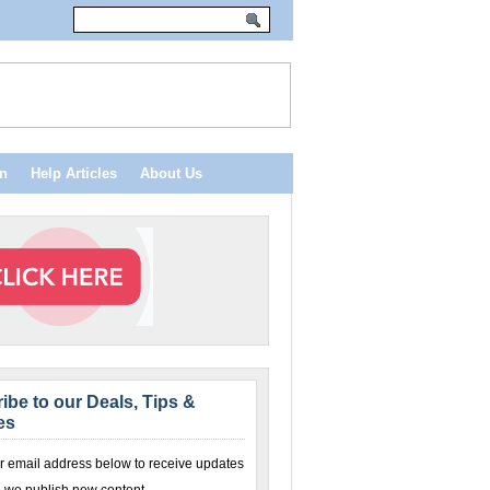
n
Help Articles
About Us
ibe to our Deals, Tips &
es
r email address below to receive updates