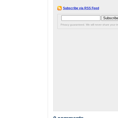
Subscribe via RSS Feed
Privacy guaranteed. We will never share your in