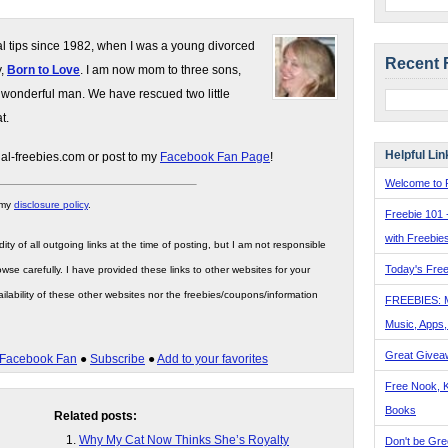
gal tips since 1982, when I was a young divorced
Recent 
y,
Born to Love
. I am now mom to three sons,
 wonderful man. We have rescued two little
t.
Helpful Lin
gal-freebies.com or post to my
Facebook Fan Page
!
Welcome to F
 my
disclosure policy
.
Freebie 101 
with Freebie
ity of all outgoing links at the time of posting, but I am not responsible
Today's Free
wse carefully. I have provided these links to other websites for your
ilability of these other websites nor the freebies/coupons/information
FREEBIES: 
Music, Apps
Great Givea
Facebook Fan
●
Subscribe
●
Add to your favorites
Free Nook, K
Books
Related posts:
Why My Cat Now Thinks She’s Royalty
Don't be Gre