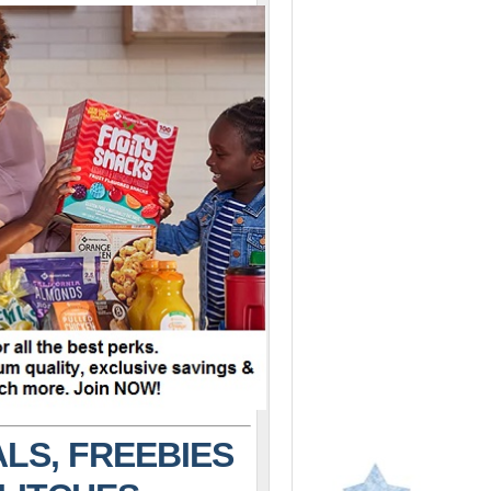
LS, FREEBIES