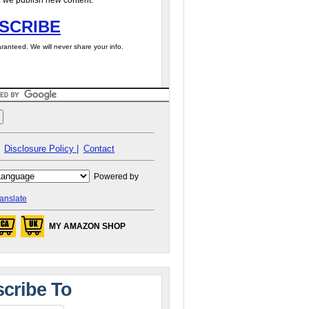
 we publish new content.
SCRIBE
ranteed. We will never share your info.
Disclosure Policy |
Contact
Powered by
anslate
MY AMAZON SHOP
cribe To