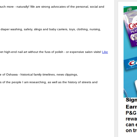
much more - naturally! We are strong advocates of the personal, social and
iaper washing, safety, slings and baby carriers, toys, clothing, nursing,
et high-end nail art without the fuss of polish - or expensive salon visits!
Like
 of Oshawa - historical family timelines, news clippings,
s of the people I am researching, as well as the history of streets and