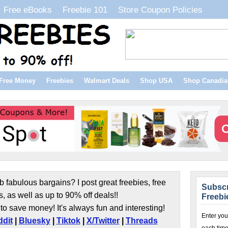
Free eBooks
Freebie 101
Store Coupon Policies
Free Money
Freebies
Walmart Deals
Shop USA
Shop Canadia
b fabulous bargains? I post great freebies, free
Subscr
s, as well as up to 90% off deals!!
Freebi
to save money! It's always fun and interesting!
Enter you
dit
|
Bluesky
|
Tiktok
|
X/Twitter
|
Threads