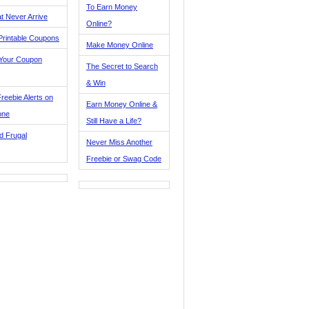
To Earn Money
t Never Arrive
Online?
Printable Coupons
Make Money Online
 Your Coupon
The Secret to Search
& Win
reebie Alerts on
Earn Money Online &
one
Still Have a Life?
d Frugal
Never Miss Another
Freebie or Swag Code