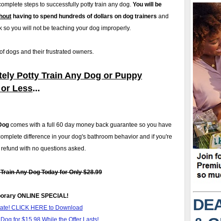
l complete steps to successfully potty train any dog.
You will be
hout
having to spend hundreds of dollars on dog trainers
and
 so you will not be teaching your dog improperly.
 dogs and their frustrated owners.
ely Potty Train Any Dog or Puppy
 or Less
...
Dog
comes with a full 60 day money back guarantee so you have
complete difference in your dog's bathroom behavior and if you're
ll refund with no questions asked.
rain Any Dog Today for Only $28.99
orary ONLINE SPECIAL!
DEA
itate! CLICK HERE to Download
Dog for $15.98 While the Offer Lasts!