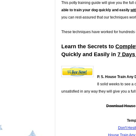
This potty training guide will give you the ful
able to train your dog quickly and easily
wit
you can rest-assured that our techniques work
These techniques have worked for hundreds of
Learn the Secrets to
Complet
Quickly and Easily in
7 Days
P. S.
House Train Any 
8 solid weeks to see a 
unsatisfied in any way they will give you a fu
Download House T
Temp
Don't Hes
House Train Any 