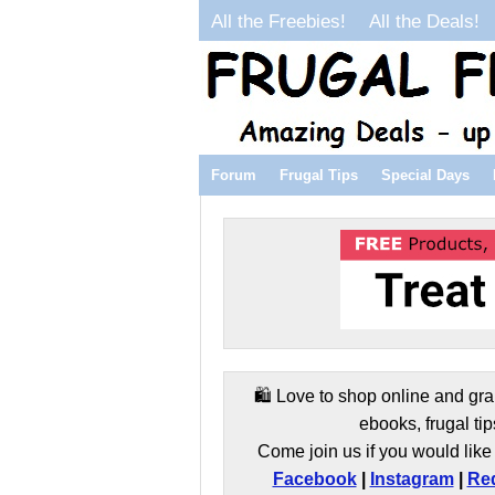
All the Freebies!
All the Deals!
Forum
Frugal Tips
Special Days
🛍️ Love to shop online and gra
ebooks, frugal tip
Come join us if you would like 
Facebook
|
Instagram
|
Red