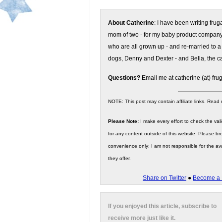
About Catherine
: I have been writing fru
mom of two - for my baby product compan
who are all grown up - and re-married to a
dogs, Denny and Dexter - and Bella, the ca
Questions?
Email me at catherine (at) fru
NOTE: This post may contain affiliate links. Read
Please Note:
I make every effort to check the valid
for any content outside of this website. Please bro
convenience only; I am not responsible for the ava
they offer.
Share on Twitter
●
Become a 
If you enjoyed this article, subscribe to
receive more just like it.