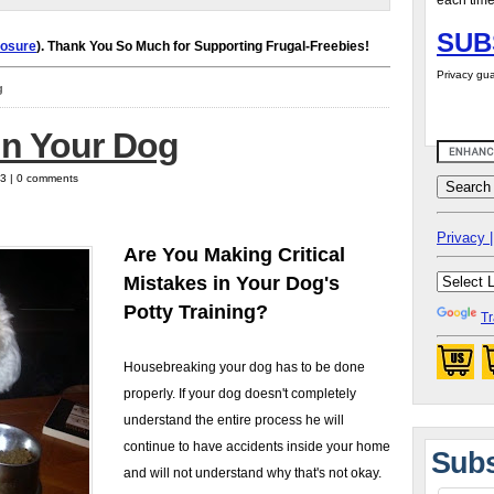
each time
SUB
losure
). Thank You So Much for Supporting Frugal-Freebies!
Privacy gua
g
in Your Dog
13 | 0 comments
Privacy |
Are You Making Critical
Mistakes in Your Dog's
Potty Training?
Tr
Housebreaking your dog has to be done
properly. If your dog doesn't completely
understand the entire process he will
continue to have accidents inside your home
Subs
and will not understand why that's not okay.