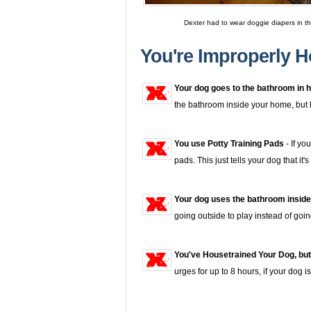
Dexter had to wear doggie diapers in t
You're Improperly H
Your dog goes to the bathroom in h
the bathroom inside your home, but he 
You use Potty Training Pads
- If yo
pads. This just tells your dog that i
Your dog uses the bathroom inside
going outside to play instead of goi
You've Housetrained Your Dog, but
urges for up to 8 hours, if your dog 