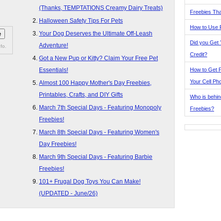
(Thanks, TEMPTATIONS Creamy Dairy Treats)
Freebies Tha
Halloween Safety Tips For Pets
How to Use 
Your Dog Deserves the Ultimate Off-Leash
Did you Get
Adventure!
fo.
Credit?
Got a New Pup or Kitty? Claim Your Free Pet
How to Get F
Essentials!
Your Cell Ph
Almost 100 Happy Mother's Day Freebies,
Printables, Crafts, and DIY Gifts
Who is behin
March 7th Special Days - Featuring Monopoly
Freebies?
Freebies!
March 8th Special Days - Featuring Women's
Day Freebies!
March 9th Special Days - Featuring Barbie
Freebies!
101+ Frugal Dog Toys You Can Make!
(UPDATED - June/26)