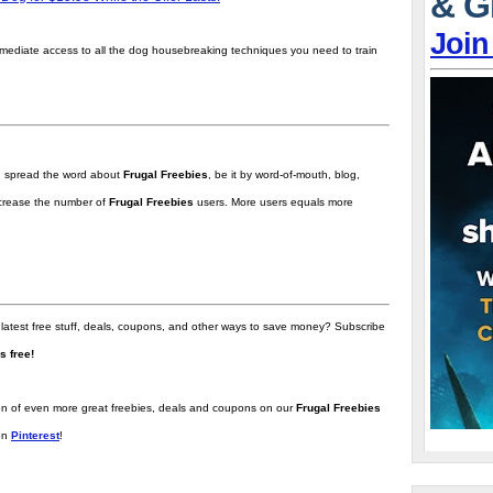
& G
Join
mmediate access to all the dog housebreaking techniques you need to train
ou spread the word about
Frugal Freebies
, be it by word-of-mouth, blog,
increase the number of
Frugal Freebies
users. More users equals more
 latest free stuff, deals, coupons, and other ways to save money? Subscribe
t's free!
tion of even more great freebies, deals and coupons on our
Frugal Freebies
on
Pinterest
!