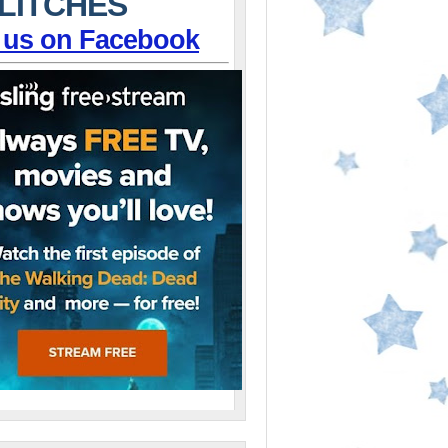
LITCHES
 us on Facebook