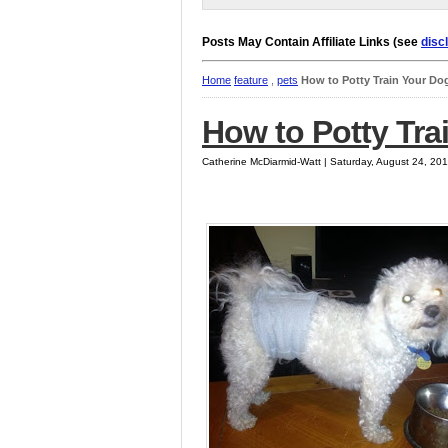
Posts May Contain Affiliate Links (see
disc
Home
feature
,
pets
How to Potty Train Your Do
How to Potty Tra
Catherine McDiarmid-Watt | Saturday, August 24, 20