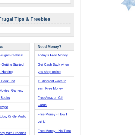
Frugal Tips & Freebies
ks
Need Money?
rugal Freebies!
Today's Free Money
- Getting Started
Get Cash Back when
s Hunting
you shop online
 Book List
15 different ways to
earn Free Money
Movies, Games,
, Books
Free Amazon Gift
Cards
ways!
Free Money - How I
obo, Kindle, Audio
get it!
Free Money - No Time
edy With Freebies