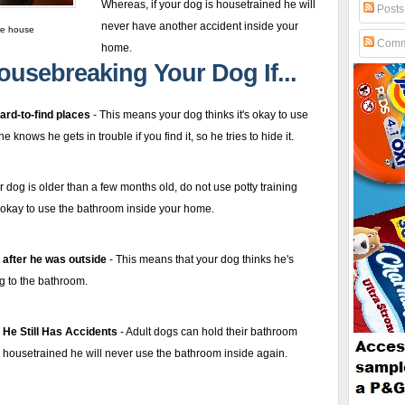
Whereas, if your dog is housetrained he
will
Posts
never have another accident inside your
he house
Comm
home
.
ousebreaking Your Dog If...
ard-to-find places
- This means your dog thinks it's okay to use
knows he gets in trouble if you find it, so he tries to hide it.
ur dog is older than a few months old, do not use potty training
t's okay to use the bathroom inside your home.
 after he was outside
- This means that your dog thinks he's
ng to the bathroom.
 He Still Has Accidents
- Adult dogs can hold their bathroom
is housetrained he will never use the bathroom inside again.