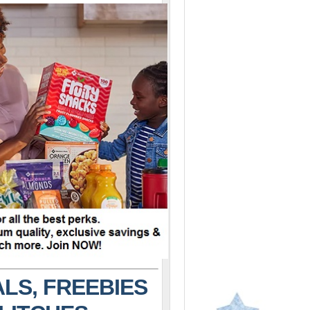
LS, FREEBIES