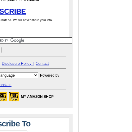
 we publish new content.
SCRIBE
ranteed. We will never share your info.
Disclosure Policy |
Contact
Powered by
anslate
MY AMAZON SHOP
cribe To