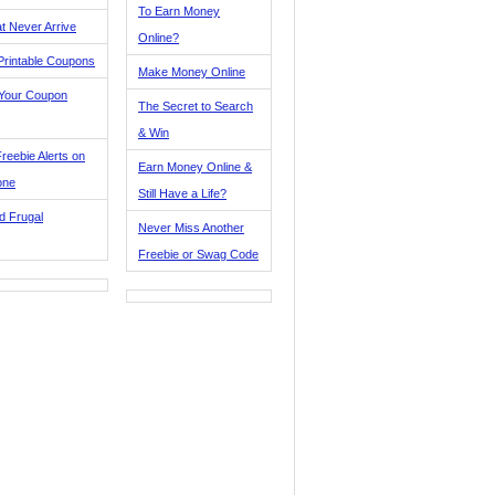
To Earn Money
t Never Arrive
Online?
Printable Coupons
Make Money Online
 Your Coupon
The Secret to Search
& Win
reebie Alerts on
Earn Money Online &
one
Still Have a Life?
d Frugal
Never Miss Another
Freebie or Swag Code