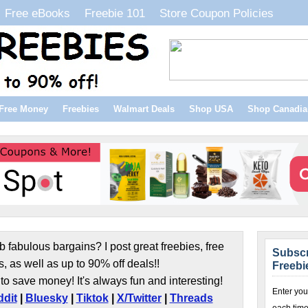
Free eBooks
Freebie 101
Store Coupon Policies
Free Money
Freebies
Walmart Deals
Shop USA
Shop Canadia
b fabulous bargains? I post great freebies, free
Subscr
s, as well as up to 90% off deals!!
Freebi
to save money! It's always fun and interesting!
Enter you
dit
|
Bluesky
|
Tiktok
|
X/Twitter
|
Threads