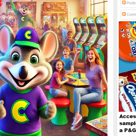
Posts
Comm