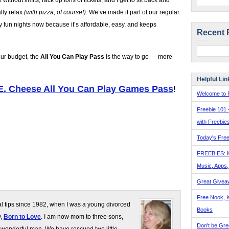
without limits, rack up tons of tickets, and I get to sit back and
lly relax
(with pizza, of course!).
We’ve made it part of our regular
y fun nights now because it’s affordable, easy, and keeps
Recent 
our budget, the
All You Can Play Pass
is the way to go — more
Helpful Lin
E. Cheese All You Can Play Games Pass
!
Welcome to F
Freebie 101 
with Freebie
Today's Free
FREEBIES: 
Music, Apps
Great Givea
Free Nook, K
gal tips since 1982, when I was a young divorced
Books
y,
Born to Love
. I am now mom to three sons,
Don't be Gre