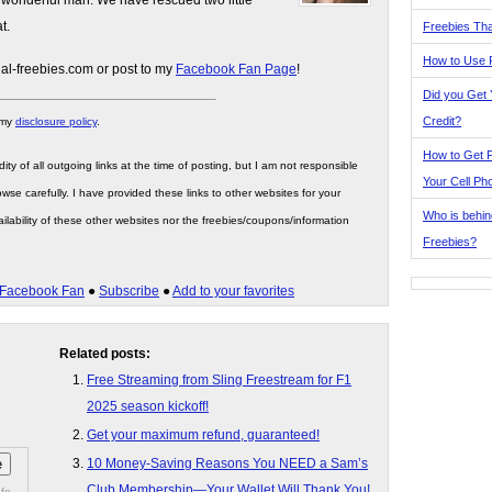
 wonderful man. We have rescued two little
t.
Freebies Tha
How to Use 
gal-freebies.com or post to my
Facebook Fan Page
!
Did you Get
Credit?
 my
disclosure policy
.
How to Get F
ity of all outgoing links at the time of posting, but I am not responsible
Your Cell Ph
wse carefully. I have provided these links to other websites for your
Who is behin
ilability of these other websites nor the freebies/coupons/information
Freebies?
Facebook Fan
●
Subscribe
●
Add to your favorites
Related posts:
Free Streaming from Sling Freestream for F1
2025 season kickoff!
Get your maximum refund, guaranteed!
10 Money-Saving Reasons You NEED a Sam’s
Club Membership—Your Wallet Will Thank You!
fo.