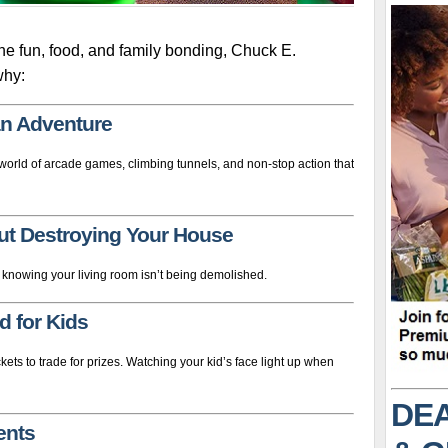
ine fun, food, and family bonding, Chuck E.
why:
s an Adventure
 a world of arcade games, climbing tunnels, and non-stop action that
ut Destroying Your House
 knowing your living room isn’t being demolished.
d for Kids
kets to trade for prizes. Watching your kid’s face light up when
DEA
rents