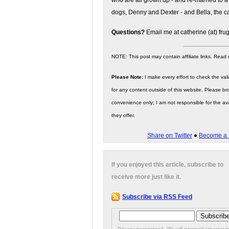
who are all grown up - and re-married to a
dogs, Denny and Dexter - and Bella, the ca
Questions?
Email me at catherine (at) fru
NOTE: This post may contain affiliate links. Read
Please Note:
I make every effort to check the valid
for any content outside of this website. Please bro
convenience only; I am not responsible for the ava
they offer.
Share on Twitter
●
Become a 
If you enjoyed this article, subscribe to
receive more just like it.
Subscribe via RSS Feed
Privacy guaranteed. We will never share your in