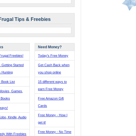
Frugal Tips & Freebies
ks
Need Money?
rugal Freebies!
Today's Free Money
- Getting Started
Get Cash Back when
s Hunting
you shop online
 Book List
15 different ways to
earn Free Money
Movies, Games,
, Books
Free Amazon Gift
Cards
ways!
Free Money - How I
obo, Kindle, Audio
get it!
Free Money - No Time
edy With Freebies