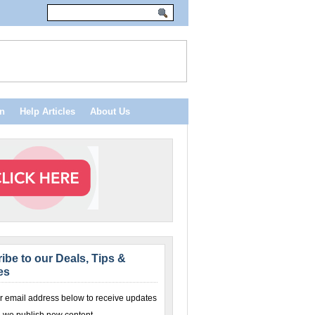
n
Help Articles
About Us
ibe to our Deals, Tips &
es
r email address below to receive updates