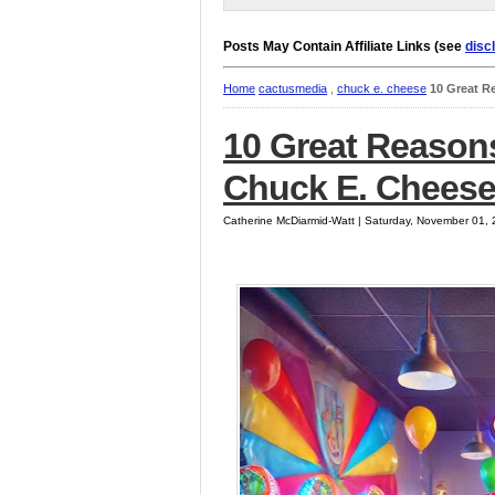
Posts May Contain Affiliate Links (see
disc
Home
cactusmedia
,
chuck e. cheese
10 Great R
10 Great Reasons
Chuck E. Cheese
Catherine McDiarmid-Watt | Saturday, November 01,