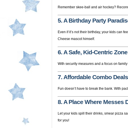
Remember skee-ball and air hockey? Reconnec
5. A Birthday Party Paradis
Even if it’s not their birthday, your kids can fe
Cheese mascot himself.
6. A Safe, Kid-Centric Zone
With security measures and a focus on family f
7. Affordable Combo Deals
Fun doesn’t have to break the bank. With pac
8. A Place Where Messes D
Let your kids spill their drinks, smear pizza 
for you!