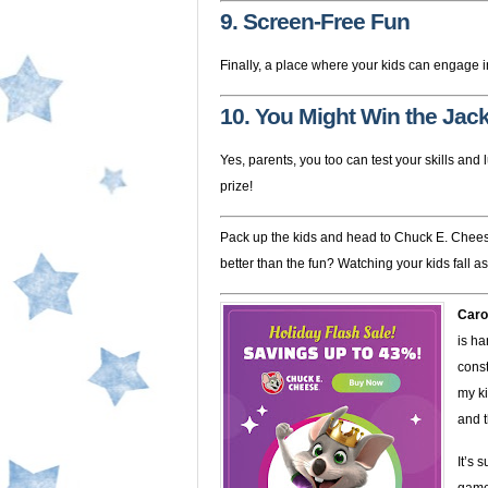
9. Screen-Free Fun
Finally, a place where your kids can engage in 
10. You Might Win the Jac
Yes, parents, you too can test your skills an
prize!
Pack up the kids and head to Chuck E. Cheese
better than the fun? Watching your kids fall a
Caro
is ha
const
my ki
and t
It’s 