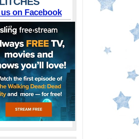
LITCHES
 us on Facebook