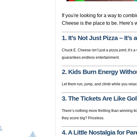
If you're looking for a way to comb
Cheese is the place to be. Here's 
1. It’s Not Just Pizza – It’
Chuck E. Cheese isn’t just a pizza joint; it’s
guarantees endless entertainment.
2. Kids Burn Energy Witho
Let them run, jump, and climb while you relax
3. The Tickets Are Like Gol
There’s nothing more thrilling than winning tic
they score big? Priceless.
4. A Little Nostalgia for Pa