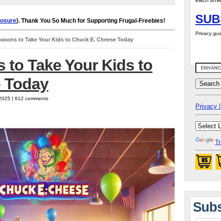
each time
SUB
losure
). Thank You So Much for Supporting Frugal-Freebies!
Privacy gua
easons to Take Your Kids to Chuck E. Cheese Today
 to Take Your Kids to
 Today
 2025 | 612 comments
Privacy |
Tr
Subs