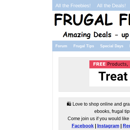
All the Freebies!
All the Deals!
Forum
Frugal Tips
Special Days
🛍️ Love to shop online and gra
ebooks, frugal tip
Come join us if you would like 
Facebook
|
Instagram
|
Red