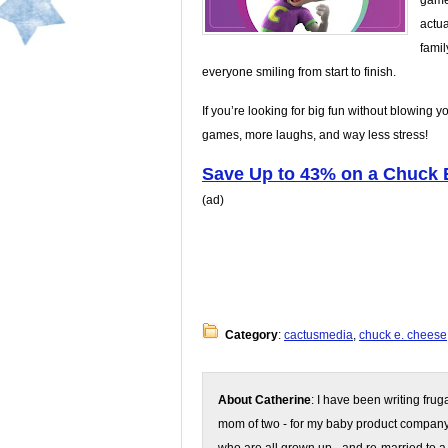
game 
actua
famil
everyone smiling from start to finish.
If you’re looking for big fun without blowing y
games, more laughs, and way less stress!
Save Up to 43% on a Chuck 
(ad)
Category
:
cactusmedia
,
chuck e. cheese
About Catherine
: I have been writing fru
mom of two - for my baby product compan