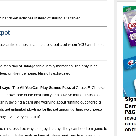
hands-on activities instead of staring at a tablet.
kpot
d luck at the games. Imagine the street cred when YOU win the big
 for a day of unforgettable family memories. The only thing
sleep on the ride home, blissfully exhausted.
l says:
The
All You Can Play Games Pass
at Chuck E. Cheese
nds-down one of the best family deals we’ve found! Instead of
antly swiping a card and worrying about running out of credits,
ds get unlimited playtime for the set amount of time we choose —
hey love every minute of it.
such a stress-free way to enjoy the day. They can hop from game to