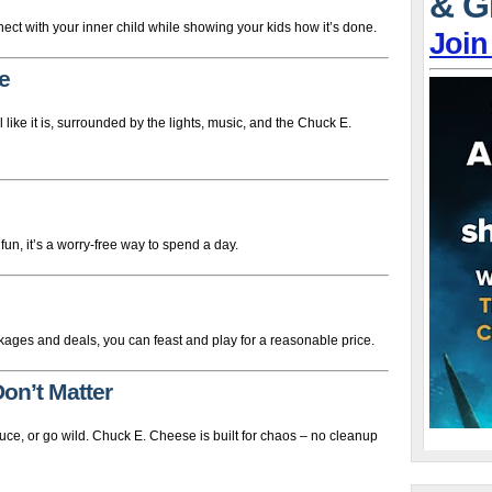
& G
t with your inner child while showing your kids how it’s done.
Join
e
el like it is, surrounded by the lights, music, and the Chuck E.
un, it’s a worry-free way to spend a day.
kages and deals, you can feast and play for a reasonable price.
on’t Matter
sauce, or go wild. Chuck E. Cheese is built for chaos – no cleanup