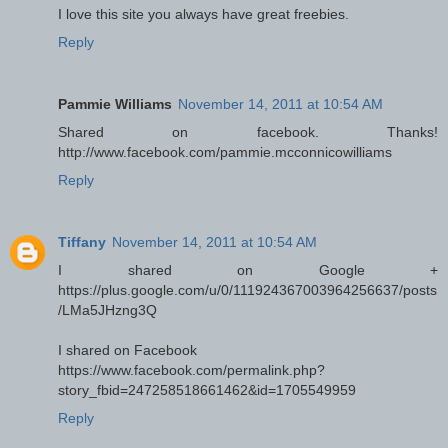
I love this site you always have great freebies.
Reply
Pammie Williams
November 14, 2011 at 10:54 AM
Shared on facebook. Thanks!
http://www.facebook.com/pammie.mcconnicowilliams
Reply
Tiffany
November 14, 2011 at 10:54 AM
I shared on Google +
https://plus.google.com/u/0/111924367003964256637/posts
/LMa5JHzng3Q
I shared on Facebook
https://www.facebook.com/permalink.php?
story_fbid=247258518661462&id=1705549959
Reply