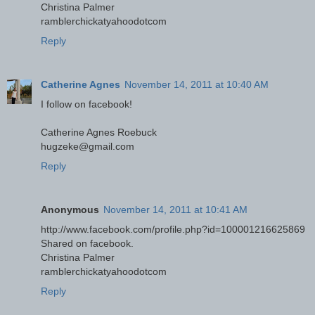
Christina Palmer
ramblerchickatyahoodotcom
Reply
Catherine Agnes
November 14, 2011 at 10:40 AM
I follow on facebook!
Catherine Agnes Roebuck
hugzeke@gmail.com
Reply
Anonymous
November 14, 2011 at 10:41 AM
http://www.facebook.com/profile.php?id=100001216625869
Shared on facebook.
Christina Palmer
ramblerchickatyahoodotcom
Reply