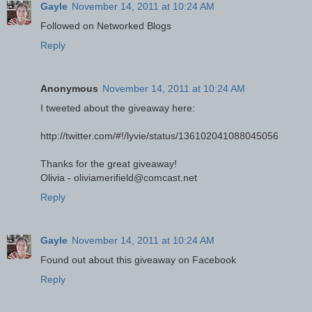
Gayle
November 14, 2011 at 10:24 AM
Followed on Networked Blogs
Reply
Anonymous
November 14, 2011 at 10:24 AM
I tweeted about the giveaway here:
http://twitter.com/#!/lyvie/status/136102041088045056
Thanks for the great giveaway!
Olivia - oliviamerifield@comcast.net
Reply
Gayle
November 14, 2011 at 10:24 AM
Found out about this giveaway on Facebook
Reply