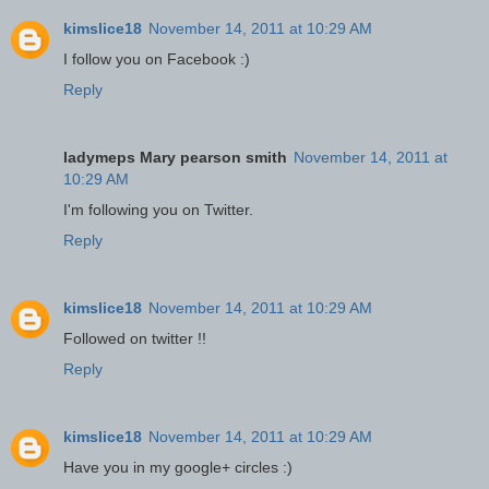
kimslice18
November 14, 2011 at 10:29 AM
I follow you on Facebook :)
Reply
ladymeps Mary pearson smith
November 14, 2011 at
10:29 AM
I'm following you on Twitter.
Reply
kimslice18
November 14, 2011 at 10:29 AM
Followed on twitter !!
Reply
kimslice18
November 14, 2011 at 10:29 AM
Have you in my google+ circles :)