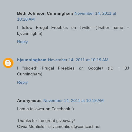
Beth Johnson Cunningham
November 14, 2011 at
10:18 AM
I follow Frugal Freebies on Twitter (Twitter name =
bjcunninghm)
Reply
bjcunningham
November 14, 2011 at 10:19 AM
I "circled" Frugal Freebies on Google+ (ID = BJ
Cunningham)
Reply
Anonymous
November 14, 2011 at 10:19 AM
I am a follower on Facebook :)
Thanks for the great giveaway!
Olivia Merifield - oliviamerifield@comcast.net