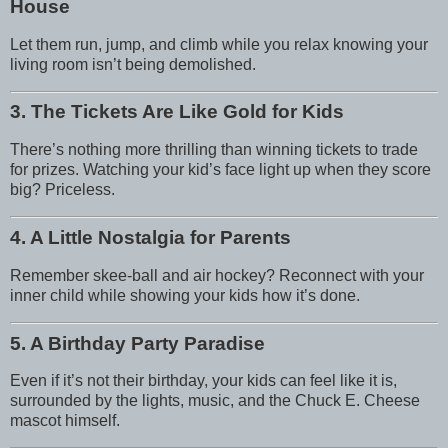
House
Let them run, jump, and climb while you relax knowing your
living room isn’t being demolished.
3. The Tickets Are Like Gold for Kids
There’s nothing more thrilling than winning tickets to trade
for prizes. Watching your kid’s face light up when they score
big? Priceless.
4. A Little Nostalgia for Parents
Remember skee-ball and air hockey? Reconnect with your
inner child while showing your kids how it’s done.
5. A Birthday Party Paradise
Even if it’s not their birthday, your kids can feel like it is,
surrounded by the lights, music, and the Chuck E. Cheese
mascot himself.