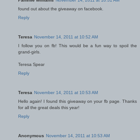
found out about the giveaway on facebook.
Reply
Teresa
November 14, 2011 at 10:52 AM
I follow you on fb! This would be a fun way to spoil the
grand-girls.
Teresa Spear
Reply
Teresa
November 14, 2011 at 10:53 AM
Hello again! I found this giveaway on your fb page. Thanks
for all the great deals this year!
Reply
Anonymous
November 14, 2011 at 10:53 AM