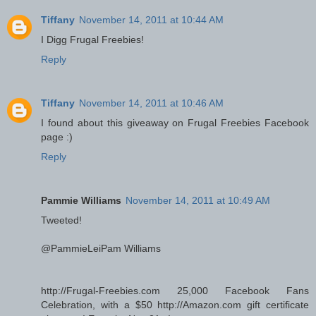
Tiffany
November 14, 2011 at 10:44 AM
I Digg Frugal Freebies!
Reply
Tiffany
November 14, 2011 at 10:46 AM
I found about this giveaway on Frugal Freebies Facebook
page :)
Reply
Pammie Williams
November 14, 2011 at 10:49 AM
Tweeted!
@PammieLeiPam Williams
http://Frugal-Freebies.com 25,000 Facebook Fans
Celebration, with a $50 http://Amazon.com gift certificate