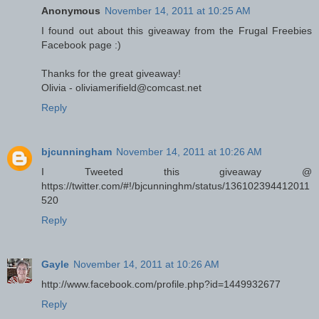
Anonymous
November 14, 2011 at 10:25 AM
I found out about this giveaway from the Frugal Freebies
Facebook page :)
Thanks for the great giveaway!
Olivia - oliviamerifield@comcast.net
Reply
bjcunningham
November 14, 2011 at 10:26 AM
I Tweeted this giveaway @
https://twitter.com/#!/bjcunninghm/status/136102394412011
520
Reply
Gayle
November 14, 2011 at 10:26 AM
http://www.facebook.com/profile.php?id=1449932677
Reply