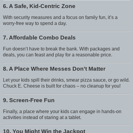
6. A Safe, Kid-Centric Zone
With security measures and a focus on family fun, it’s a
worry-free way to spend a day.
7. Affordable Combo Deals
Fun doesn’t have to break the bank. With packages and
deals, you can feast and play for a reasonable price.
8. A Place Where Messes Don’t Matter
Let your kids spill their drinks, smear pizza sauce, or go wild.
Chuck E. Cheese is built for chaos – no cleanup for you!
9. Screen-Free Fun
Finally, a place where your kids can engage in hands-on
activities instead of staring at a tablet.
10. You Might Win the Jackpot