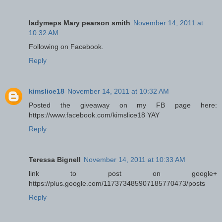
ladymeps Mary pearson smith
November 14, 2011 at
10:32 AM
Following on Facebook.
Reply
kimslice18
November 14, 2011 at 10:32 AM
Posted the giveaway on my FB page here:
https://www.facebook.com/kimslice18 YAY
Reply
Teressa Bignell
November 14, 2011 at 10:33 AM
link to post on google+
https://plus.google.com/117373485907185770473/posts
Reply