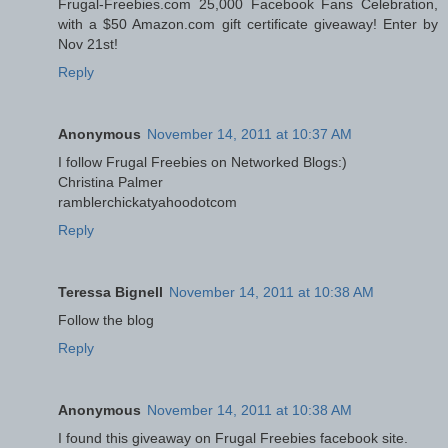
Frugal-Freebies.com 25,000 Facebook Fans Celebration,
with a $50 Amazon.com gift certificate giveaway! Enter by
Nov 21st!
Reply
Anonymous
November 14, 2011 at 10:37 AM
I follow Frugal Freebies on Networked Blogs:)
Christina Palmer
ramblerchickatyahoodotcom
Reply
Teressa Bignell
November 14, 2011 at 10:38 AM
Follow the blog
Reply
Anonymous
November 14, 2011 at 10:38 AM
I found this giveaway on Frugal Freebies facebook site.