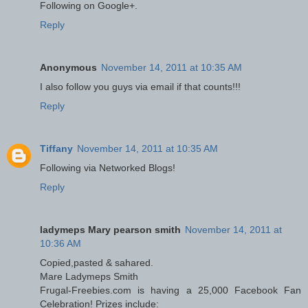
Following on Google+.
Reply
Anonymous
November 14, 2011 at 10:35 AM
I also follow you guys via email if that counts!!!
Reply
Tiffany
November 14, 2011 at 10:35 AM
Following via Networked Blogs!
Reply
ladymeps Mary pearson smith
November 14, 2011 at
10:36 AM
Copied,pasted & sahared.
Mare Ladymeps Smith
Frugal-Freebies.com is having a 25,000 Facebook Fan
Celebration! Prizes include: