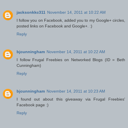
jacksonkkc311
November 14, 2011 at 10:22 AM
I follow you on Facebook, added you to my Google+ circles,
posted links on Facebook and Google+. :)
Reply
bjcunningham
November 14, 2011 at 10:22 AM
I follow Frugal Freebies on Networked Blogs (ID = Beth
Cunningham)
Reply
bjcunningham
November 14, 2011 at 10:23 AM
I found out about this giveaway via Frugal Freebies'
Facebook page :)
Reply