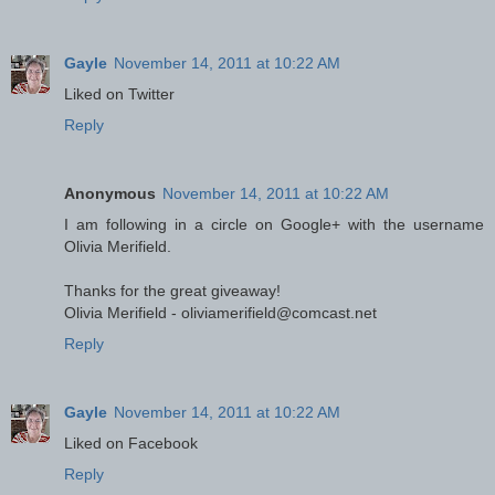
Gayle
November 14, 2011 at 10:22 AM
Liked on Twitter
Reply
Anonymous
November 14, 2011 at 10:22 AM
I am following in a circle on Google+ with the username
Olivia Merifield.
Thanks for the great giveaway!
Olivia Merifield - oliviamerifield@comcast.net
Reply
Gayle
November 14, 2011 at 10:22 AM
Liked on Facebook
Reply