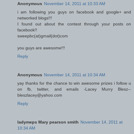
Anonymous
November 14, 2011 at 10:33 AM
i am following you guys on facebook and google+ and
networked blogs!!!
I found out about the contest through your posts on
facebook!!
sweepbc(at)gmail(dot)com
you guys are awesome!!!
Reply
Anonymous
November 14, 2011 at 10:34 AM
yay thanks for the chance to win awesome prizes i follow u
on fb, twitter, and emails -Lacey Murry Blesz--
bleszlacey@yahoo.com
Reply
ladymeps Mary pearson smith
November 14, 2011 at
10:34 AM