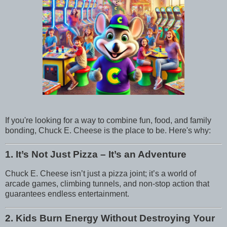
If you're looking for a way to combine fun, food, and family
bonding, Chuck E. Cheese is the place to be. Here's why:
1. It’s Not Just Pizza – It’s an Adventure
Chuck E. Cheese isn’t just a pizza joint; it’s a world of
arcade games, climbing tunnels, and non-stop action that
guarantees endless entertainment.
2. Kids Burn Energy Without Destroying Your