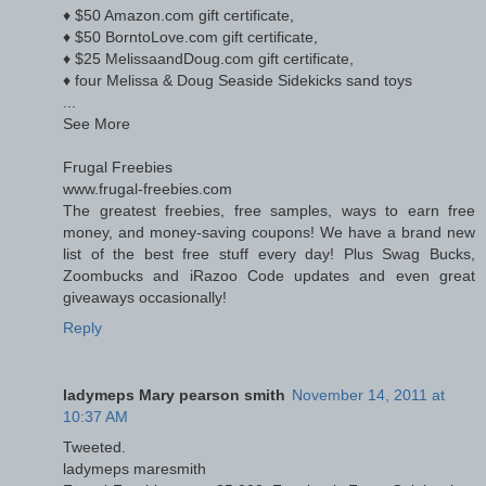
♦ $50 Amazon.com gift certificate,
♦ $50 BorntoLove.com gift certificate,
♦ $25 MelissaandDoug.com gift certificate,
♦ four Melissa & Doug Seaside Sidekicks sand toys
...
See More
Frugal Freebies
www.frugal-freebies.com
The greatest freebies, free samples, ways to earn free
money, and money-saving coupons! We have a brand new
list of the best free stuff every day! Plus Swag Bucks,
Zoombucks and iRazoo Code updates and even great
giveaways occasionally!
Reply
ladymeps Mary pearson smith
November 14, 2011 at
10:37 AM
Tweeted.
ladymeps maresmith