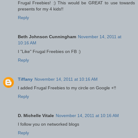
Frugal Freebies! :) This would be GREAT to use towards
presents for my 4 kids!!
Reply
Beth Johnson Cunningham
November 14, 2011 at
10:16 AM
I "Like" Frugal Freebies on FB :)
Reply
Tiffany
November 14, 2011 at 10:16 AM
I added Frugal Freebies to my circle on Google +!!
Reply
D. Michelle Vitale
November 14, 2011 at 10:16 AM
I follow you on networked blogs
Reply