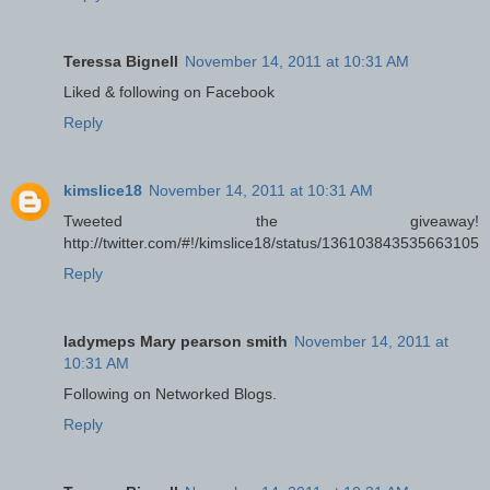
Teressa Bignell
November 14, 2011 at 10:31 AM
Liked & following on Facebook
Reply
kimslice18
November 14, 2011 at 10:31 AM
Tweeted the giveaway!
http://twitter.com/#!/kimslice18/status/136103843535663105
Reply
ladymeps Mary pearson smith
November 14, 2011 at
10:31 AM
Following on Networked Blogs.
Reply