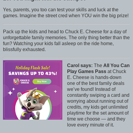
Yes, parents, you too can test your skills and luck at the
games. Imagine the street cred when YOU win the big prize!
Pack up the kids and head to Chuck E. Cheese for a day of
unforgettable family memories. The only thing better than the
fun? Watching your kids fall asleep on the ride home,
blissfully exhausted.
Carol says:
The
All You Can
Play Games Pass
at Chuck
E. Cheese is hands-down
one of the best family deals
we’ve found! Instead of
constantly swiping a card and
worrying about running out of
credits, my kids get unlimited
playtime for the set amount of
time we choose — and they
love every minute of it.