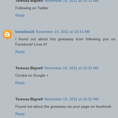
Teressa Bignell
November 14, 2011 at 10:31 AM
Following on Twitter
Reply
kimslice18
November 14, 2011 at 10:31 AM
I found out about this giveaway from following you on
Facebook! Love it!!
Reply
Teressa Bignell
November 14, 2011 at 10:31 AM
Circled on Google +
Reply
Teressa Bignell
November 14, 2011 at 10:32 AM
Found out about the giveaway via your page on facebook
Reply