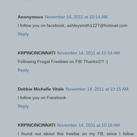
Anonymous
November 14, 2011 at 10:14 AM
I follow you on facebook, ashleysmith1227@hotmail.com
Reply
KRPINCINCINNATI
November 14, 2011 at 10:14 AM
Following Frugal Freebies on FB! Thanks1!!! :)
Reply
Debbie Michelle Vitale
November 14, 2011 at 10:15 AM
I follow you on Facebook
Reply
KRPINCINCINNATI
November 14, 2011 at 10:16 AM
I found out about this freebie on my FB, since I follow