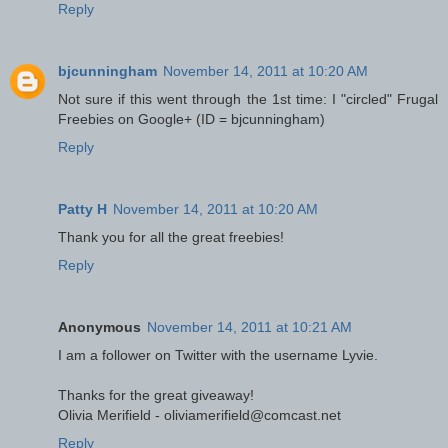
Reply
bjcunningham
November 14, 2011 at 10:20 AM
Not sure if this went through the 1st time: I "circled" Frugal
Freebies on Google+ (ID = bjcunningham)
Reply
Patty H
November 14, 2011 at 10:20 AM
Thank you for all the great freebies!
Reply
Anonymous
November 14, 2011 at 10:21 AM
I am a follower on Twitter with the username Lyvie.
Thanks for the great giveaway!
Olivia Merifield - oliviamerifield@comcast.net
Reply