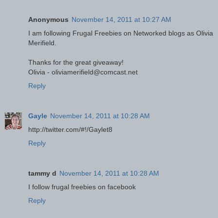
Anonymous
November 14, 2011 at 10:27 AM
I am following Frugal Freebies on Networked blogs as Olivia
Merifield.
Thanks for the great giveaway!
Olivia - oliviamerifield@comcast.net
Reply
Gayle
November 14, 2011 at 10:28 AM
http://twitter.com/#!/Gaylet8
Reply
tammy d
November 14, 2011 at 10:28 AM
I follow frugal freebies on facebook
Reply