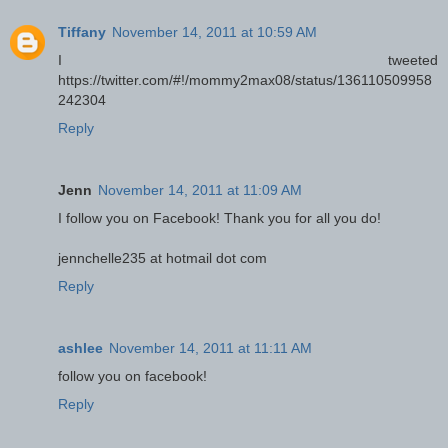
Tiffany
November 14, 2011 at 10:59 AM
I tweeted
https://twitter.com/#!/mommy2max08/status/136110509958
242304
Reply
Jenn
November 14, 2011 at 11:09 AM
I follow you on Facebook! Thank you for all you do!
jennchelle235 at hotmail dot com
Reply
ashlee
November 14, 2011 at 11:11 AM
follow you on facebook!
Reply