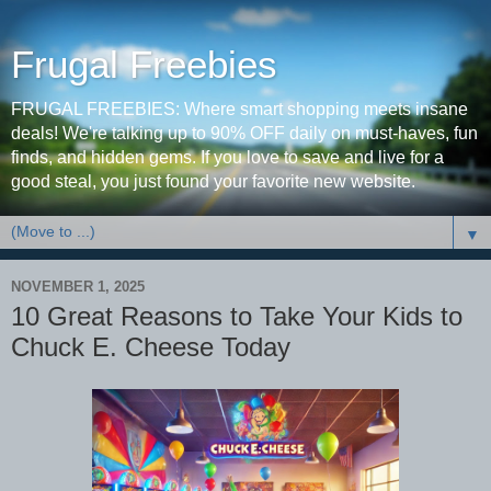
Frugal Freebies
FRUGAL FREEBIES: Where smart shopping meets insane
deals! We're talking up to 90% OFF daily on must-haves, fun
finds, and hidden gems. If you love to save and live for a
good steal, you just found your favorite new website.
▼
NOVEMBER 1, 2025
10 Great Reasons to Take Your Kids to
Chuck E. Cheese Today