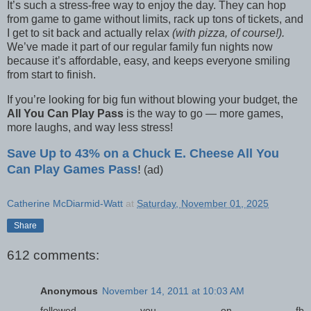
It’s such a stress-free way to enjoy the day. They can hop
from game to game without limits, rack up tons of tickets, and
I get to sit back and actually relax
(with pizza, of course!).
We’ve made it part of our regular family fun nights now
because it’s affordable, easy, and keeps everyone smiling
from start to finish.
If you’re looking for big fun without blowing your budget, the
All You Can Play Pass
is the way to go — more games,
more laughs, and way less stress!
Save Up to 43% on a Chuck E. Cheese All You
Can Play Games Pass
!
(ad)
Catherine McDiarmid-Watt
at
Saturday, November 01, 2025
Share
612 comments:
Anonymous
November 14, 2011 at 10:03 AM
followed you on fb