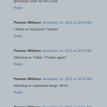
giveaway! Enter by Nov 21st!
Reply
Pammie Williams
November 14, 2011 at 10:50 AM
I follow on facebook! Thanks!
Reply
Pammie Williams
November 14, 2011 at 10:50 AM
following on Twitter. Thanks again!
Reply
Pammie Williams
November 14, 2011 at 10:51 AM
following on networked blogs. Woot!
Reply
Pammie Williams
November 14, 2011 at 10:51 AM