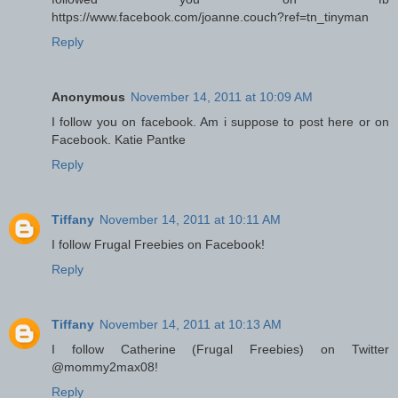
https://www.facebook.com/joanne.couch?ref=tn_tinyman
Reply
Anonymous
November 14, 2011 at 10:09 AM
I follow you on facebook. Am i suppose to post here or on
Facebook. Katie Pantke
Reply
Tiffany
November 14, 2011 at 10:11 AM
I follow Frugal Freebies on Facebook!
Reply
Tiffany
November 14, 2011 at 10:13 AM
I follow Catherine (Frugal Freebies) on Twitter
@mommy2max08!
Reply