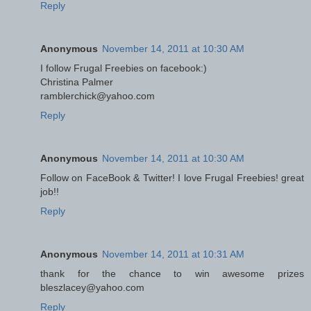
Reply
Anonymous
November 14, 2011 at 10:30 AM
I follow Frugal Freebies on facebook:)
Christina Palmer
ramblerchick@yahoo.com
Reply
Anonymous
November 14, 2011 at 10:30 AM
Follow on FaceBook & Twitter! I love Frugal Freebies! great
job!!
Reply
Anonymous
November 14, 2011 at 10:31 AM
thank for the chance to win awesome prizes
bleszlacey@yahoo.com
Reply