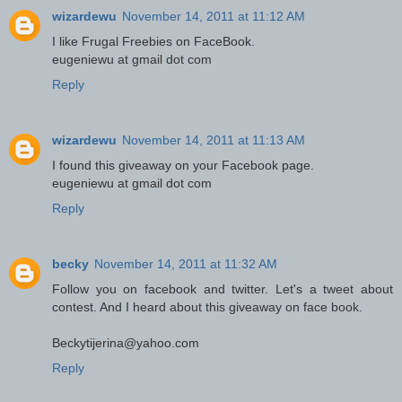
wizardewu
November 14, 2011 at 11:12 AM
I like Frugal Freebies on FaceBook.
eugeniewu at gmail dot com
Reply
wizardewu
November 14, 2011 at 11:13 AM
I found this giveaway on your Facebook page.
eugeniewu at gmail dot com
Reply
becky
November 14, 2011 at 11:32 AM
Follow you on facebook and twitter. Let's a tweet about
contest. And I heard about this giveaway on face book.
Beckytijerina@yahoo.com
Reply