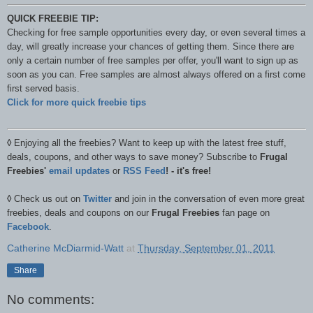
QUICK FREEBIE TIP:
Checking for free sample opportunities every day, or even several times a
day, will greatly increase your chances of getting them. Since there are
only a certain number of free samples per offer, you'll want to sign up as
soon as you can. Free samples are almost always offered on a first come
first served basis.
Click for more quick freebie tips
◊
Enjoying all the freebies? Want to keep up with the latest free stuff,
deals, coupons, and other ways to save money? Subscribe to
Frugal
Freebies'
email updates
or
RSS Feed
! - it's free!
◊
Check us out on
Twitter
and join in the conversation of even more great
freebies, deals and coupons on our
Frugal Freebies
fan page on
Facebook
.
Catherine McDiarmid-Watt
at
Thursday, September 01, 2011
Share
No comments: