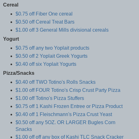
Cereal
$0.75 off Fiber One cereal
$0.50 off Cereal Treat Bars
$1.00 off 3 General Mills divisional cereals
Yogurt
$0.75 off any two Yoplait products
$0.50 off 2 Yoplait Greek Yogurts
$0.40 off six Yoplait Yogurts
Pizza/Snacks
$0.40 off TWO Totino's Rolls Snacks
$1.00 off FOUR Totino's Crisp Crust Party Pizza
$1.00 off Totino's Pizza Stuffers
$0.75 off 1 Kashi Frozen Entree or Pizza Product
$0.40 off 1 Fleischmann's Pizza Crust Yeast
$0.50 off any 5OZ. OR LARGER Bugles Corn
Snacks
$1.00 off off any box of Kashi TLC Snack Cracker