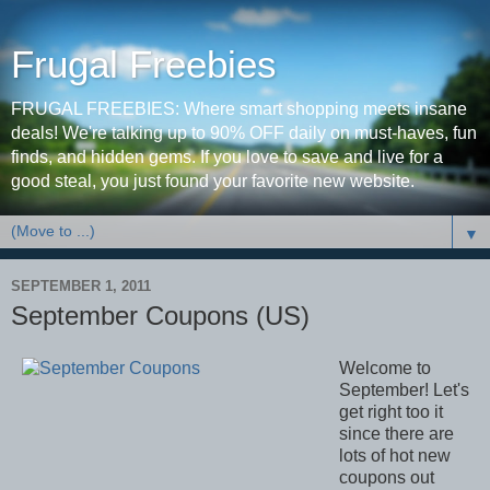
Frugal Freebies
FRUGAL FREEBIES: Where smart shopping meets insane
deals! We're talking up to 90% OFF daily on must-haves, fun
finds, and hidden gems. If you love to save and live for a
good steal, you just found your favorite new website.
▼
SEPTEMBER 1, 2011
September Coupons (US)
Welcome to
September! Let's
get right too it
since there are
lots of hot new
coupons out