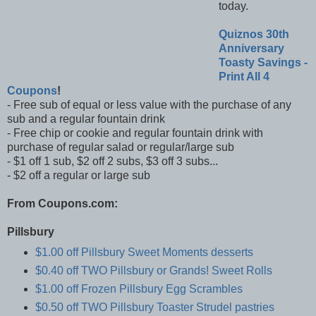
today.
Quiznos 30th
Anniversary
Toasty Savings -
Print All 4
Coupons
!
- Free sub of equal or less value with the purchase of any
sub and a regular fountain drink
- Free chip or cookie and regular fountain drink with
purchase of regular salad or regular/large sub
- $1 off 1 sub, $2 off 2 subs, $3 off 3 subs...
- $2 off a regular or large sub
From Coupons.com:
Pillsbury
$1.00 off Pillsbury Sweet Moments desserts
$0.40 off TWO Pillsbury or Grands! Sweet Rolls
$1.00 off Frozen Pillsbury Egg Scrambles
$0.50 off TWO Pillsbury Toaster Strudel pastries