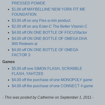
PRESSED POWDE
$1.00 off MAYBELLINE NEW YORK FIT ME
FOUNDATION
$3.00 off on any Flex-a-min product
$2.00 off on any Ester-C The Better Vitamin C
$4.00 off ON ONE BOTTLE OF FOCUSfactor
$4.00 off ON ONE BOTTLE OF OMEGA DHA
900 Redeem at
$4.00 off ON ONE BOTTLE OF OMEGA
FACTOR 3
Games
$5.00 off one SIMON FLASH, SCRABBLE
FLASH, YAHTZEE
$4.00 off the purchase of one MONOPOLY game
$4.00 off the purchase of one CONNECT 4 game
- This was posted by Catherine on September 1, 2011 -