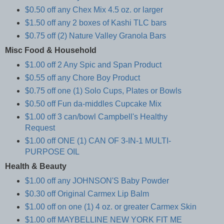
$0.50 off any Chex Mix 4.5 oz. or larger
$1.50 off any 2 boxes of Kashi TLC bars
$0.75 off (2) Nature Valley Granola Bars
Misc Food & Household
$1.00 off 2 Any Spic and Span Product
$0.55 off any Chore Boy Product
$0.75 off one (1) Solo Cups, Plates or Bowls
$0.50 off Fun da-middles Cupcake Mix
$1.00 off 3 can/bowl Campbell's Healthy
Request
$1.00 off ONE (1) CAN OF 3-IN-1 MULTI-
PURPOSE OIL
Health & Beauty
$1.00 off any JOHNSON'S Baby Powder
$0.30 off Original Carmex Lip Balm
$1.00 off on one (1) 4 oz. or greater Carmex Skin
$1.00 off MAYBELLINE NEW YORK FIT ME