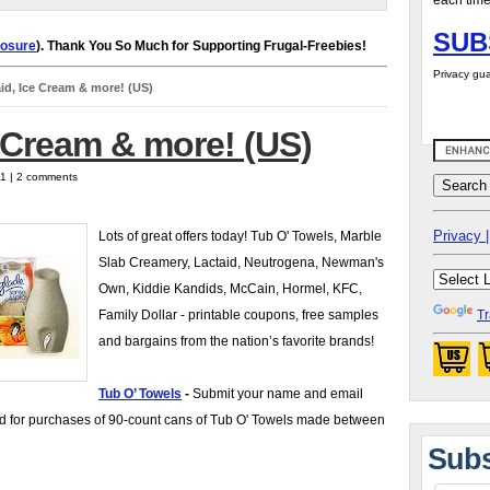
each time
SUB
losure
). Thank You So Much for Supporting Frugal-Freebies!
Privacy gua
id, Ice Cream & more! (US)
e Cream & more! (US)
11 | 2 comments
Privacy |
Lots of great offers today! Tub O' Towels, Marble
Slab Creamery, Lactaid, Neutrogena, Newman's
Own, Kiddie Kandids, McCain, Hormel, KFC,
Family Dollar - printable coupons, free samples
Tr
and bargains from the nation’s favorite brands!
Tub O’ Towels
-
Submit your name and email
id for purchases of 90-count cans of Tub O' Towels made between
Subs