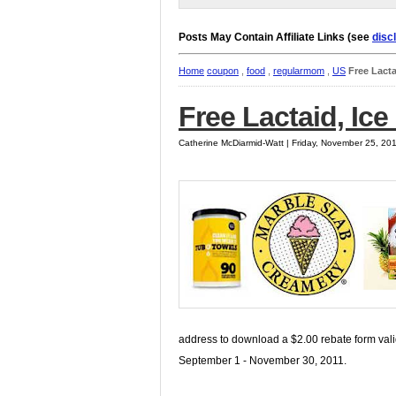
Posts May Contain Affiliate Links (see
disc
Home
coupon
,
food
,
regularmom
,
US
Free Lacta
Free Lactaid, Ic
Catherine McDiarmid-Watt | Friday, November 25, 20
address to download a $2.00 rebate form val
September 1 - November 30, 2011.