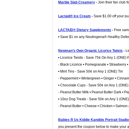
Marble Slab Creamery
-
Join their fan club 
Lactaid® Ice Cream
-
Save $1.00 off your p
LACTAID® Dietary Supplements
-
Free samp
• Save $1 on any Neutrogena® Healthy Defe
Newman’s Own Organic Licorice Twists
-
Li
• Licorice Twists - Save 75¢ On Any 1 (ONE)
- Black Licorice • Pomegranate • Strawberry 
• Mint Tins - Save 50¢ on Any 1 (ONE) Tin
- Peppermint • Wintergreen • Ginger • Cinna
• Chocolate Cups - Save 50¢ on Any 1 (ONE
- Peanut Butter Milk • Peanut Butter Dark • 
• 10oz Dog Treats - Save 50¢ on Any 1 (ONE
- Peanut Butter • Cheese • Chicken • Salmon
Babies R Us Kiddie Kandids Portrait Studi
you present the coupon below to make your 