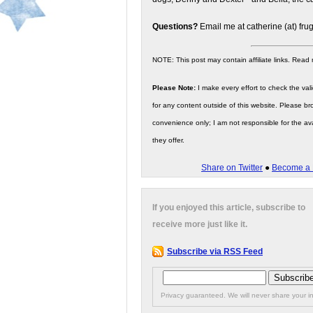
Questions?
Email me at catherine (at) fru
NOTE: This post may contain affiliate links. Read
Please Note:
I make every effort to check the valid
for any content outside of this website. Please bro
convenience only; I am not responsible for the ava
they offer.
Share on Twitter
●
Become a 
If you enjoyed this article, subscribe to
receive more just like it.
Subscribe via RSS Feed
Privacy guaranteed. We will never share your in