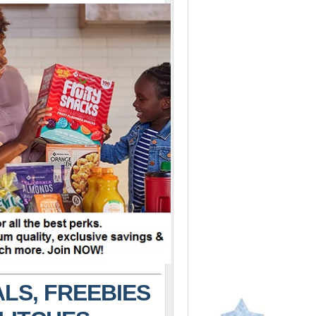
LS, FREEBIES