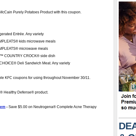
 McCain Purely Potatoes Product with this coupon.
erated Entrée. Any variety
MPLEATS® kids microwave meals
OMPLEATS® microwave meals
MEL™ COUNTRY CROCK® side dish
HOICE® Deli Sandwich Meat. Any variety
table KFC coupons for using throughout November 30/11.
a® Healthy Defense® product.
tem
-
Save $5.00 on Neutrogena® Complete Acne Therapy
DEA