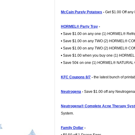
McCain Purely Potatoes
-
Get $1.00 Off any
HORMEL® Party Tray
-
• Save $1.00 on any one (1) HORMEL® Refrig
• Save $1.00 on any TWO (2) HORMEL® CO
• Save $1.00 on any TWO (2) HORMEL® C
• Save $1.00 when you buy one (1) HOR
• Save 50¢ on one (1) HORMEL® NATURAL C
KFC Coupons 8/7
-
the latest bunch of prin
Neutrogena
-
Save $1.00 off any Neutrogen
Neutrogena® Complete Acne Therapy Sys
System.
Family Dollar
-