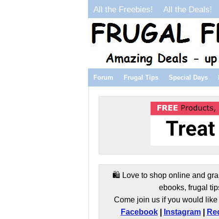
All the Freebies!
All the Deals!
Forum
Frugal Tips
Special Days
🛍️ Love to shop online and gra
ebooks, frugal tip
Come join us if you would like 
Facebook
|
Instagram
|
Red