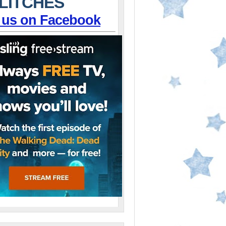
LITCHES
 us on Facebook