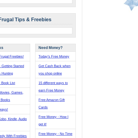
Frugal Tips & Freebies
ks
Need Money?
rugal Freebies!
Today's Free Money
- Getting Started
Get Cash Back when
s Hunting
you shop online
 Book List
15 different ways to
earn Free Money
Movies, Games,
, Books
Free Amazon Gift
Cards
ways!
Free Money - How I
obo, Kindle, Audio
get it!
Free Money - No Time
edy With Freebies