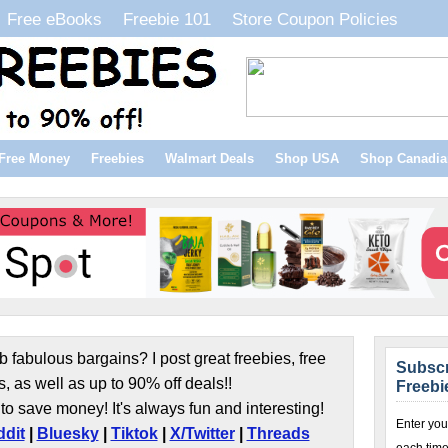
Free eBooks
Freebie 101
Store Coupon Policies
Free Money
Freebies
Walmart Deals
Shop USA
Shop Canadia
b fabulous bargains? I post great freebies, free
Subscr
s, as well as up to 90% off deals!!
Freebi
to save money! It's always fun and interesting!
Enter you
dit
|
Bluesky
|
Tiktok
|
X/Twitter
|
Threads