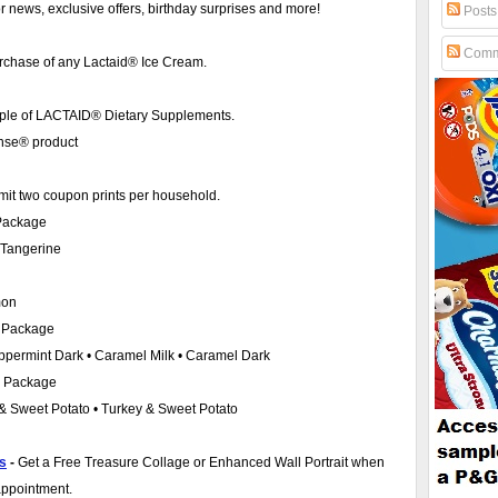
for news, exclusive offers, birthday surprises and more!
Posts
Comm
urchase of any Lactaid® Ice Cream.
le of LACTAID® Dietary Supplements.
nse® product
mit two coupon prints per household.
 Package
• Tangerine
mon
) Package
Peppermint Dark • Caramel Milk • Caramel Dark
) Package
 & Sweet Potato • Turkey & Sweet Potato
os
-
Get a Free Treasure Collage or Enhanced Wall Portrait when
appointment.