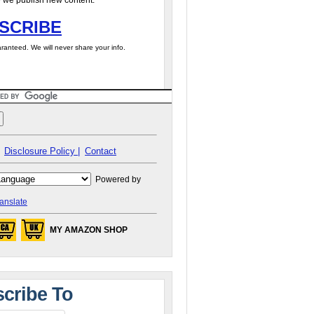
 we publish new content.
SCRIBE
ranteed. We will never share your info.
Disclosure Policy |
Contact
Powered by
anslate
MY AMAZON SHOP
cribe To