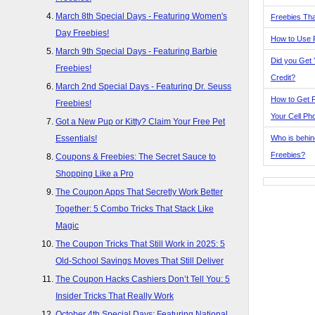
March 8th Special Days - Featuring Women's
Freebies Tha
Day Freebies!
How to Use 
March 9th Special Days - Featuring Barbie
Did you Get
Freebies!
Credit?
March 2nd Special Days - Featuring Dr. Seuss
How to Get F
Freebies!
Your Cell Ph
Got a New Pup or Kitty? Claim Your Free Pet
Who is behin
Essentials!
Freebies?
Coupons & Freebies: The Secret Sauce to
Shopping Like a Pro
The Coupon Apps That Secretly Work Better
Together: 5 Combo Tricks That Stack Like
Magic
The Coupon Tricks That Still Work in 2025: 5
Old-School Savings Moves That Still Deliver
The Coupon Hacks Cashiers Don’t Tell You: 5
Insider Tricks That Really Work
October 4th Special Days: Featuring National