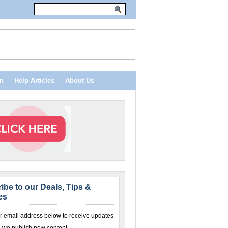
n
Help Articles
About Us
ibe to our Deals, Tips &
es
r email address below to receive updates