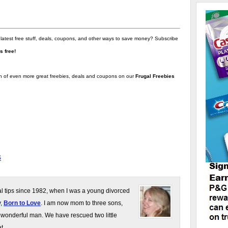
 latest free stuff, deals, coupons, and other ways to save money? Subscribe
t's free!
on of even more great freebies, deals and coupons on our
Frugal Freebies
S
gal tips since 1982, when I was a young divorced
y,
Born to Love
. I am now mom to three sons,
 wonderful man. We have rescued two little
t.