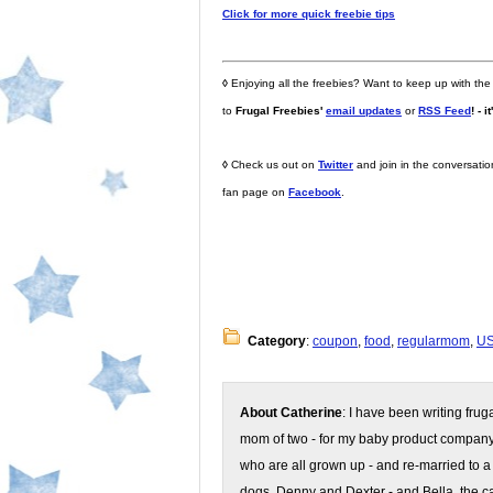
Click for more quick freebie tips
◊
Enjoying all the freebies? Want to keep up with the
to
Frugal Freebies'
email updates
or
RSS Feed
! - i
◊
Check us out on
Twitter
and join in the conversati
fan page on
Facebook
.
Category
:
coupon
,
food
,
regularmom
,
U
About Catherine
: I have been writing fru
mom of two - for my baby product compan
who are all grown up - and re-married to a
dogs, Denny and Dexter - and Bella, the ca