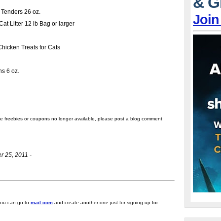
& G
r Tenders 26 oz.
Join
t Litter 12 lb Bag or larger
icken Treats for Cats
ns 6 oz.
the freebies or coupons no longer available, please post a blog comment
r 25, 2011 -
 you can go to
mail.com
and create another one just for signing up for