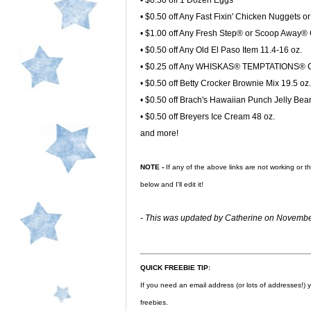
• $0.50 off 1 Dozen Eggs
• $0.50 off Any Fast Fixin' Chicken Nuggets o
• $1.00 off Any Fresh Step® or Scoop Away® Ca
• $0.50 off Any Old El Paso Item 11.4-16 oz.
• $0.25 off Any WHISKAS® TEMPTATIONS® Ch
• $0.50 off Betty Crocker Brownie Mix 19.5 oz.
• $0.50 off Brach's Hawaiian Punch Jelly Bea
• $0.50 off Breyers Ice Cream 48 oz.
and more!
NOTE -
If any of the above links are not working or 
below and I'll edit it!
- This was updated by Catherine on Novembe
QUICK FREEBIE TIP:
If you need an email address (or lots of addresses!)
freebies.