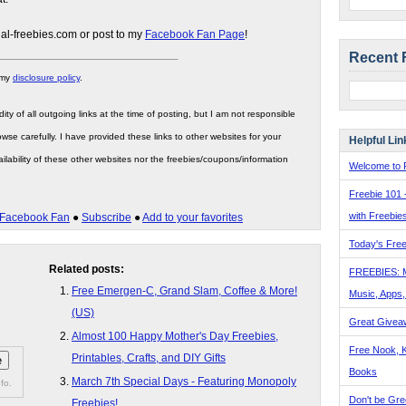
gal-freebies.com or post to my
Facebook Fan Page
!
Recent 
 my
disclosure policy
.
ity of all outgoing links at the time of posting, but I am not responsible
wse carefully. I have provided these links to other websites for your
Helpful Lin
ilability of these other websites nor the freebies/coupons/information
Welcome to F
Freebie 101 
with Freebie
Facebook Fan
●
Subscribe
●
Add to your favorites
Today's Free
Related posts:
FREEBIES: 
Free Emergen-C, Grand Slam, Coffee & More!
Music, Apps
(US)
Great Givea
Almost 100 Happy Mother's Day Freebies,
Free Nook, K
Printables, Crafts, and DIY Gifts
Books
March 7th Special Days - Featuring Monopoly
fo.
Don't be Gre
Freebies!