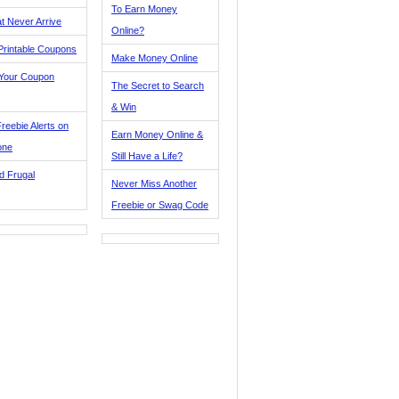
To Earn Money
t Never Arrive
Online?
Printable Coupons
Make Money Online
 Your Coupon
The Secret to Search
& Win
reebie Alerts on
Earn Money Online &
one
Still Have a Life?
d Frugal
Never Miss Another
Freebie or Swag Code