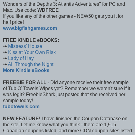
Wonders of the Depths 3: Atlantis Adventures" for PC and
Mac. Use code:
WDFREE
If you like any of the other games - NEW50 gets you it for
half price!
www.bigfishgames.com
FREE KINDLE eBOOKS:
❧
Mistress' House
❧
Kiss at Your Own Risk
❧
Lady of Hay
❧
All Through the Night
More Kindle eBooks
FREEBIE FOR ALL -
Did anyone receive their free sample
of Tub O' Towels Wipes yet? Remember we weren't sure if it
was legit? FreebieShark just posted that she received her
sample today!
tubotowels.com
NEW FEATURE!
I have finished the Coupon Database on
the site! Let me know what you think - there are 1,915
Canadian coupons listed, and more CDN coupon sites listed