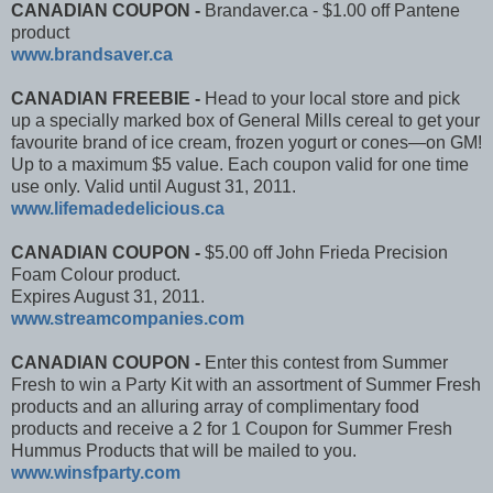
CANADIAN COUPON -
Brandaver.ca - $1.00 off Pantene
product
www.brandsaver.ca
CANADIAN FREEBIE -
Head to your local store and pick
up a specially marked box of General Mills cereal to get your
favourite brand of ice cream, frozen yogurt or cones—on GM!
Up to a maximum $5 value. Each coupon valid for one time
use only. Valid until August 31, 2011.
www.lifemadedelicious.c​a
CANADIAN COUPON -
$5.00 off John Frieda Precision
Foam Colour product.
Expires August 31, 2011.
www.streamcompanies.com
CANADIAN COUPON -
Enter this contest from Summer
Fresh to win a Party Kit with an assortment of Summer Fresh
products and an alluring array of complimentary food
products and receive a 2 for 1 Coupon for Summer Fresh
Hummus Products that will be mailed to you.
www.winsfparty.com