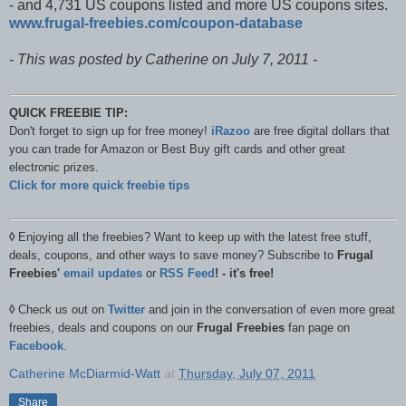
- and 4,731 US coupons listed and more US coupons sites.
www.frugal-freebies.com​/coupon-database
- This was posted by Catherine on July 7, 2011 -
QUICK FREEBIE TIP:
Don't forget to sign up for free money!
iRazoo
are free digital dollars that
you can trade for Amazon or Best Buy gift cards and other great
electronic prizes.
Click for more quick freebie tips
◊
Enjoying all the freebies? Want to keep up with the latest free stuff,
deals, coupons, and other ways to save money? Subscribe to
Frugal
Freebies'
email updates
or
RSS Feed
! - it's free!
◊
Check us out on
Twitter
and join in the conversation of even more great
freebies, deals and coupons on our
Frugal Freebies
fan page on
Facebook
.
Catherine McDiarmid-Watt
at
Thursday, July 07, 2011
Share