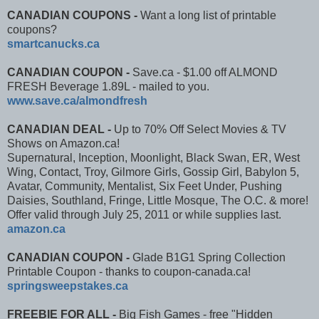
CANADIAN COUPONS -
Want a long list of printable
coupons?
smartcanucks.ca
CANADIAN COUPON -
Save.ca - $1.00 off ALMOND
FRESH Beverage 1.89L - mailed to you.
www.save.ca/almondfresh​
CANADIAN DEAL -
Up to 70% Off Select Movies & TV
Shows on Amazon.ca!
Supernatural, Inception, Moonlight, Black Swan, ER, West
Wing, Contact, Troy, Gilmore Girls, Gossip Girl, Babylon 5,
Avatar, Community, Mentalist, Six Feet Under, Pushing
Daisies, Southland, Fringe, Little Mosque, The O.C. & more!
Offer valid through July 25, 2011 or while supplies last.
amazon.ca
CANADIAN COUPON -
Glade B1G1 Spring Collection
Printable Coupon - thanks to coupon-canada.ca!
springsweepstakes.ca
FREEBIE FOR ALL -
Big Fish Games - free "Hidden