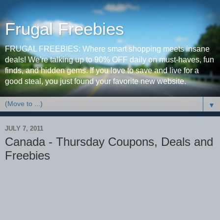
Frugal Freebies
FRUGAL FREEBIES: Where smart shopping meets insane
deals! We're talking up to 90% OFF daily on must-haves, fun
finds, and hidden gems. If you love to save and live for a
good steal, you just found your favorite new website.
▼
JULY 7, 2011
Canada - Thursday Coupons, Deals and
Freebies