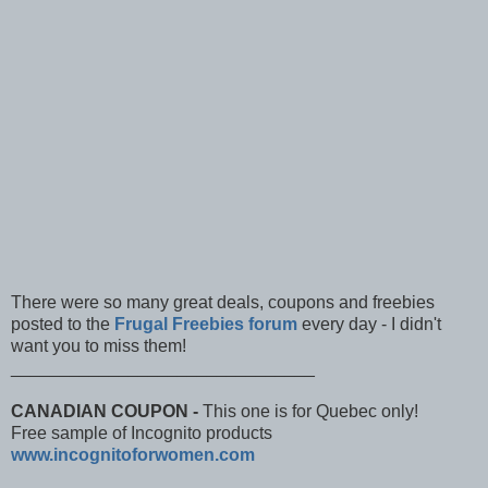
There were so many great deals, coupons and freebies
posted to the
Frugal Freebies forum
every day - I didn't
want you to miss them!
_______________________________
CANADIAN COUPON -
This one is for Quebec only!
Free sample of Incognito products
www.incognitoforwomen.c​om