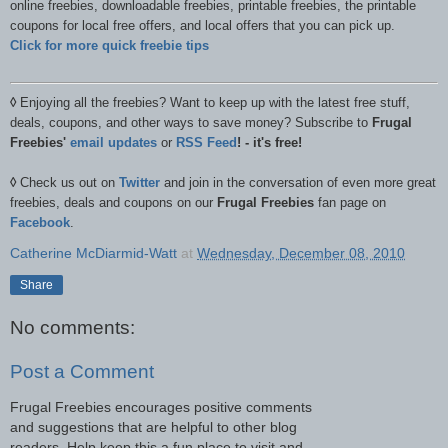
online freebies, downloadable freebies, printable freebies, the printable
coupons for local free offers, and local offers that you can pick up.
Click for more quick freebie tips
◊
Enjoying all the freebies? Want to keep up with the latest free stuff,
deals, coupons, and other ways to save money? Subscribe to
Frugal
Freebies'
email updates
or
RSS Feed
! - it's free!
◊
Check us out on
Twitter
and join in the conversation of even more great
freebies, deals and coupons on our
Frugal Freebies
fan page on
Facebook
.
Catherine McDiarmid-Watt
at
Wednesday, December 08, 2010
Share
No comments:
Post a Comment
Frugal Freebies encourages positive comments
and suggestions that are helpful to other blog
readers. Help keep this a fun place to visit and