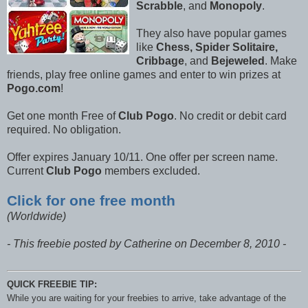
Scrabble
, and
Monopoly
.
They also have popular games
like
Chess, Spider Solitaire,
Cribbage
, and
Bejeweled
. Make
friends, play free online games and enter to win prizes at
Pogo.com
!
Get one month Free of
Club Pogo
. No credit or debit card
required. No obligation.
Offer expires January 10/11. One offer per screen name.
Current
Club Pogo
members excluded.
Click for one free month
(Worldwide)
- This freebie posted by Catherine on December 8, 2010 -
QUICK FREEBIE TIP:
While you are waiting for your freebies to arrive, take advantage of the