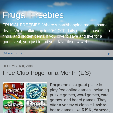
Frugal Freebies
FRUGAL FREEBIES: Where smart shopping meets insane
deals! We're talking up to 90% OFF daily on must-haves, fun
finds, and hidden gems. If you love to save and live for a
good steal, you just found your favorite new website.
▼
DECEMBER 8, 2010
Free Club Pogo for a Month (US)
Pogo.com
is a great place to
play free online games, including
puzzle games, word games, card
games, and board games. They
offer a variety of classic
Hasbro
board games like
RISK, Yahtzee,