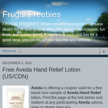
Frugal Freebies
FRUGAL FREEBIES: Where smart shopping meets insane
deals! We're talking up to 90% OFF daily on must-haves, fun
finds, and hidden gems. If you love to save and live for a
good steal, you just found your favorite new website.
▼
DECEMBER 6, 2010
Free Aveda Hand Relief Lotion
(US/CDN)
Aveda
is offering a coupon valid for a free
travel size sample of
Aveda Hand Relief
lotion. Print the page at the link below and
redeem at any participating
Aveda
salons,
spas or stores near you.