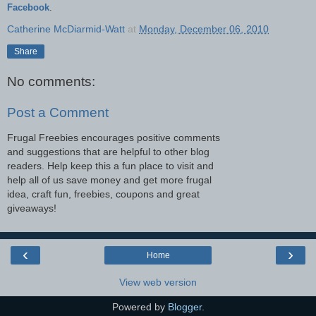
Facebook
.
Catherine McDiarmid-Watt
at
Monday, December 06, 2010
Share
No comments:
Post a Comment
Frugal Freebies encourages positive comments
and suggestions that are helpful to other blog
readers. Help keep this a fun place to visit and
help all of us save money and get more frugal
idea, craft fun, freebies, coupons and great
giveaways!
‹
›
Home
View web version
Powered by
Blogger
.