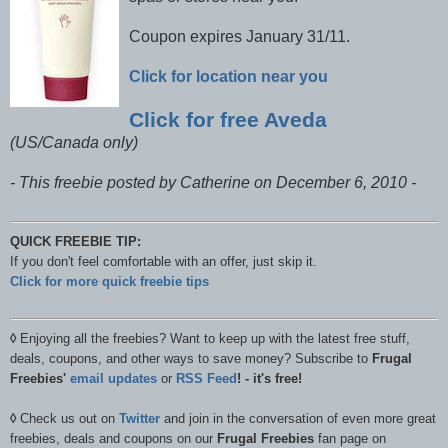
Coupon expires January 31/11.
Click for location near you
Click for free Aveda
(US/Canada only)
- This freebie posted by Catherine on December 6, 2010 -
QUICK FREEBIE TIP:
If you don't feel comfortable with an offer, just skip it.
Click for more quick freebie tips
◊
Enjoying all the freebies? Want to keep up with the latest free stuff,
deals, coupons, and other ways to save money? Subscribe to
Frugal
Freebies'
email updates
or
RSS Feed
! - it's free!
◊
Check us out on
Twitter
and join in the conversation of even more great
freebies, deals and coupons on our
Frugal Freebies
fan page on