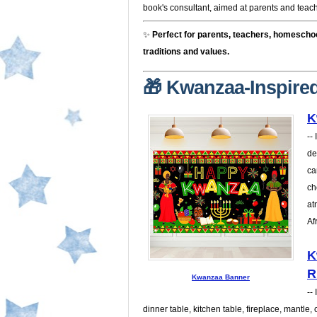
book's consultant, aimed at parents and teacher
✨
Perfect for parents, teachers, homescho
traditions and values.
🎁 Kwanzaa-Inspired
K
--
de
ca
ch
at
Af
K
R
Kwanzaa Banner
--
dinner table, kitchen table, fireplace, mantle,