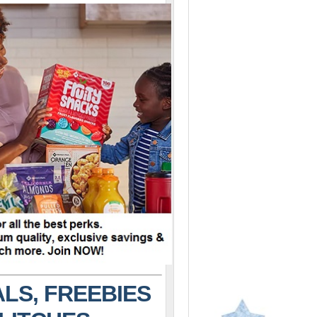
LS, FREEBIES