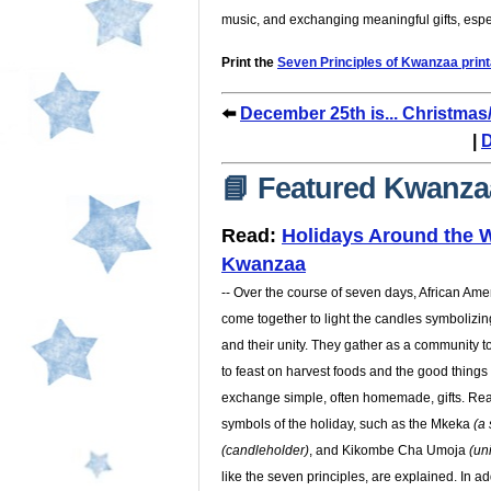
music, and exchanging meaningful gifts, espe
Print the
Seven Principles of Kwanzaa print
⬅️
December 25th is... Christma
|
D
📘 Featured Kwanza
Read:
Holidays Around the W
Kwanzaa
-- Over the course of seven days, African Amer
come together to light the candles symbolizin
and their unity. They gather as a community 
to feast on harvest foods and the good things 
exchange simple, often homemade, gifts. Rea
symbols of the holiday, such as the Mkeka
(a
(candleholder)
, and Kikombe Cha Umoja
(un
like the seven principles, are explained. In ad