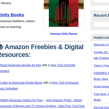
y dinners.
ivity Books
Recent 
 Kwanzaa traditions, values,
ands-on learning.
Kwanzaa Table Runner
Helpful Lin
Welcome to F
 Amazon Freebies & Digital
Freebie 101 
esources:
with Freebie

Read Kwanzaa ebooks for free
with a
Free Trial of Kindle
Today's Free
limited
FREEBIES: 
Music, Apps

Listen to Kwanzaa Digital Music
with a
Free Trial of Amazon
Great Givea
sic Unlimited
Free Nook, K
Books

Watch Kwanzaa Videos for Free
--
Join Amazon Prime - Watch
ousands of Movies and TV Shows Anytime - Start Free Trial Now
Don't be Gre