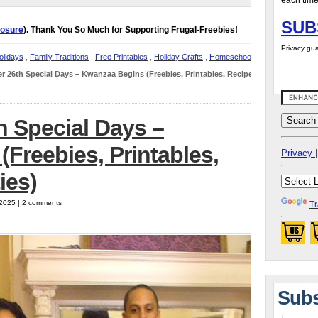
each time
SUB
losure
). Thank You So Much for Supporting Frugal-Freebies!
Privacy gua
lidays
,
Family Traditions
,
Free Printables
,
Holiday Crafts
,
Homeschool
r 26th Special Days – Kwanzaa Begins (Freebies, Printables, Recipes
h Special Days –
Freebies, Printables,
Privacy |
ies)
 2025 | 2 comments
Tr
Subs