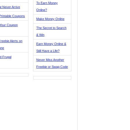
To Earn Money
t Never Arrive
Online?
Printable Coupons
Make Money Online
 Your Coupon
The Secret to Search
& Win
reebie Alerts on
Earn Money Online &
one
Still Have a Life?
d Frugal
Never Miss Another
Freebie or Swag Code