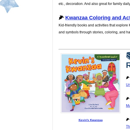
etc., decoration. And also great for family dail
🌽
Kwanzaa Coloring and Act
Kid-friendly books and activities that explore
and symbols through stories, coloring, and h

R

Un

Mu

Kevin's Kwanzaa
Th