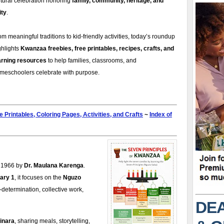
ltural celebration honoring
family, community, heritage, and
ity
.
om meaningful traditions to kid-friendly activities, today’s roundup
ghlights
Kwanzaa freebies, free printables, recipes, crafts, and
arning resources
to help families, classrooms, and
meschoolers celebrate with purpose.
e Printables, Coloring Pages, Activities, and Crafts
~
Index of
n 1966 by
Dr. Maulana Karenga
.
ary 1
, it focuses on the
Nguzo
lf-determination, collective work,
DEA
inara
, sharing meals, storytelling,