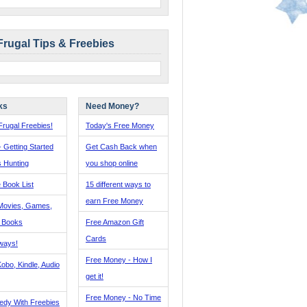
Frugal Tips & Freebies
ks
Need Money?
rugal Freebies!
Today's Free Money
- Getting Started
Get Cash Back when
s Hunting
you shop online
 Book List
15 different ways to
earn Free Money
Movies, Games,
, Books
Free Amazon Gift
Cards
ways!
Free Money - How I
obo, Kindle, Audio
get it!
Free Money - No Time
edy With Freebies