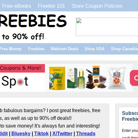
Free eBooks
Freebie 101
Store Coupon Policies
Free Money
Freebies
Walmart Deals
Shop USA
Shop Canadia
b fabulous bargains? I post great freebies, free
Subscr
s, as well as up to 90% off deals!!
Freebi
to save money! It's always fun and interesting!
Enter you
dit
|
Bluesky
|
Tiktok
|
X/Twitter
|
Threads