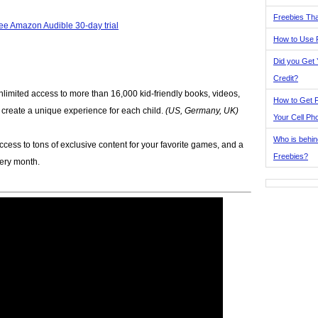
Freebies Tha
ee Amazon Audible 30-day trial
How to Use 
Did you Get
Credit?
nlimited access to more than 16,000 kid-friendly books, videos,
How to Get F
p create a unique experience for each child.
(US, Germany, UK)
Your Cell Ph
Who is behin
ccess to tons of exclusive content for your favorite games, and a
Freebies?
very month.