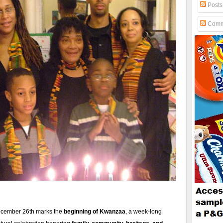
Posts
Comm
cember 26th marks the
beginning of Kwanzaa
, a week-long