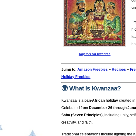
cu
un
Fr
hi
le
ho
Together for Kwanzaa
Jump to:
Amazon Freebies
~
Recipes
~
Fre
Holiday Freebies
🌍 What Is Kwanzaa?
Kwanzaa is a
pan-African holiday
created i
Celebrated from
December 26 through Janu
Saba (Seven Principles)
, including unity, se
creativity, and faith.
Traditional celebrations include lighting the
K