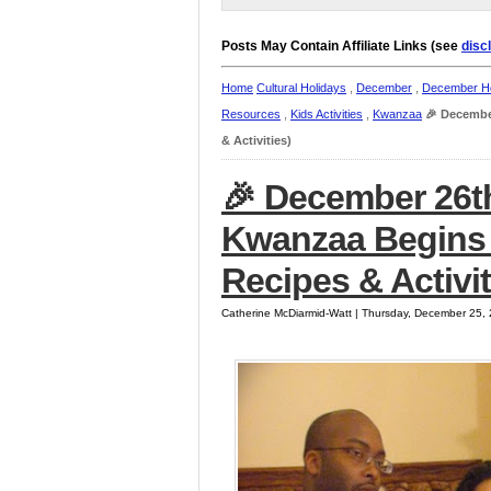
Posts May Contain Affiliate Links (see
disc
Home
Cultural Holidays
,
December
,
December Ho
Resources
,
Kids Activities
,
Kwanzaa
🎉 Decembe
& Activities)
🎉 December 26t
Kwanzaa Begins (
Recipes & Activit
Catherine McDiarmid-Watt | Thursday, December 25,