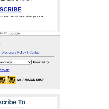
 we publish new content.
SCRIBE
ranteed. We will never share your info.
Disclosure Policy |
Contact
Powered by
anslate
MY AMAZON SHOP
cribe To