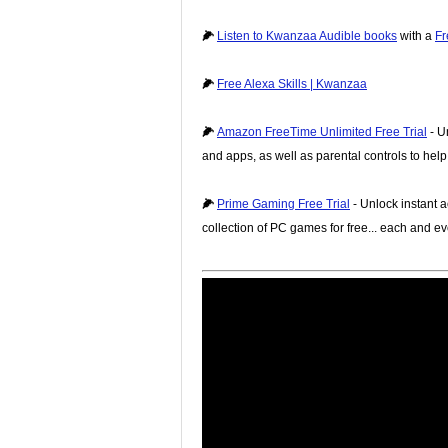
🌽
Listen to Kwanzaa Audible books
with a
Fr
🌽
Free Alexa Skills | Kwanzaa
🌽
Amazon FreeTime Unlimited Free Trial
- U
and apps, as well as parental controls to hel
🌽
Prime Gaming Free Trial
- Unlock instant a
collection of PC games for free... each and e