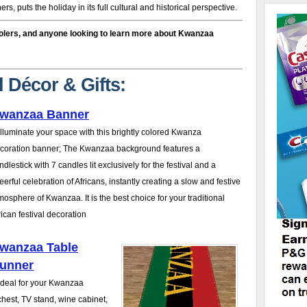
s, puts the holiday in its full cultural and historical perspective.
olers, and anyone looking to learn more about Kwanzaa
 Décor & Gifts:
wanzaa Banner
 Illuminate your space with this brightly colored Kwanza
coration banner; The Kwanzaa background features a
ndlestick with 7 candles lit exclusively for the festival and a
eerful celebration of Africans, instantly creating a slow and festive
mosphere of Kwanzaa. It is the best choice for your traditional
rican festival decoration
wanzaa Table
unner
 Ideal for your Kwanzaa
 chest, TV stand, wine cabinet,