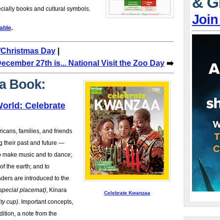
& G
cially books and cultural symbols.
Join
able
.
s/Christmas Day
|
ecember 27th is... National Visit the Zoo Day
➡️
a Book:
orld: Celebrate
icans, families, and friends
g their past and future —
to make music and to dance;
of the earth; and to
ders are introduced to the
 special placemat)
, Kinara
Celebrate Kwanzaa
ity cup)
. Important concepts,
dition, a note from the