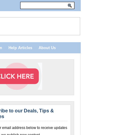
n
Help Articles
About Us
ibe to our Deals, Tips &
es
r email address below to receive updates