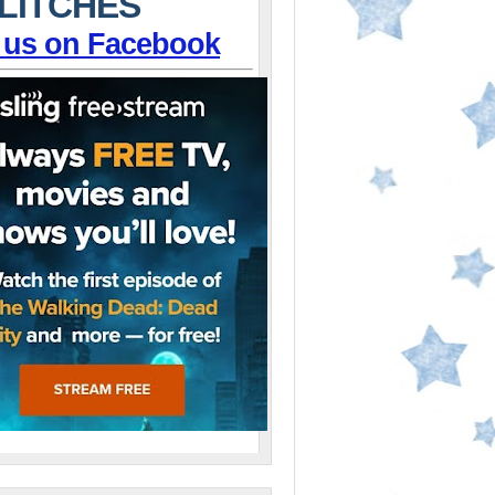
LITCHES
 us on Facebook