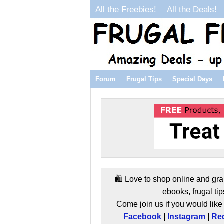
All the Freebies!
All the Deals!
Forum
Frugal Tips
Special Days
🛍️ Love to shop online and gra
ebooks, frugal tip
Come join us if you would like 
Facebook
|
Instagram
|
Red