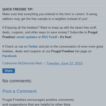
QUICK FREEBIE TIP:
Make sure that everything you entered in the form is correct. A wrong
address may get the free sample to a neighbor instead of you!
◊
Enjoying all the freebies? Want to keep up with the latest free stuff,
deals, coupons, and other ways to save money? Subscribe to
Frugal
Freebies'
email updates
or
RSS Feed
! - it's free!
◊
Check us out on
Twitter
and join in the conversation of even more great
freebies, deals and coupons on our
Frugal Freebies
fan page on
Facebook
.
Catherine McDiarmid-Watt
at
Tuesday, June 22, 2010
Share
No comments:
Post a Comment
Frugal Freebies encourages positive comments
and suggestions that are helpful to other blog