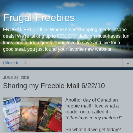
Frugal Freebies
FRUGAL FREEBIES: Where smart shopping meets insane
deals! We're talking up to 90% OFF daily on must-haves, fun
finds, and hidden gems. If you love to save and live for a
good steal, you just found your favorite new website.
▼
JUNE 22, 2010
Sharing my Freebie Mail 6/22/10
Another day of Canadian
freebie mail! I love what a
reader once called it -
"Christmas in my mailbox!"
So what did we get today?