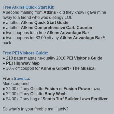
Free Atkins Quick Start Kit
:
A second mailing from
Atkins
- did they know I gave mine
away to a friend who was dieting? LOL
● another
Atkins Quick-Start Guide
● another
Atkins Comprehensive Carb Counter
● two coupons for a free
Atkins Advantage Bar
● two coupons for $3.00 off any
Atkins Advantage Bar
5
pack
Free PEI Visitors Guide
:
● 210 page magazine-quality
2010 PEI Visitor's Guide
●
PEI Highway Map
● 30% off coupon for
Anne & Gilbert - The Musical
From
Save.ca
:
More coupons!
● $4.00 off any
Gillette Fusion
or
Fusion Power
razor
● $2.00 off any
Gillette Body Wash
● $4.00 off any bag of
Scotts Turf Builder Lawn Fertilizer
So what's in your freebie mail lately?