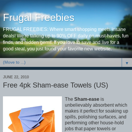
Frugal Freebies
FRUGAL FREEBIES: Where smart shopping meets insane
deals! We're talking up to 90% OFF daily on must-haves, fun
finds, and hidden gems. If you love to save and live for a
good steal, you just found your favorite new website.
▼
JUNE 22, 2010
Free 4pk Sham-ease Towels (US)
The
Sham-ease
is
unbelievably absorbent which
makes it perfect for soaking up
spills, polishing surfaces, and
performing other house-hold
jobs that paper towels or