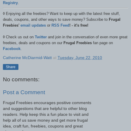
Registry
.
◊
Enjoying all the freebies? Want to keep up with the latest free stuff,
deals, coupons, and other ways to save money? Subscribe to
Frugal
Freebies'
email updates
or
RSS Feed
! - it's free!
◊
Check us out on
Twitter
and join in the conversation of even more great
freebies, deals and coupons on our
Frugal Freebies
fan page on
Facebook
.
Catherine McDiarmid-Watt
at
Tuesday, June 22, 2010
Share
No comments:
Post a Comment
Frugal Freebies encourages positive comments
and suggestions that are helpful to other blog
readers. Help keep this a fun place to visit and
help all of us save money and get more frugal
idea, craft fun, freebies, coupons and great