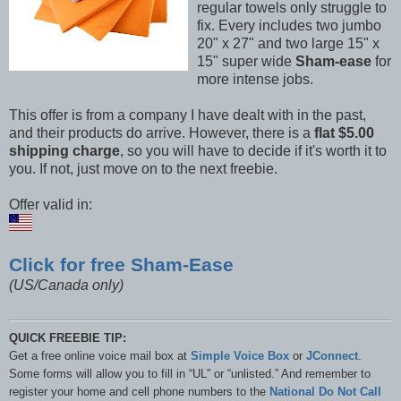
regular towels only struggle to
fix. Every includes two jumbo
20" x 27" and two large 15" x
15" super wide
Sham-ease
for
more intense jobs.
This offer is from a company I have dealt with in the past,
and their products do arrive. However, there is a
flat $5.00
shipping charge
, so you will have to decide if it's worth it to
you. If not, just move on to the next freebie.
Offer valid in:
Click for free Sham-Ease
(US/Canada only)
QUICK FREEBIE TIP:
Get a free online voice mail box at
Simple Voice Box
or
JConnect
.
Some forms will allow you to fill in “UL” or “unlisted.” And remember to
register your home and cell phone numbers to the
National Do Not Call