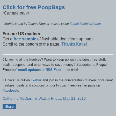
Click for free PoopBags
(Canada only)
- freebie found by Tammy Donald, posted to the
Frugal Freebies forum
-
For our US readers:
Get a
free sample
of flushable dog clean up bags.
Scroll to the bottom of the page.
Thanks Katie
!
◊
Enjoying all the freebies? Want to keep up with the latest free stuff,
deals, coupons, and other ways to save money? Subscribe to
Frugal
Freebies'
email updates
or
RSS Feed
! - it's free!
◊
Check us out on
Twitter
and join in the conversation of even more great
freebies, deals and coupons on our
Frugal Freebies
fan page on
Facebook
.
Catherine McDiarmid-Watt
at
Friday, May 21, 2010
Share