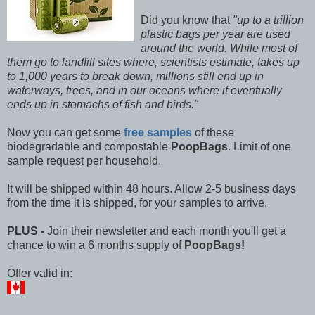
Did you know that
"up to a trillion
plastic bags per year are used
around the world. While most of
them go to landfill sites where, scientists estimate, takes up
to 1,000 years to break down, millions still end up in
waterways, trees, and in our oceans where it eventually
ends up in stomachs of fish and birds."
Now you can get some
free samples
of these
biodegradable and compostable
PoopBags
. Limit of one
sample request per household.
It will be shipped within 48 hours. Allow 2-5 business days
from the time it is shipped, for your samples to arrive.
PLUS -
Join their newsletter and each month you'll get a
chance to win a 6 months supply of
PoopBags!
Offer valid in: