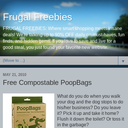
Frugal Freebies
FRUGAL FREEBIES: Where smart shopping meets insane
deals! We're talking up to 90% OFF daily on must-haves, fun
finds, and hidden gems. If you love to save and live for a
good steal, you just found your favorite new website.
▼
MAY 21, 2010
Free Compostable PoopBags
What do you do when you walk
your dog and the dog stops to do
his/her business? Do you leave
it? Pick it up and take it home?
Flush it down the toilet? Or toss it
in the garbage?