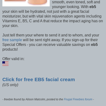
smooth, even toned, soft and
younger looking. With
eb5
your skin will be hydrated, not just with a great facial
moisturizer, but with vital skin rejuvenation agents including
Vitamins E, B5, C and A that reduce the impact aging has on
your skin.
Just tell them your where to send it and to whom, and your
free sample
will be sent right away. If you sign-up for their
Special Offers - you can receive valuable savings on
eb5
products!
Offer valid in:
Click for free EB5 facial cream
(US only)
- freebie found by Alison Malcolm, posted to the
Frugal Freebies forum
-