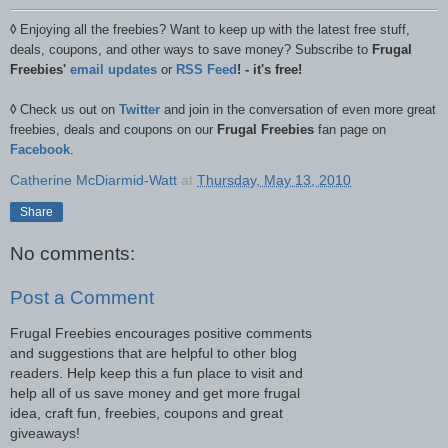
◊
Enjoying all the freebies? Want to keep up with the latest free stuff,
deals, coupons, and other ways to save money? Subscribe to
Frugal
Freebies'
email updates
or
RSS Feed
! - it's free!
◊
Check us out on
Twitter
and join in the conversation of even more great
freebies, deals and coupons on our
Frugal Freebies
fan page on
Facebook
.
Catherine McDiarmid-Watt
at
Thursday, May 13, 2010
Share
No comments:
Post a Comment
Frugal Freebies encourages positive comments
and suggestions that are helpful to other blog
readers. Help keep this a fun place to visit and
help all of us save money and get more frugal
idea, craft fun, freebies, coupons and great
giveaways!