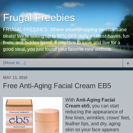
Frugal Freebies
FRUGAL FREEBIES: Where smart shopping meets insane
deals! We're talking up to 90% OFF daily on must-haves, fun
finds, and hidden gems. If you love to save and live for a
good steal, you just found your favorite new website.
▼
MAY 13, 2010
Free Anti-Aging Facial Cream EB5
With
Anti-Aging Facial
Cream eb5
, you can start
reducing the appearance of
fine lines, wrinkles, crows’ feet,
feather lips, and dry, aging
skin so your face appears