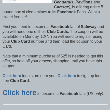
Genuardis, Pavilions
and
Carrsqc
),
is offering a free 5
pound box of clementines to its
Facebook
Fans. What a
sweet freebie!
First you need to become a
Facebook
fan of
Safeway
and
you will need one of their
Club Cards
. The coupon will be
available on Monday, 12/7. You will need to register using
your
Club Card
number and then load the coupon to your
Card.
Note that a minimum purchase of $25 is needed to get this
offer, so hold off your grocery shopping until you have this
coupon.
Click here
for a store near you.
Click here
to sign up for a
free
Club Card
.
Click here
to become a
Facebook
fan.
(US only)