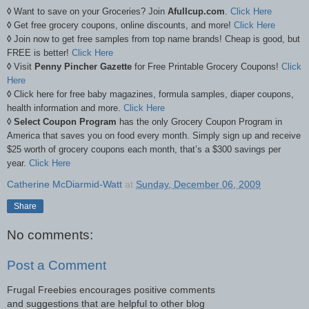
◊
Want to save on your Groceries? Join
Afullcup.com
.
Click Here
◊
Get free grocery coupons, online discounts, and more!
Click Here
◊
Join now to get free samples from top name brands! Cheap is good, but
FREE is better!
Click Here
◊
Visit
Penny Pincher Gazette
for Free Printable Grocery Coupons!
Click
Here
◊
Click here for free baby magazines, formula samples, diaper coupons,
health information and more.
Click Here
◊ Select Coupon Program
has the only Grocery Coupon Program in
America that saves you on food every month. Simply sign up and receive
$25 worth of grocery coupons each month, that’s a $300 savings per
year.
Click Here
Catherine McDiarmid-Watt
at
Sunday, December 06, 2009
Share
No comments:
Post a Comment
Frugal Freebies encourages positive comments
and suggestions that are helpful to other blog