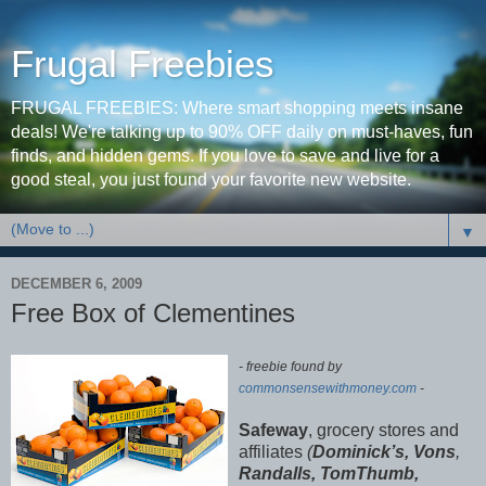
Frugal Freebies
FRUGAL FREEBIES: Where smart shopping meets insane
deals! We're talking up to 90% OFF daily on must-haves, fun
finds, and hidden gems. If you love to save and live for a
good steal, you just found your favorite new website.
▼
DECEMBER 6, 2009
Free Box of Clementines
- freebie found by
commonsensewithmoney.com
-
Safeway
, grocery stores and
affiliates
(
Dominick’s, Vons
,
Randalls, TomThumb,