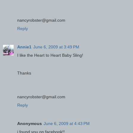
nancyrobster@gmail.com
Reply
Annie1
June 6, 2009 at 3:49 PM
I like the Heart to Heart Baby Sling!
Thanks
nancyrobster@gmail.com
Reply
Anonymous
June 6, 2009 at 4:43 PM
i found you on facebook!!