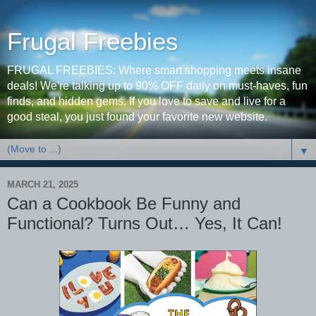
Frugal Freebies
FRUGAL FREEBIES: Where smart shopping meets insane
deals! We're talking up to 90% OFF daily on must-haves, fun
finds, and hidden gems. If you love to save and live for a
good steal, you just found your favorite new website.
▼
MARCH 21, 2025
Can a Cookbook Be Funny and
Functional? Turns Out… Yes, It Can!