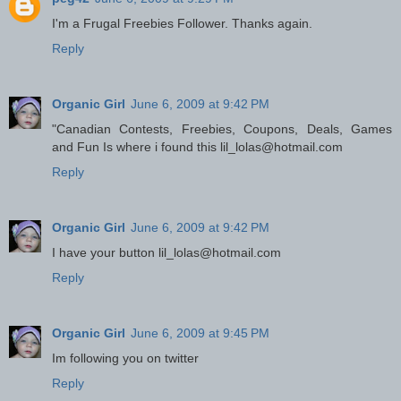
I'm a Frugal Freebies Follower. Thanks again.
Reply
Organic Girl
June 6, 2009 at 9:42 PM
"Canadian Contests, Freebies, Coupons, Deals, Games
and Fun Is where i found this lil_lolas@hotmail.com
Reply
Organic Girl
June 6, 2009 at 9:42 PM
I have your button lil_lolas@hotmail.com
Reply
Organic Girl
June 6, 2009 at 9:45 PM
Im following you on twitter
Reply