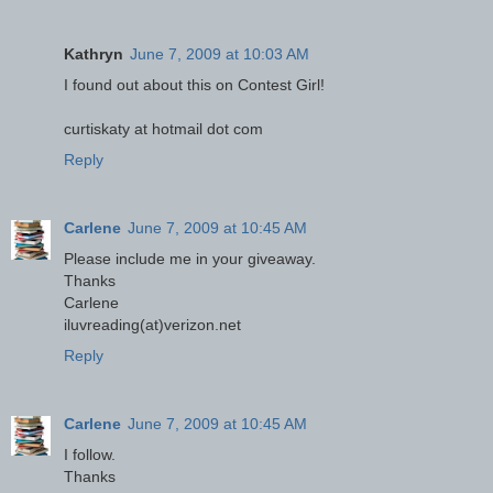
Kathryn
June 7, 2009 at 10:03 AM
I found out about this on Contest Girl!
curtiskaty at hotmail dot com
Reply
Carlene
June 7, 2009 at 10:45 AM
Please include me in your giveaway.
Thanks
Carlene
iluvreading(at)verizon.net
Reply
Carlene
June 7, 2009 at 10:45 AM
I follow.
Thanks