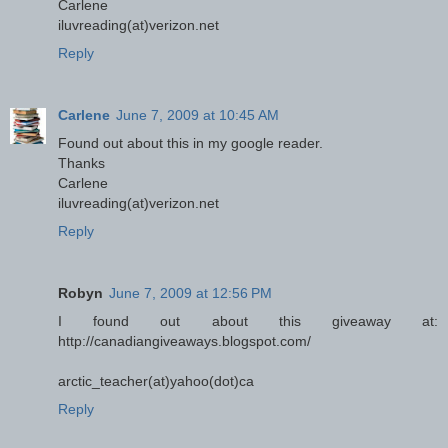
Carlene
iluvreading(at)verizon.net
Reply
Carlene
June 7, 2009 at 10:45 AM
Found out about this in my google reader.
Thanks
Carlene
iluvreading(at)verizon.net
Reply
Robyn
June 7, 2009 at 12:56 PM
I found out about this giveaway at:
http://canadiangiveaways.blogspot.com/
arctic_teacher(at)yahoo(dot)ca
Reply