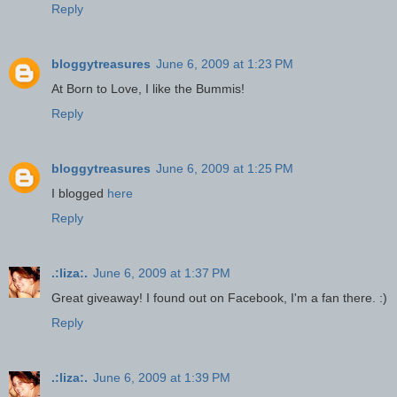
Reply
bloggytreasures
June 6, 2009 at 1:23 PM
At Born to Love, I like the Bummis!
Reply
bloggytreasures
June 6, 2009 at 1:25 PM
I blogged
here
Reply
.:liza:.
June 6, 2009 at 1:37 PM
Great giveaway! I found out on Facebook, I'm a fan there. :)
Reply
.:liza:.
June 6, 2009 at 1:39 PM