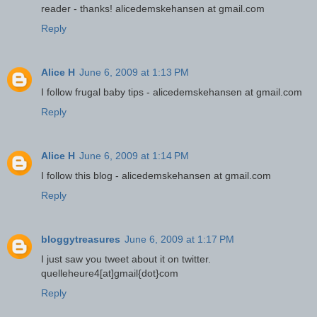
reader - thanks! alicedemskehansen at gmail.com
Reply
Alice H
June 6, 2009 at 1:13 PM
I follow frugal baby tips - alicedemskehansen at gmail.com
Reply
Alice H
June 6, 2009 at 1:14 PM
I follow this blog - alicedemskehansen at gmail.com
Reply
bloggytreasures
June 6, 2009 at 1:17 PM
I just saw you tweet about it on twitter.
quelleheure4[at]gmail{dot}com
Reply