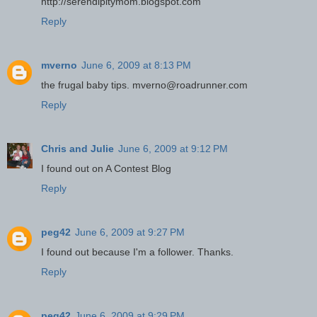
http://serendipitymom.blogspot.com
Reply
mverno
June 6, 2009 at 8:13 PM
the frugal baby tips. mverno@roadrunner.com
Reply
Chris and Julie
June 6, 2009 at 9:12 PM
I found out on A Contest Blog
Reply
peg42
June 6, 2009 at 9:27 PM
I found out because I'm a follower. Thanks.
Reply
peg42
June 6, 2009 at 9:29 PM