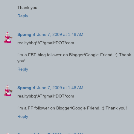
Thank you!
Reply
Spamgirl
June 7, 2009 at 1:48 AM
realitybbq*AT*gmail*DOT*com
I'm a FBT blog follower on Blogger/Google Friend. :) Thank
you!
Reply
Spamgirl
June 7, 2009 at 1:48 AM
realitybbq*AT*gmail*DOT*com
I'm a FF follower on Blogger/Google Friend. :) Thank you!
Reply