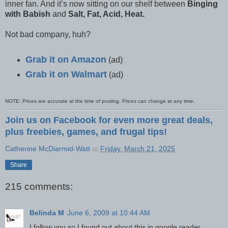
inner fan. And it’s now sitting on our shelf between
Binging
with Babish
and
Salt, Fat, Acid, Heat.
Not bad company, huh?
Grab it on Amazon
(ad)
Grab it on Walmart
(ad)
NOTE: Prices are accurate at the time of posting. Prices can change at any time.
Join us on Facebook for even more great deals,
plus freebies, games, and frugal tips!
Catherine McDiarmid-Watt
at
Friday, March 21, 2025
Share
215 comments:
Belinda M
June 6, 2009 at 10:44 AM
I follow you so I found out about this in google reader