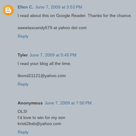
Ellen C.
June 7, 2009 at 3:53 PM
I read about this on Google Reader. Thanks for the chance.
sweetascandy579 at yahoo dot com
Reply
Tyler
June 7, 2009 at 5:45 PM
I read your blog all the time.
tbond21121@yahoo.com
Reply
Anonymous
June 7, 2009 at 7:50 PM
OLS!
I'd love to win for my son
kristi2bsb@yahoo.com
Reply