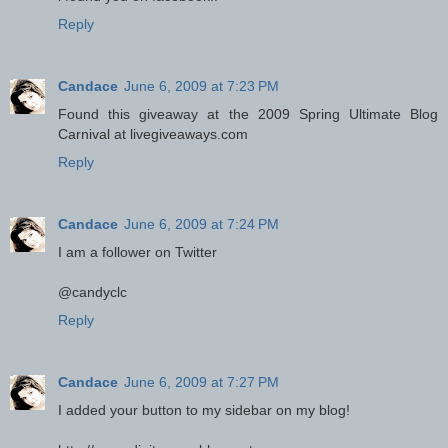
Reply
Candace
June 6, 2009 at 7:23 PM
Found this giveaway at the 2009 Spring Ultimate Blog
Carnival at livegiveaways.com
Reply
Candace
June 6, 2009 at 7:24 PM
I am a follower on Twitter
@candyclc
Reply
Candace
June 6, 2009 at 7:27 PM
I added your button to my sidebar on my blog!