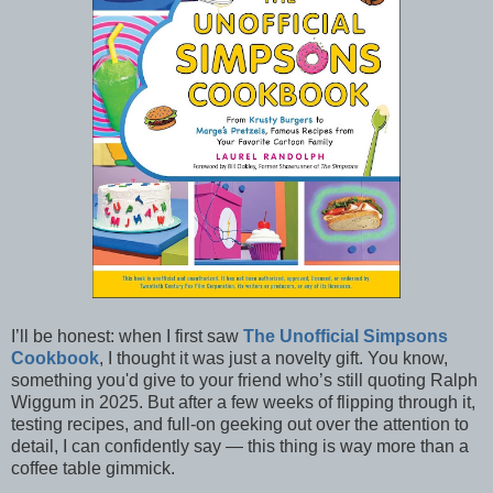
I’ll be honest: when I first saw
The Unofficial Simpsons
Cookbook
, I thought it was just a novelty gift. You know,
something you'd give to your friend who’s still quoting Ralph
Wiggum in 2025. But after a few weeks of flipping through it,
testing recipes, and full-on geeking out over the attention to
detail, I can confidently say — this thing is way more than a
coffee table gimmick.