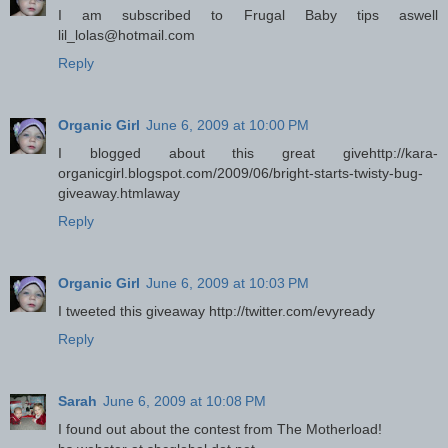
I am subscribed to Frugal Baby tips aswell
lil_lolas@hotmail.com
Reply
Organic Girl
June 6, 2009 at 10:00 PM
I blogged about this great givehttp://kara-
organicgirl.blogspot.com/2009/06/bright-starts-twisty-bug-
giveaway.htmlaway
Reply
Organic Girl
June 6, 2009 at 10:03 PM
I tweeted this giveaway http://twitter.com/evyready
Reply
Sarah
June 6, 2009 at 10:08 PM
I found out about the contest from The Motherload!