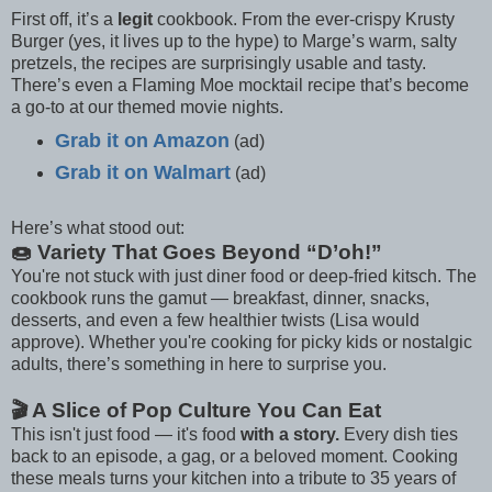
First off, it’s a
legit
cookbook. From the ever-crispy Krusty
Burger (yes, it lives up to the hype) to Marge’s warm, salty
pretzels, the recipes are surprisingly usable and tasty.
There’s even a Flaming Moe mocktail recipe that’s become
a go-to at our themed movie nights.
Grab it on Amazon
(ad)
Grab it on Walmart
(ad)
Here’s what stood out:
🍩 Variety That Goes Beyond “D’oh!”
You're not stuck with just diner food or deep-fried kitsch. The
cookbook runs the gamut — breakfast, dinner, snacks,
desserts, and even a few healthier twists (Lisa would
approve). Whether you're cooking for picky kids or nostalgic
adults, there’s something in here to surprise you.
🎬 A Slice of Pop Culture You Can Eat
This isn't just food — it's food
with a story.
Every dish ties
back to an episode, a gag, or a beloved moment. Cooking
these meals turns your kitchen into a tribute to 35 years of