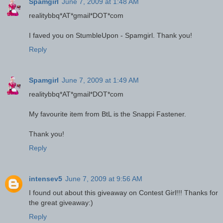
Spamgirl
June 7, 2009 at 1:48 AM
realitybbq*AT*gmail*DOT*com
I faved you on StumbleUpon - Spamgirl. Thank you!
Reply
Spamgirl
June 7, 2009 at 1:49 AM
realitybbq*AT*gmail*DOT*com
My favourite item from BtL is the Snappi Fastener.
Thank you!
Reply
intensev5
June 7, 2009 at 9:56 AM
I found out about this giveaway on Contest Girl!!! Thanks for
the great giveaway:)
Reply