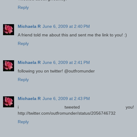
Reply
Michaela R
June 6, 2009 at 2:40 PM
A friend told me about this and sent me the link to you! :)
Reply
Michaela R
June 6, 2009 at 2:41 PM
following you on twitter! @outfromunder
Reply
Michaela R
June 6, 2009 at 2:43 PM
i tweeted you!
http://twitter.com/outfromunder/status/2056746732
Reply