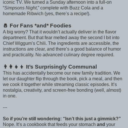
iconic TV. We turned a Sunday afternoon into a full-on
“
Simpsons Night
,” complete with Buzz Cola and a
homemade Ribwich (yes, there’s a recipe!).
🧂 For Fans *and* Foodies
A big worry? That it wouldn’t actually deliver in the flavor
department. But that fear melted away the second I bit into
Chief Wiggum’s Chili. The ingredients are accessible, the
instructions are clear, and there’s a good balance of humor
and practicality. No advanced culinary degree required.
👨‍👩‍👧‍👦 It’s Surprisingly Communal
This has accidentally become our new family tradition. We
let our daughter flip through the book, pick a meal, and then
we cook it together while streaming classic episodes. It’s
nostalgia, creativity, and screen-free bonding (well, almost)
in one.
---
So if you’re still wondering: “Isn’t this just a gimmick?”
Nope. It’s a cookbook that feeds your stomach
and
your