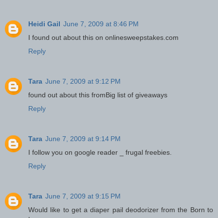
Heidi Gail
June 7, 2009 at 8:46 PM
I found out about this on onlinesweepstakes.com
Reply
Tara
June 7, 2009 at 9:12 PM
found out about this fromBig list of giveaways
Reply
Tara
June 7, 2009 at 9:14 PM
I follow you on google reader _ frugal freebies.
Reply
Tara
June 7, 2009 at 9:15 PM
Would like to get a diaper pail deodorizer from the Born to