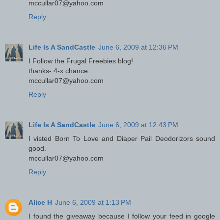
mccullar07@yahoo.com
Reply
Life Is A SandCastle
June 6, 2009 at 12:36 PM
I Follow the Frugal Freebies blog!
thanks- 4-x chance.
mccullar07@yahoo.com
Reply
Life Is A SandCastle
June 6, 2009 at 12:43 PM
I visted Born To Love and Diaper Pail Deodorizors sound
good.
mccullar07@yahoo.com
Reply
Alice H
June 6, 2009 at 1:13 PM
I found the giveaway because I follow your feed in google