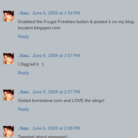
.:liza:.
June 6, 2009 at 1:54 PM
Grabbed the Frugal Freebies button & posted it on my blog:
luculent.blogspot.com
Reply
.:liza:.
June 6, 2009 at 2:07 PM
I Digg'ed it. :)
Reply
.:liza:.
June 6, 2009 at 2:07 PM
Visited borntolove.com and LOVE the slings!
Reply
.:liza:.
June 6, 2009 at 2:08 PM
Tweeted about giveaway!