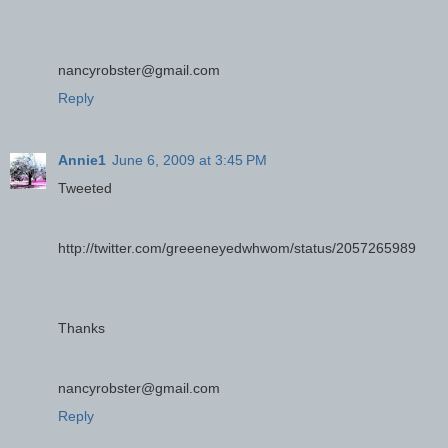
nancyrobster@gmail.com
Reply
Annie1
June 6, 2009 at 3:45 PM
Tweeted
http://twitter.com/greeeneyedwhwom/status/2057265989
Thanks
nancyrobster@gmail.com
Reply