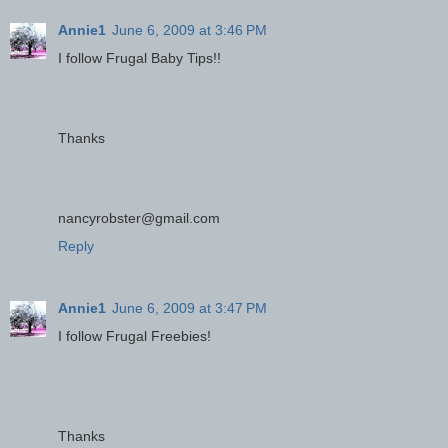
Annie1
June 6, 2009 at 3:46 PM
I follow Frugal Baby Tips!!
Thanks
nancyrobster@gmail.com
Reply
Annie1
June 6, 2009 at 3:47 PM
I follow Frugal Freebies!
Thanks