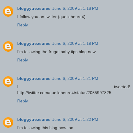
bloggytreasures
June 6, 2009 at 1:18 PM
I follow you on twitter (quelleheure4)
Reply
bloggytreasures
June 6, 2009 at 1:19 PM
I'm following the frugal baby tips blog now.
Reply
bloggytreasures
June 6, 2009 at 1:21 PM
I tweeted!
http://twitter.com/quelleheure4/status/2055997825
Reply
bloggytreasures
June 6, 2009 at 1:22 PM
I'm following this blog now too.