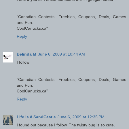
"Canadian Contests, Freebies, Coupons, Deals, Games
and Fun:
CoolCanucks.ca"
Reply
Belinda M
June 6, 2009 at 10:44 AM
I follow
"Canadian Contests, Freebies, Coupons, Deals, Games
and Fun:
CoolCanucks.ca"
Reply
Life Is A SandCastle
June 6, 2009 at 12:35 PM
I found out because I follow. The twisty bug is so cute.