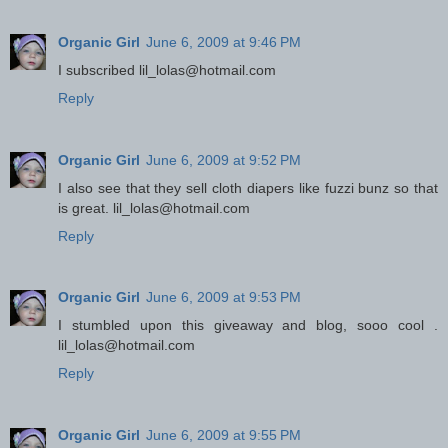
Organic Girl
June 6, 2009 at 9:46 PM
I subscribed lil_lolas@hotmail.com
Reply
Organic Girl
June 6, 2009 at 9:52 PM
I also see that they sell cloth diapers like fuzzi bunz so that
is great. lil_lolas@hotmail.com
Reply
Organic Girl
June 6, 2009 at 9:53 PM
I stumbled upon this giveaway and blog, sooo cool .
lil_lolas@hotmail.com
Reply
Organic Girl
June 6, 2009 at 9:55 PM