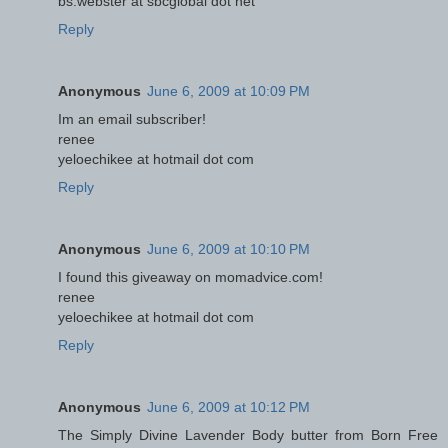
bs.webster at sbcglobal dot net
Reply
Anonymous
June 6, 2009 at 10:09 PM
Im an email subscriber!
renee
yeloechikee at hotmail dot com
Reply
Anonymous
June 6, 2009 at 10:10 PM
I found this giveaway on momadvice.com!
renee
yeloechikee at hotmail dot com
Reply
Anonymous
June 6, 2009 at 10:12 PM
The Simply Divine Lavender Body butter from Born Free