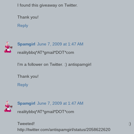
I found this giveaway on Twitter.
Thank you!
Reply
Spamgirl
June 7, 2009 at 1:47 AM
realitybbq*AT*gmail*DOT*com
I'm a follower on Twitter. :) antispamgirl
Thank you!
Reply
Spamgirl
June 7, 2009 at 1:47 AM
realitybbq*AT*gmail*DOT*com
Tweeted! :)
http://twitter.com/antispamgirl/status/2058622620