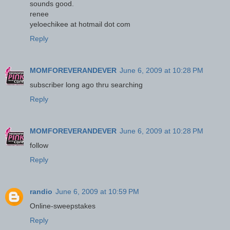
sounds good.
renee
yeloechikee at hotmail dot com
Reply
MOMFOREVERANDEVER
June 6, 2009 at 10:28 PM
subscriber long ago thru searching
Reply
MOMFOREVERANDEVER
June 6, 2009 at 10:28 PM
follow
Reply
randio
June 6, 2009 at 10:59 PM
Online-sweepstakes
Reply