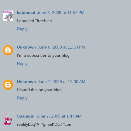
katabead
June 6, 2009 at 11:57 PM
I googled "freebies"
Reply
Unknown
June 6, 2009 at 11:59 PM
I'm a subscriber to your blog
Reply
Unknown
June 7, 2009 at 12:00 AM
I found this on your blog
Reply
Spamgirl
June 7, 2009 at 1:47 AM
realitybbq*AT*gmail*DOT*com