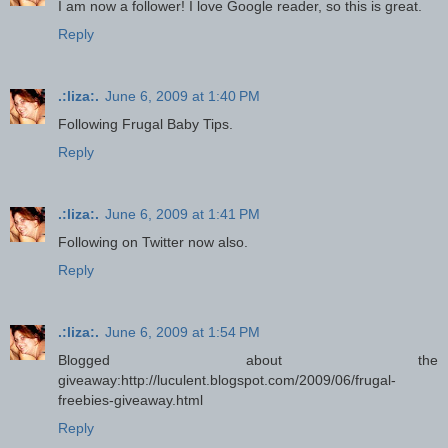
I am now a follower! I love Google reader, so this is great.
Reply
.:liza:.
June 6, 2009 at 1:40 PM
Following Frugal Baby Tips.
Reply
.:liza:.
June 6, 2009 at 1:41 PM
Following on Twitter now also.
Reply
.:liza:.
June 6, 2009 at 1:54 PM
Blogged about the
giveaway:http://luculent.blogspot.com/2009/06/frugal-
freebies-giveaway.html
Reply