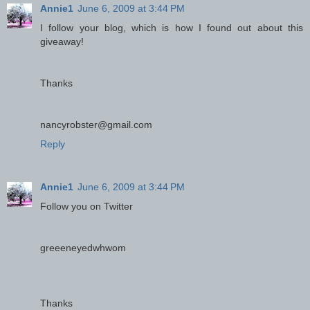
Annie1
June 6, 2009 at 3:44 PM
I follow your blog, which is how I found out about this
giveaway!
Thanks
nancyrobster@gmail.com
Reply
Annie1
June 6, 2009 at 3:44 PM
Follow you on Twitter
greeeneyedwhwom
Thanks