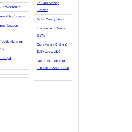
To Earn Money
t Never Arrive
Online?
Printable Coupons
Make Money Online
 Your Coupon
The Secret to Search
& Win
reebie Alerts on
Earn Money Online &
one
Still Have a Life?
d Frugal
Never Miss Another
Freebie or Swag Code