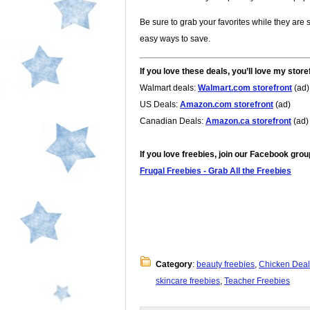
Be sure to grab your favorites while they are s
easy ways to save.
If you love these deals, you’ll love my store
Walmart deals:
Walmart.com storefront
(ad)
US Deals:
Amazon.com storefront
(ad)
Canadian Deals:
Amazon.ca storefront
(ad)
If you love freebies, join our Facebook grou
Frugal Freebies - Grab All the Freebies
Category
:
beauty freebies
,
Chicken Deal
skincare freebies
,
Teacher Freebies