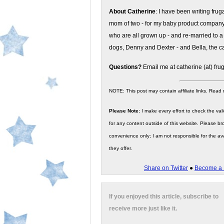
About Catherine
: I have been writing fru
mom of two - for my baby product compan
who are all grown up - and re-married to a
dogs, Denny and Dexter - and Bella, the ca
Questions?
Email me at catherine (at) fru
NOTE: This post may contain affiliate links. Read
Please Note:
I make every effort to check the valid
for any content outside of this website. Please bro
convenience only; I am not responsible for the ava
they offer.
Share on Twitter
●
Become a 
If you enjoyed this article, subscribe to
receive more just like it.