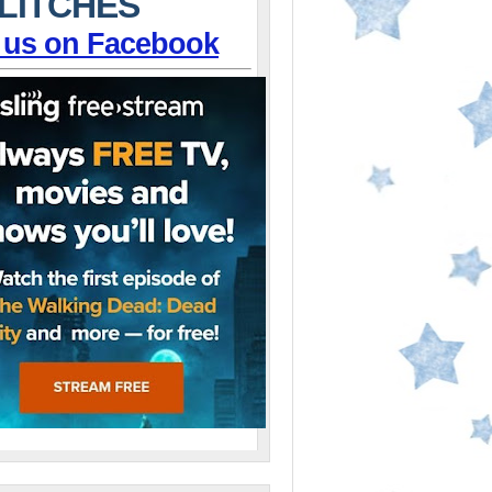
LITCHES
 us on Facebook