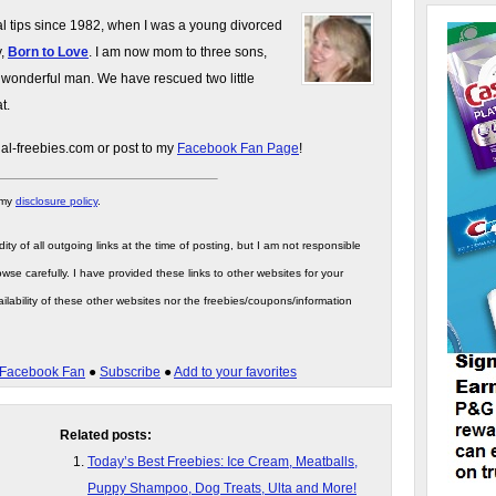
gal tips since 1982, when I was a young divorced
y,
Born to Love
. I am now mom to three sons,
 wonderful man. We have rescued two little
t.
gal-freebies.com or post to my
Facebook Fan Page
!
 my
disclosure policy
.
ity of all outgoing links at the time of posting, but I am not responsible
wse carefully. I have provided these links to other websites for your
ilability of these other websites nor the freebies/coupons/information
Facebook Fan
●
Subscribe
●
Add to your favorites
Related posts:
Today’s Best Freebies: Ice Cream, Meatballs,
Puppy Shampoo, Dog Treats, Ulta and More!