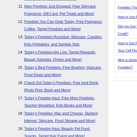
New Freebies Just Dropped: Free Skincare,
Freebies Tha
Fragrance, Gift Card, Pet Treats and More!
How to Use 
Freebies You Can Grab Today: Free Fragrance,
Did you Get
Coffee, Target Freebies and More!
Credit?
Today’s Freebies Roundup: Skincare, Candles,
How to Get F
Kids Printables, and Sample Sets
Your Cell Ph
Today’s Freebies Are Live: Target Rewards,
Beauty Samples, Drinks and More!
Who is behin
Freebies?
Today’s Best Freebies: Free Bowling, Haircare,
Food Deals and More!
Check Out Today’s Freebies: Free Iced Drink,
Photo Print, Book and More!
Today’s Freebie Haul: Free Mom Freebies,
Teacher Breakfast, Kids Books and More!
Today’s Freebies: Mac and Cheese, Student
Internet, Skincare, Food Storage and More!
Today’s Freebie Haul: Beauty, Pet Food,
Snacks, Target Hair Event and More!