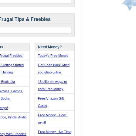
Frugal Tips & Freebies
ks
Need Money?
rugal Freebies!
Today's Free Money
- Getting Started
Get Cash Back when
s Hunting
you shop online
 Book List
15 different ways to
earn Free Money
Movies, Games,
, Books
Free Amazon Gift
Cards
ways!
Free Money - How I
obo, Kindle, Audio
get it!
Free Money - No Time
edy With Freebies