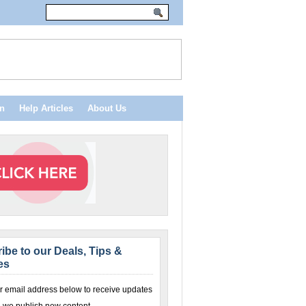
n
Help Articles
About Us
ibe to our Deals, Tips &
es
r email address below to receive updates