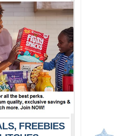
LS, FREEBIES