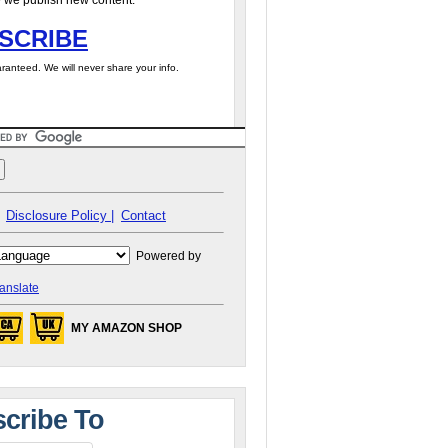
 we publish new content.
SCRIBE
ranteed. We will never share your info.
Disclosure Policy |
Contact
Powered by
anslate
MY AMAZON SHOP
cribe To