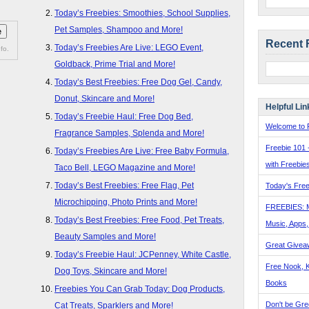
Today’s Freebies: Smoothies, School Supplies,
Pet Samples, Shampoo and More!
Recent 
Today’s Freebies Are Live: LEGO Event,
fo.
Goldback, Prime Trial and More!
Today’s Best Freebies: Free Dog Gel, Candy,
Donut, Skincare and More!
Helpful Lin
Today’s Freebie Haul: Free Dog Bed,
Welcome to F
Fragrance Samples, Splenda and More!
Freebie 101 
Today’s Freebies Are Live: Free Baby Formula,
with Freebie
Taco Bell, LEGO Magazine and More!
Today’s Best Freebies: Free Flag, Pet
Today's Free
Microchipping, Photo Prints and More!
FREEBIES: 
Today’s Best Freebies: Free Food, Pet Treats,
Music, Apps
Beauty Samples and More!
Great Givea
Today’s Freebie Haul: JCPenney, White Castle,
Free Nook, K
Dog Toys, Skincare and More!
Books
Freebies You Can Grab Today: Dog Products,
Don't be Gre
Cat Treats, Sparklers and More!