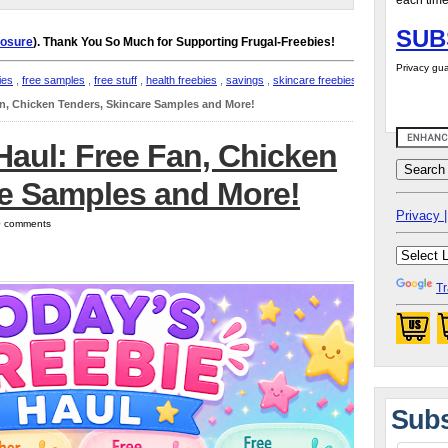
each time
SUB
losure
). Thank You So Much for Supporting Frugal-Freebies!
Privacy gua
ies
,
free samples
,
free stuff
,
health freebies
,
savings
,
skincare freebies
,
an, Chicken Tenders, Skincare Samples and More!
Haul: Free Fan, Chicken
re Samples and More!
Privacy |
 0 comments
Tr
Subs