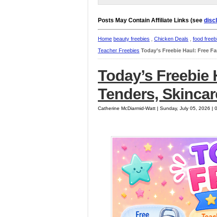
Posts May Contain Affiliate Links (see
disc
Home
beauty freebies
,
Chicken Deals
,
food freeb
Teacher Freebies
Today’s Freebie Haul: Free F
Today’s Freebie 
Tenders, Skinca
Catherine McDiarmid-Watt | Sunday, July 05, 2026 |