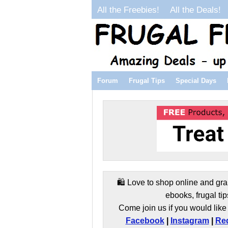
All the Freebies!
All the Deals!
Forum
Frugal Tips
Special Days
🛍️ Love to shop online and gra
ebooks, frugal tip
Come join us if you would like 
Facebook
|
Instagram
|
Red