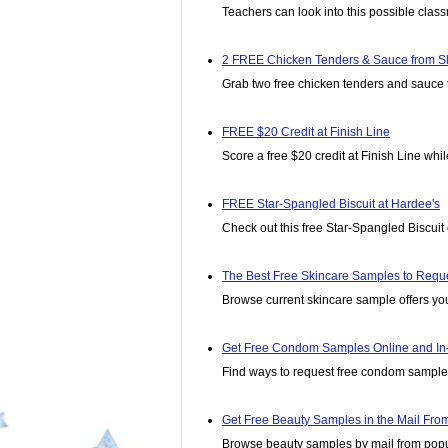
Teachers can look into this possible class
2 FREE Chicken Tenders & Sauce from S
Grab two free chicken tenders and sauce fr
FREE $20 Credit at Finish Line
Score a free $20 credit at Finish Line while
FREE Star-Spangled Biscuit at Hardee's
Check out this free Star-Spangled Biscuit 
The Best Free Skincare Samples to Requ
Browse current skincare sample offers yo
Get Free Condom Samples Online and In-
Find ways to request free condom samples
Get Free Beauty Samples in the Mail Fro
Browse beauty samples by mail from popu