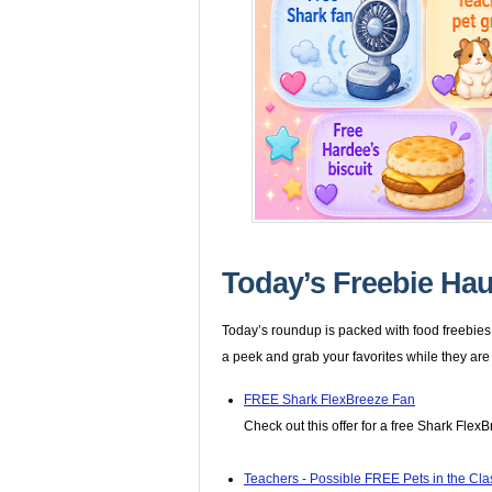
Today’s Freebie Hau
Today’s roundup is packed with food freebies,
a peek and grab your favorites while they are
FREE Shark FlexBreeze Fan
Check out this offer for a free Shark Flex
Teachers - Possible FREE Pets in the Cl