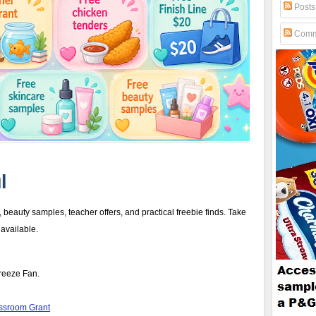
Posts
Comm
l
 beauty samples, teacher offers, and practical freebie finds. Take
 available.
Breeze Fan.
assroom Grant