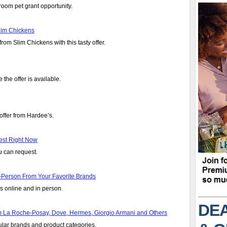
room pet grant opportunity.
lim Chickens
om Slim Chickens with this tasty offer.
 the offer is available.
offer from Hardee’s.
est Right Now
u can request.
Person From Your Favorite Brands
 online and in person.
DEA
m La Roche-Posay, Dove, Hermes, Giorgio Armani and Others
lar brands and product categories.