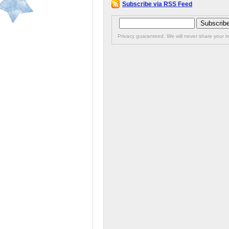
Subscribe via RSS Feed
Privacy guaranteed. We will never share your in