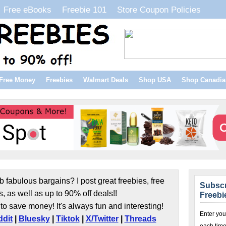
Free eBooks
Freebie 101
Store Coupon Policies
Free Money
Freebies
Walmart Deals
Shop USA
Shop Canadia
b fabulous bargains? I post great freebies, free
Subscr
s, as well as up to 90% off deals!!
Freebi
to save money! It's always fun and interesting!
Enter you
dit
|
Bluesky
|
Tiktok
|
X/Twitter
|
Threads