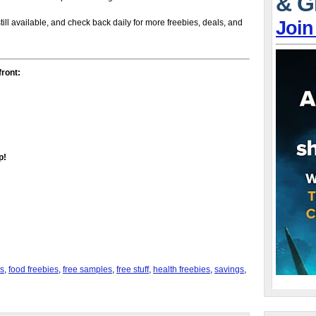
& G
Join
till available, and check back daily for more freebies, deals, and
front:
p!
s
,
food freebies
,
free samples
,
free stuff
,
health freebies
,
savings
,