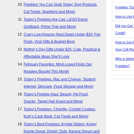
Freebies You Can Grab Today: Dog Products,
Freebies Tha
Cat Treats, Sparklers and More!
How to Use 
Today’s Freebies Are Live: LEGO Event,
Did you Get
Goldback, Prime Trial and More!
Credit?
Crazy Low Amazon Haul Deals Under $20: Fun
Finds, Viral Gifts & Budget Buys
How to Get F
Mother’s Day Gifts Under $25: Cute, Practical &
Your Cell Ph
Affordable Ideas She’ll Love
Who is behin
February Favorites: Most-Loved Finds Our
Freebies?
Readers Bought This Month
Today’s Freebies: Mac and Cheese, Student
Internet, Skincare, Food Storage and More!
Today’s Freebie Haul: Beauty, Pet Food,
Snacks, Target Hair Event and More!
Today’s Freebies: Chipotle, Crumbl Cookies,
Kohl’s Cash Back, Cat Treats and More!
Today’s Best Freebies: Krystal Sliders, Krispy
Kreme Donut, Dippin’ Dots, Karuna Serum and