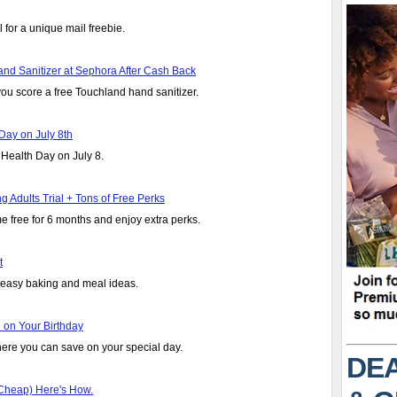
 for a unique mail freebie.
nd Sanitizer at Sephora After Cash Back
ou score a free Touchland hand sanitizer.
Day on July 8th
 Health Day on July 8.
Adults Trial + Tons of Free Perks
e free for 6 months and enjoy extra perks.
t
r easy baking and meal ideas.
 on Your Birthday
ere you can save on your special day.
DEA
r Cheap) Here's How.