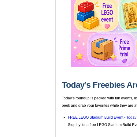
Today’s Freebies Ar
Today’s roundup is packed with fun events, us
peek and grab your favorites while they are a
FREE LEGO Stadium Build Event - Today
Stop by for a free LEGO Stadium Build Even