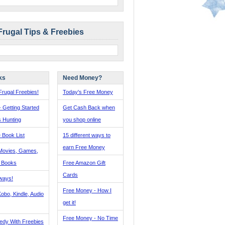
Frugal Tips & Freebies
ks
Need Money?
rugal Freebies!
Today's Free Money
- Getting Started
Get Cash Back when
s Hunting
you shop online
 Book List
15 different ways to
earn Free Money
Movies, Games,
, Books
Free Amazon Gift
Cards
ways!
Free Money - How I
obo, Kindle, Audio
get it!
Free Money - No Time
edy With Freebies