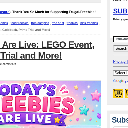
each time
SUB
losure
). Thank You So Much for Supporting Frugal-Freebies!
Privacy gua
eebies
,
food freebies
,
free samples
,
free stuff
,
freebies
,
kids freebies
,
, Goldback, Prime Trial and More!
 Are Live: LEGO Event,
Trial and More!
Privacy |
| 0 comments
Tr
Subs