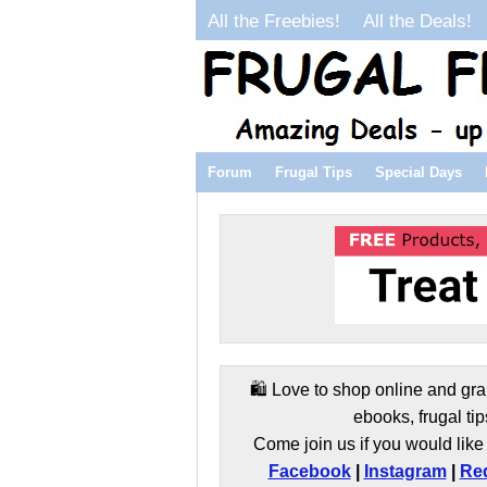
All the Freebies!
All the Deals!
Forum
Frugal Tips
Special Days
🛍️ Love to shop online and gra
ebooks, frugal tip
Come join us if you would like 
Facebook
|
Instagram
|
Red