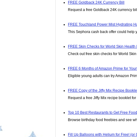
FREE Goldback 24K Currency Bill
Request a free Goldback 24K currency bill
FREE Touchland Power Mist Hydrating Ha
This Sephora cash back offer could help y
FREE Skin Checks for World Skin Health 
Check out free skin checks for World Skin
FREE 6 Months of Amazon Prime for Young 
Eligible young adults can try Amazon Prim
FREE Copy of the Jiffy Mix Recipe Bookle
Request a free Jiffy Mix recipe booklet fo
Top 10 Best Restaurants to Get Free Food
Browse birthday food freebies and see wh
Fill Up Balloons with Helium for Free! (o