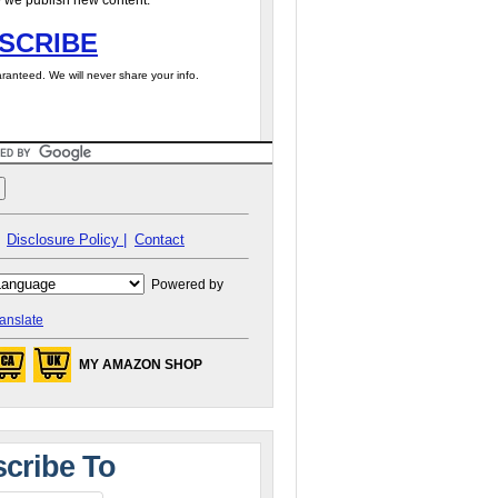
 we publish new content.
SCRIBE
ranteed. We will never share your info.
Disclosure Policy |
Contact
Powered by
anslate
MY AMAZON SHOP
cribe To