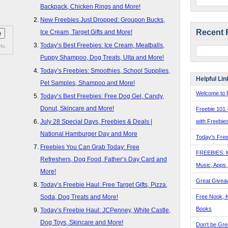
Backpack, Chicken Rings and More!
New Freebies Just Dropped: Groupon Bucks,
Recent 
Ice Cream, Target Gifts and More!
Today’s Best Freebies: Ice Cream, Meatballs,
fo.
Puppy Shampoo, Dog Treats, Ulta and More!
Today’s Freebies: Smoothies, School Supplies,
Helpful Lin
Pet Samples, Shampoo and More!
Welcome to F
Today’s Best Freebies: Free Dog Gel, Candy,
Donut, Skincare and More!
Freebie 101 
with Freebie
July 28 Special Days, Freebies & Deals |
National Hamburger Day and More
Today's Free
Freebies You Can Grab Today: Free
FREEBIES: 
Refreshers, Dog Food, Father’s Day Card and
Music, Apps
More!
Great Givea
Today’s Freebie Haul: Free Target Gifts, Pizza,
Free Nook, K
Soda, Dog Treats and More!
Books
Today’s Freebie Haul: JCPenney, White Castle,
Dog Toys, Skincare and More!
Don't be Gre