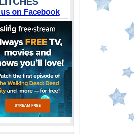
LITCHES
 us on Facebook