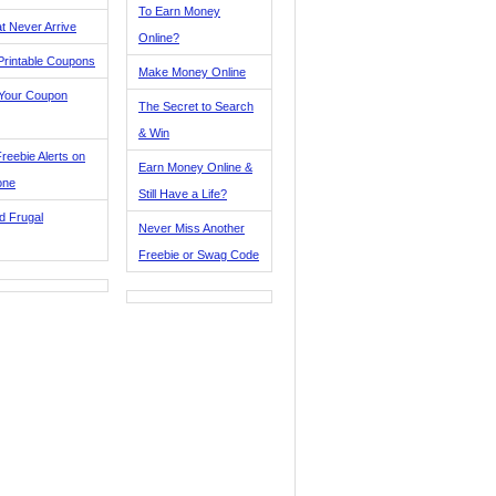
To Earn Money
t Never Arrive
Online?
Printable Coupons
Make Money Online
 Your Coupon
The Secret to Search
& Win
reebie Alerts on
Earn Money Online &
one
Still Have a Life?
d Frugal
Never Miss Another
Freebie or Swag Code