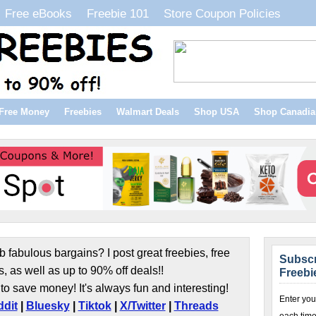
Free eBooks
Freebie 101
Store Coupon Policies
Free Money
Freebies
Walmart Deals
Shop USA
Shop Canadia
b fabulous bargains? I post great freebies, free
Subscr
s, as well as up to 90% off deals!!
Freebi
to save money! It's always fun and interesting!
Enter you
dit
|
Bluesky
|
Tiktok
|
X/Twitter
|
Threads