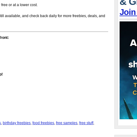
& G
r free or at a lower cost.
Join
till available, and check back daily for more freebies, deals, and
front:
p!
s
,
birthday freebies
,
food freebies
,
free samples
,
free stuff
,