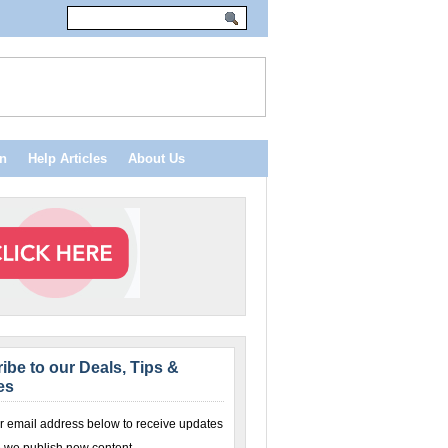
n
Help Articles
About Us
ibe to our Deals, Tips &
es
r email address below to receive updates