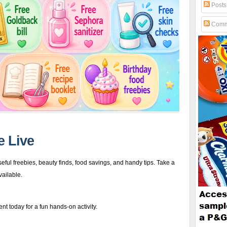
Posts
Comm
e Live
eful freebies, beauty finds, food savings, and handy tips. Take a
vailable.
t today for a fun hands-on activity.