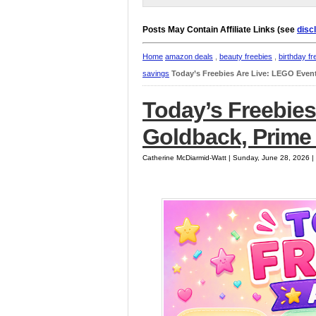
Posts May Contain Affiliate Links (see
disc
Home
amazon deals
,
beauty freebies
,
birthday fr
savings
Today’s Freebies Are Live: LEGO Event
Today’s Freebies
Goldback, Prime 
Catherine McDiarmid-Watt | Sunday, June 28, 2026 