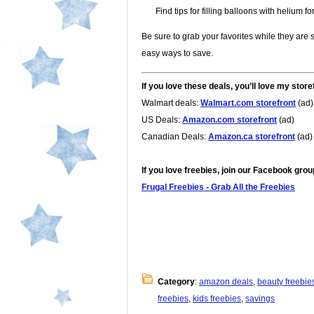
Find tips for filling balloons with helium fo
Be sure to grab your favorites while they are s
easy ways to save.
If you love these deals, you’ll love my store
Walmart deals:
Walmart.com storefront
(ad)
US Deals:
Amazon.com storefront
(ad)
Canadian Deals:
Amazon.ca storefront
(ad)
If you love freebies, join our Facebook grou
Frugal Freebies - Grab All the Freebies
Category
:
amazon deals
,
beauty freebie
freebies
,
kids freebies
,
savings