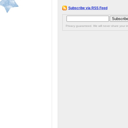
Subscribe via RSS Feed
Privacy guaranteed. We will never share your in