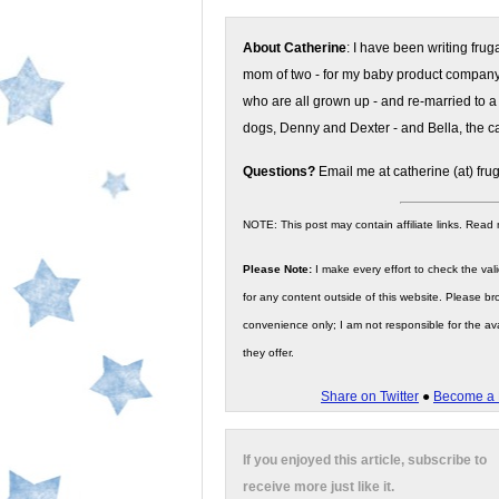
About Catherine
: I have been writing fru
mom of two - for my baby product compan
who are all grown up - and re-married to a
dogs, Denny and Dexter - and Bella, the ca
Questions?
Email me at catherine (at) fru
NOTE: This post may contain affiliate links. Read
Please Note:
I make every effort to check the valid
for any content outside of this website. Please bro
convenience only; I am not responsible for the ava
they offer.
Share on Twitter
●
Become a 
If you enjoyed this article, subscribe to
receive more just like it.