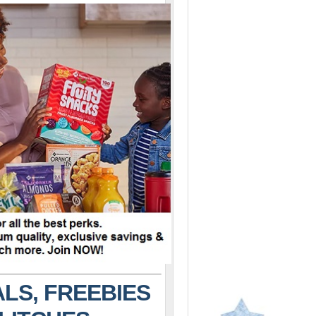
LS, FREEBIES