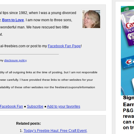
gal tips since 1982, when I was a young divorced
y,
Born to Love
. I am now mom to three sons,
 wonderful man. We have rescued two little
t.
gal-freebies.com or post to my
Facebook Fan Page
!
 my
disclosure policy
.
ity of all outgoing links at the time of posting, but I am not responsible
wse carefully. I have provided these links to other websites for your
ilability of these other websites nor the freebies/coupons/information
Facebook Fan
●
Subscribe
●
Add to your favorites
Related posts:
Today’s Freebie Haul: Free Craft Event,