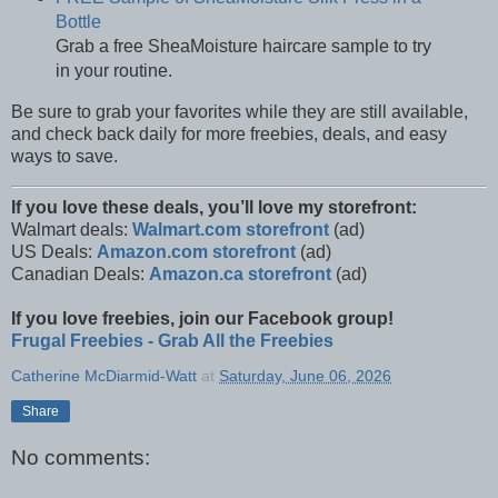
Bottle
Grab a free SheaMoisture haircare sample to try
in your routine.
Be sure to grab your favorites while they are still available,
and check back daily for more freebies, deals, and easy
ways to save.
If you love these deals, you’ll love my storefront:
Walmart deals:
Walmart.com storefront
(ad)
US Deals:
Amazon.com storefront
(ad)
Canadian Deals:
Amazon.ca storefront
(ad)
If you love freebies, join our Facebook group!
Frugal Freebies - Grab All the Freebies
Catherine McDiarmid-Watt
at
Saturday, June 06, 2026
Share
No comments: