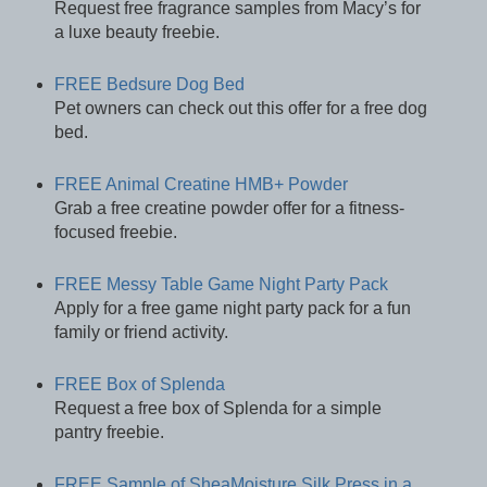
Request free fragrance samples from Macy’s for
a luxe beauty freebie.
FREE Bedsure Dog Bed
Pet owners can check out this offer for a free dog
bed.
FREE Animal Creatine HMB+ Powder
Grab a free creatine powder offer for a fitness-
focused freebie.
FREE Messy Table Game Night Party Pack
Apply for a free game night party pack for a fun
family or friend activity.
FREE Box of Splenda
Request a free box of Splenda for a simple
pantry freebie.
FREE Sample of SheaMoisture Silk Press in a