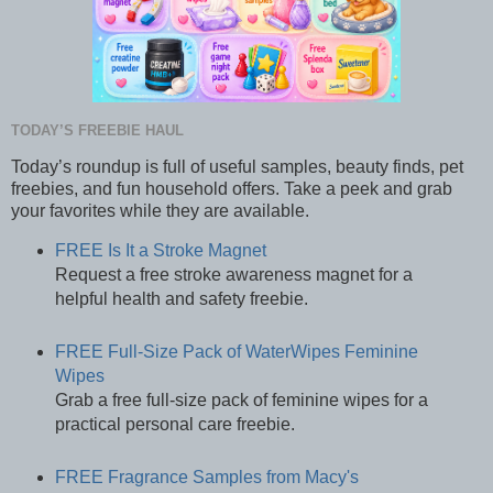
TODAY’S FREEBIE HAUL
Today’s roundup is full of useful samples, beauty finds, pet
freebies, and fun household offers. Take a peek and grab
your favorites while they are available.
FREE Is It a Stroke Magnet
Request a free stroke awareness magnet for a
helpful health and safety freebie.
FREE Full-Size Pack of WaterWipes Feminine
Wipes
Grab a free full-size pack of feminine wipes for a
practical personal care freebie.
FREE Fragrance Samples from Macy's