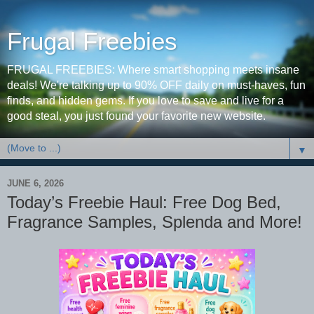
Frugal Freebies
FRUGAL FREEBIES: Where smart shopping meets insane
deals! We're talking up to 90% OFF daily on must-haves, fun
finds, and hidden gems. If you love to save and live for a
good steal, you just found your favorite new website.
▼
JUNE 6, 2026
Today’s Freebie Haul: Free Dog Bed,
Fragrance Samples, Splenda and More!