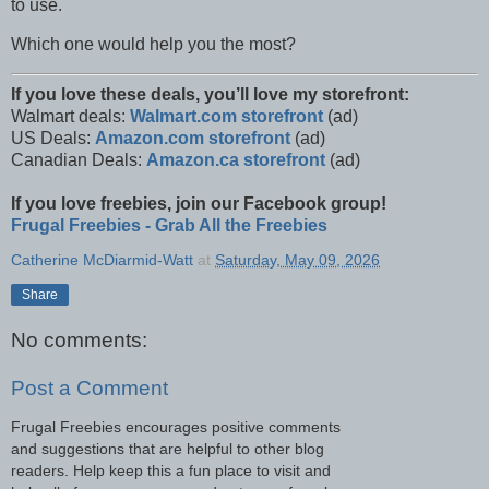
to use.
Which one would help you the most?
If you love these deals, you’ll love my storefront:
Walmart deals:
Walmart.com storefront
(ad)
US Deals:
Amazon.com storefront
(ad)
Canadian Deals:
Amazon.ca storefront
(ad)
If you love freebies, join our Facebook group!
Frugal Freebies - Grab All the Freebies
Catherine McDiarmid-Watt
at
Saturday, May 09, 2026
Share
No comments:
Post a Comment
Frugal Freebies encourages positive comments
and suggestions that are helpful to other blog
readers. Help keep this a fun place to visit and