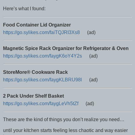
Here’s what I found:
Food Container Lid Organizer
https://go.sylikes.com/faiTQJRI3Xs8
(ad)
Magnetic Spice Rack Organizer for Refrigerator & Oven
https://go.sylikes.com/faygK6oY4Y2s
(ad)
StoreMore® Cookware Rack
https://go.sylikes.com/faygKLBRU98l
(ad)
2 Pack Under Shelf Basket
https://go.sylikes.com/faygLeVh5tZf
(ad)
These are the kind of things you don’t realize you need…
until your kitchen starts feeling less chaotic and way easier