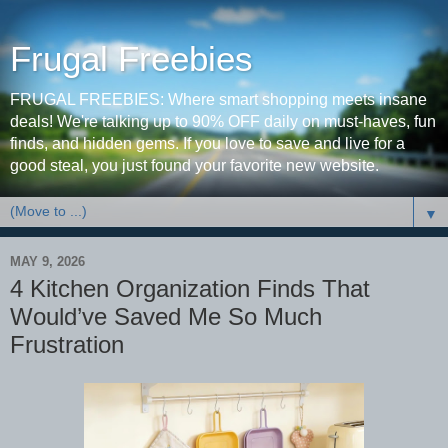
Frugal Freebies
FRUGAL FREEBIES: Where smart shopping meets insane
deals! We're talking up to 90% OFF daily on must-haves, fun
finds, and hidden gems. If you love to save and live for a
good steal, you just found your favorite new website.
▼
MAY 9, 2026
4 Kitchen Organization Finds That
Would’ve Saved Me So Much
Frustration