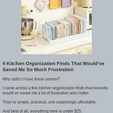
4 Kitchen Organization Finds That Would’ve
Saved Me So Much Frustration
Why didn’t I have these sooner?
I came across a few kitchen organization finds that honestly
would’ve saved me a lot of frustration and clutter.
They’re simple, practical, and surprisingly affordable.
And best of all, everything here is under $25.