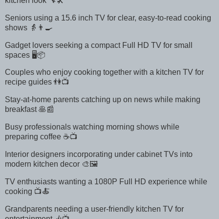
kitchen look 🔧🛠️
Seniors using a 15.6 inch TV for clear, easy-to-read cooking
shows 👵👨‍🍳
Gadget lovers seeking a compact Full HD TV for small
spaces 🖥️📦
Couples who enjoy cooking together with a kitchen TV for
recipe guides 👫📺
Stay-at-home parents catching up on news while making
breakfast 🥞📰
Busy professionals watching morning shows while
preparing coffee ☕📺
Interior designers incorporating under cabinet TVs into
modern kitchen decor 🎨🖼️
TV enthusiasts wanting a 1080P Full HD experience while
cooking 📺🍝
Grandparents needing a user-friendly kitchen TV for
entertainment 🎶📺