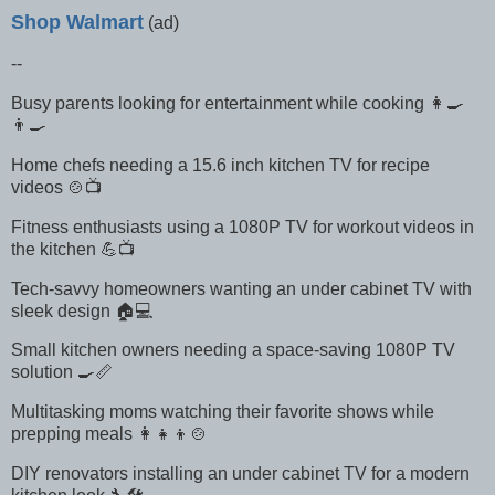
Shop Walmart
(ad)
--
Busy parents looking for entertainment while cooking 👩‍🍳
👨‍🍳
Home chefs needing a 15.6 inch kitchen TV for recipe
videos 🍲📺
Fitness enthusiasts using a 1080P TV for workout videos in
the kitchen 💪📺
Tech-savvy homeowners wanting an under cabinet TV with
sleek design 🏠💻
Small kitchen owners needing a space-saving 1080P TV
solution 🍳📏
Multitasking moms watching their favorite shows while
prepping meals 👩‍👧‍👦🍲
DIY renovators installing an under cabinet TV for a modern