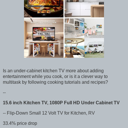
Is an under-cabinet kitchen TV more about adding
entertainment while you cook, or is it a clever way to
multitask by following cooking tutorials and recipes?
--
15.6 inch Kitchen TV, 1080P Full HD Under Cabinet TV
-- Flip-Down Small 12 Volt TV for Kitchen, RV
33.4% price drop