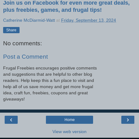
Join us on Facebook for even more great deals,
plus freebies, games, and frugal tips!
Catherine McDiarmid-Watt
at
Friday, September 13, 2024
Share
No comments:
Post a Comment
Frugal Freebies encourages positive comments
and suggestions that are helpful to other blog
readers. Help keep this a fun place to visit and
help all of us save money and get more frugal
idea, craft fun, freebies, coupons and great
giveaways!
‹
›
Home
View web version