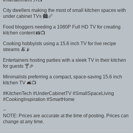
City dwellers making the most of small kitchen spaces with
under cabinet TVs 🏙️📏
Food bloggers needing a 1080P Full HD TV for creating
kitchen content 📸📺
Cooking hobbyists using a 15.6 inch TV for live recipe
streams 🍝📡
Entertainers hosting parties with a sleek TV in their kitchen
for guests 🍸🎉
Minimalists preferring a compact, space-saving 15.6 inch
kitchen TV 🛋️📺
#KitchenTech #UnderCabinetTV #SmallSpaceLiving
#CookingInspiration #SmartHome
--
NOTE: Prices are accurate at the time of posting. Prices can
change at any time.