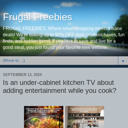
Frugal Freebies
FRUGAL FREEBIES: Where smart shopping meets insane
deals! We're talking up to 90% OFF daily on must-haves, fun
finds, and hidden gems. If you love to save and live for a
good steal, you just found your favorite new website.
▼
SEPTEMBER 13, 2024
Is an under-cabinet kitchen TV about
adding entertainment while you cook?