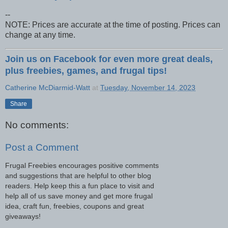
--
NOTE: Prices are accurate at the time of posting. Prices can
change at any time.
Join us on Facebook for even more great deals,
plus freebies, games, and frugal tips!
Catherine McDiarmid-Watt
at
Tuesday, November 14, 2023
Share
No comments:
Post a Comment
Frugal Freebies encourages positive comments
and suggestions that are helpful to other blog
readers. Help keep this a fun place to visit and
help all of us save money and get more frugal
idea, craft fun, freebies, coupons and great
giveaways!