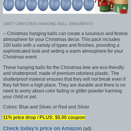
100CT CHRISTMAS HANGING BALL ORNAMENTS
-- Christmas hanging balls can create a luxurious and festive
atmosphere for your Christmas decor. This pack includes
100 balls with a variety of types and finishes, providing a
sophisticated look and setting a warm atmosphere for your
Christmas event.
These hanging balls for the Christmas tree are eco-friendly
and shatterproof, made of premium odorless plastic. The
shatterproof material ensures that they will not break even if
they fall from a high place. They are durable and there is no
need to worry about color fading or glitter powder harming
your child or pet.
Colors: Blue and Silver, or Red and Silver
11% price drop / PLUS: $5.00 coupon
Check today's price on Amazon
(ad)