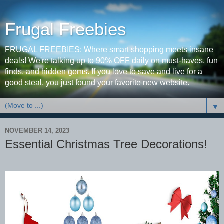
Frugal Freebies
FRUGAL FREEBIES: Where smart shopping meets insane
deals! We're talking up to 90% OFF daily on must-haves, fun
finds, and hidden gems. If you love to save and live for a
good steal, you just found your favorite new website.
▼
NOVEMBER 14, 2023
Essential Christmas Tree Decorations!