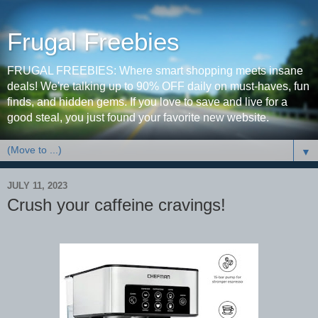
Frugal Freebies
FRUGAL FREEBIES: Where smart shopping meets insane
deals! We're talking up to 90% OFF daily on must-haves, fun
finds, and hidden gems. If you love to save and live for a
good steal, you just found your favorite new website.
▼
JULY 11, 2023
Crush your caffeine cravings!