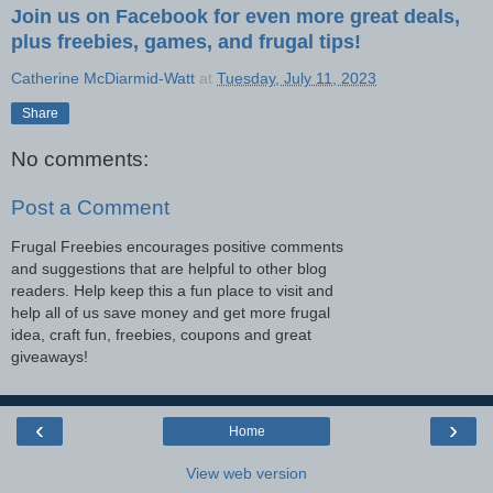
Join us on Facebook for even more great deals,
plus freebies, games, and frugal tips!
Catherine McDiarmid-Watt
at
Tuesday, July 11, 2023
Share
No comments:
Post a Comment
Frugal Freebies encourages positive comments
and suggestions that are helpful to other blog
readers. Help keep this a fun place to visit and
help all of us save money and get more frugal
idea, craft fun, freebies, coupons and great
giveaways!
‹
›
Home
View web version