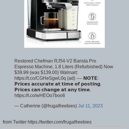
Restored Chefman RJ54-V2 Barista Pro
Espresso Machine, 1.8 Liters (Refurbished) Now
$39.99 (was $139.00) Walmart:
https://t.co/CGHeSgwL0q (ad) ---- 𝗡𝗢𝗧𝗘:
𝗣𝗿𝗶𝗰𝗲𝘀 𝗮𝗰𝗰𝘂𝗿𝗮𝘁𝗲 𝗮𝘁 𝘁𝗶𝗺𝗲 𝗼𝗳 𝗽𝗼𝘀𝘁𝗶𝗻𝗴.
𝗣𝗿𝗶𝗰𝗲𝘀 𝗰𝗮𝗻 𝗰𝗵𝗮𝗻𝗴𝗲 𝗮𝘁 𝗮𝗻𝘆 𝘁𝗶𝗺𝗲.
https://t.co/wHEOo7boo6
— Catherine (@frugalfreebies)
Jul 11, 2023
from Twitter https://twitter.com/frugalfreebies