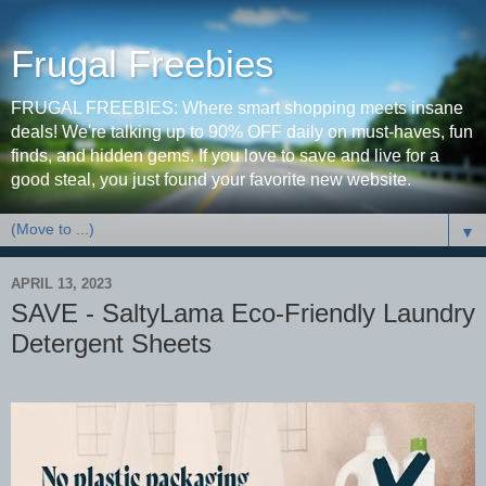
Frugal Freebies
FRUGAL FREEBIES: Where smart shopping meets insane
deals! We're talking up to 90% OFF daily on must-haves, fun
finds, and hidden gems. If you love to save and live for a
good steal, you just found your favorite new website.
▼
APRIL 13, 2023
SAVE - SaltyLama Eco-Friendly Laundry
Detergent Sheets