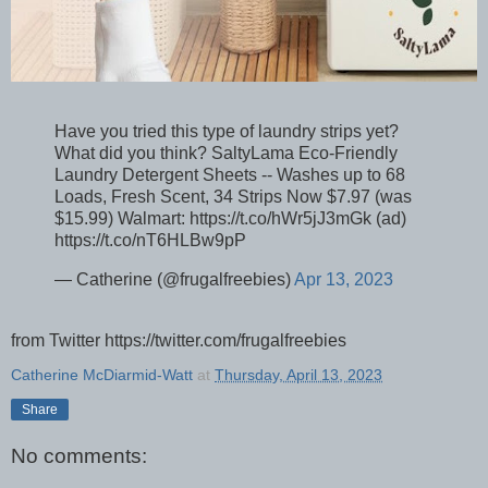
Have you tried this type of laundry strips yet?
What did you think? SaltyLama Eco-Friendly
Laundry Detergent Sheets -- Washes up to 68
Loads, Fresh Scent, 34 Strips Now $7.97 (was
$15.99) Walmart: https://t.co/hWr5jJ3mGk (ad)
https://t.co/nT6HLBw9pP
— Catherine (@frugalfreebies)
Apr 13, 2023
from Twitter https://twitter.com/frugalfreebies
Catherine McDiarmid-Watt
at
Thursday, April 13, 2023
Share
No comments: