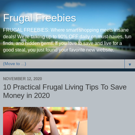
Frugal Freebies
FRUGAL FREEBIES: Where smart shopping meets insane
deals! We're talking up to 90% OFF daily on must-haves, fun
finds, and hidden gems. If you love to save and live for a
good steal, you just found your favorite new website.
▼
NOVEMBER 12, 2020
10 Practical Frugal Living Tips To Save
Money in 2020