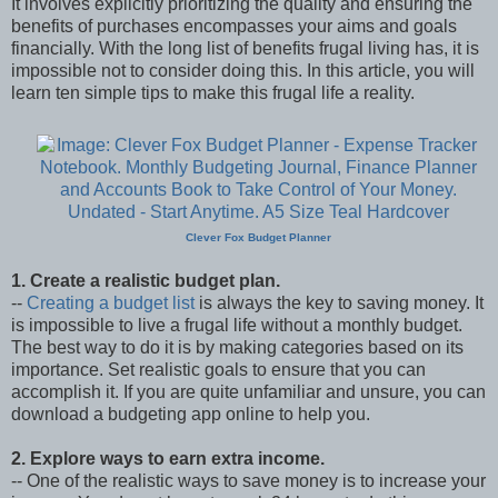
It involves explicitly prioritizing the quality and ensuring the
benefits of purchases encompasses your aims and goals
financially. With the long list of benefits frugal living has, it is
impossible not to consider doing this. In this article, you will
learn ten simple tips to make this frugal life a reality.
Clever Fox Budget Planner
1. Create a realistic budget plan.
--
Creating a budget list
is always the key to saving money. It
is impossible to live a frugal life without a monthly budget.
The best way to do it is by making categories based on its
importance. Set realistic goals to ensure that you can
accomplish it. If you are quite unfamiliar and unsure, you can
download a budgeting app online to help you.
2. Explore ways to earn extra income.
-- One of the realistic ways to save money is to increase your