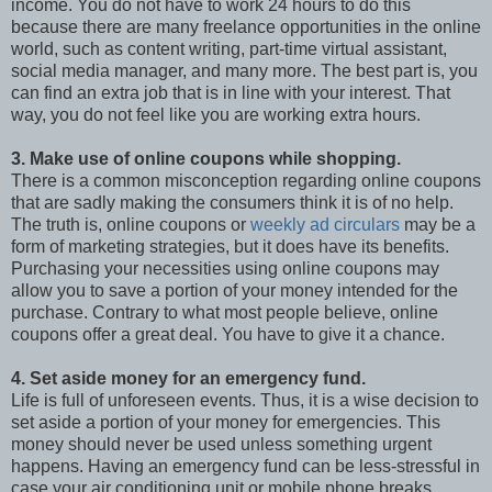
income. You do not have to work 24 hours to do this
because there are many freelance opportunities in the online
world, such as content writing, part-time virtual assistant,
social media manager, and many more. The best part is, you
can find an extra job that is in line with your interest. That
way, you do not feel like you are working extra hours.
3. Make use of online coupons while shopping.
There is a common misconception regarding online coupons
that are sadly making the consumers think it is of no help.
The truth is, online coupons or
weekly ad circulars
may be a
form of marketing strategies, but it does have its benefits.
Purchasing your necessities using online coupons may
allow you to save a portion of your money intended for the
purchase. Contrary to what most people believe, online
coupons offer a great deal. You have to give it a chance.
4. Set aside money for an emergency fund.
Life is full of unforeseen events. Thus, it is a wise decision to
set aside a portion of your money for emergencies. This
money should never be used unless something urgent
happens. Having an emergency fund can be less-stressful in
case your air conditioning unit or mobile phone breaks