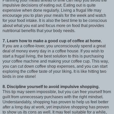
Planning your meals ahead of time can help you avoid the
impulsive decisions of eating out. Eating out is quite
expensive when done regularly. Living a frugal life may
encourage you to plan your meals for the week and watch
for your food intake. It is also the best time to be conscious
about what you eat and focus more on food that provides
nutritional benefits that your body needs.
7. Learn how to make a good cup of coffee at home.
If you are a coffee-lover, you unconsciously spend a great
deal of money every day in a coffee house. If you wish to
start a frugal living, the best solution to this is purchasing
your coffee machine and making your coffee cup. This way,
you can cut down coffee shop expenses, and you can start
exploring the coffee taste of your liking. It is like hitting two
birds in one stone!
8. Discipline yourself to avoid impulsive shopping.
This tip may seem impossible, but you can free yourself from
guilt from unnecessary purchases with the right mindset.
Understandably, shopping has proven to help us feel better
after a long day at work, yet impulsive shopping has proven
to show us its cons as well. It may feel suitable for a while,