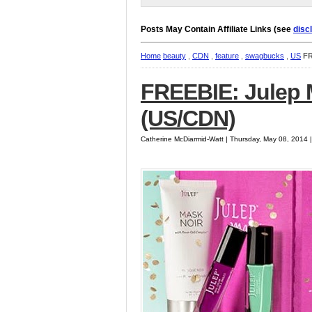
Posts May Contain Affiliate Links (see
disc
Home
beauty
,
CDN
,
feature
,
swagbucks
,
US
FR
FREEBIE: Julep
(US/CDN)
Catherine McDiarmid-Watt | Thursday, May 08, 2014 