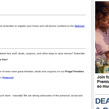
d remember to register your home and cell phone numbers to the
National
 latest free stuff, deals, coupons, and other ways to save money? Subscribe
t's free!
ion of even more great freebies, deals and coupons on our
Frugal Freebies
on
Pinterest
!
uch more - naturally! We are strong advocates of the personal, social and
DEA