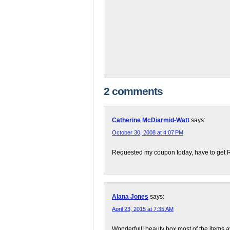
2 comments
Catherine McDiarmid-Watt
says:
October 30, 2008 at 4:07 PM
Requested my coupon today, have to get Ro
Alana Jones
says:
April 23, 2015 at 7:35 AM
Wonderful!! beauty box most of the items a