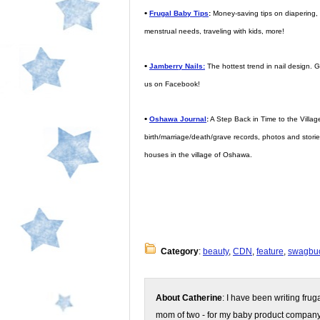
•
Frugal Baby Tips
:
Money-saving tips on diapering, d
menstrual needs, traveling with kids, more!
•
Jamberry Nails:
The hottest trend in nail design. Ge
us on Facebook!
•
Oshawa Journal
:
A Step Back in Time to the Village
birth/marriage/death/grave records, photos and storie
houses in the village of Oshawa.
Category
:
beauty
,
CDN
,
feature
,
swagbu
About Catherine
: I have been writing fru
mom of two - for my baby product compan