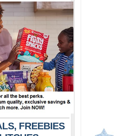
LS, FREEBIES