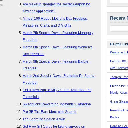
Are makeup sponges the secret weapon for
fo.
flawless application?
Recent 
Almost 100 Happy Mother's Day Freebies,
Printables, Crafts, and DIY Gifts
March 7th Special Days - Featuring Monopoly
Freebies!
Helpful Lin
March 8th Special Days - Featuring Women's
Welcome to F
Day Freebies!
Freebie 101 
March 9th Special Days - Featuring Barbie
with Freebie
Freebies!
March 2nd Special Days - Featuring Dr. Seuss
Today's Free
Freebies!
FREEBIES: 
Got a New Pup or Kitty? Claim Your Free Pet
Music, Apps
Essentials!
Great Givea
Swagbucks Rewarding Moments: Catherine
Free Nook, K
Pro SB Tip: Earn More with Search
Books
The Secret to Search & Win
Don't be Gre
Get Free Gift Cards for taking surveys on