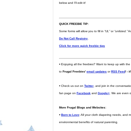
below and I'll edit it!
QUICK FREEBIE TIP:
Some forms will allow you to fill in
“UL”
or
“unlisted.”
An
Do Not Call Registry
.
Click for more quick freebie tips
•
Enjoying all the freebies? Want to keep up with the
to
Frugal Freebies'
email updates
or
RSS Feed
! - i
•
Check us out on
Twitter
, and join in the conversat
fan page on
Facebook
and
Google+
. We are even 
More Frugal Blogs and Websites:
•
Born to Love
:
All your cloth diapering needs, and m
environmental benefits of natural parenting.