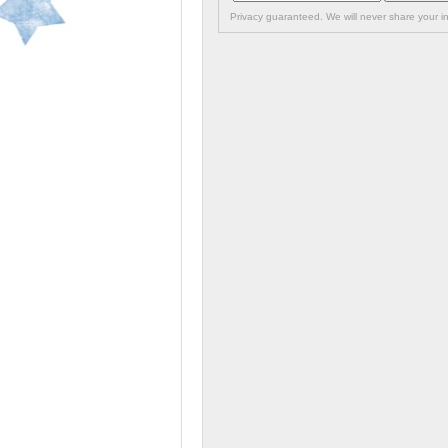
Privacy guaranteed. We will never share your in