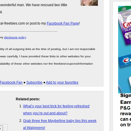
 wonderful man. We have rescued two little
t.
gal-freebies.com or post to my
Facebook Fan Page
!
 my
disclosure policy
.
ity of all outgoing links at the time of posting, but I am not responsible
wse carefully. I have provided these links to other websites for your
ilability of these other websites nor the freebies/coupons/information
Facebook Fan
●
Subscribe
●
Add to your favorites
Related posts:
What’s your best trick for feeling refreshed
when you’re out and about?
Grab three free Maybelline baby lips this week
at Walgreens!