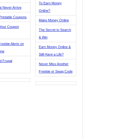
To Earn Money
t Never Arrive
Online?
Printable Coupons
Make Money Online
 Your Coupon
The Secret to Search
& Win
reebie Alerts on
Earn Money Online &
one
Still Have a Life?
d Frugal
Never Miss Another
Freebie or Swag Code