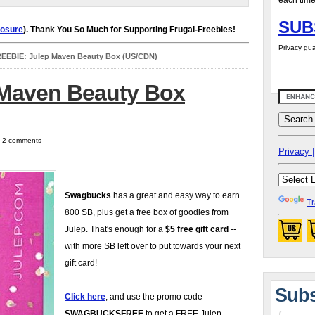
each time
SUB
losure
). Thank You So Much for Supporting Frugal-Freebies!
Privacy gua
EEBIE: Julep Maven Beauty Box (US/CDN)
 Maven Beauty Box
| 2 comments
Privacy |
Swagbucks
has a great and easy way to earn
Tr
800 SB, plus get a free box of goodies from
Julep. That's enough for a
$5 free gift card
--
with more SB left over to put towards your next
gift card!
Subs
Click here
, and use the promo code
SWAGBUCKSFREE
to get a FREE Julep