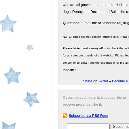
who are all grown up - and re-married to a
dogs, Denny and Dexter - and Bella, the ca
Questions?
Email me at catherine (at) fru
NOTE: This post may contain affiliate links. Read
Please Note:
I make every effort to check the valid
for any content outside of this website. Please bro
convenience only; I am not responsible for the ava
they offer.
Share on Twitter
●
Become a 
If you enjoyed this article, subscribe to
receive more just like it.
Subscribe via RSS Feed