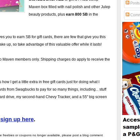
Posts
Maven box filled with nail polish and other Julep
beauty products, plus
earn 800 SB
in the
Comm
 you to earn SB for gift cards, there are few that give you this
e up, so take advantage of this valuable offer while it lasts!
ulep Maven members only. Shipping charges do apply to receive the
how I get a little extra in free gift cards just for doing what I
cards from Swagbucks to pay for so many things, including... stuff
rd drive, my second-hand Chevy Tracker, and a 55" big screen
d
sign up here
.
the freebies or coupons no longer available, please post a blog comment