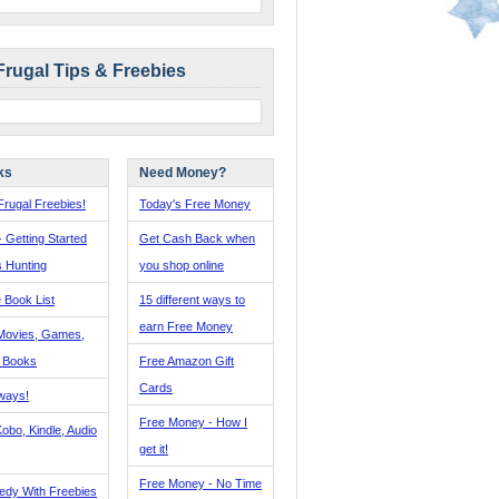
Frugal Tips & Freebies
ks
Need Money?
rugal Freebies!
Today's Free Money
- Getting Started
Get Cash Back when
s Hunting
you shop online
 Book List
15 different ways to
earn Free Money
Movies, Games,
, Books
Free Amazon Gift
Cards
ways!
Free Money - How I
obo, Kindle, Audio
get it!
Free Money - No Time
edy With Freebies