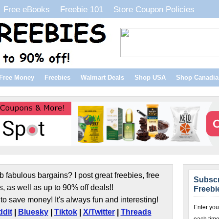
Free eBooks
Freebie 101
Store Coupon Policies
Free Money
Freebies
Walmart Deals
Shop USA
Shop Canadia
b fabulous bargains? I post great freebies, free
Subscr
s, as well as up to 90% off deals!!
Freebi
to save money! It's always fun and interesting!
Enter you
dit
|
Bluesky
|
Tiktok
|
X/Twitter
|
Threads