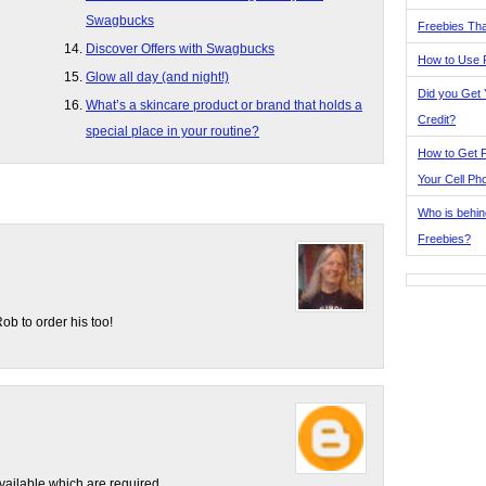
Swagbucks
Freebies Tha
Discover Offers with Swagbucks
How to Use 
Glow all day (and night!)
Did you Get
What’s a skincare product or brand that holds a
Credit?
special place in your routine?
How to Get F
Your Cell Ph
Who is behin
Freebies?
b to order his too!
vailable which are required.