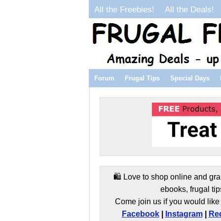
All the Freebies!
All the Deals!
Forum
Frugal Tips
Special Days
🛍️ Love to shop online and gra
ebooks, frugal tip
Come join us if you would like 
Facebook
|
Instagram
|
Red