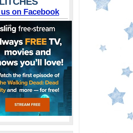
LITCHES
 us on Facebook