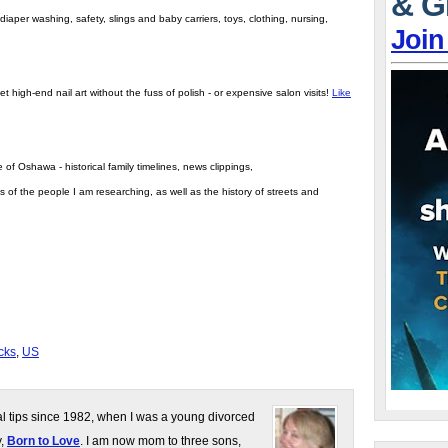
& G
iaper washing, safety, slings and baby carriers, toys, clothing, nursing,
Join
t high-end nail art without the fuss of polish - or expensive salon visits!
Like
 of Oshawa - historical family timelines, news clippings,
s of the people I am researching, as well as the history of streets and
cks
,
US
gal tips since 1982, when I was a young divorced
y,
Born to Love
. I am now mom to three sons,