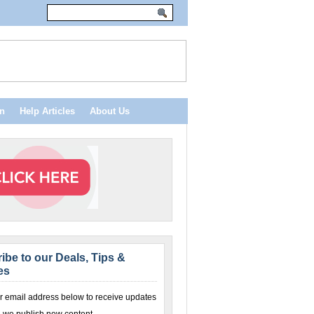
n
Help Articles
About Us
ibe to our Deals, Tips &
es
r email address below to receive updates