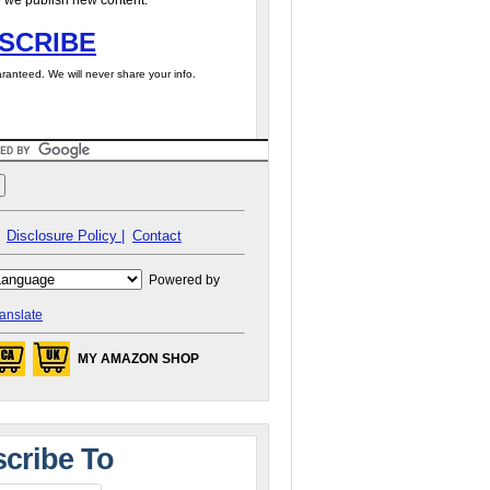
 we publish new content.
SCRIBE
ranteed. We will never share your info.
Disclosure Policy |
Contact
Powered by
anslate
MY AMAZON SHOP
cribe To