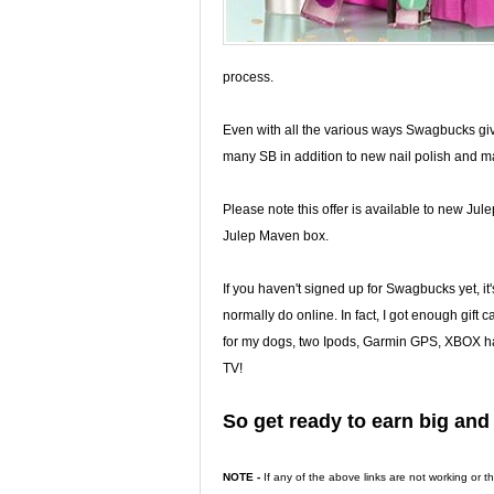
process.
Even with all the various ways Swagbucks gives
many SB in addition to new nail polish and mak
Please note this offer is available to new J
Julep Maven box.
If you haven't signed up for Swagbucks yet, it's 
normally do online. In fact, I got enough gift 
for my dogs, two Ipods, Garmin GPS, XBOX ha
TV!
So get ready to earn big an
NOTE -
If any of the above links are not working or 