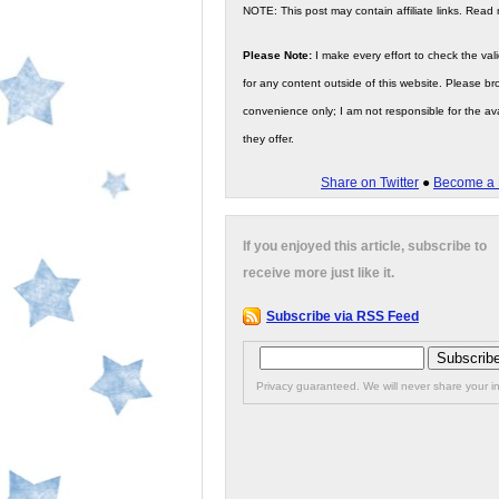
NOTE: This post may contain affiliate links. Read
Please Note:
I make every effort to check the valid
for any content outside of this website. Please bro
convenience only; I am not responsible for the ava
they offer.
Share on Twitter
●
Become a 
If you enjoyed this article, subscribe to
receive more just like it.
Subscribe via RSS Feed
Privacy guaranteed. We will never share your in