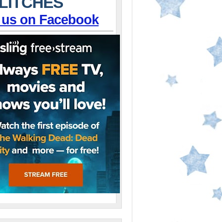
LITCHES
 us on Facebook