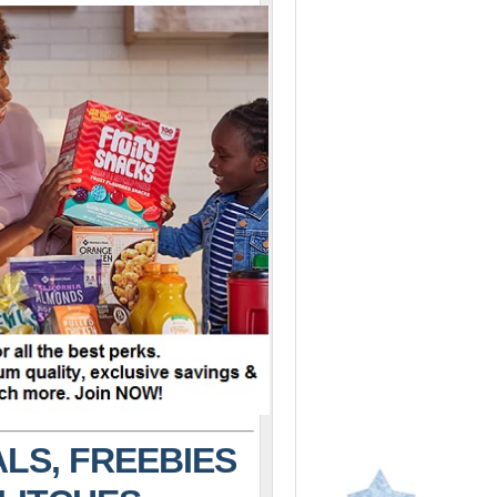
LS, FREEBIES