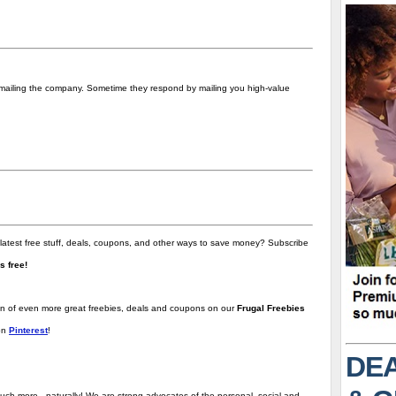
t emailing the company. Sometime they respond by mailing you high-value
 latest free stuff, deals, coupons, and other ways to save money? Subscribe
t's free!
ion of even more great freebies, deals and coupons on our
Frugal Freebies
on
Pinterest
!
DEA
uch more - naturally! We are strong advocates of the personal, social and