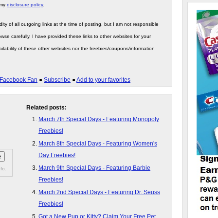
 my
disclosure policy
.
ity of all outgoing links at the time of posting, but I am not responsible
wse carefully. I have provided these links to other websites for your
ilability of these other websites nor the freebies/coupons/information
Facebook Fan
●
Subscribe
●
Add to your favorites
Related posts:
March 7th Special Days - Featuring Monopoly
Freebies!
March 8th Special Days - Featuring Women's
Day Freebies!
March 9th Special Days - Featuring Barbie
fo.
Freebies!
March 2nd Special Days - Featuring Dr. Seuss
Freebies!
Got a New Pup or Kitty? Claim Your Free Pet