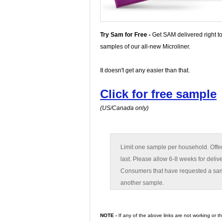
Try Sam for Free -
Get SAM delivered right to
samples of our all-new Microliner.
It doesn't get any easier than that.
Click for free sample
(US/Canada only)
Limit one sample per household. Offer
last. Please allow 6-8 weeks for deliv
Consumers that have requested a sampl
another sample.
NOTE -
If any of the above links are not working or 