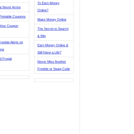
To Earn Money
t Never Arrive
Online?
Printable Coupons
Make Money Online
 Your Coupon
The Secret to Search
& Win
reebie Alerts on
Earn Money Online &
one
Still Have a Life?
d Frugal
Never Miss Another
Freebie or Swag Code