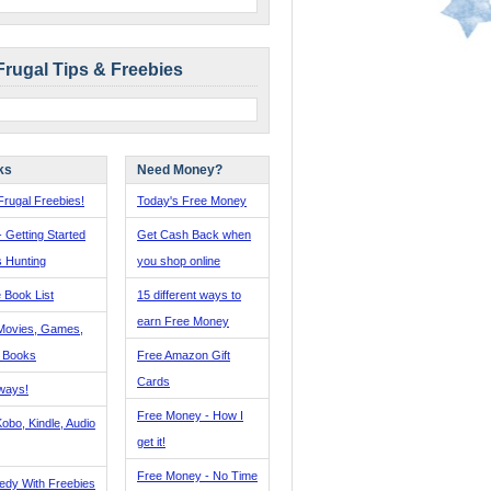
Frugal Tips & Freebies
ks
Need Money?
rugal Freebies!
Today's Free Money
- Getting Started
Get Cash Back when
s Hunting
you shop online
 Book List
15 different ways to
earn Free Money
Movies, Games,
, Books
Free Amazon Gift
Cards
ways!
Free Money - How I
obo, Kindle, Audio
get it!
Free Money - No Time
edy With Freebies