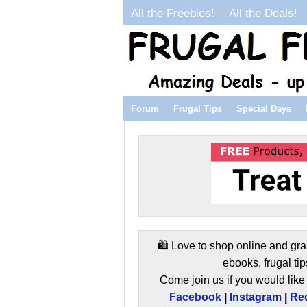
All the Freebies!
All the Deals!
Forum
Frugal Tips
Special Days
🛍️ Love to shop online and gra
ebooks, frugal tip
Come join us if you would like 
Facebook
|
Instagram
|
Red