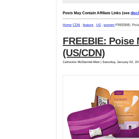
Posts May Contain Affiliate Links (see
disc
Home
CDN
,
feature
,
US
,
women
FREEBIE: Pois
FREEBIE: Poise M
(US/CDN)
Catherine McDiarmid-Watt | Saturday, January 02, 2