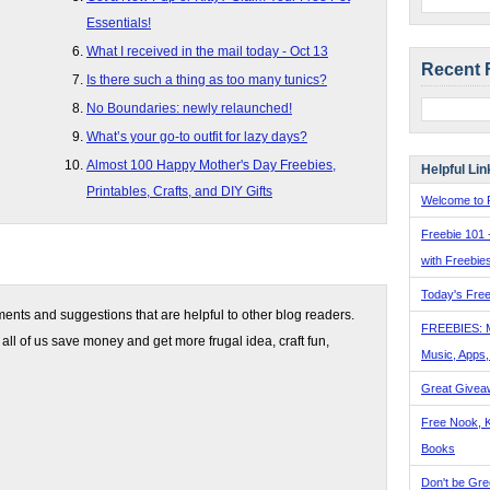
Essentials!
What I received in the mail today - Oct 13
Recent 
Is there such a thing as too many tunics?
No Boundaries: newly relaunched!
What’s your go-to outfit for lazy days?
Almost 100 Happy Mother's Day Freebies,
Helpful Lin
Printables, Crafts, and DIY Gifts
Welcome to F
Freebie 101 
with Freebie
Today's Free
nts and suggestions that are helpful to other blog readers.
FREEBIES: 
 all of us save money and get more frugal idea, craft fun,
Music, Apps
Great Givea
Free Nook, K
Books
Don't be Gre