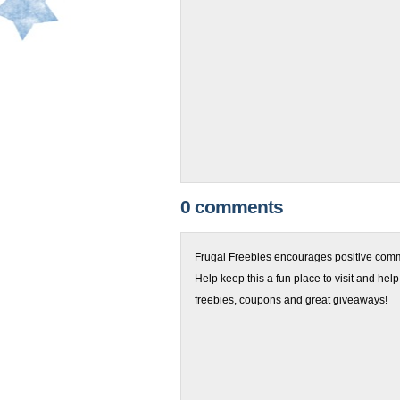
0 comments
Frugal Freebies encourages positive comme
Help keep this a fun place to visit and help
freebies, coupons and great giveaways!