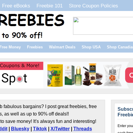
Free eBooks
Freebie 101
Store Coupon Policies
Free Money
Freebies
Walmart Deals
Shop USA
Shop Canadia
b fabulous bargains? I post great freebies, free
Subscr
s, as well as up to 90% off deals!!
Freebi
to save money! It's always fun and interesting!
Enter you
dit
|
Bluesky
|
Tiktok
|
X/Twitter
|
Threads