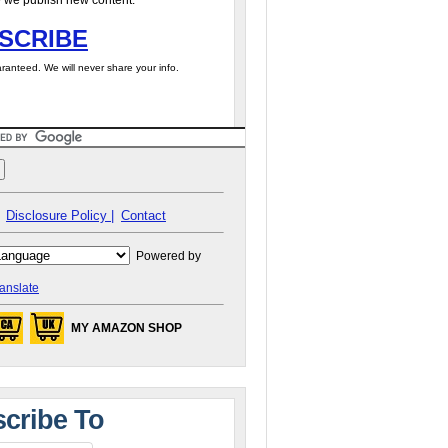
 we publish new content.
SCRIBE
ranteed. We will never share your info.
Disclosure Policy |
Contact
Powered by
anslate
MY AMAZON SHOP
cribe To