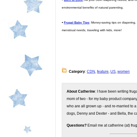
environmental benefits of natural parenting.
•
Frugal Baby Tips
:
Money-saving tips on diapering, d
menstrual needs, traveling with kids, more!
Category
:
CDN
,
feature
,
US
,
women
About Catherine
: I have been writing fru
mom of two - for my baby product compan
who are all grown up - and re-married to a
dogs, Denny and Dexter - and Bella, the ca
Questions?
Email me at catherine (at) fru