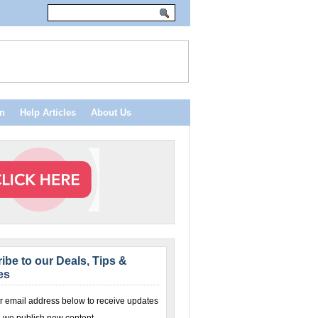
n
Help Articles
About Us
ibe to our Deals, Tips &
es
r email address below to receive updates