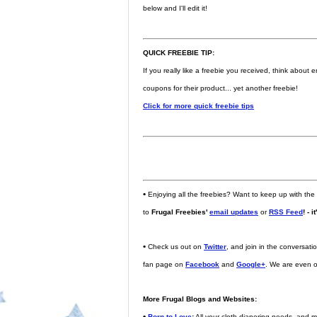
below and I'll edit it!
QUICK FREEBIE TIP:
If you really like a freebie you received, think abou
coupons for their product... yet another freebie!
Click for more quick freebie tips
•
Enjoying all the freebies? Want to keep up with the
to
Frugal Freebies'
email updates
or
RSS Feed
! - i
•
Check us out on
Twitter
, and join in the conversat
fan page on
Facebook
and
Google+
. We are even 
More Frugal Blogs and Websites:
•
Born to Love
:
All your cloth diapering needs, and m