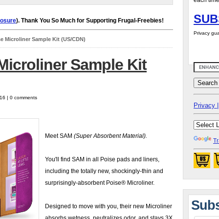
each time
SUB
losure
). Thank You So Much for Supporting Frugal-Freebies!
Privacy gua
e Microliner Sample Kit (US/CDN)
icroliner Sample Kit
016 | 0 comments
Privacy |
Meet SAM
(Super Absorbent Material).
Tr
You'll find SAM in all Poise pads and liners,
including the totally new, shockingly-thin and
surprisingly-absorbent Poise® Microliner.
Subs
Designed to move with you, their new Microliner
absorbs wetness, neutralizes odor, and stays 3X