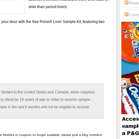
Posts
drier than period liners.
Comm
 your door with the free Poise® Liner Sample Kit, featuring two
 limited to the United States and Canada, while supplies
ery. Must be 18 years of age or older to receive sample.
e in the last 6 months will not be eligible to receive
the freebies or coupons no longer available, please post a blog comment