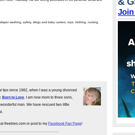
& G
Join
iaper washing, safety, slings and baby carriers, toys, clothing, nursing,
gal tips since 1982, when I was a young divorced
y,
Born to Love
. I am now mom to three sons,
 wonderful man. We have rescued two little
t.
gal-freebies.com or post to my
Facebook Fan Page
!