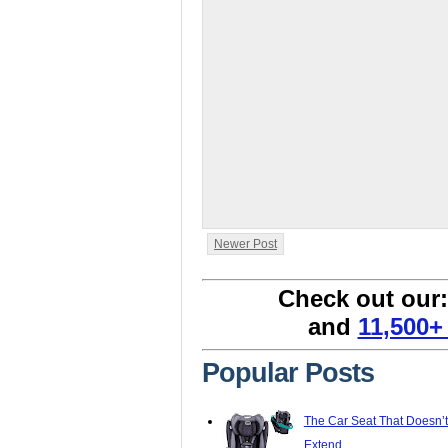
Newer Post
Check out our
and
11,500+
Popular Posts
The Car Seat That Doesn’
Extend