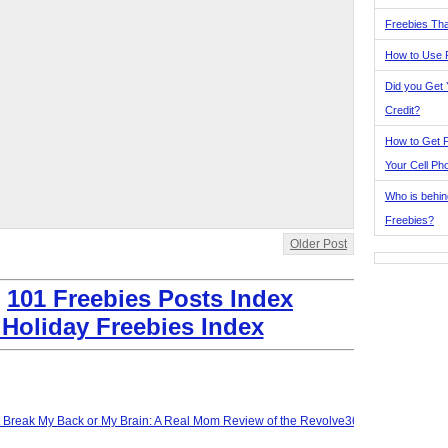
Freebies Tha
How to Use 
Did you Get
Credit?
How to Get F
Your Cell Ph
Who is behin
Freebies?
Older Post
:
101 Freebies Posts Index
 Holiday Freebies Index
t Break My Back or My Brain: A Real Mom Review of the Revolve360