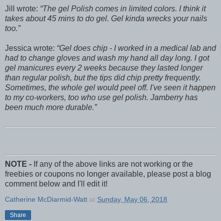
Jill wrote:
The gel Polish comes in limited colors. I think it
takes about 45 mins to do gel. Gel kinda wrecks your nails
too.
Jessica wrote:
Gel does chip - I worked in a medical lab and
had to change gloves and wash my hand all day long. I got
gel manicures every 2 weeks because they lasted longer
than regular polish, but the tips did chip pretty frequently.
Sometimes, the whole gel would peel off. I've seen it happen
to my co-workers, too who use gel polish. Jamberry has
been much more durable.
NOTE -
If any of the above links are not working or the
freebies or coupons no longer available, please post a blog
comment below and I'll edit it!
Catherine McDiarmid-Watt
at
Sunday, May 06, 2018
Share