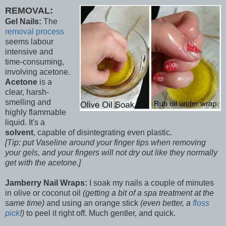
REMOVAL:
Gel Nails:
The
removal process
seems labour
intensive and
time-consuming,
involving acetone.
Acetone
is a
clear, harsh-
smelling and
highly flammable
liquid. It's a
solvent
, capable of disintegrating even plastic.
[Tip: put Vaseline around your finger tips when removing
your gels, and your fingers will not dry out like they normally
get with the acetone.]
Jamberry Nail Wraps:
I soak my nails a couple of minutes
in olive or coconut oil
(getting a bit of a spa treatment at the
same time)
and using an orange stick
(even better, a
floss
pick
!)
to peel it right off. Much gentler, and quick.