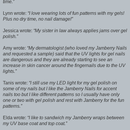
time.
Lynn wrote:
I love wearing lots of fun patterns with my gels!
Plus no dry time, no nail damage!
Jessica wrote:
My sister in law always applies jams over gel
polish.
Amy wrote:
My dermatologist (who loved my Jamberry Nails
and requested a sample) said that the UV lights for gel nails
are dangerous and they are already starting to see an
increase in skin cancer around the fingernails due to the UV
lights.
Tanis wrote:
I still use my LED light for my gel polish on
some of my nails but I like the Jamberry Nails for accent
nails too but I like different patterns so I usually have only
one or two with gel polish and rest with Jamberry for the fun
patterns.
Elda wrote:
I like to sandwich my Jamberry wraps between
my UV base coat and top coat.