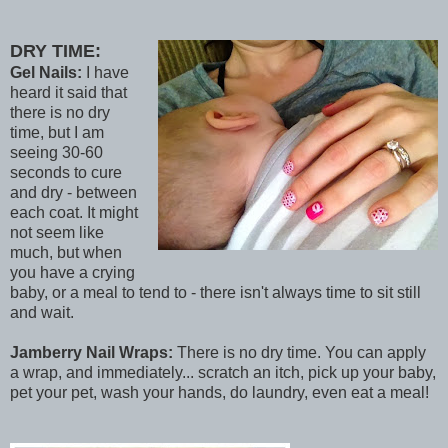
DRY TIME:
Gel Nails:
I have
heard it said that
there is no dry
time, but I am
seeing 30-60
seconds to cure
and dry - between
each coat. It might
not seem like
much, but when
you have a crying
baby, or a meal to tend to - there isn't always time to sit still
and wait.
Jamberry Nail Wraps:
There is no dry time. You can apply
a wrap, and immediately... scratch an itch, pick up your baby,
pet your pet, wash your hands, do laundry, even eat a meal!