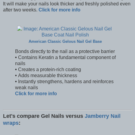
It will make your nails look thicker and freshly polished even
after two weeks.
Click for more info
American Classic Gelous Nail Gel Base
Bonds directly to the nail as a protective barrier
•
Contains Keratin a fundamental component of
nails
•
Creates a protein-rich coating
•
Adds measurable thickness
•
Instantly strengthens, hardens and reinforces
weak nails
Click for more info
Let's compare Gel Nails versus
Jamberry Nail
wraps
: