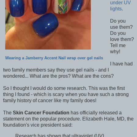
under UV
lights
.
Do you
use them?
Do you
love them?
Tell me
why!
Wearing a Jamberry Accent Nail wrap over gel nails
I have had
two family members say they use gel nails - and I
wondered... What are the pros? What are the cons?
So I thought I would do some research. This was the first
thing I found - which is scary when you have such a strong
family history of cancer like my family does!
The
Skin Cancer Foundation
has officially released a
statement on the popular procedure. Elizabeth Hale, MD, the
foundation's vice president said:
Research has shown that ultraviolet
(UV)