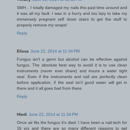
SMH... I totally damaged my nails this past time around and
it was all my fault. I was in a hurry and too lazy to take my
immensely pregnant self down stairs to get the stuff to
properly remove my wraps!
Reply
Elissa
June 22, 2014 at 11:34 PM
Fungus isn't a germ but alcohol can be effective against
fungus. The absolute best way to avoid it is to use clean
instruments (never ever share) and insure a water tight
seal. Even if the instruments and nail are perfectly clean
before application, if the seal isn't good water will get in
there and it all goes bad from there.
Reply
Hiedi
June 22, 2014 at 11:34 PM
Once air fits the fungus it's died. I have been a nail tech for
16 yrs and there are so many different reasons to get