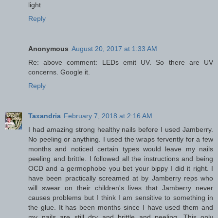
light
Reply
Anonymous
August 20, 2017 at 1:33 AM
Re: above comment: LEDs emit UV. So there are UV
concerns. Google it.
Reply
Taxandria
February 7, 2018 at 2:16 AM
I had amazing strong healthy nails before I used Jamberry.
No peeling or anything. I used the wraps fervently for a few
months and noticed certain types would leave my nails
peeling and brittle. I followed all the instructions and being
OCD and a germophobe you bet your bippy I did it right. I
have been practically screamed at by Jamberry reps who
will swear on their children's lives that Jamberry never
causes problems but I think I am sensitive to something in
the glue. It has been months since I have used them and
my nails are still dry and brittle and peeling. This only