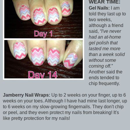
WEAR TIME:
Gel Nails:
I am
told they last up to
two weeks,
although a friend
said,
I've never
had an at-home
gel polish that
lasted me more
than a week solid
without some
coming off.
Another said the
ends tended to
chip frequently.
Jamberry Nail Wraps:
Up to 2 weeks on your finger, up to 6
weeks on your toes. Although I have had mine last longer, up
to 6 weeks on my slow-growing fingernails. They don't chip
or peel, and they even protect my nails from breaking! It's
like pretty protection for my nails!