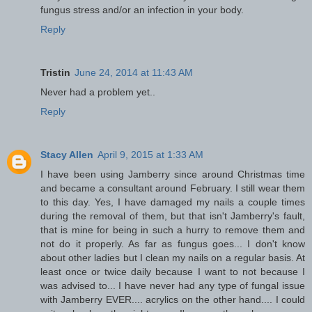
fungus stress and/or an infection in your body.
Reply
Tristin
June 24, 2014 at 11:43 AM
Never had a problem yet..
Reply
Stacy Allen
April 9, 2015 at 1:33 AM
I have been using Jamberry since around Christmas time
and became a consultant around February. I still wear them
to this day. Yes, I have damaged my nails a couple times
during the removal of them, but that isn't Jamberry's fault,
that is mine for being in such a hurry to remove them and
not do it properly. As far as fungus goes... I don't know
about other ladies but I clean my nails on a regular basis. At
least once or twice daily because I want to not because I
was advised to... I have never had any type of fungal issue
with Jamberry EVER.... acrylics on the other hand.... I could