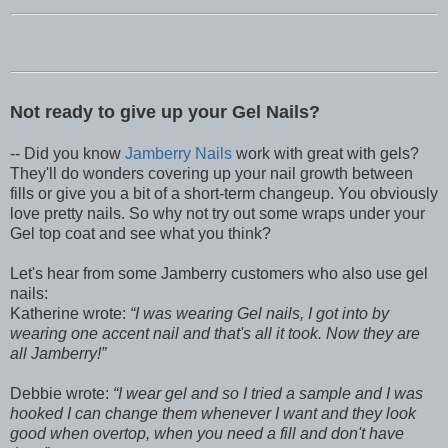
Not ready to give up your Gel Nails?
-- Did you know
Jamberry Nails
work with great with gels?
They'll do wonders covering up your nail growth between
fills or give you a bit of a short-term changeup. You obviously
love pretty nails. So why not try out some wraps under your
Gel top coat and see what you think?
Let's hear from some Jamberry customers who also use gel
nails:
Katherine wrote:
I was wearing Gel nails, I got into by
wearing one accent nail and that's all it took. Now they are
all Jamberry!
Debbie wrote:
I wear gel and so I tried a sample and I was
hooked I can change them whenever I want and they look
good when overtop, when you need a fill and don't have