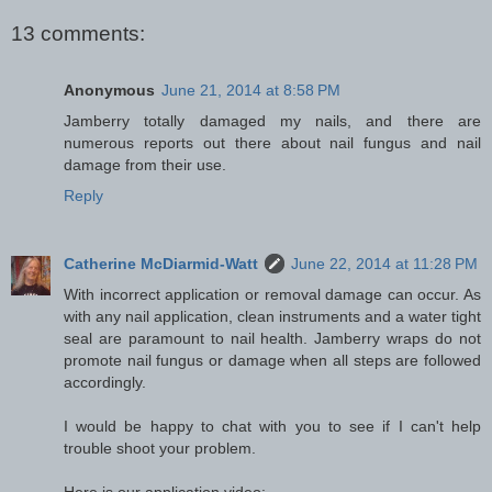
13 comments:
Anonymous
June 21, 2014 at 8:58 PM
Jamberry totally damaged my nails, and there are
numerous reports out there about nail fungus and nail
damage from their use.
Reply
Catherine McDiarmid-Watt
June 22, 2014 at 11:28 PM
With incorrect application or removal damage can occur. As
with any nail application, clean instruments and a water tight
seal are paramount to nail health. Jamberry wraps do not
promote nail fungus or damage when all steps are followed
accordingly.
I would be happy to chat with you to see if I can't help
trouble shoot your problem.