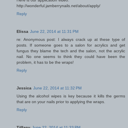
Here is our application video:
http://wonderful.jamberrynails.net/about/apply/
Reply
Elissa
June 22, 2014 at 11:31 PM
re: Anonymous post: I always crack up at these type of
posts. If someone goes to a salon for acrylics and get
fungus they blame the tech and the salon, not the acrylic
nail. No one seems to think they could have been the
problem, it has to be the wraps!
Reply
Jessica
June 22, 2014 at 11:32 PM
Using the alcohol wipes is key because it kills the germs
that are on your nails prior to applying the wraps.
Reply
Tiffany
June 22, 2014 at 11:33 PM