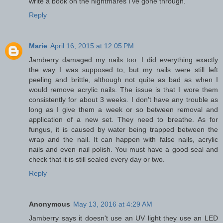
write a book on the nightmares I've gone through.
Reply
Marie
April 16, 2015 at 12:05 PM
Jamberry damaged my nails too. I did everything exactly
the way I was supposed to, but my nails were still left
peeling and brittle, although not quite as bad as when I
would remove acrylic nails. The issue is that I wore them
consistently for about 3 weeks. I don't have any trouble as
long as I give them a week or so between removal and
application of a new set. They need to breathe. As for
fungus, it is caused by water being trapped between the
wrap and the nail. It can happen with false nails, acrylic
nails and even nail polish. You must have a good seal and
check that it is still sealed every day or two.
Reply
Anonymous
May 13, 2016 at 4:29 AM
Jamberry says it doesn't use an UV light they use an LED