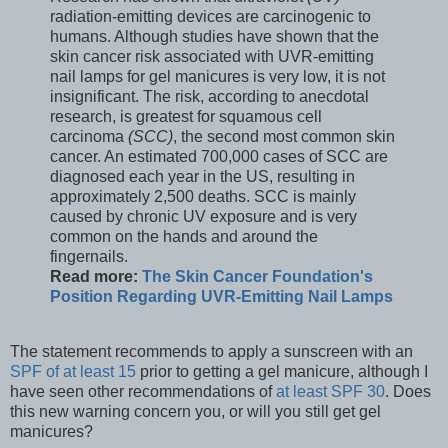
radiation-emitting devices are carcinogenic to
humans. Although studies have shown that the
skin cancer risk associated with UVR-emitting
nail lamps for gel manicures is very low, it is not
insignificant. The risk, according to anecdotal
research, is greatest for squamous cell
carcinoma
(SCC)
, the second most common skin
cancer. An estimated 700,000 cases of SCC are
diagnosed each year in the US, resulting in
approximately 2,500 deaths. SCC is mainly
caused by chronic UV exposure and is very
common on the hands and around the
fingernails.
Read more:
The Skin Cancer Foundation's
Position Regarding UVR-Emitting Nail Lamps
The statement recommends to apply a sunscreen with an
SPF of at least 15
prior to getting a gel manicure, although I
have seen other recommendations of
at least SPF 30
. Does
this new warning concern you, or will you still get gel
manicures?