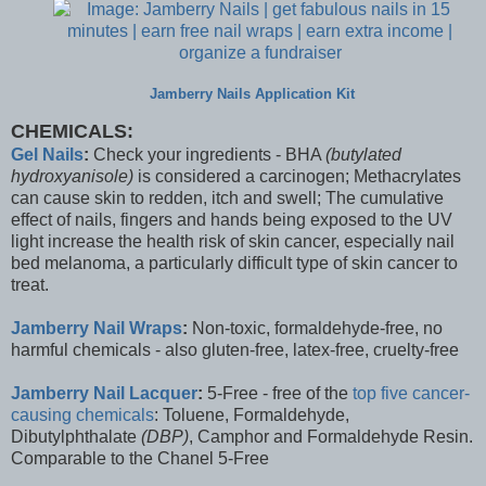
Jamberry Nails Application Kit
CHEMICALS:
Gel Nails
:
Check your ingredients - BHA
(butylated
hydroxyanisole)
is considered a carcinogen; Methacrylates
can cause skin to redden, itch and swell; The cumulative
effect of nails, fingers and hands being exposed to the UV
light increase the health risk of skin cancer, especially nail
bed melanoma, a particularly difficult type of skin cancer to
treat.
Jamberry Nail Wraps
:
Non-toxic, formaldehyde-free, no
harmful chemicals - also gluten-free, latex-free, cruelty-free
Jamberry Nail Lacquer
:
5-Free - free of the
top five cancer-
causing chemicals
: Toluene, Formaldehyde,
Dibutylphthalate
(DBP)
, Camphor and Formaldehyde Resin.
Comparable to the Chanel 5-Free