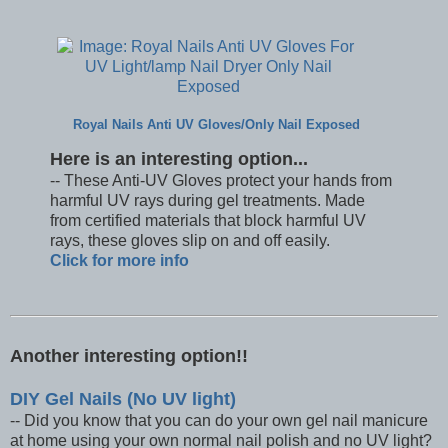
Royal Nails Anti UV Gloves/Only Nail Exposed
Here is an interesting option...
-- These Anti-UV Gloves protect your hands from
harmful UV rays during gel treatments. Made
from certified materials that block harmful UV
rays, these gloves slip on and off easily.
Click for more info
Another interesting option!!
DIY Gel Nails (No UV light)
-- Did you know that you can do your own gel nail manicure
at home using your own normal nail polish and no UV light?