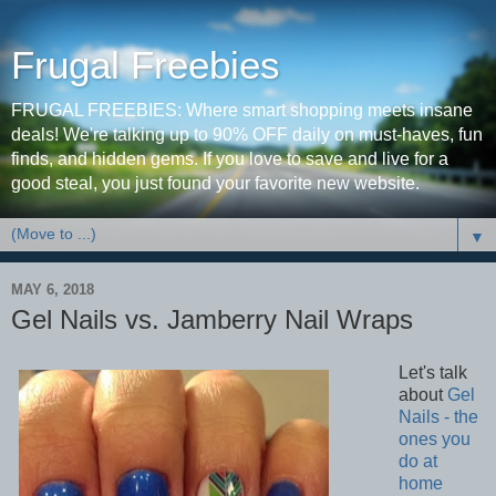
Frugal Freebies
FRUGAL FREEBIES: Where smart shopping meets insane
deals! We're talking up to 90% OFF daily on must-haves, fun
finds, and hidden gems. If you love to save and live for a
good steal, you just found your favorite new website.
▼
MAY 6, 2018
Gel Nails vs. Jamberry Nail Wraps
Let's talk
about
Gel
Nails - the
ones you
do at
home