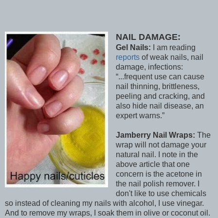
NAIL DAMAGE:
Gel Nails:
I am reading
reports
of weak nails, nail
damage, infections:
...frequent use can cause
nail thinning, brittleness,
peeling and cracking, and
also hide nail disease, an
expert warns.
Jamberry Nail Wraps:
The
wrap will not damage your
natural nail. I note in the
above article that one
concern is the acetone in
the nail polish remover. I
don't like to use chemicals
so instead of cleaning my nails with alcohol, I use vinegar.
And to remove my wraps, I soak them in olive or coconut oil.