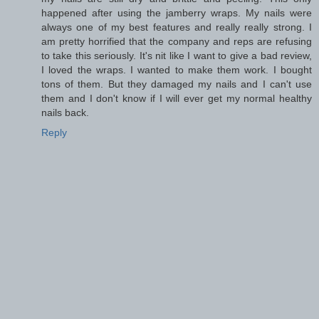
happened after using the jamberry wraps. My nails were
always one of my best features and really really strong. I
am pretty horrified that the company and reps are refusing
to take this seriously. It's nit like I want to give a bad review,
I loved the wraps. I wanted to make them work. I bought
tons of them. But they damaged my nails and I can't use
them and I don't know if I will ever get my normal healthy
nails back.
Reply