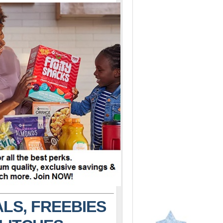
LS, FREEBIES