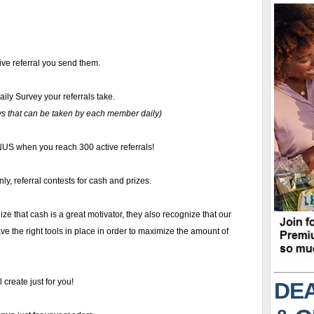
ive referral you send them.
aily Survey your referrals take.
s that can be taken by each member daily)
S when you reach 300 active referrals!
ly, referral contests for cash and prizes.
ize that cash is a great motivator, they also recognize that our
e the right tools in place in order to maximize the amount of
 create just for you!
DEA