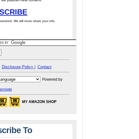
 we publish new content.
SCRIBE
ranteed. We will never share your info.
Disclosure Policy |
Contact
Powered by
anslate
MY AMAZON SHOP
cribe To