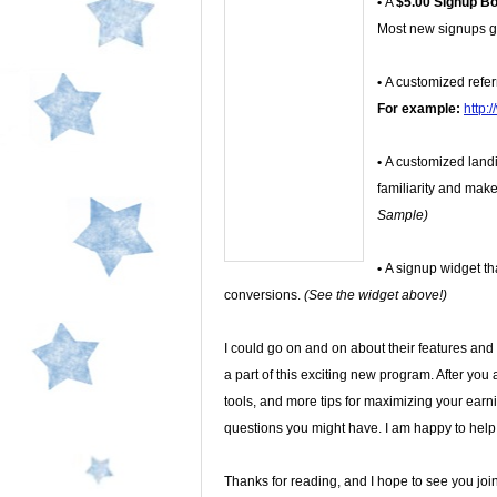
•
A
$5.00 Signup B
Most new signups ge
•
A customized refer
For example:
http:
•
A customized land
familiarity and make
Sample)
•
A signup widget tha
conversions.
(See the widget above!)
I could go on and on about their features and of
a part of this exciting new program. After you a
tools, and more tips for maximizing your earni
questions you might have. I am happy to help
Thanks for reading, and I hope to see you joi