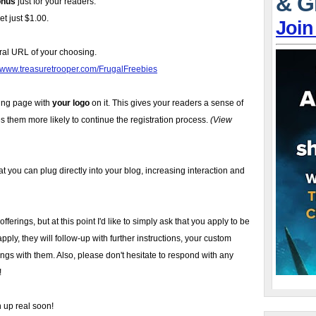
& G
onus
just for your readers.
t just $1.00.
Join
ral URL of your choosing.
//www.treasuretrooper.com/FrugalFreebies
ing page with
your logo
on it. This gives your readers a sense of
s them more likely to continue the registration process.
(View
t you can plug directly into your blog, increasing interaction and
ferings, but at this point I'd like to simply ask that you apply to be
pply, they will follow-up with further instructions, your custom
ngs with them. Also, please don't hesitate to respond with any
!
n up real soon!