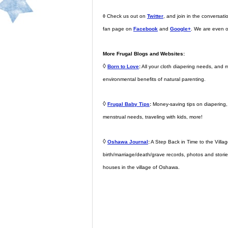
◊
Check us out on
Twitter
, and join in the conversa
fan page on
Facebook
and
Google+
. We are even 
More Frugal Blogs and Websites:
◊
Born to Love
:
All your cloth diapering needs, and 
environmental benefits of natural parenting.
◊
Frugal Baby Tips
:
Money-saving tips on diapering, d
menstrual needs, traveling with kids, more!
◊
Oshawa Journal
:
A Step Back in Time to the Village
birth/marriage/death/grave records, photos and storie
houses in the village of Oshawa.