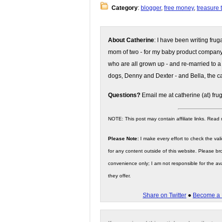
Category
:
blogger
,
free money
,
treasure 
About Catherine
: I have been writing fru
mom of two - for my baby product compan
who are all grown up - and re-married to a
dogs, Denny and Dexter - and Bella, the ca
Questions?
Email me at catherine (at) fru
NOTE: This post may contain affiliate links. Read
Please Note:
I make every effort to check the valid
for any content outside of this website. Please bro
convenience only; I am not responsible for the ava
they offer.
Share on Twitter
●
Become a 