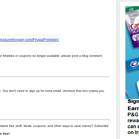
the freebies or coupons no longer available, please post a blog comment
ox. You don’t need to sign up for extra email. Uncheck that box unless you
 latest free stuff, deals, coupons, and other ways to save money? Subscribe
t's free!