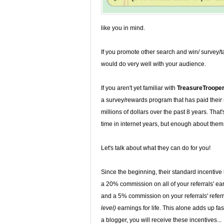
like you in mind.
If you promote other search and win/ survey/t
would do very well with your audience.
If you aren't yet familiar with
TreasureTroope
a survey/rewards program that has paid thei
millions of dollars over the past 8 years. That's
time in internet years, but enough about them.
Let's talk about what they can do for you!
Since the beginning, their standard incentiv
a 20% commission on all of your referrals' ea
and a 5% commission on your referrals' referr
level)
earnings for life. This alone adds up fast
a blogger, you will receive these incentives...