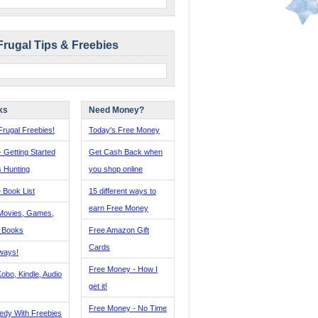
Frugal Tips & Freebies
ks
Need Money?
rugal Freebies!
Today's Free Money
- Getting Started
Get Cash Back when
s Hunting
you shop online
 Book List
15 different ways to
earn Free Money
Movies, Games,
, Books
Free Amazon Gift
Cards
ways!
Free Money - How I
obo, Kindle, Audio
get it!
Free Money - No Time
edy With Freebies