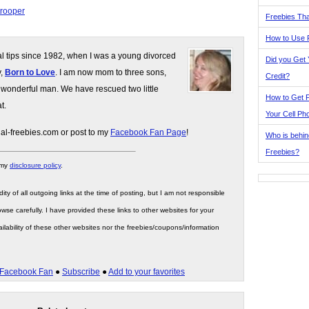
trooper
Freebies Tha
How to Use 
gal tips since 1982, when I was a young divorced
Did you Get
y,
Born to Love
. I am now mom to three sons,
Credit?
 wonderful man. We have rescued two little
How to Get F
t.
Your Cell Ph
gal-freebies.com or post to my
Facebook Fan Page
!
Who is behin
Freebies?
 my
disclosure policy
.
ity of all outgoing links at the time of posting, but I am not responsible
wse carefully. I have provided these links to other websites for your
ilability of these other websites nor the freebies/coupons/information
Facebook Fan
●
Subscribe
●
Add to your favorites