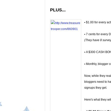
PLUS...
•
$1.00 for every act
•
7 cents for every D
(They have 8 survey
•
A $300 CASH BONU
•
Monthly, blogger on
Now, while they real
bloggers need to hav
signups they get.
Here's what they will