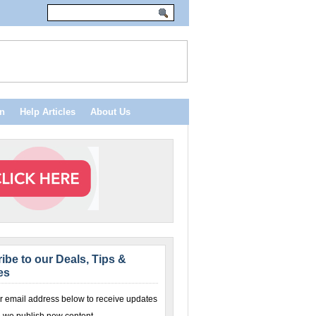
n
Help Articles
About Us
ibe to our Deals, Tips &
es
r email address below to receive updates