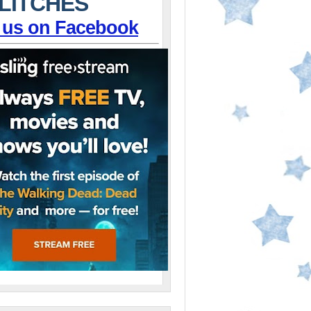
LITCHES
 us on Facebook