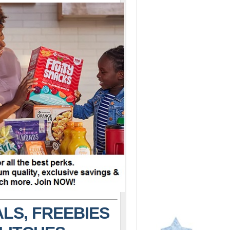
LS, FREEBIES