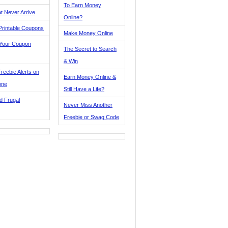
To Earn Money
t Never Arrive
Online?
Printable Coupons
Make Money Online
 Your Coupon
The Secret to Search
& Win
reebie Alerts on
Earn Money Online &
one
Still Have a Life?
d Frugal
Never Miss Another
Freebie or Swag Code