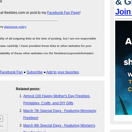
& G
t.
Join
gal-freebies.com or post to my
Facebook Fan Page
!
 my
disclosure policy
.
ity of all outgoing links at the time of posting, but I am not responsible
wse carefully. I have provided these links to other websites for your
ilability of these other websites nor the freebies/coupons/information
Facebook Fan
●
Subscribe
●
Add to your favorites
Related posts:
Almost 100 Happy Mother's Day Freebies,
Printables, Crafts, and DIY Gifts
March 7th Special Days - Featuring Monopoly
Freebies!
March 8th Special Days - Featuring Women's
fo.