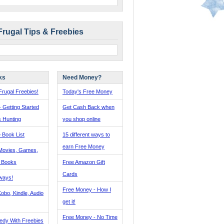
Frugal Tips & Freebies
ks
Need Money?
rugal Freebies!
Today's Free Money
- Getting Started
Get Cash Back when
s Hunting
you shop online
 Book List
15 different ways to
earn Free Money
Movies, Games,
, Books
Free Amazon Gift
Cards
ways!
Free Money - How I
obo, Kindle, Audio
get it!
Free Money - No Time
edy With Freebies