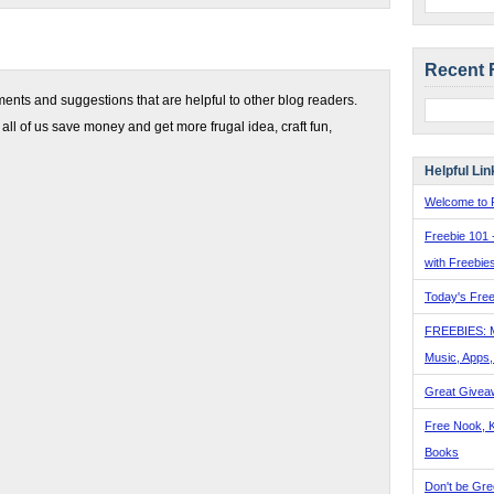
Recent 
nts and suggestions that are helpful to other blog readers.
 all of us save money and get more frugal idea, craft fun,
Helpful Lin
Welcome to F
Freebie 101 
with Freebie
Today's Free
FREEBIES: 
Music, Apps
Great Givea
Free Nook, K
Books
Don't be Gre