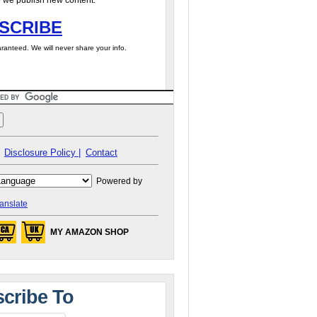
 we publish new content.
SCRIBE
ranteed. We will never share your info.
Disclosure Policy |
Contact
Powered by
anslate
MY AMAZON SHOP
cribe To