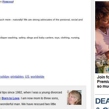
on
Pinterest
!
uch more - naturally! We are strong advocates of the personal, social and
iaper washing, safety, slings and baby carriers, toys, clothing, nursing,
holiday
,
printables
,
US
,
worldwide
gal tips since 1982, when I was a young divorced
DEA
y,
Born to Love
. I am now mom to three sons,
 wonderful man. We have rescued two little