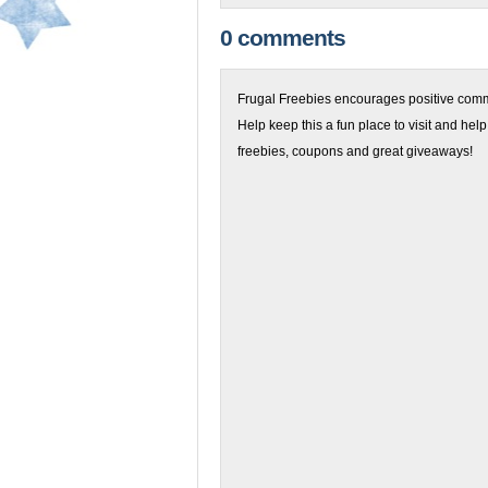
0 comments
Frugal Freebies encourages positive comme
Help keep this a fun place to visit and help
freebies, coupons and great giveaways!