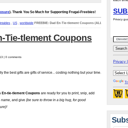
each time
SUB
losure
). Thank You So Much for Supporting Frugal-Freebies!
Privacy gua
intables
,
US
,
worldwide
FREEBIE: Dad En-Tie-tlement Coupons (ALL)
-Tie-tlement Coupons
13 | 0 comments
Privacy |
y the best gifts are gifts of service... costing nothing but your time.
Tr
s En-tie-tlement Coupons
are ready for you to print, snip, add
 name, and give
{be sure to throw in a big hug, for good
ure}!
Subs