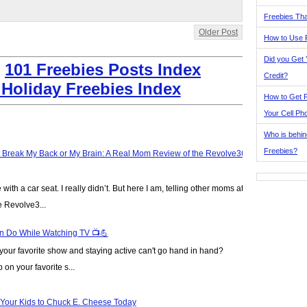
Freebies Tha
Older Post
How to Use 
Did you Get
:
101 Freebies Posts Index
Credit?
 Holiday Freebies Index
How to Get F
Your Cell Ph
Who is behin
Freebies?
t Break My Back or My Brain: A Real Mom Review of the Revolve360
ve with a car seat. I really didn’t. But here I am, telling other moms at
e Revolve3...
n Do While Watching TV 📺💪
our favorite show and staying active can't go hand in hand?
on your favorite s...
 Your Kids to Chuck E. Cheese Today