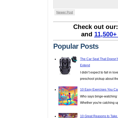
Newer Post
Check out our
and
11,500+
Popular Posts
The Car Seat That Doesn’
Extend
I didn’t expect to fall in lo
preschool pickup about th
10 Easy Exercises You Ca
Who says binge-watching y
Whether you're catching up 
10 Great Reasons to Take