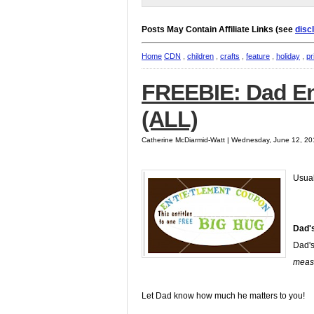
Posts May Contain Affiliate Links (see
disc
Home
CDN
,
children
,
crafts
,
feature
,
holiday
,
pr
FREEBIE: Dad En
(ALL)
Catherine McDiarmid-Watt | Wednesday, June 12, 20
Usuall
Dad'
Dad's
meas
Let Dad know how much he matters to you!