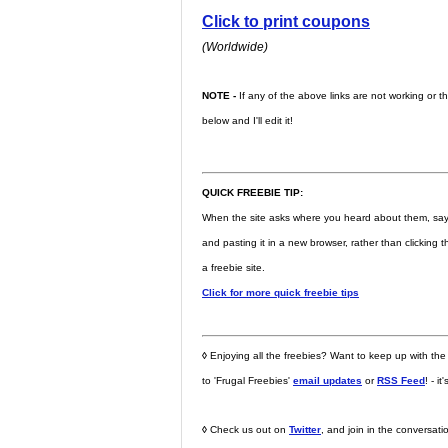
Click to print coupons
(Worldwide)
NOTE -
If any of the above links are not working or 
below and I'll edit it!
QUICK FREEBIE TIP:
When the site asks where you heard about them, say fri
and pasting it in a new browser, rather than clicking
a freebie site.
Click for more quick freebie tips
◊
Enjoying all the freebies? Want to keep up with the
to 'Frugal Freebies'
email updates
or
RSS Feed
! - it
◊
Check us out on
Twitter
, and join in the conversat