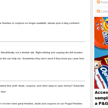
Posts
Comm
the freebies or coupons no longer available, please post a blog comment
end/family, not a freebie site. Right-clicking and copying the link location
 the link can help too. Sometimes they won't send if they know you came from
 latest free stuff, deals, coupons, and other ways to save money? Subscribe
's free!
ion of even more great freebies, deals and coupons on our Frugal Freebies