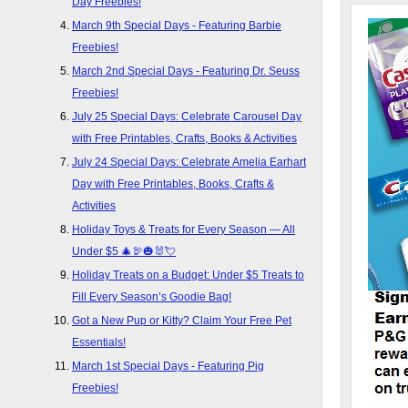
Day Freebies!
March 9th Special Days - Featuring Barbie
Freebies!
March 2nd Special Days - Featuring Dr. Seuss
Freebies!
July 25 Special Days: Celebrate Carousel Day
with Free Printables, Crafts, Books & Activities
July 24 Special Days: Celebrate Amelia Earhart
Day with Free Printables, Books, Crafts &
Activities
Holiday Toys & Treats for Every Season — All
Under $5 🎄🦃🎃🐰💘
Holiday Treats on a Budget: Under $5 Treats to
Fill Every Season’s Goodie Bag!
Got a New Pup or Kitty? Claim Your Free Pet
Essentials!
March 1st Special Days - Featuring Pig
Freebies!