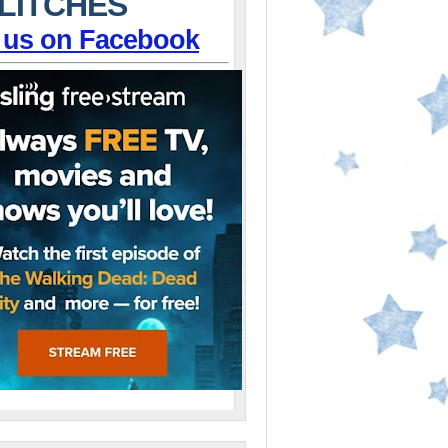
LITCHES
 us on Facebook