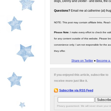
dogs, Denny and Dexter - and Bella, the ca
Questions?
Email me at catherine (at) fru
NOTE: This post may contain affiliate links. Read
Please Note:
I make every effort to check the valid
for any content outside of this website. Please bro
convenience only; I am not responsible for the ava
they offer.
Share on Twitter
●
Become a 
If you enjoyed this article, subscribe to
receive more just like it.
Subscribe via RSS Feed
Privacy guaranteed. We will never share your in