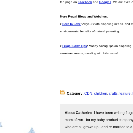
fan page on
Facebook
and
Google+
. We are even 
More Frugal Blogs and Websites:
◊
Born to Love
:
All your cloth diapering needs, and m
environmental benefits of natural parenting.
◊
Frugal Baby Tips
:
Money-saving tips on diapering, d
menstrual needs, traveling with kids, more!
Category
:
CDN
,
children
,
crafts
,
feature
,
About Catherine
: I have been writing fru
mom of two - for my baby product compan
who are all grown up - and re-married to a