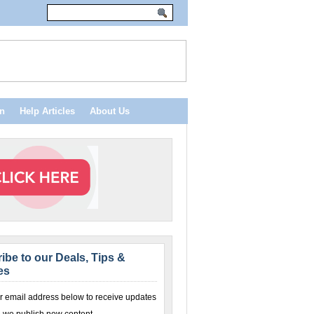
n
Help Articles
About Us
ibe to our Deals, Tips &
es
r email address below to receive updates