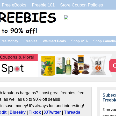
Free eBooks
Freebie 101
Store Coupon Policies
Free Money
Freebies
Walmart Deals
Shop USA
Shop Canadia
b fabulous bargains? I post great freebies, free
Subscr
s, as well as up to 90% off deals!!
Freebi
to save money! It's always fun and interesting!
Enter you
dit
|
Bluesky
|
Tiktok
|
X/Twitter
|
Threads