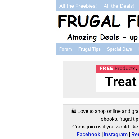
All the Freebies!
All the Deals!
Forum
Frugal Tips
Special Days
🛍️ Love to shop online and gra
ebooks, frugal tip
Come join us if you would like 
Facebook
|
Instagram
|
Red