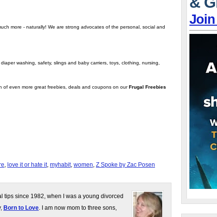
& G
Join
much more - naturally! We are strong advocates of the personal, social and
iaper washing, safety, slings and baby carriers, toys, clothing, nursing,
on of even more great freebies, deals and coupons on our
Frugal Freebies
re
,
love it or hate it
,
myhabit
,
women
,
Z Spoke by Zac Posen
gal tips since 1982, when I was a young divorced
y,
Born to Love
. I am now mom to three sons,