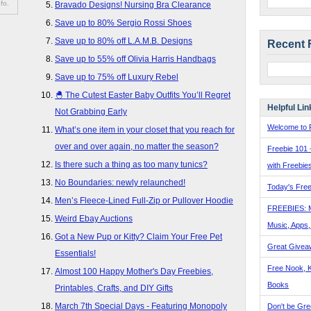
fo.
Bravado Designs! Nursing Bra Clearance
Save up to 80% Sergio Rossi Shoes
Save up to 80% off L.A.M.B. Designs
Recent 
Save up to 55% off Olivia Harris Handbags
Save up to 75% off Luxury Rebel
🐣 The Cutest Easter Baby Outfits You’ll Regret
Helpful Lin
Not Grabbing Early
Welcome to F
What’s one item in your closet that you reach for
over and over again, no matter the season?
Freebie 101 
Is there such a thing as too many tunics?
with Freebie
No Boundaries: newly relaunched!
Today's Free
Men’s Fleece-Lined Full-Zip or Pullover Hoodie
FREEBIES: 
Weird Ebay Auctions
Music, Apps
Got a New Pup or Kitty? Claim Your Free Pet
Great Givea
Essentials!
Free Nook, K
Almost 100 Happy Mother's Day Freebies,
Books
Printables, Crafts, and DIY Gifts
March 7th Special Days - Featuring Monopoly
Don't be Gre