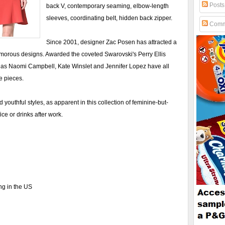
Posts
back V, contemporary seaming, elbow-length
sleeves, coordinating belt, hidden back zipper.
Comm
Since 2001, designer Zac Posen has attracted a
glamorous designs. Awarded the coveted Swarovski's Perry Ellis
as Naomi Campbell, Kate Winslet and Jennifer Lopez have all
e pieces.
d youthful styles, as apparent in this collection of feminine-but-
ice or drinks after work.
ng in the US