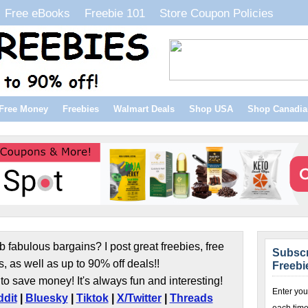
Free eBooks
Freebie 101
Store Coupon Policies
Free Money
Freebies
Walmart Deals
Shop USA
Shop Canadia
b fabulous bargains? I post great freebies, free
Subscr
s, as well as up to 90% off deals!!
Freebi
to save money! It's always fun and interesting!
Enter you
dit
|
Bluesky
|
Tiktok
|
X/Twitter
|
Threads