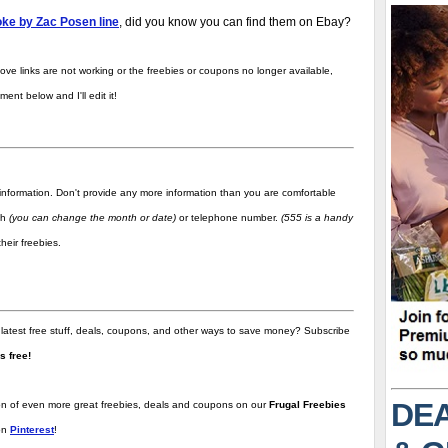
ke by Zac Posen line
, did you know you can find them on Ebay?
ove links are not working or the freebies or coupons no longer available,
nt below and I'll edit it!
information. Don't provide any more information than you are comfortable
rth
(you can change the month or date)
or telephone number.
(555 is a handy
heir freebies.
 latest free stuff, deals, coupons, and other ways to save money? Subscribe
t's free!
DEA
tion of even more great freebies, deals and coupons on our
Frugal Freebies
on
Pinterest
!