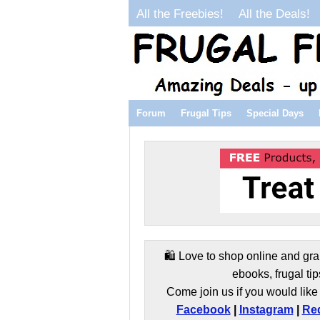
All the Freebies!
All the Deals!
Forum
Frugal Tips
Special Days
🛍️ Love to shop online and gra
ebooks, frugal tip
Come join us if you would like 
Facebook
|
Instagram
|
Red