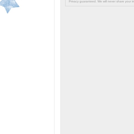
Privacy guaranteed. We will never share your in