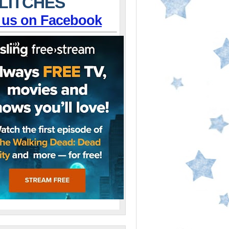
LITCHES
 us on Facebook