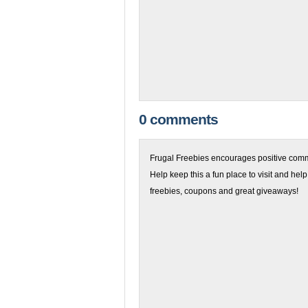
0 comments
Frugal Freebies encourages positive comme
Help keep this a fun place to visit and help
freebies, coupons and great giveaways!