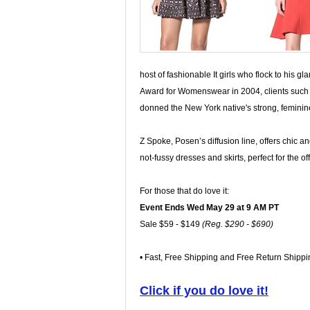
host of fashionable It girls who flock to his 
Award for Womenswear in 2004, clients such 
donned the New York native's strong, feminin
Z Spoke, Posen’s diffusion line, offers chic an
not-fussy dresses and skirts, perfect for the off
For those that do love it:
Event Ends Wed May 29 at 9 AM PT
Sale $59 - $149
(Reg. $290 - $690)
• Fast, Free Shipping and Free Return Shippi
Click if you do love it!