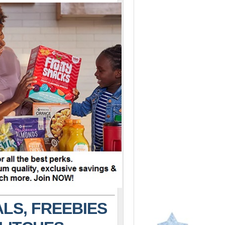
LS, FREEBIES