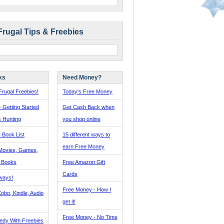
Frugal Tips & Freebies
ks
Need Money?
rugal Freebies!
Today's Free Money
- Getting Started
Get Cash Back when
s Hunting
you shop online
 Book List
15 different ways to
earn Free Money
Movies, Games,
, Books
Free Amazon Gift
Cards
ways!
Free Money - How I
obo, Kindle, Audio
get it!
Free Money - No Time
edy With Freebies