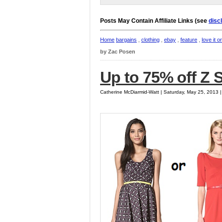
Posts May Contain Affiliate Links (see
disc
Home
bargains
,
clothing
,
ebay
,
feature
,
love it or
by Zac Posen
Up to 75% off Z
Catherine McDiarmid-Watt | Saturday, May 25, 2013 