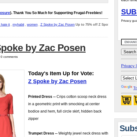
each time
SUB
losure
). Thank You So Much for Supporting Frugal-Freebies!
Privacy gua
 hate it
,
myhabit
,
women
,
Z Spoke by Zac Posen
Up to 75% off Z Spoke
 Spoke by Zac Posen
| 0 comments
Privacy |
Today's Item Up for Vote:
Z Spoke by Zac Posen
Tr
Printed Dress --
Crips cotton scoop neck dress
in a geometric print with smocking at center
bodice and hem, full circle skirt, hidden back
zipper
Subs
Trumpet Dress --
Weighty jewel neck dress with