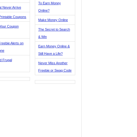
To Earn Money
t Never Arrive
Online?
Printable Coupons
Make Money Online
 Your Coupon
The Secret to Search
& Win
reebie Alerts on
Earn Money Online &
one
Still Have a Life?
d Frugal
Never Miss Another
Freebie or Swag Code