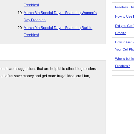
Freebies!
Freebies Tha
March 8th Special Days - Featuring Women's
How to Use 
Day Freebies!
Did you Get
March 9th Special Days - Featuring Barbie
Credit?
Freebies!
How to Get F
Your Cell Ph
Who is behin
Freebies?
nts and suggestions that are helpful to other blog readers.
 all of us save money and get more frugal idea, craft fun,