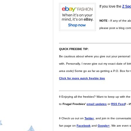
If you love the
Z Spo
NOTE -
If any of the ab
please post a blog comme
QUICK FREEBIE TIP:
Be cautious about where you give out your personal 
with. Personally, I never give out my exact date of bi
area code)
Some go as far as getting a P.O. Box for t
Click for more quick freebie tips
◊
Enjoying all the freebies? Want to keep up with the
to
Frugal Freebies'
email updates
or
RSS Feed
! - i
◊
Check us out on
Twitter
, and join in the conversa
fan page on
Facebook
and
Google+
. We are even 