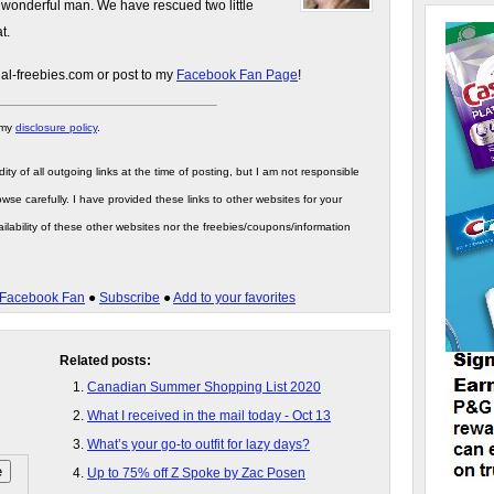
 wonderful man. We have rescued two little
t.
gal-freebies.com or post to my
Facebook Fan Page
!
 my
disclosure policy
.
ity of all outgoing links at the time of posting, but I am not responsible
wse carefully. I have provided these links to other websites for your
ilability of these other websites nor the freebies/coupons/information
Facebook Fan
●
Subscribe
●
Add to your favorites
Related posts:
Canadian Summer Shopping List 2020
What I received in the mail today - Oct 13
What’s your go-to outfit for lazy days?
Up to 75% off Z Spoke by Zac Posen