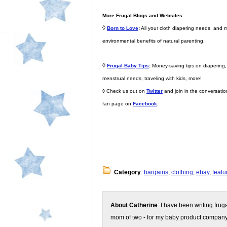
More Frugal Blogs and Websites:
◊
Born to Love
:
All your cloth diapering needs, and 
environmental benefits of natural parenting.
◊
Frugal Baby Tips
:
Money-saving tips on diapering, d
menstrual needs, traveling with kids, more!
◊
Check us out on
Twitter
and join in the conversati
fan page on
Facebook
.
Category
:
bargains
,
clothing
,
ebay
,
featu
About Catherine
: I have been writing fru
mom of two - for my baby product compan