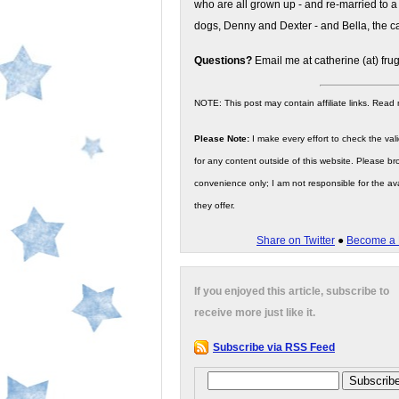
who are all grown up - and re-married to a
dogs, Denny and Dexter - and Bella, the ca
Questions?
Email me at catherine (at) fru
NOTE: This post may contain affiliate links. Read
Please Note:
I make every effort to check the valid
for any content outside of this website. Please bro
convenience only; I am not responsible for the ava
they offer.
Share on Twitter
●
Become a 
If you enjoyed this article, subscribe to
receive more just like it.
Subscribe via RSS Feed