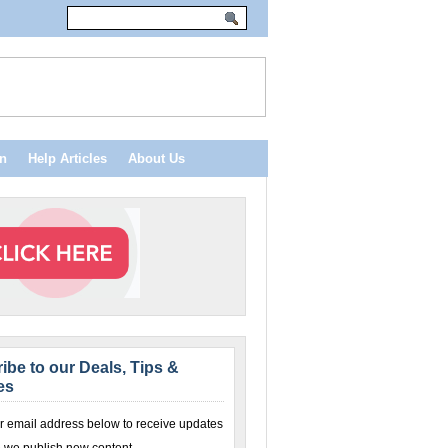
n
Help Articles
About Us
ibe to our Deals, Tips &
es
r email address below to receive updates