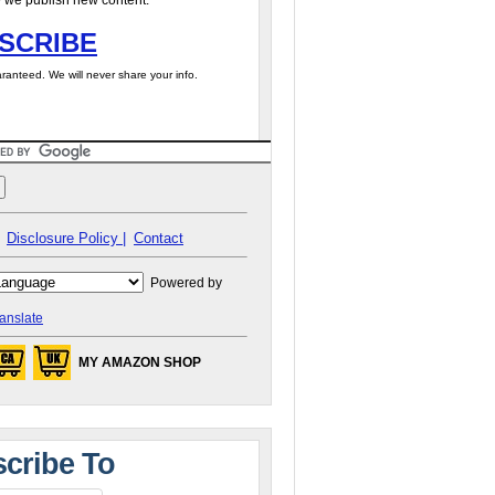
 we publish new content.
SCRIBE
ranteed. We will never share your info.
Disclosure Policy |
Contact
Powered by
anslate
MY AMAZON SHOP
cribe To