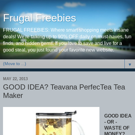
Frugal Freebies
FRUGAL FREEBIES: Where smart shopping meets insane
deals! We're talking up to 90% OFF daily on must-haves, fun
finds, and hidden gems. If you love to save and live for a
good steal, you just found your favorite new website.
▼
MAY 22, 2013
GOOD IDEA? Teavana PerfecTea Tea
Maker
GOOD IDEA
- OR -
WASTE OF
MONEY?