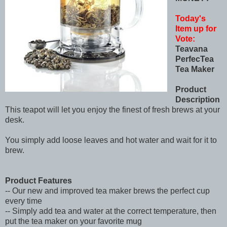
Today's
Item up for
Vote:
Teavana
PerfecTea
Tea Maker
Product
Description
This teapot will let you enjoy the finest of fresh brews at your
desk.
You simply add loose leaves and hot water and wait for it to
brew.
Product Features
-- Our new and improved tea maker brews the perfect cup
every time
-- Simply add tea and water at the correct temperature, then
put the tea maker on your favorite mug