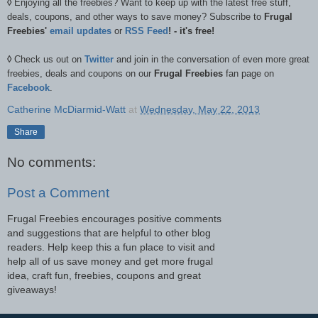
◊
Enjoying all the freebies? Want to keep up with the latest free stuff,
deals, coupons, and other ways to save money? Subscribe to
Frugal
Freebies'
email updates
or
RSS Feed
! - it's free!
◊
Check us out on
Twitter
and join in the conversation of even more great
freebies, deals and coupons on our
Frugal Freebies
fan page on
Facebook
.
Catherine McDiarmid-Watt
at
Wednesday, May 22, 2013
Share
No comments:
Post a Comment
Frugal Freebies encourages positive comments
and suggestions that are helpful to other blog
readers. Help keep this a fun place to visit and
help all of us save money and get more frugal
idea, craft fun, freebies, coupons and great
giveaways!