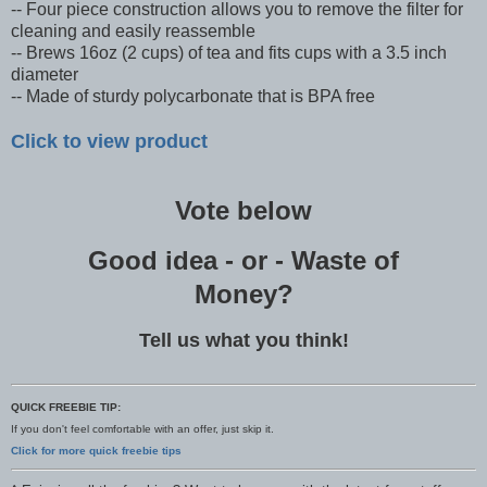
-- Four piece construction allows you to remove the filter for
cleaning and easily reassemble
-- Brews 16oz (2 cups) of tea and fits cups with a 3.5 inch
diameter
-- Made of sturdy polycarbonate that is BPA free
Click to view product
Vote below
Good idea - or - Waste of
Money?
Tell us what you think!
QUICK FREEBIE TIP:
If you don't feel comfortable with an offer, just skip it.
Click for more quick freebie tips