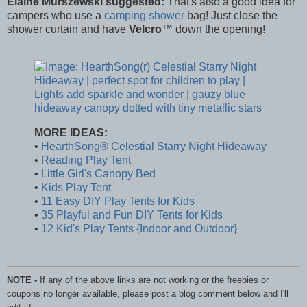
Elaine Murszewski suggested:
That's also a good idea for
campers who use a
camping shower
bag! Just close the
shower curtain and have
Velcro
™ down the opening!
MORE IDEAS:
•
HearthSong® Celestial Starry Night Hideaway
•
Reading Play Tent
•
Little Girl's Canopy Bed
•
Kids Play Tent
•
11 Easy DIY Play Tents for Kids
•
35 Playful and Fun DIY Tents for Kids
•
12 Kid's Play Tents {Indoor and Outdoor}
NOTE -
If any of the above links are not working or the freebies or
coupons no longer available, please post a blog comment below and I'll