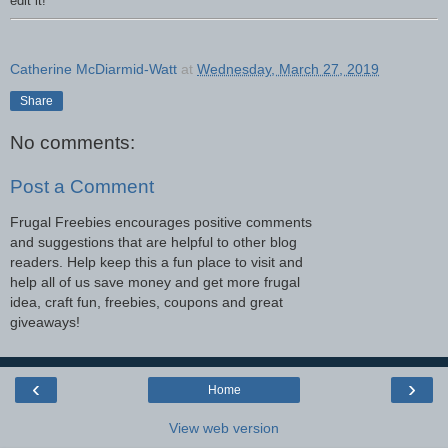
edit it!
Catherine McDiarmid-Watt
at
Wednesday, March 27, 2019
Share
No comments:
Post a Comment
Frugal Freebies encourages positive comments
and suggestions that are helpful to other blog
readers. Help keep this a fun place to visit and
help all of us save money and get more frugal
idea, craft fun, freebies, coupons and great
giveaways!
‹
›
Home
View web version