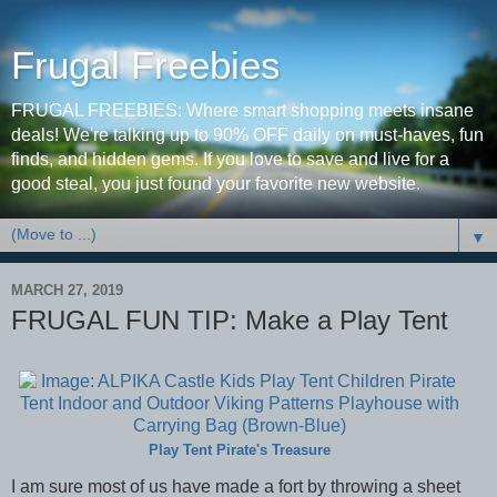
Frugal Freebies
FRUGAL FREEBIES: Where smart shopping meets insane
deals! We're talking up to 90% OFF daily on must-haves, fun
finds, and hidden gems. If you love to save and live for a
good steal, you just found your favorite new website.
▼
MARCH 27, 2019
FRUGAL FUN TIP: Make a Play Tent
Play Tent Pirate's Treasure
I am sure most of us have made a fort by throwing a sheet