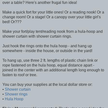
over a table? Here's another frugal fun idea!
Make a quick fort for your little ones! Or a reading nook! Or a
change room! Or a stage! Or a canopy over your little girl's
bed! Or???
Make your fort/play tent/reading nook from a hula-hoop and
shower curtain with shower curtain rings.
Just hook the rings onto the hula hoop - and hang up
somewhere - inside the house, or outside in the yard!
To hang up, use three 2 ft. lengths of plastic chain link or
rope fastened on the hula hoop, equal distance apart -
joined in the center with an additional length long enough to
fasten to roof or tree.
You can buy your supplies at the local dollar store or:
•
Shower curtain
•
Shower rings
•
Hula Hoop