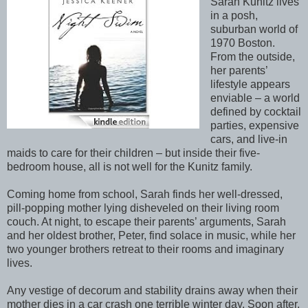
Sarah Kunitz lives
in a posh,
suburban world of
1970 Boston.
From the outside,
her parents’
lifestyle appears
enviable – a world
defined by cocktail
parties, expensive
cars, and live-in
maids to care for their children – but inside their five-
bedroom house, all is not well for the Kunitz family.
Coming home from school, Sarah finds her well-dressed,
pill-popping mother lying disheveled on their living room
couch. At night, to escape their parents’ arguments, Sarah
and her oldest brother, Peter, find solace in music, while her
two younger brothers retreat to their rooms and imaginary
lives.
Any vestige of decorum and stability drains away when their
mother dies in a car crash one terrible winter day. Soon after,