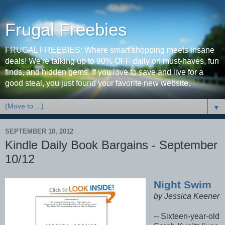
Frugal Freebies
FRUGAL FREEBIES: Where smart shopping meets insane
deals! We're talking up to 90% OFF daily on must-haves, fun
finds, and hidden gems. If you love to save and live for a
good steal, you just found your favorite new website.
▼
SEPTEMBER 10, 2012
Kindle Daily Book Bargains - September
10/12
Night Swim
by Jessica Keener
-- Sixteen-year-old