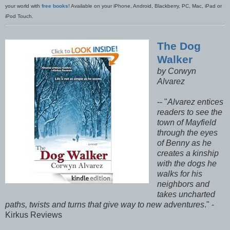
your world with
free books
! Available on your iPhone, Android, Blackberry, PC, Mac, iPad or
iPod Touch.
The Dog
Walker
by Corwyn
Alvarez
-- "
Alvarez entices
readers to see the
town of Mayfield
through the eyes
of Benny as he
creates a kinship
with the dogs he
walks for his
neighbors and
takes uncharted
paths, twists and turns that give way to new adventures
." -
Kirkus Reviews