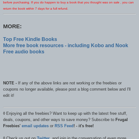
before purchasing. If you do happen to buy a book that you thought was on sale , you can
return the book within 7 days for a full refund.
MORE:
Top Free Kindle Books
More free book resources - including Kobo and Nook
Free audio books
NOTE -
If any of the above links are not working or the freebies or
coupons no longer available, please post a blog comment below and I'll
edit it!
◊
Enjoying all the freebies? Want to keep up with the latest free stuff,
deals, coupons, and other ways to save money? Subscribe to
Frugal
Freebies'
email updates
or
RSS Feed
! - it's free!
◊
Check us out on
Twitter
, and join in the conversation of even more