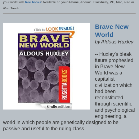
your world with
free books
! Available on your iPhone, Android, Blackberry, PC, Mac, iPad or
iPod Touch.
Brave New
World
by Aldous Huxley
-- Huxley's bleak
future prophesied
in Brave New
World was a
capitalist
civilization which
had been
reconstituted
through scientific
and psychological
engineering, a
world in which people are genetically designed to be
passive and useful to the ruling class.