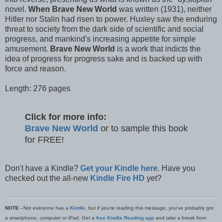
novel.
When Brave New World
was written (1931), neither
Hitler nor Stalin had risen to power. Huxley saw the enduring
threat to society from the dark side of scientific and social
progress, and mankind's increasing appetite for simple
amusement.
Brave New World
is a work that indicts the
idea of progress for progress sake and is backed up with
force and reason.
Length: 276 pages
Click for more info:
Brave New World
or to sample this book
for FREE!
Don't have a Kindle?
Get your Kindle here
. Have you
checked out the all-new
Kindle Fire HD
yet?
NOTE -
Not everyone has a
Kindle
, but if you're reading this message, you've probably got
a smartphone, computer or iPad. Get a
free Kindle Reading app
and take a break from