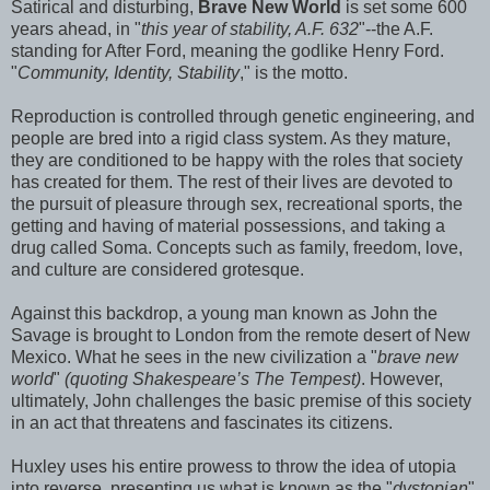
Satirical and disturbing,
Brave New World
is set some 600
years ahead, in "
this year of stability, A.F. 632
"--the A.F.
standing for After Ford, meaning the godlike Henry Ford.
"
Community, Identity, Stability
," is the motto.
Reproduction is controlled through genetic engineering, and
people are bred into a rigid class system. As they mature,
they are conditioned to be happy with the roles that society
has created for them. The rest of their lives are devoted to
the pursuit of pleasure through sex, recreational sports, the
getting and having of material possessions, and taking a
drug called Soma. Concepts such as family, freedom, love,
and culture are considered grotesque.
Against this backdrop, a young man known as John the
Savage is brought to London from the remote desert of New
Mexico. What he sees in the new civilization a "
brave new
world
"
(quoting Shakespeare’s The Tempest)
. However,
ultimately, John challenges the basic premise of this society
in an act that threatens and fascinates its citizens.
Huxley uses his entire prowess to throw the idea of utopia
into reverse, presenting us what is known as the "
dystopian
"