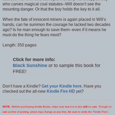
who carves magical coal statutes--Will doesn't see the
mounting danger. Or that the boy holds the key to it all.
When the fate of innocent miners is again placed in Will's
hands, can he summon the courage he lacked two decades
ago? Is he man enough to save them--even if it means he
must do the thing he fears most?
Length: 350 pages
Click for more info:
Black Sunshine
or to sample this book for
FREE!
Don't have a Kindle?
Get your Kindle here
. Have you
checked out the all-new
Kindle Fire HD
yet?
NOTE -
Before purchasing Kindle Books, make sure that it is in fact
still
on sale. Though on
sale at time of posting, prices may change at any time. Be sure to verify the “Kindle Price”,