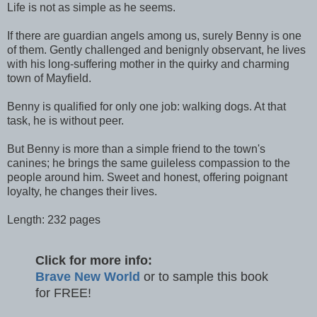
Life is not as simple as he seems.
If there are guardian angels among us, surely Benny is one
of them. Gently challenged and benignly observant, he lives
with his long-suffering mother in the quirky and charming
town of Mayfield.
Benny is qualified for only one job: walking dogs. At that
task, he is without peer.
But Benny is more than a simple friend to the town's
canines; he brings the same guileless compassion to the
people around him. Sweet and honest, offering poignant
loyalty, he changes their lives.
Length: 232 pages
Click for more info:
Brave New World
or to sample this book
for FREE!