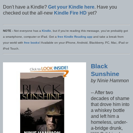
Don't have a Kindle?
Get your Kindle here
. Have you
checked out the all-new
Kindle Fire HD
yet?
NOTE -
Not everyone has a
Kindle
, but if you're reading this message, you've probably got
a smartphone, computer or iPad. Get a
free Kindle Reading app
and take a break from
your world with
free books
! Available on your iPhone, Android, Blackberry, PC, Mac, iPad or
iPod Touch.
Black
Sunshine
by Ninie Hammon
-- After two
decades of shame
that drove him into
a whiskey bottle
and left him a
homeless, under-
a-bridge drunk,