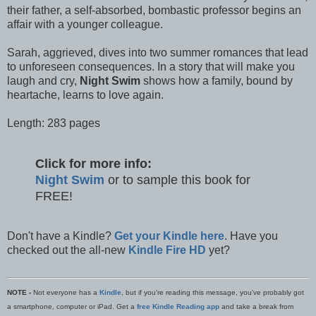
their father, a self-absorbed, bombastic professor begins an
affair with a younger colleague.
Sarah, aggrieved, dives into two summer romances that lead
to unforeseen consequences. In a story that will make you
laugh and cry,
Night Swim
shows how a family, bound by
heartache, learns to love again.
Length: 283 pages
Click for more info:
Night Swim
or to sample this book for
FREE!
Don't have a Kindle?
Get your Kindle here
. Have you
checked out the all-new
Kindle Fire HD
yet?
NOTE -
Not everyone has a
Kindle
, but if you're reading this message, you've probably got
a smartphone, computer or iPad. Get a
free Kindle Reading app
and take a break from