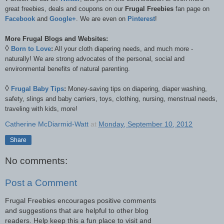
great freebies, deals and coupons on our
Frugal Freebies
fan page on
Facebook
and
Google+
. We are even on
Pinterest
!
More Frugal Blogs and Websites:
◊
Born to Love
:
All your cloth diapering needs, and much more -
naturally! We are strong advocates of the personal, social and
environmental benefits of natural parenting.
◊
Frugal Baby Tips
:
Money-saving tips on diapering, diaper washing,
safety, slings and baby carriers, toys, clothing, nursing, menstrual needs,
traveling with kids, more!
Catherine McDiarmid-Watt
at
Monday, September 10, 2012
Share
No comments:
Post a Comment
Frugal Freebies encourages positive comments
and suggestions that are helpful to other blog
readers. Help keep this a fun place to visit and