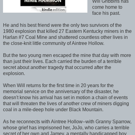
Will Gribbins has
come home to
face his past.
He and his best friend were the only two survivors of the
1980 explosion that killed 27 Eastern Kentucky miners in the
Harlan #7 Coal Mine and shattered countless other lives in
the close-knit little community of Aintree Hollow.
But the two young men escaped the mine that day with more
than just their lives. Each carried the burden of a terrible
secret about another tragedy that occurred after the
explosion.
When Will returns for the first time in 20 years for the
memorial service on the anniversary of the disaster, he
doesn't know his arrival has set in motion a chain of events
that will threaten the lives of another crew of miners digging
coal in a mile-deep hole under Black Mountain.
As he reconnects with Aintree Hollow--with Granny Sparrow,
whose grief has imprisoned her, JoJo, who carries a terrible
secret of her own and Jamey, a mentally handicapped boy