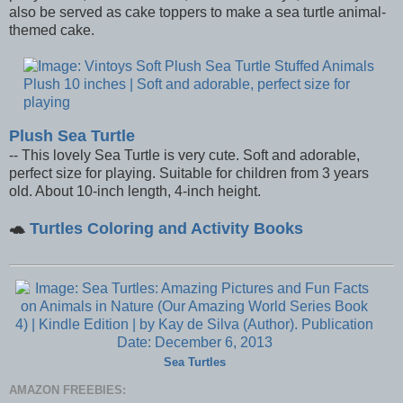
also be served as cake toppers to make a sea turtle animal-
themed cake.
Plush Sea Turtle
-- This lovely Sea Turtle is very cute. Soft and adorable,
perfect size for playing. Suitable for children from 3 years
old. About 10-inch length, 4-inch height.
🐢
Turtles Coloring and Activity Books
Sea Turtles
AMAZON FREEBIES: