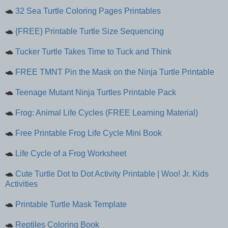
🐢
32 Sea Turtle Coloring Pages Printables
🐢
{FREE} Printable Turtle Size Sequencing
🐢
Tucker Turtle Takes Time to Tuck and Think
🐢
FREE TMNT Pin the Mask on the Ninja Turtle Printable
🐢
Teenage Mutant Ninja Turtles Printable Pack
🐢
Frog: Animal Life Cycles (FREE Learning Material)
🐢
Free Printable Frog Life Cycle Mini Book
🐢
Life Cycle of a Frog Worksheet
🐢
Cute Turtle Dot to Dot Activity Printable | Woo! Jr. Kids
Activities
🐢
Printable Turtle Mask Template
🐢
Reptiles Coloring Book