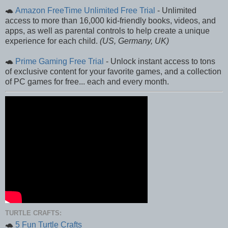
🐢
Amazon FreeTime Unlimited Free Trial
- Unlimited
access to more than 16,000 kid-friendly books, videos, and
apps, as well as parental controls to help create a unique
experience for each child.
(US, Germany, UK)
🐢
Prime Gaming Free Trial
- Unlock instant access to tons
of exclusive content for your favorite games, and a collection
of PC games for free... each and every month.
TURTLE CRAFTS:
🐢
5 Fun Turtle Crafts