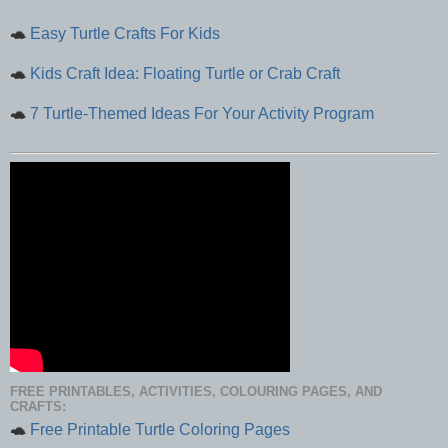
🐢
Easy Turtle Crafts For Kids
🐢
Kids Craft Idea: Floating Turtle or Crab Craft
🐢
7 Turtle-Themed Ideas For Your Activity Program
FREE PRINTABLES, ACTIVITIES, COLOURING PAGES, AND
CRAFTS:
🐢
Free Printable Turtle Coloring Pages