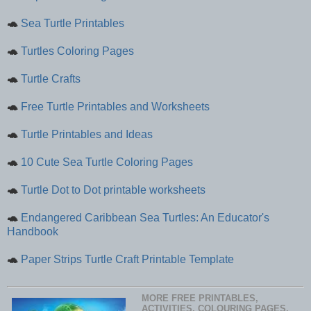
🐢
Sea Turtle Printables
🐢
Turtles Coloring Pages
🐢
Turtle Crafts
🐢
Free Turtle Printables and Worksheets
🐢
Turtle Printables and Ideas
🐢
10 Cute Sea Turtle Coloring Pages
🐢
Turtle Dot to Dot printable worksheets
🐢
Endangered Caribbean Sea Turtles: An Educator's
Handbook
🐢
Paper Strips Turtle Craft Printable Template
MORE FREE PRINTABLES,
ACTIVITIES, COLOURING PAGES,