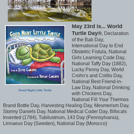
May 23rd is... World
Turtle Day®
, Declaration
of the Bab Day,
International Day to End
Obstetric Fistula, National
Girls Learning Code Day,
National Taffy Day (1882),
Lucky Penny Day, World
Crohn's and Colitis Day,
National Best Friend-in-
Law Day, National Drinking
Good Night Little Turtle
with Chickens Day,
National Fill Your Thermos
Brand Bottle Day, Harvesting Healing Day, Mesmerism Day,
Stormy Daniels Day, National Medical Coder Day, Bifocals
Invented (1784), Tubilustrium, 143 Day (Pennsylvania),
Linnaeus Day (Sweden), National Day (Morocco)