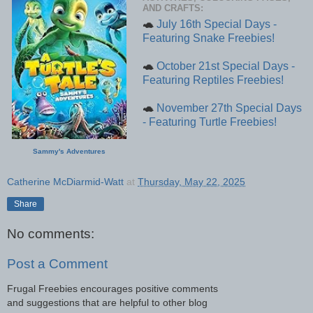
AND CRAFTS:
🐢
July 16th Special Days -
Featuring Snake Freebies!
🐢
October 21st Special Days -
Featuring Reptiles Freebies!
🐢
November 27th Special Days
- Featuring Turtle Freebies!
Sammy's Adventures
Catherine McDiarmid-Watt
at
Thursday, May 22, 2025
Share
No comments:
Post a Comment
Frugal Freebies encourages positive comments
and suggestions that are helpful to other blog