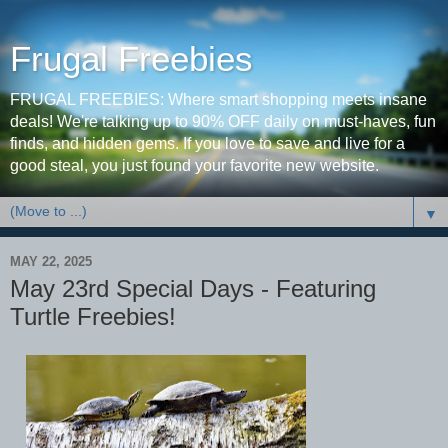
Frugal Freebies
FRUGAL FREEBIES: Where smart shopping meets insane
deals! We're talking up to 90% OFF daily on must-haves, fun
finds, and hidden gems. If you love to save and live for a
good steal, you just found your favorite new website.
▼
MAY 22, 2025
May 23rd Special Days - Featuring
Turtle Freebies!