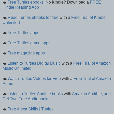
🐢
Free Turtles ebooks
. No Kindle? Download a
FREE
Kindle Reading App
🐢
Read Turtles ebooks for free
with a
Free Trial of Kindle
Unlimited
🐢
Free Turtles apps
🐢
Free Turtles game apps
🐢
Free magazine apps
🐢
Listen to Turtles Digital Music
with a
Free Trial of Amazon
Music Unlimited
🐢
Watch Turtles Videos for Free
with a
Free Trial of Amazon
Prime
🐢
Listen to Turtles Audible books
with
Amazon Audible, and
Get Two Free Audiobooks
🐢
Free Alexa Skills | Turtles