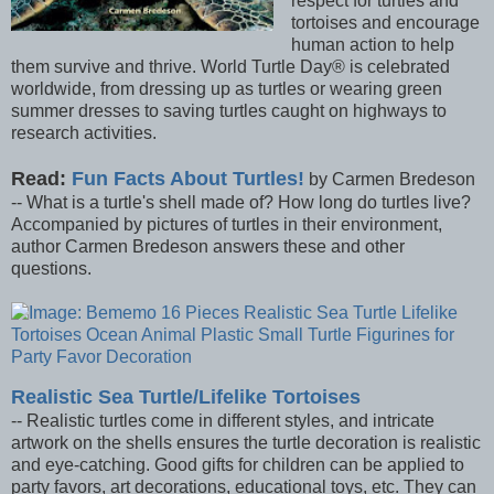
respect for turtles and
tortoises and encourage
human action to help
them survive and thrive. World Turtle Day® is celebrated
worldwide, from dressing up as turtles or wearing green
summer dresses to saving turtles caught on highways to
research activities.
Read:
Fun Facts About Turtles!
by Carmen Bredeson
-- What is a turtle's shell made of? How long do turtles live?
Accompanied by pictures of turtles in their environment,
author Carmen Bredeson answers these and other
questions.
Realistic Sea Turtle/Lifelike Tortoises
-- Realistic turtles come in different styles, and intricate
artwork on the shells ensures the turtle decoration is realistic
and eye-catching. Good gifts for children can be applied to
party favors, art decorations, educational toys, etc. They can