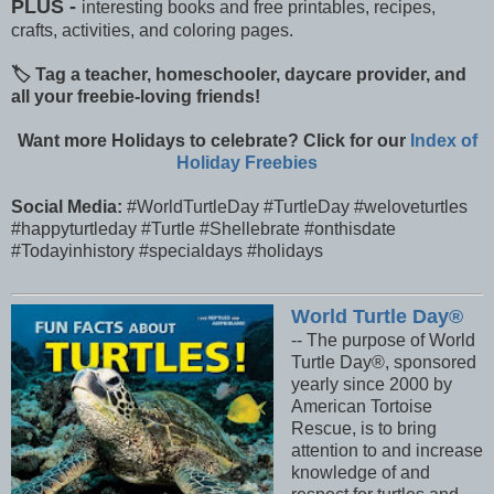
PLUS -
interesting books and free printables, recipes,
crafts, activities, and coloring pages.
🏷️ Tag a teacher, homeschooler, daycare provider, and
all your freebie-loving friends!
Want more Holidays to celebrate? Click for our
Index of
Holiday Freebies
Social Media:
#WorldTurtleDay #TurtleDay #weloveturtles
#happyturtleday #Turtle #Shellebrate #onthisdate
#Todayinhistory #specialdays #holidays
World Turtle Day®
-- The purpose of World
Turtle Day®, sponsored
yearly since 2000 by
American Tortoise
Rescue, is to bring
attention to and increase
knowledge of and