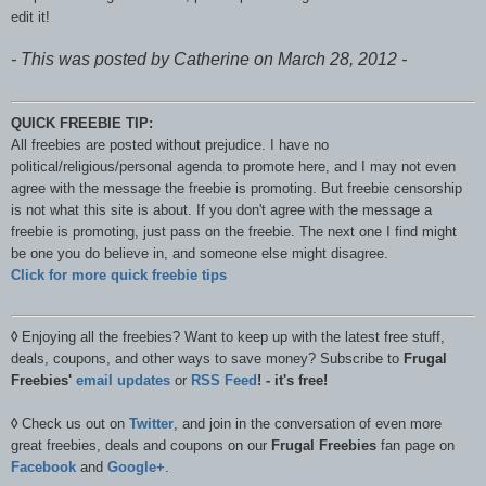
edit it!
- This was posted by Catherine on March 28, 2012 -
QUICK FREEBIE TIP:
All freebies are posted without prejudice. I have no
political/religious/personal agenda to promote here, and I may not even
agree with the message the freebie is promoting. But freebie censorship
is not what this site is about. If you don't agree with the message a
freebie is promoting, just pass on the freebie. The next one I find might
be one you do believe in, and someone else might disagree.
Click for more quick freebie tips
◊
Enjoying all the freebies? Want to keep up with the latest free stuff,
deals, coupons, and other ways to save money? Subscribe to
Frugal
Freebies'
email updates
or
RSS Feed
! - it's free!
◊
Check us out on
Twitter
, and join in the conversation of even more
great freebies, deals and coupons on our
Frugal Freebies
fan page on
Facebook
and
Google+
.