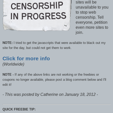
sites will be
unavailable to you
to stop web
censorship. Tell
everyone, petition
even more sites to
join.
NOTE:
I tried to get the javascripts that were available to black out my
site for the day, but could not get them to work.
Click for more info
(Worldwide)
NOTE -
If any of the above links are not working or the freebies or
coupons no longer available, please post a blog comment below and I'll
edit it!
- This was posted by Catherine on January 18, 2012 -
QUICK FREEBIE TIP: