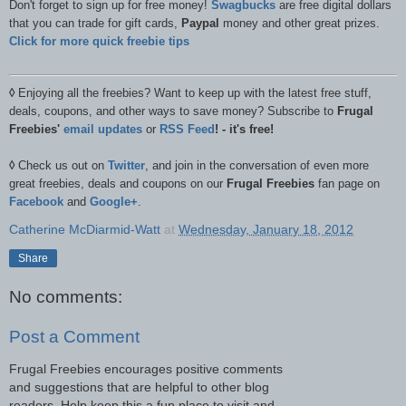
Don't forget to sign up for free money!
Swagbucks
are free digital dollars
that you can trade for gift cards,
Paypal
money and other great prizes.
Click for more quick freebie tips
◊
Enjoying all the freebies? Want to keep up with the latest free stuff,
deals, coupons, and other ways to save money? Subscribe to
Frugal
Freebies'
email updates
or
RSS Feed
! - it's free!
◊
Check us out on
Twitter
, and join in the conversation of even more
great freebies, deals and coupons on our
Frugal Freebies
fan page on
Facebook
and
Google+
.
Catherine McDiarmid-Watt
at
Wednesday, January 18, 2012
Share
No comments:
Post a Comment
Frugal Freebies encourages positive comments
and suggestions that are helpful to other blog
readers. Help keep this a fun place to visit and