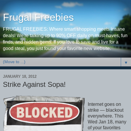
Frugal Freebies
FRUGAL FREEBIES: Where smart shopping meets insane
deals! We're talking up to 90% OFF daily on must-haves, fun
finds, and hidden gems. If you love to save and live for a
good steal, you just found your favorite new website.
▼
JANUARY 18, 2012
Strike Against Sopa!
Internet goes on
strike — blackout
everywhere. This
Wed Jan 18, many
of your favorites