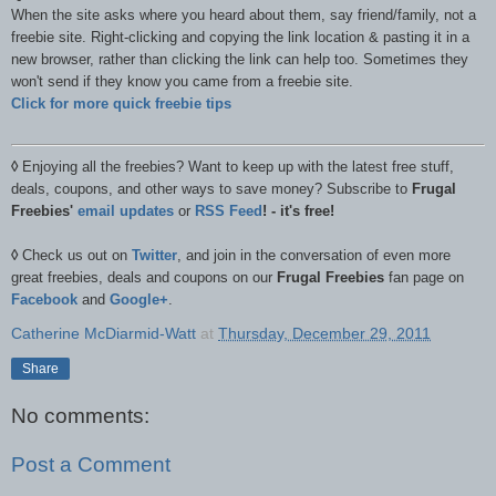
When the site asks where you heard about them, say friend/family, not a
freebie site. Right-clicking and copying the link location & pasting it in a
new browser, rather than clicking the link can help too. Sometimes they
won't send if they know you came from a freebie site.
Click for more quick freebie tips
◊
Enjoying all the freebies? Want to keep up with the latest free stuff,
deals, coupons, and other ways to save money? Subscribe to
Frugal
Freebies'
email updates
or
RSS Feed
! - it's free!
◊
Check us out on
Twitter
, and join in the conversation of even more
great freebies, deals and coupons on our
Frugal Freebies
fan page on
Facebook
and
Google+
.
Catherine McDiarmid-Watt
at
Thursday, December 29, 2011
Share
No comments:
Post a Comment