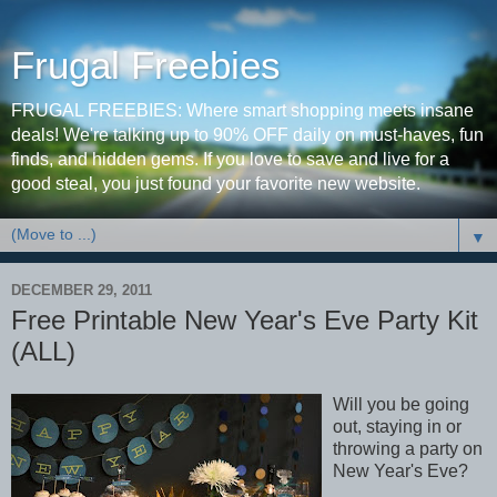
Frugal Freebies
FRUGAL FREEBIES: Where smart shopping meets insane
deals! We're talking up to 90% OFF daily on must-haves, fun
finds, and hidden gems. If you love to save and live for a
good steal, you just found your favorite new website.
▼
DECEMBER 29, 2011
Free Printable New Year's Eve Party Kit
(ALL)
Will you be going
out, staying in or
throwing a party on
New Year's Eve?