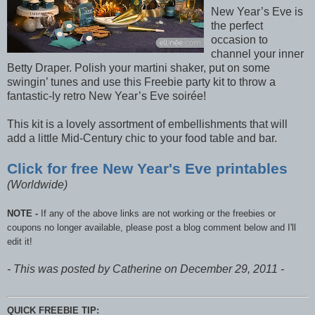
New Year’s Eve is
the perfect
occasion to
channel your inner
Betty Draper. Polish your martini shaker, put on some
swingin’ tunes and use this Freebie party kit to throw a
fantastic-ly retro New Year’s Eve soirée!
This kit is a lovely assortment of embellishments that will
add a little Mid-Century chic to your food table and bar.
Click for free New Year's Eve printables
(Worldwide)
NOTE -
If any of the above links are not working or the freebies or
coupons no longer available, please post a blog comment below and I'll
edit it!
- This was posted by Catherine on December 29, 2011 -
QUICK FREEBIE TIP: