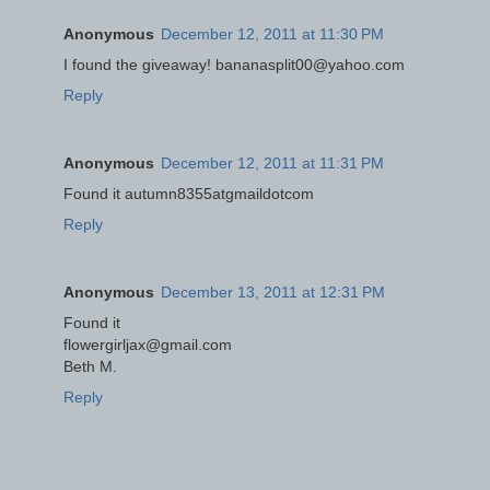
Anonymous
December 12, 2011 at 11:30 PM
I found the giveaway! bananasplit00@yahoo.com
Reply
Anonymous
December 12, 2011 at 11:31 PM
Found it autumn8355atgmaildotcom
Reply
Anonymous
December 13, 2011 at 12:31 PM
Found it
flowergirljax@gmail.com
Beth M.
Reply