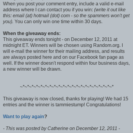
When you post your comment entry, include a valid e-mail
address where I can contact you if you win:
(write it out like
this: email (at) hotmail (dot) com - so the spammers won't get
you).
You can only win one time within 30 days.
When the giveaway ends:
This giveaway ends tonight - on December 12, 2011 at
midnight ET. Winners will be chosen using Random.org. I
will e-mail the winner for their mailing address, and results
are always posted here and on our Facebook fan page as
well. If the winner doesn't respond within four business days,
a new winner will be drawn.
~*~*~*~*~*~*~*
~*~*~*~*~*~*~*
~*~*~*~*~*~*~*
This giveaway is now closed, thanks for playing! We had 15
entries and the winner is tammiestump! Congratulations!
Want to play again
?
- This was posted by Catherine on December 12, 2011 -