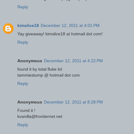
Reply
kimslice18
December 12, 2011 at 4:01 PM
Yay giveaway! kimslice18 at hotmail dot com!
Reply
Anonymous
December 12, 2011 at 4:22 PM
found it by total fluke lol
tammiestump @ hotmail dot com
Reply
Anonymous
December 12, 2011 at 8:28 PM
Found it !
kvanilla@frontiernet.net
Reply