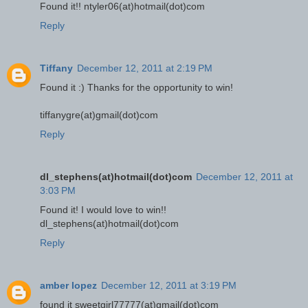
Found it!! ntyler06(at)hotmail(dot)com
Reply
Tiffany
December 12, 2011 at 2:19 PM
Found it :) Thanks for the opportunity to win!
tiffanygre(at)gmail(dot)com
Reply
dl_stephens(at)hotmail(dot)com
December 12, 2011 at
3:03 PM
Found it! I would love to win!!
dl_stephens(at)hotmail(dot)com
Reply
amber lopez
December 12, 2011 at 3:19 PM
found it sweetgirl77777(at)gmail(dot)com