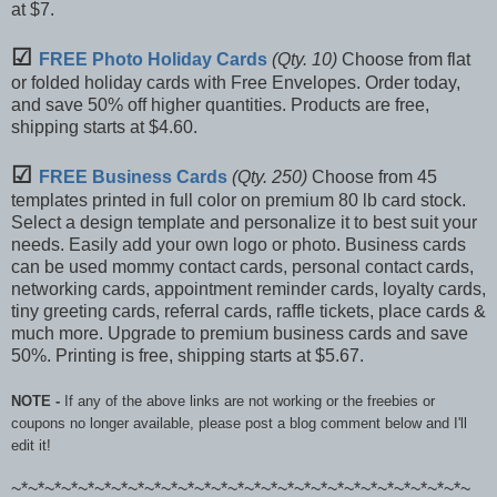
at $7.
☑
FREE Photo Holiday Cards
(Qty. 10)
Choose from flat
or folded holiday cards with Free Envelopes. Order today,
and save 50% off higher quantities. Products are free,
shipping starts at $4.60.
☑
FREE Business Cards
(Qty. 250)
Choose from 45
templates printed in full color on premium 80 lb card stock.
Select a design template and personalize it to best suit your
needs. Easily add your own logo or photo. Business cards
can be used mommy contact cards, personal contact cards,
networking cards, appointment reminder cards, loyalty cards,
tiny greeting cards, referral cards, raffle tickets, place cards &
much more. Upgrade to premium business cards and save
50%. Printing is free, shipping starts at $5.67.
NOTE -
If any of the above links are not working or the freebies or
coupons no longer available, please post a blog comment below and I'll
edit it!
~*~*~*~*~*~*~*~*~*~*~*~*~*~*~*~*~*~*~*~*~*~*~*~*~*~*~*~