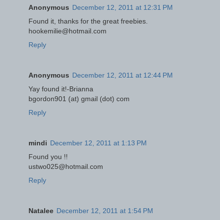
Anonymous
December 12, 2011 at 12:31 PM
Found it, thanks for the great freebies.
hookemilie@hotmail.com
Reply
Anonymous
December 12, 2011 at 12:44 PM
Yay found it!-Brianna
bgordon901 (at) gmail (dot) com
Reply
mindi
December 12, 2011 at 1:13 PM
Found you !!
ustwo025@hotmail.com
Reply
Natalee
December 12, 2011 at 1:54 PM