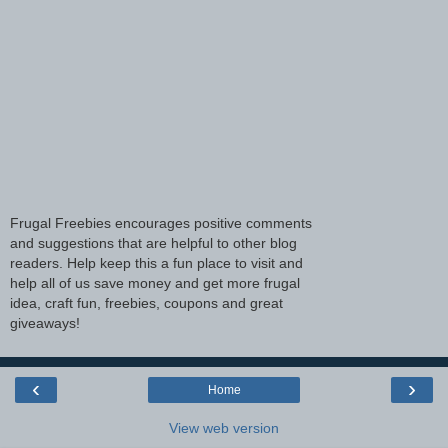
Frugal Freebies encourages positive comments
and suggestions that are helpful to other blog
readers. Help keep this a fun place to visit and
help all of us save money and get more frugal
idea, craft fun, freebies, coupons and great
giveaways!
‹
›
Home
View web version