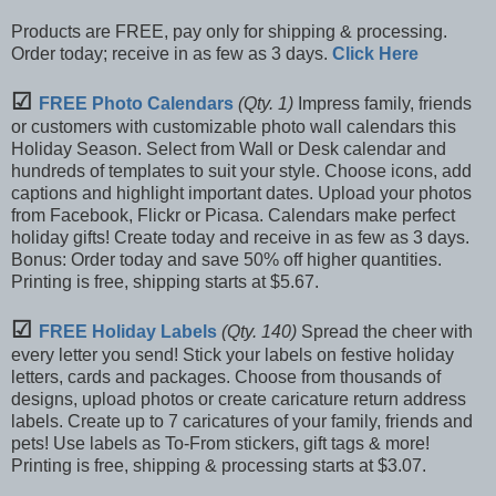
Products are FREE, pay only for shipping & processing.
Order today; receive in as few as 3 days.
Click Here
☑
FREE Photo Calendars
(Qty. 1)
Impress family, friends
or customers with customizable photo wall calendars this
Holiday Season. Select from Wall or Desk calendar and
hundreds of templates to suit your style. Choose icons, add
captions and highlight important dates. Upload your photos
from Facebook, Flickr or Picasa. Calendars make perfect
holiday gifts! Create today and receive in as few as 3 days.
Bonus: Order today and save 50% off higher quantities.
Printing is free, shipping starts at $5.67.
☑
FREE Holiday Labels
(Qty. 140)
Spread the cheer with
every letter you send! Stick your labels on festive holiday
letters, cards and packages. Choose from thousands of
designs, upload photos or create caricature return address
labels. Create up to 7 caricatures of your family, friends and
pets! Use labels as To-From stickers, gift tags & more!
Printing is free, shipping & processing starts at $3.07.