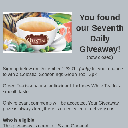
You found
our Seventh
Daily
Giveaway!
(now closed)
Sign up below on December 12/2011
(only)
for your chance
to win a Celestial Seasonings Green Tea - 2pk.
Green Tea is a natural antioxidant. Includes White Tea for a
smooth taste.
Only relevant comments will be accepted. Your Giveaway
prize is always free, there is no entry fee or delivery cost.
Who is eligible:
This giveaway is open to US and Canada!