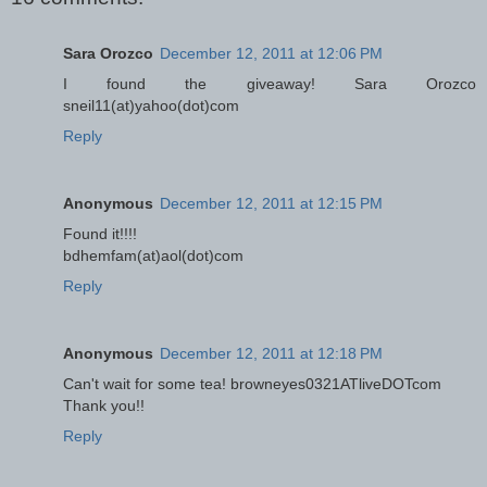
Sara Orozco
December 12, 2011 at 12:06 PM
I found the giveaway! Sara Orozco
sneil11(at)yahoo(dot)com
Reply
Anonymous
December 12, 2011 at 12:15 PM
Found it!!!!
bdhemfam(at)aol(dot)com
Reply
Anonymous
December 12, 2011 at 12:18 PM
Can't wait for some tea! browneyes0321ATliveDOTcom
Thank you!!
Reply