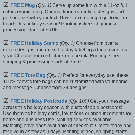
☑
FREE Mug
(Qty. 1)
Serve up some fun with a 11-oz full
color ceramic mug. Choose from a variety of designs and
personalize with your text. Have fun creating a gift to warm
hearts this holiday season! Printing is free, shipping &
processing starts at $6.06.
☑
FREE Holiday Stamp
(Qty. 1)
Choose from over a
dozen designs and make holiday labeling a tad easier this
year. Choose from red, black or blue ink. Printing is free,
shipping & processing starts at $5.67.
☑
FREE Tote Bag
(Qty. 1)
Perfect for everyday use, these
100% canvas tote bags can be customized with your name
and message. Choose from 24 designs.
☑
FREE Holiday Postcards
(Qty. 100)
Get your message
across this holiday season with customizable postcards!
Use them as holiday cards, invitations or announcements for
home and business use. Mailing services available.
Matching envelopes available at checkout. Create today and
receive in as few as 3 days. Printing is free, shipping starts