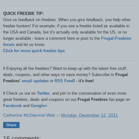
QUICK FREEBIE TIP:
Give us feedback on freebies. When you give feedback, you help other
freebie hunters! For example, if you see a freebie listed as available in
the USA and Canada, but it's actually only available for the US, or no
longer available - leave a comment here or post to the
Frugal-Freebies
forum
and let us know.
Click for more quick freebie tips
◊
Enjoying all the freebies? Want to keep up with the latest free stuff,
deals, coupons, and other ways to save money? Subscribe to
Frugal
Freebies'
email updates
or
RSS Feed
! - it's free!
◊
Check us out on
Twitter
, and join in the conversation of even more
great freebies, deals and coupons on our
Frugal Freebies
fan page on
Facebook
and
Google+
.
Catherine McDiarmid-Watt
at
Monday, December 12, 2011
Share
16 comments: