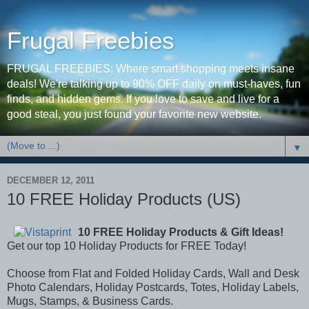
Frugal Freebies
FRUGAL FREEBIES: Where smart shopping meets insane
deals! We're talking up to 90% OFF daily on must-haves, fun
finds, and hidden gems. If you love to save and live for a
good steal, you just found your favorite new website.
▼
DECEMBER 12, 2011
10 FREE Holiday Products (US)
10 FREE Holiday Products & Gift Ideas!
Get our top 10 Holiday Products for FREE Today!
Choose from Flat and Folded Holiday Cards, Wall and Desk
Photo Calendars, Holiday Postcards, Totes, Holiday Labels,
Mugs, Stamps, & Business Cards.