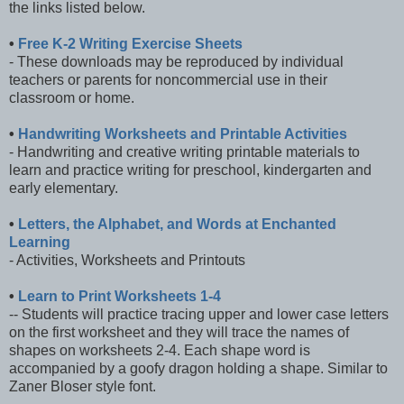
the links listed below.
•
Free K-2 Writing Exercise Sheets
- These downloads may be reproduced by individual
teachers or parents for noncommercial use in their
classroom or home.
•
Handwriting Worksheets and Printable Activities
- Handwriting and creative writing printable materials to
learn and practice writing for preschool, kindergarten and
early elementary.
•
Letters, the Alphabet, and Words at Enchanted
Learning
- Activities, Worksheets and Printouts
•
Learn to Print Worksheets 1-4
-- Students will practice tracing upper and lower case letters
on the first worksheet and they will trace the names of
shapes on worksheets 2-4. Each shape word is
accompanied by a goofy dragon holding a shape. Similar to
Zaner Bloser style font.