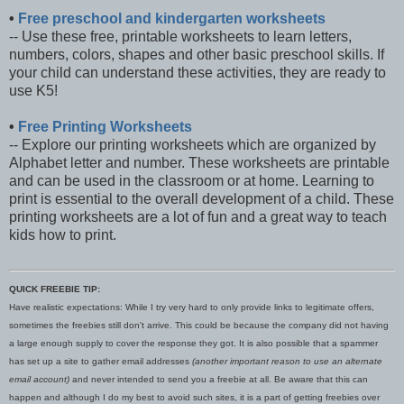
•
Free preschool and kindergarten worksheets
-- Use these free, printable worksheets to learn letters,
numbers, colors, shapes and other basic preschool skills. If
your child can understand these activities, they are ready to
use K5!
•
Free Printing Worksheets
-- Explore our printing worksheets which are organized by
Alphabet letter and number. These worksheets are printable
and can be used in the classroom or at home. Learning to
print is essential to the overall development of a child. These
printing worksheets are a lot of fun and a great way to teach
kids how to print.
QUICK FREEBIE TIP:
Have realistic expectations: While I try very hard to only provide links to legitimate offers,
sometimes the freebies still don't arrive. This could be because the company did not having
a large enough supply to cover the response they got. It is also possible that a spammer
has set up a site to gather email addresses
(another important reason to use an alternate
email account)
and never intended to send you a freebie at all. Be aware that this can
happen and although I do my best to avoid such sites, it is a part of getting freebies over