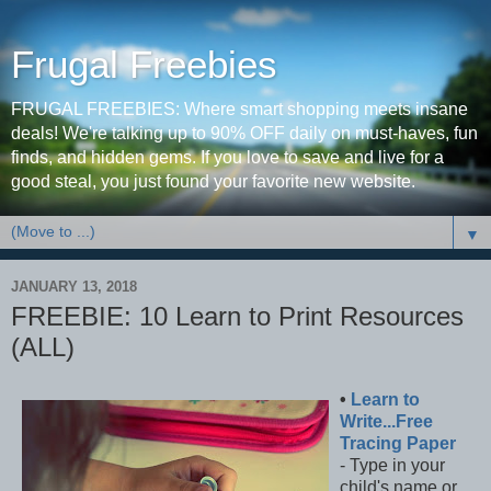
Frugal Freebies
FRUGAL FREEBIES: Where smart shopping meets insane
deals! We're talking up to 90% OFF daily on must-haves, fun
finds, and hidden gems. If you love to save and live for a
good steal, you just found your favorite new website.
▼
JANUARY 13, 2018
FREEBIE: 10 Learn to Print Resources
(ALL)
•
Learn to
Write...Free
Tracing Paper
- Type in your
child's name or