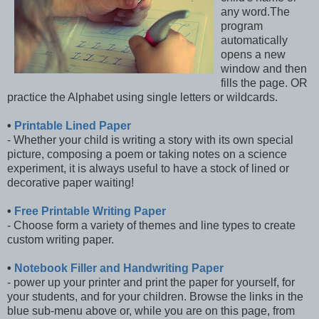
any word.The
program
automatically
opens a new
window and then
fills the page. OR
practice the Alphabet using single letters or wildcards.
•
Printable Lined Paper
- Whether your child is writing a story with its own special
picture, composing a poem or taking notes on a science
experiment, it is always useful to have a stock of lined or
decorative paper waiting!
•
Free Printable Writing Paper
- Choose form a variety of themes and line types to create
custom writing paper.
•
Notebook Filler and Handwriting Paper
- power up your printer and print the paper for yourself, for
your students, and for your children. Browse the links in the
blue sub-menu above or, while you are on this page, from