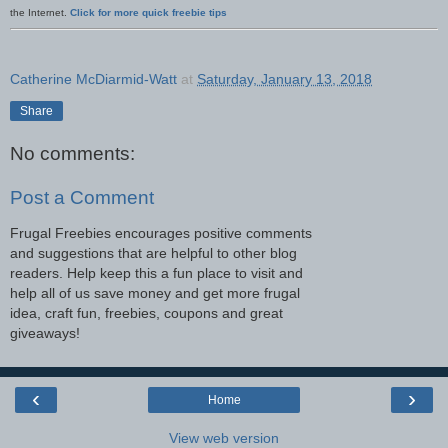
the Internet.
Click for more quick freebie tips
Catherine McDiarmid-Watt
at
Saturday, January 13, 2018
Share
No comments:
Post a Comment
Frugal Freebies encourages positive comments
and suggestions that are helpful to other blog
readers. Help keep this a fun place to visit and
help all of us save money and get more frugal
idea, craft fun, freebies, coupons and great
giveaways!
‹
›
Home
View web version