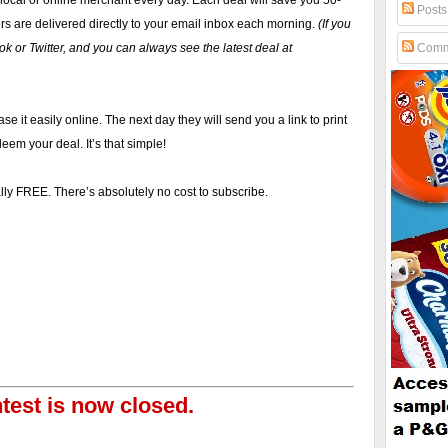
 local or online merchant every day. Each deal will save you 50-
Posts
rs are delivered directly to your email inbox each morning.
(If you
k or Twitter, and you can always see the latest deal at
Comm
se it easily online. The next day they will send you a link to print
eem your deal. It’s that simple!
tally FREE. There’s absolutely no cost to subscribe.
test is now closed.