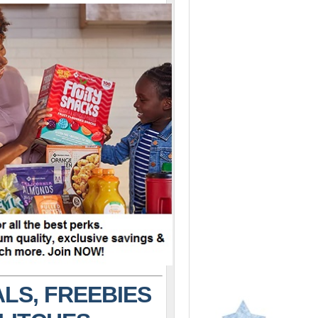
LS, FREEBIES