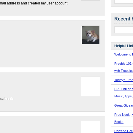
email address and created my user account
Recent 
Helpful Lin
Welcome to F
Freebie 101 
with Freebie
Today's Free
FREEBIES: 
Music, Apps
)uah.edu
Great Givea
Free Nook, K
Books
Don't be Gre