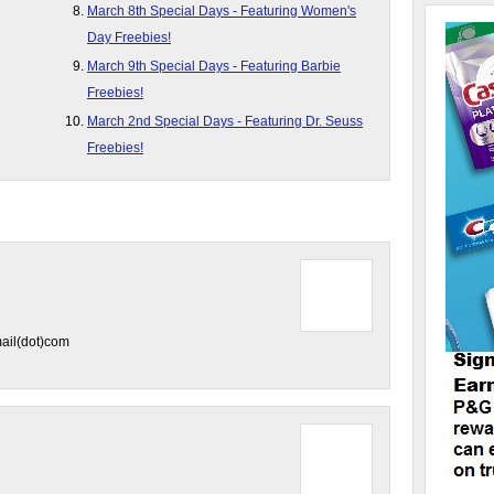
March 8th Special Days - Featuring Women's
Day Freebies!
March 9th Special Days - Featuring Barbie
Freebies!
March 2nd Special Days - Featuring Dr. Seuss
Freebies!
ail(dot)com