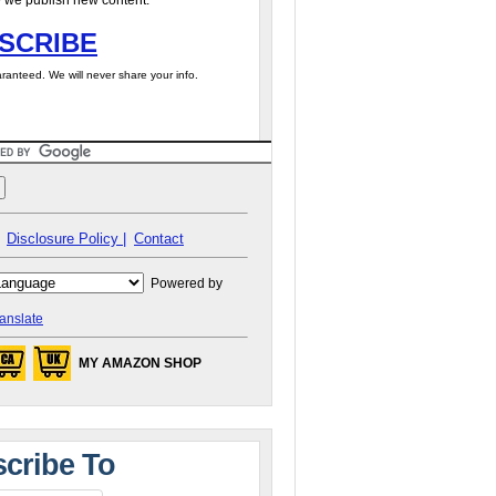
 we publish new content.
SCRIBE
ranteed. We will never share your info.
Disclosure Policy |
Contact
Powered by
anslate
MY AMAZON SHOP
cribe To