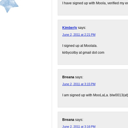
I have signed up with Moola, verified my 
Kimberly
says:
June 2, 2011 at 2:21 PM
I signed up at Moolala.
kirbycolby at gmail dot com
Breana
says:
June 2, 2011 at 3:15 PM
I am signed up with MooLaLa. blw0013(at
Breana
says:
June 2, 2011 at 3:16 PM