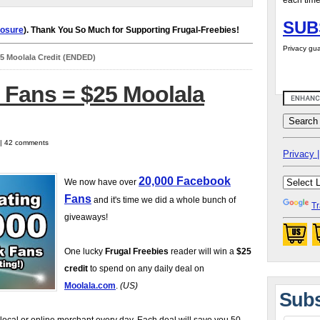
each time
SUB
losure
). Thank You So Much for Supporting Frugal-Freebies!
Privacy gua
5 Moolala Credit (ENDED)
 Fans = $25 Moolala
 | 42 comments
Privacy |
20,000 Facebook
We now have over
Fans
and it's time we did a whole bunch of
Tr
giveaways!
One lucky
Frugal Freebies
reader will win a
$25
credit
to spend on any daily deal on
Moolala.com
.
(US)
Subs