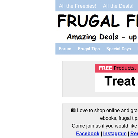
All the Freebies!
All the Deals!
Forum
Frugal Tips
Special Days
🛍️ Love to shop online and gra
ebooks, frugal tip
Come join us if you would like 
Facebook
|
Instagram
|
Red