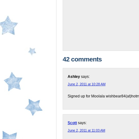
42 comments
Ashley
says:
June 2, 2011 at 10:28 AM
Signed up for Moolala wishbear84(at)hotm
Scott
says:
June 2, 2011 at 11:03 AM