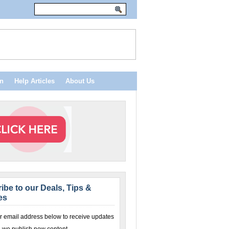
n
Help Articles
About Us
ibe to our Deals, Tips &
es
r email address below to receive updates