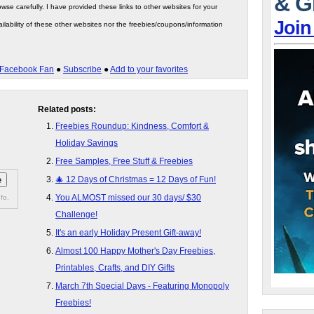
& G
wse carefully. I have provided these links to other websites for your
Join
ilability of these other websites nor the freebies/coupons/information
Facebook Fan
●
Subscribe
●
Add to your favorites
Related posts:
Freebies Roundup: Kindness, Comfort &
Holiday Savings
Free Samples, Free Stuff & Freebies
🎄 12 Days of Christmas = 12 Days of Fun!
You ALMOST missed our 30 days/ $30
fo.
Challenge!
It's an early Holiday Present Gift-away!
Almost 100 Happy Mother's Day Freebies,
Printables, Crafts, and DIY Gifts
March 7th Special Days - Featuring Monopoly
Freebies!