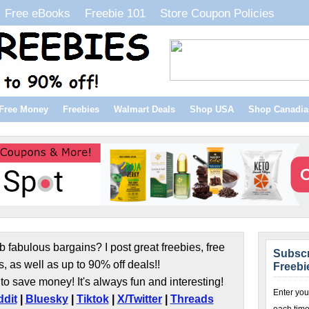
Free eBooks
Freebie 101
Store Coupon Policies
Free Money
Freebies
Walmart Deals
Shop USA
Shop Canadia
b fabulous bargains? I post great freebies, free
Subscr
s, as well as up to 90% off deals!!
Freebi
to save money! It's always fun and interesting!
Enter you
dit
|
Bluesky
|
Tiktok
|
X/Twitter
|
Threads