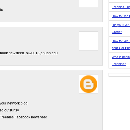
Freebies Tha
du
How to Use 
Did you Get
Credit?
How to Get F
Your Cell Ph
cebook newsfeed. blw0013(at)uah.edu
Who is behin
Freebies?
your network blog
ed out Kirtsy
al Freebies Facebook news feed