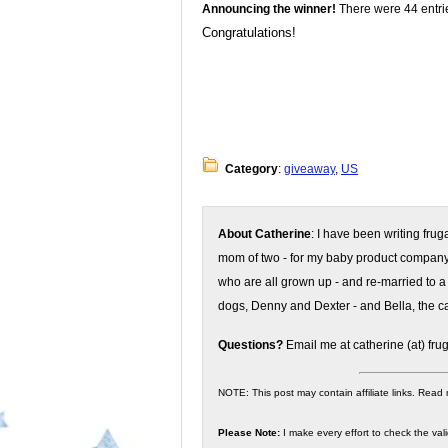
Announcing the winner!
There were 44 entrie
Congratulations!
Category
:
giveaway
,
US
About Catherine
: I have been writing fru
mom of two - for my baby product compan
who are all grown up - and re-married to a
dogs, Denny and Dexter - and Bella, the ca
Questions?
Email me at catherine (at) fru
NOTE: This post may contain affiliate links. Read
Please Note:
I make every effort to check the valid