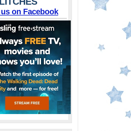
LITCHES
 us on Facebook