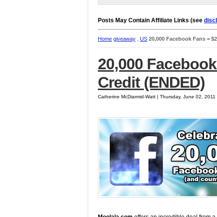
Posts May Contain Affiliate Links (see
disc
Home
giveaway
,
US
20,000 Facebook Fans = $2
20,000 Facebook
Credit (ENDED)
Catherine McDiarmid-Watt | Thursday, June 02, 2011