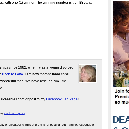
s, with one (1) winner. The winning number is #6 -
Breana
.
gal tips since 1982, when I was a young divorced
y,
Born to Love
. I am now mom to three sons,
 wonderful man. We have rescued two little
t.
gal-freebies.com or post to my
Facebook Fan Page
!
 my
disclosure policy
.
DEA
ity of all outgoing links at the time of posting, but I am not responsible