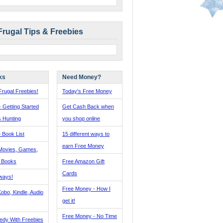
Frugal Tips & Freebies
ks
Need Money?
rugal Freebies!
Today's Free Money
- Getting Started
Get Cash Back when
s Hunting
you shop online
 Book List
15 different ways to
earn Free Money
Movies, Games,
, Books
Free Amazon Gift
Cards
ways!
Free Money - How I
obo, Kindle, Audio
get it!
Free Money - No Time
edy With Freebies