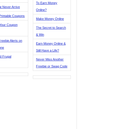
To Earn Money
t Never Arrive
Online?
Printable Coupons
Make Money Online
 Your Coupon
The Secret to Search
& Win
reebie Alerts on
Earn Money Online &
one
Still Have a Life?
d Frugal
Never Miss Another
Freebie or Swag Code