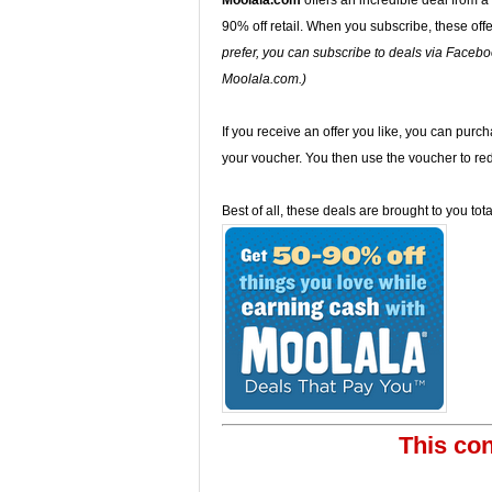
Moolala.com
offers an incredible deal from a
90% off retail. When you subscribe, these offe
prefer, you can subscribe to deals via Faceboo
Moolala.com.)
If you receive an offer you like, you can purcha
your voucher. You then use the voucher to red
Best of all, these deals are brought to you to
This con