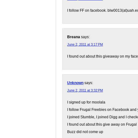
I follow FF on facebook. blw0013(at)uah.e
Breana
says:
June 2, 2011 at 3:17 PM
I found out about this giveaway on my fa
Unknown
says:
June 2, 2011 at 3:32 PM
I signed up for moolala
I follow Frugal Freebies on Facebook and 
I joined Stumble, I joined Digg and I check
I found out about this give away on Frug
Buzz did not come up