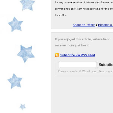
for any content outside of this website. Please bro
convenience only; I am not responsible for the ava
they offer.
Share on Twitter
●
Become a 
If you enjoyed this article, subscribe to
receive more just like it.
Subscribe via RSS Feed
Privacy guaranteed. We will never share your in