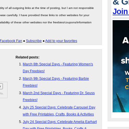
& G
ity of all outgoing links at the time of posting, but I am not responsible
Join
wse carefully. I have provided these links to other websites for your
ilability of these other websites nor the freebies/coupons/information
Facebook Fan
●
Subscribe
●
Add to your favorites
Related posts:
March 8th Special Days - Featuring Women's
Day Freebies!
March 9th Special Days - Featuring Barbie
Freebies!
March 2nd Special Days - Featuring Dr. Seuss
fo.
Freebies!
July 25 Special Days: Celebrate Carousel Day
with Free Printables, Crafts, Books & Activities
July 24 Special Days: Celebrate Amelia Earhart
Day with Free Printables, Books, Crafts &