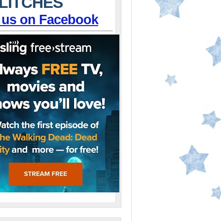
LITCHES
 us on Facebook