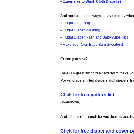
•
Expensive to Wash Cloth Diapers?
And here are some ways to save money when 
•
Frugal Diapering
•
Frugal Diaper Washing
•
Frugal Diaper Rash and Baby Wipe Tips
•
Make Your Own Baby Bum Sweaters!
Or can you sew?
Here is a great list of free patterns to make y
Pocket diapers, fitted diapers, doll diapers, t
Click for free pattern list
(Worldwide)
And if that isn't enough for you, here is anothe
Click for free diaper and cover pa