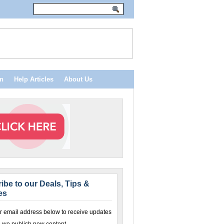
n
Help Articles
About Us
ibe to our Deals, Tips &
es
r email address below to receive updates