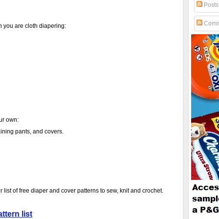
Posts
Comm
you are cloth diapering:
our own:
raining pants, and covers.
r list of free diaper and cover patterns to sew, knit and crochet.
ttern list