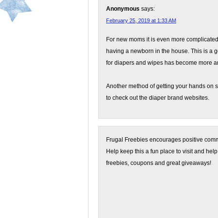
Anonymous
says:
February 25, 2019 at 1:33 AM
For new moms it is even more complicated
having a newborn in the house. This is a
for diapers and wipes has become more a
Another method of getting your hands on s
to check out the diaper brand websites.
Frugal Freebies encourages positive comme
Help keep this a fun place to visit and help
freebies, coupons and great giveaways!