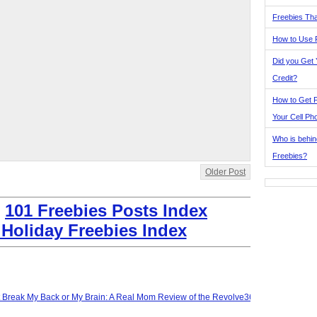
Freebies Tha
How to Use 
Did you Get
Credit?
How to Get F
Your Cell Ph
Who is behin
Freebies?
Older Post
:
101 Freebies Posts Index
 Holiday Freebies Index
t Break My Back or My Brain: A Real Mom Review of the Revolve360