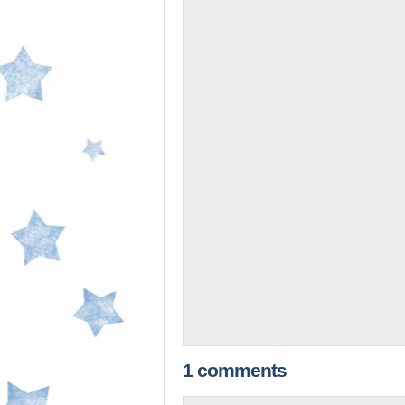
1 comments