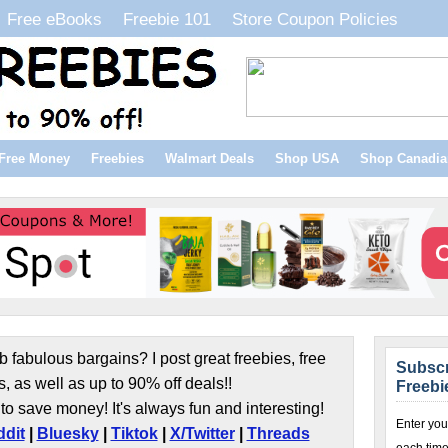
Free eBooks
Freebie 101
Store Coupon Policies
Free Money
Freebies
Walmart Deals
Shop USA
Shop Canadia
b fabulous bargains? I post great freebies, free
Subscr
s, as well as up to 90% off deals!!
Freebi
to save money! It's always fun and interesting!
Enter you
dit
|
Bluesky
|
Tiktok
|
X/Twitter
|
Threads