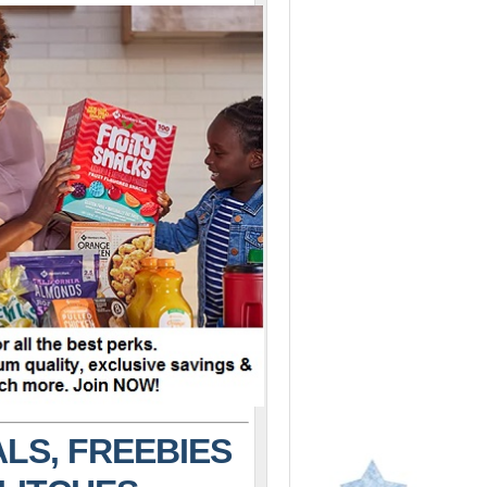
LS, FREEBIES