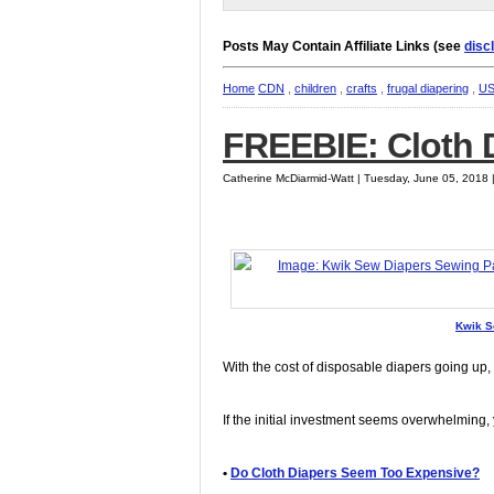
Posts May Contain Affiliate Links (see
disc
Home
CDN
,
children
,
crafts
,
frugal diapering
,
U
FREEBIE: Cloth D
Catherine McDiarmid-Watt | Tuesday, June 05, 2018
Kwik S
With the cost of disposable diapers going up,
If the initial investment seems overwhelming, 
•
Do Cloth Diapers Seem Too Expensive?