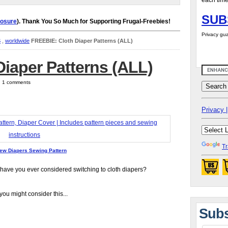
each time
SUB
losure
). Thank You So Much for Supporting Frugal-Freebies!
Privacy gua
S
,
worldwide
FREEBIE: Cloth Diaper Patterns (ALL)
iaper Patterns (ALL)
 | 1 comments
Privacy |
Tr
ew Diapers Sewing Pattern
 have you ever considered switching to cloth diapers?
you might consider this...
Subs