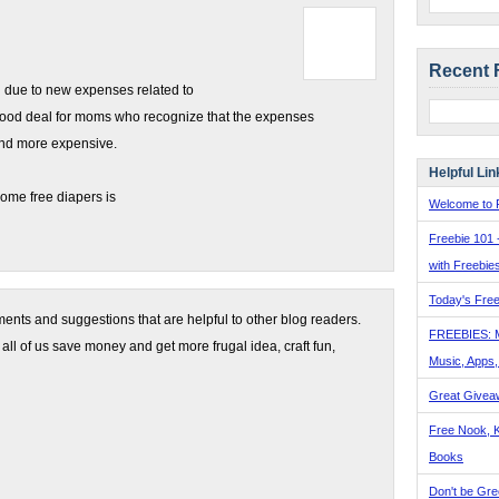
Recent 
 due to new expenses related to
 good deal for moms who recognize that the expenses
nd more expensive.
Helpful Lin
ome free diapers is
Welcome to F
Freebie 101 
with Freebie
Today's Free
nts and suggestions that are helpful to other blog readers.
FREEBIES: 
 all of us save money and get more frugal idea, craft fun,
Music, Apps
Great Givea
Free Nook, K
Books
Don't be Gre