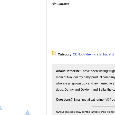
(Worldwide)
Category
:
CDN
,
children
,
crafts
,
frugal d
About Catherine
: I have been writing fru
mom of two - for my baby product compan
who are all grown up - and re-married to a
dogs, Denny and Dexter - and Bella, the ca
Questions?
Email me at catherine (at) fru
NOTE: This post may contain affiliate links. Read