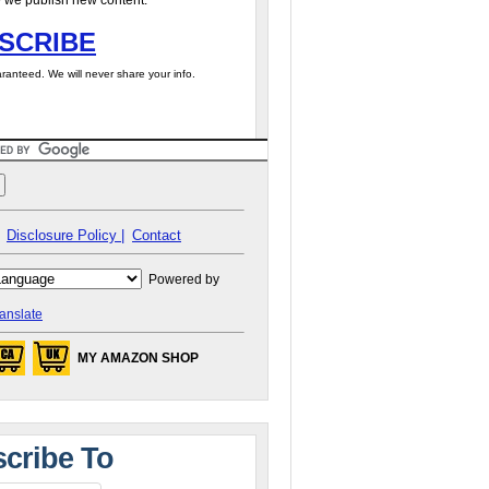
 we publish new content.
SCRIBE
ranteed. We will never share your info.
Disclosure Policy |
Contact
Powered by
anslate
MY AMAZON SHOP
cribe To