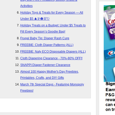
Activities
Holiday Toys & Treats for Every Season — All
Under $5 🎄🦃🎃🐰💘
Holiday Treats on a Budget: Under $5 Treats to
Fill Every Season’s Goodie Bag!
Frugal Baby Tip: Diaper Rash Cure
FREEBIE: Cloth Diaper Patterns (ALL)
FREEBIE: Naty ECO Disposable Diapers (ALL)
Cloth Diapering Clearance - 70%-80% OFF!!
SNAPPI Diaper Fastener Clearance
Almost 100 Happy Mother's Day Freebies,
Printables, Crafts, and DIY Gifts
March 7th Special Days - Featuring Monopoly
Freebies!