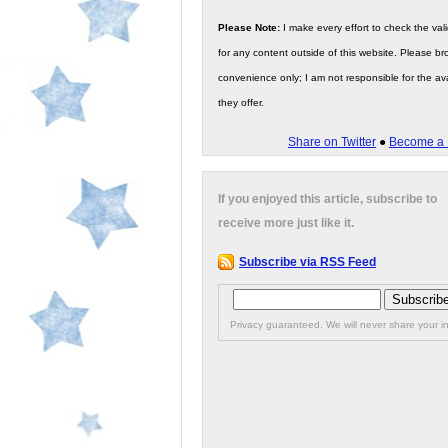
Please Note:
I make every effort to check the valid
for any content outside of this website. Please bro
convenience only; I am not responsible for the ava
they offer.
Share on Twitter
●
Become a 
If you enjoyed this article, subscribe to
receive more just like it.
Subscribe via RSS Feed
Privacy guaranteed. We will never share your in