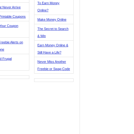
To Earn Money
t Never Arrive
Online?
Printable Coupons
Make Money Online
 Your Coupon
The Secret to Search
& Win
reebie Alerts on
Earn Money Online &
one
Still Have a Life?
d Frugal
Never Miss Another
Freebie or Swag Code