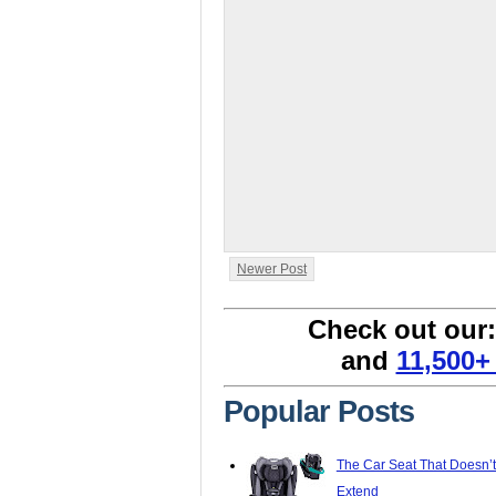
Newer Post
Check out our
and
11,500+
Popular Posts
The Car Seat That Doesn’
Extend