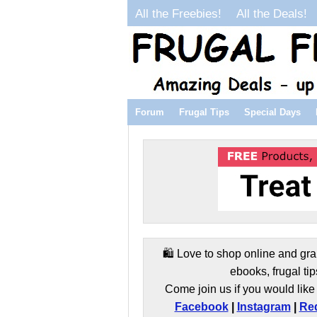
All the Freebies!
All the Deals!
Forum
Frugal Tips
Special Days
🛍️ Love to shop online and gra
ebooks, frugal tip
Come join us if you would like 
Facebook
|
Instagram
|
Red