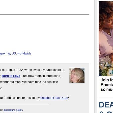
iapering
,
US
,
worldwide
gal tips since 1982, when I was a young divorced
y,
Born to Love
. I am now mom to three sons,
 wonderful man. We have rescued two little
t.
gal-freebies.com or post to my
Facebook Fan Page
!
DEA
 my
disclosure policy
.