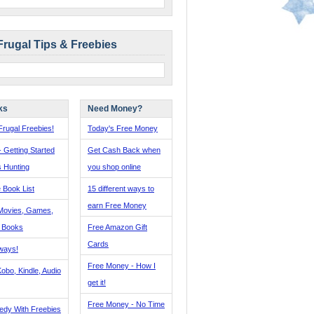
Frugal Tips & Freebies
ks
Need Money?
rugal Freebies!
Today's Free Money
- Getting Started
Get Cash Back when
s Hunting
you shop online
 Book List
15 different ways to
earn Free Money
Movies, Games,
, Books
Free Amazon Gift
Cards
ways!
Free Money - How I
obo, Kindle, Audio
get it!
Free Money - No Time
edy With Freebies