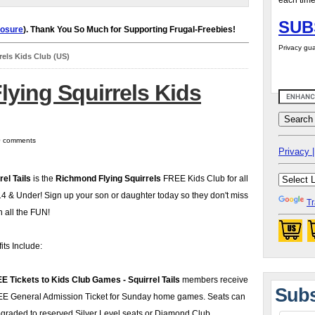
each time
SUB
losure
). Thank You So Much for Supporting Frugal-Freebies!
Privacy gua
els Kids Club (US)
ying Squirrels Kids
 0 comments
Privacy |
rel Tails
is the
Richmond Flying Squirrels
FREE Kids Club for all
14 & Under! Sign up your son or daughter today so they don't miss
Tr
n all the FUN!
its Include:
E Tickets to Kids Club Games - Squirrel Tails
members receive
Subs
E General Admission Ticket for Sunday home games. Seats can
graded to reserved Silver Level seats or Diamond Club.