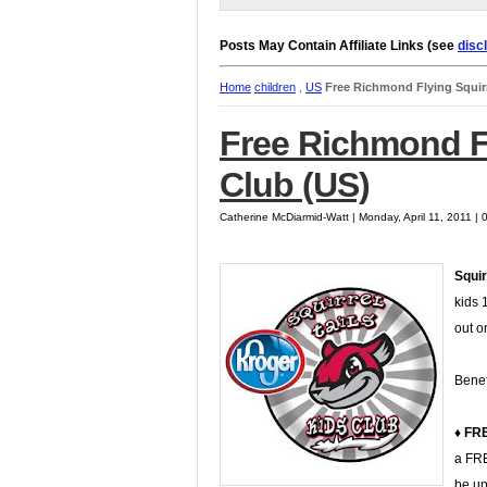
Posts May Contain Affiliate Links (see
disc
Home
children
,
US
Free Richmond Flying Squirr
Free Richmond Fl
Club (US)
Catherine McDiarmid-Watt | Monday, April 11, 2011 |
Squir
kids 
out o
Benef
♦ FRE
a FRE
be up