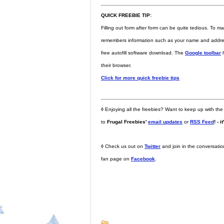
QUICK FREEBIE TIP:
Filling out form after form can be quite tedious. To ma
remembers information such as your name and address 
free autofill software download. The
Google toolbar
h
their browser.
Click for more quick freebie tips
◊
Enjoying all the freebies? Want to keep up with the
to
Frugal Freebies'
email updates
or
RSS Feed
! - i
◊
Check us out on
Twitter
and join in the conversati
fan page on
Facebook
.