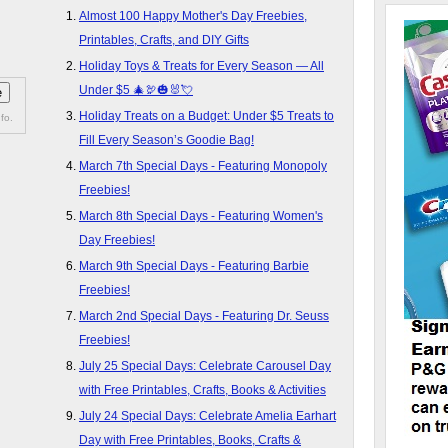
Almost 100 Happy Mother's Day Freebies,
Printables, Crafts, and DIY Gifts
Holiday Toys & Treats for Every Season — All
Under $5 🎄🦃🎃🐰💘
Holiday Treats on a Budget: Under $5 Treats to
fo.
Fill Every Season’s Goodie Bag!
March 7th Special Days - Featuring Monopoly
Freebies!
March 8th Special Days - Featuring Women's
Day Freebies!
March 9th Special Days - Featuring Barbie
Freebies!
March 2nd Special Days - Featuring Dr. Seuss
Freebies!
July 25 Special Days: Celebrate Carousel Day
with Free Printables, Crafts, Books & Activities
July 24 Special Days: Celebrate Amelia Earhart
Day with Free Printables, Books, Crafts &