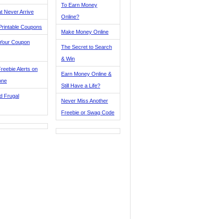
To Earn Money
t Never Arrive
Online?
Printable Coupons
Make Money Online
 Your Coupon
The Secret to Search
& Win
reebie Alerts on
Earn Money Online &
one
Still Have a Life?
d Frugal
Never Miss Another
Freebie or Swag Code