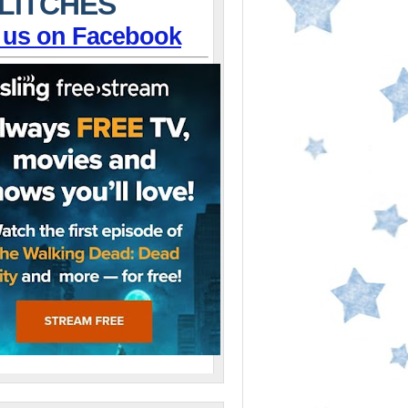
LITCHES
 us on Facebook