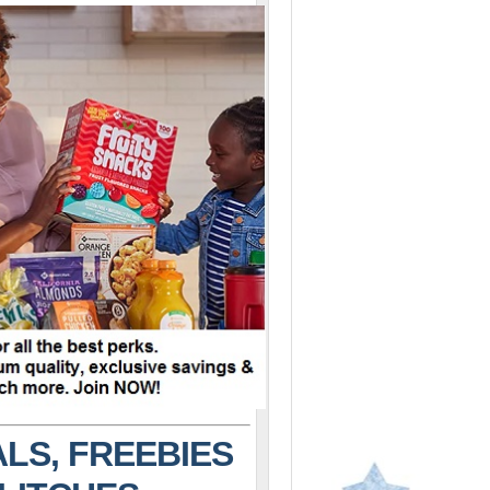
LS, FREEBIES