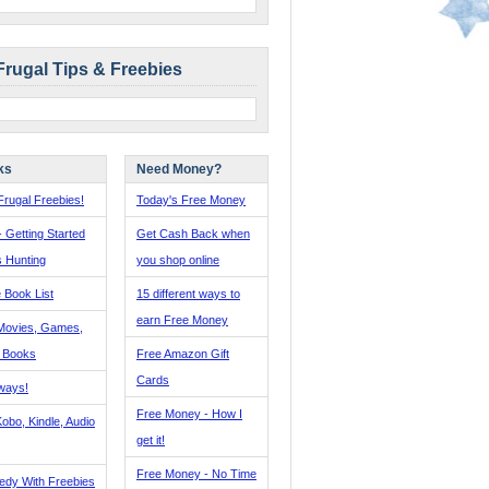
Frugal Tips & Freebies
ks
Need Money?
rugal Freebies!
Today's Free Money
- Getting Started
Get Cash Back when
s Hunting
you shop online
 Book List
15 different ways to
earn Free Money
Movies, Games,
, Books
Free Amazon Gift
Cards
ways!
Free Money - How I
obo, Kindle, Audio
get it!
Free Money - No Time
edy With Freebies