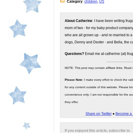
Category
:
children
,
US
About Catherine
: I have been writing fru
mom of two - for my baby product compan
who are all grown up - and re-married to a
dogs, Denny and Dexter - and Bella, the ca
Questions?
Email me at catherine (at) fru
NOTE: This post may contain affiliate links. Read
Please Note:
I make every effort to check the valid
for any content outside of this website. Please bro
convenience only; I am not responsible for the ava
they offer.
Share on Twitter
●
Become a 
If you enjoyed this article, subscribe to