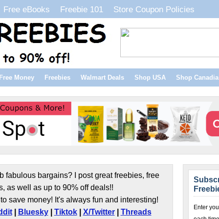
Free eBooks
Freebie 101
Store Coupon Policies
Free Money
Freebies
Walmart Deals
Shop USA
Shop Canadia
b fabulous bargains? I post great freebies, free
Subscr
s, as well as up to 90% off deals!!
Freebi
to save money! It's always fun and interesting!
Enter you
dit
|
Bluesky
|
Tiktok
|
X/Twitter
|
Threads