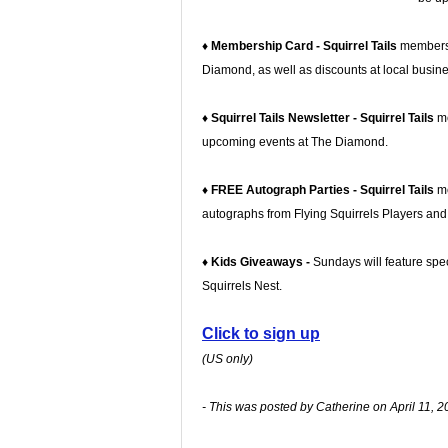
♦ Membership Card - Squirrel Tails
members w
Diamond, as well as discounts at local busin
♦ Squirrel Tails Newsletter - Squirrel Tails
m
upcoming events at The Diamond.
♦ FREE Autograph Parties - Squirrel Tails
me
autographs from Flying Squirrels Players an
♦ Kids Giveaways -
Sundays will feature spec
Squirrels Nest.
Click to sign up
(US only)
- This was posted by Catherine on April 11, 2