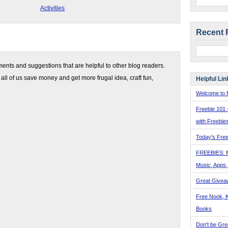
Activities
Recent 
nts and suggestions that are helpful to other blog readers.
 all of us save money and get more frugal idea, craft fun,
Helpful Lin
Welcome to F
Freebie 101 
with Freebie
Today's Free
FREEBIES: 
Music, Apps
Great Givea
Free Nook, K
Books
Don't be Gre