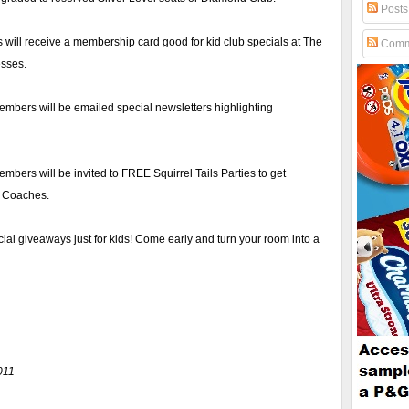
Posts
ill receive a membership card good for kid club specials at The
Comm
esses.
embers will be emailed special newsletters highlighting
mbers will be invited to FREE Squirrel Tails Parties to get
d Coaches.
ial giveaways just for kids! Come early and turn your room into a
011 -