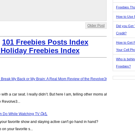
Freebies Tha
How to Use 
Older Post
Did you Get
Credit?
:
101 Freebies Posts Index
How to Get F
 Holiday Freebies Index
Your Cell Ph
Who is behin
Freebies?
t Break My Back or My Brain: A Real Mom Review of the Revolve360
ve with a car seat. I really didn’t. But here I am, telling other moms at
e Revolve3...
n Do While Watching TV 📺💪
our favorite show and staying active can't go hand in hand?
on your favorite s...