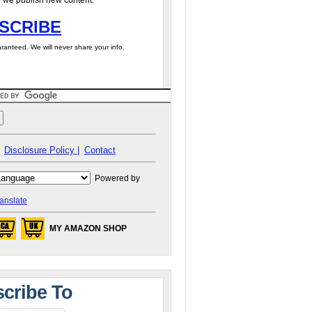
 we publish new content.
SCRIBE
ranteed. We will never share your info.
Disclosure Policy |
Contact
Powered by
anslate
MY AMAZON SHOP
cribe To