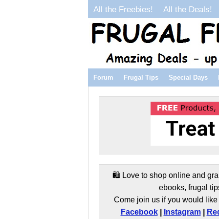
All the Freebies!
All the Deals!
Forum
Frugal Tips
Special Days
🛍️ Love to shop online and gra
ebooks, frugal tip
Come join us if you would like 
Facebook
|
Instagram
|
Red