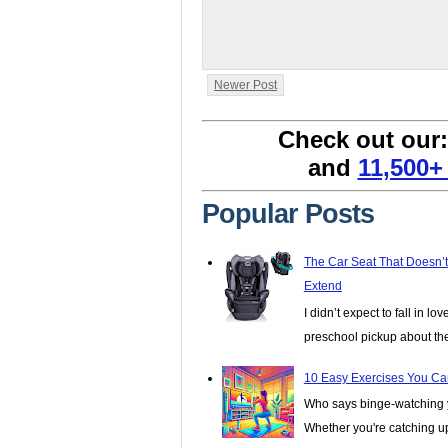
Newer Post
Check out our
and
11,500+
Popular Posts
The Car Seat That Doesn’
Extend
I didn’t expect to fall in lo
preschool pickup about th
10 Easy Exercises You Ca
Who says binge-watching y
Whether you're catching up 