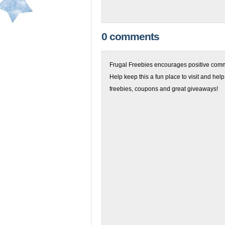
0 comments
Frugal Freebies encourages positive comme
Help keep this a fun place to visit and help
freebies, coupons and great giveaways!