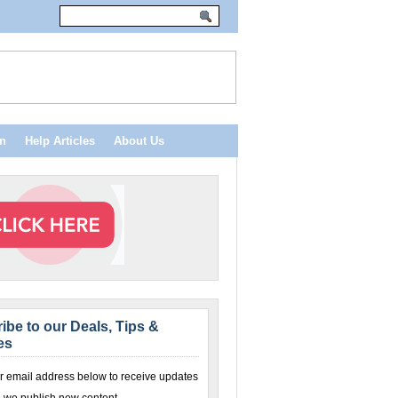
n
Help Articles
About Us
ibe to our Deals, Tips &
es
r email address below to receive updates