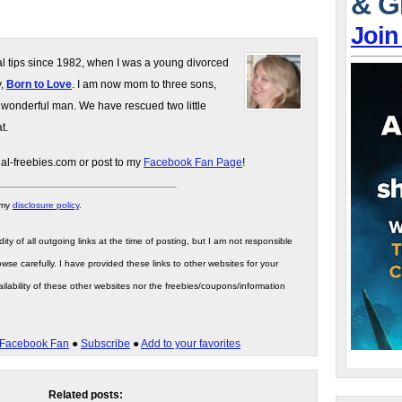
& G
Join
gal tips since 1982, when I was a young divorced
y,
Born to Love
. I am now mom to three sons,
 wonderful man. We have rescued two little
t.
gal-freebies.com or post to my
Facebook Fan Page
!
 my
disclosure policy
.
ity of all outgoing links at the time of posting, but I am not responsible
wse carefully. I have provided these links to other websites for your
ilability of these other websites nor the freebies/coupons/information
Facebook Fan
●
Subscribe
●
Add to your favorites
Related posts: