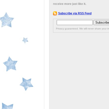
receive more just like it.
Subscribe via RSS Feed
Privacy guaranteed. We will never share your in