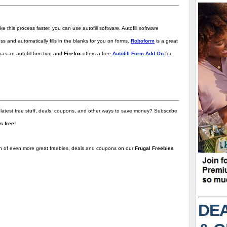
ke this process faster, you can use autofill software. Autofill software
and automatically fills in the blanks for you on forms.
Roboform
is a great
as an autofill function and
Firefox
offers a free
Autofill Form Add On
for
 latest free stuff, deals, coupons, and other ways to save money? Subscribe
t's free!
on of even more great freebies, deals and coupons on our
Frugal Freebies
DEA