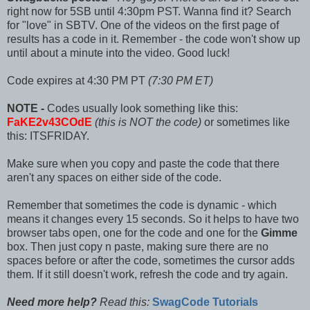
right now for 5SB until 4:30pm PST. Wanna find it? Search
for "love" in SBTV. One of the videos on the first page of
results has a code in it. Remember - the code won't show up
until about a minute into the video. Good luck!
Code expires at 4:30 PM PT
(7:30 PM ET)
NOTE -
Codes usually look something like this:
FaKE2v43COdE
(this is NOT the code)
or sometimes like
this: ITSFRIDAY.
Make sure when you copy and paste the code that there
aren't any spaces on either side of the code.
Remember that sometimes the code is dynamic - which
means it changes every 15 seconds. So it helps to have two
browser tabs open, one for the code and one for the
Gimme
box. Then just copy n paste, making sure there are no
spaces before or after the code, sometimes the cursor adds
them. If it still doesn't work, refresh the code and try again.
Need more help?
Read this:
SwagCode Tutorials