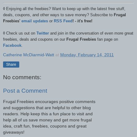
◊
Enjoying all the freebies? Want to keep up with the latest free stuff,
deals, coupons, and other ways to save money? Subscribe to
Frugal
Freebies'
email updates
or
RSS Feed
! - it's free!
◊
Check us out on
Twitter
and join in the conversation of even more great
freebies, deals and coupons on our
Frugal Freebies
fan page on
Facebook
.
Catherine McDiarmid-Watt
at
Monday, February 14, 2011
Share
No comments:
Post a Comment
Frugal Freebies encourages positive comments
and suggestions that are helpful to other blog
readers. Help keep this a fun place to visit and
help all of us save money and get more frugal
idea, craft fun, freebies, coupons and great
giveaways!