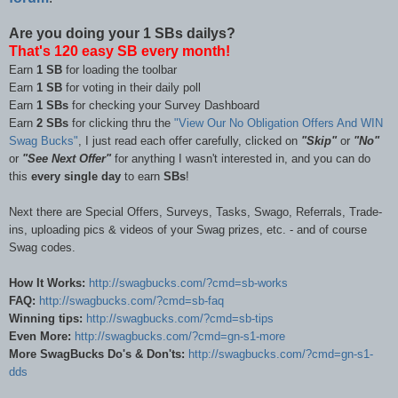
Are you doing your 1 SBs dailys?
That's 120 easy SB every month!
Earn
1 SB
for loading the toolbar
Earn
1 SB
for voting in their daily poll
Earn
1 SBs
for checking your Survey Dashboard
Earn
2 SBs
for clicking thru the
"View Our No Obligation Offers And WIN
Swag Bucks"
,
I just read each offer carefully, clicked on
"Skip"
or
"No"
or
"See Next Offer"
for anything I wasn't interested in, and you can do
this
every single day
to earn
SBs
!
Next there are Special Offers, Surveys, Tasks, Swago, Referrals, Trade-
ins, uploading pics & videos of your Swag prizes, etc. - and of course
Swag codes.
How It Works:
http://swagbucks.com/?cmd=sb-works
FAQ:
http://swagbucks.com/?cmd=sb-faq
Winning tips:
http://swagbucks.com/?cmd=sb-tips
Even More:
http://swagbucks.com/?cmd=gn-s1-more
More SwagBucks Do's & Don'ts:
http://swagbucks.com/?cmd=gn-s1-
dds