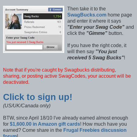
Then take it to the
SwagBucks.com
home page
and enter it where it says
"Enter your Swag Code"
and
click the
"Gimme"
button.
If you have the right code, it
will then say
"You just
received 5 Swag Bucks"
!
Note that if you're caught by Swagbucks distributing,
sharing, or posting active SwagCodes, your account will be
deactivated.
Click to sign up!
(US/UK/Canada only)
BTW, since April 18/10 I've already earned almost enough
for
$1,600.00 in Amazon gift cards
! How much have you
earned? Come share in the
Frugal Freebies discussion
forum
!