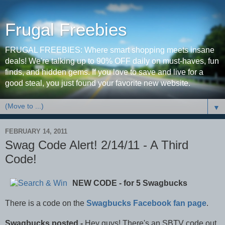
Frugal Freebies
FRUGAL FREEBIES: Where smart shopping meets insane
deals! We're talking up to 90% OFF daily on must-haves, fun
finds, and hidden gems. If you love to save and live for a
good steal, you just found your favorite new website.
▼
FEBRUARY 14, 2011
Swag Code Alert! 2/14/11 - A Third
Code!
NEW CODE - for 5 Swagbucks
There is a code on the
Swagbucks Facebook fan page
.
Swagbucks posted -
Hey guys! There's an SBTV code out