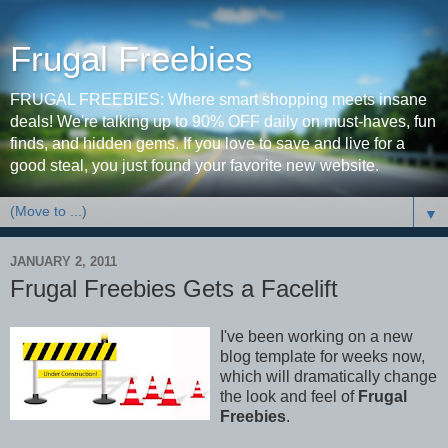
Frugal Freebies
FRUGAL FREEBIES: Where smart shopping meets insane
deals! We're talking up to 90% OFF daily on must-haves, fun
finds, and hidden gems. If you love to save and live for a
good steal, you just found your favorite new website.
▼
JANUARY 2, 2011
Frugal Freebies Gets a Facelift
I've been working on a new
blog template for weeks now,
which will dramatically change
the look and feel of
Frugal
Freebies
.