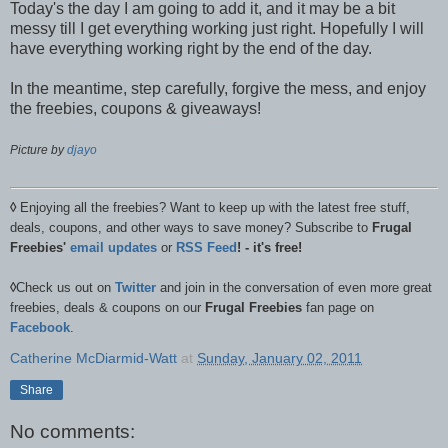
Today's the day I am going to add it, and it may be a bit
messy till I get everything working just right. Hopefully I will
have everything working right by the end of the day.
In the meantime, step carefully, forgive the mess, and enjoy
the freebies, coupons & giveaways!
Picture by
djayo
◊
Enjoying all the freebies? Want to keep up with the latest free stuff,
deals, coupons, and other ways to save money? Subscribe to
Frugal
Freebies'
email updates
or
RSS Feed
! - it's free!
◊
Check us out on
Twitter
and join in the conversation of even more great
freebies, deals & coupons on our
Frugal Freebies
fan page on
Facebook
.
Catherine McDiarmid-Watt
at
Sunday, January 02, 2011
Share
No comments: