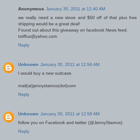
Anonymous
January 30, 2011 at 12:40 AM
we really need a new stove and $50 off of that plus free
shipping would be a great deal!
Found out about this giveaway on facebook News feed.
txtiffus@yahoo.com
Reply
Unknown
January 30, 2011 at 12:56 AM
I would buy a new suitcase.
mail(at)jennystamos(dot)com
Reply
Unknown
January 30, 2011 at 12:58 AM
follow you on Facebook and twitter (@JennyStamos)
Reply