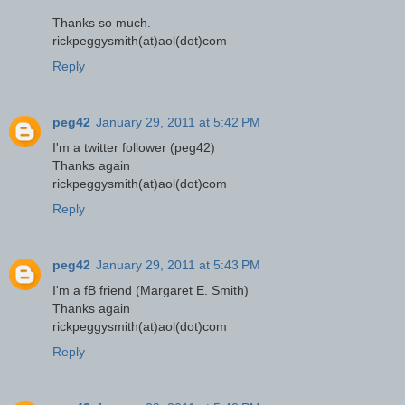
Thanks so much.
rickpeggysmith(at)aol(dot)com
Reply
peg42
January 29, 2011 at 5:42 PM
I'm a twitter follower (peg42)
Thanks again
rickpeggysmith(at)aol(dot)com
Reply
peg42
January 29, 2011 at 5:43 PM
I'm a fB friend (Margaret E. Smith)
Thanks again
rickpeggysmith(at)aol(dot)com
Reply