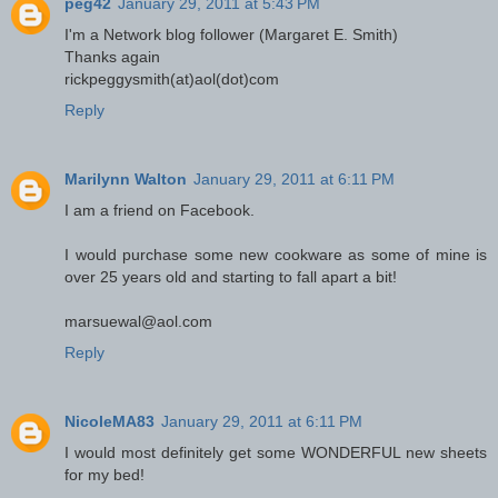
peg42
January 29, 2011 at 5:43 PM
I'm a Network blog follower (Margaret E. Smith)
Thanks again
rickpeggysmith(at)aol(dot)com
Reply
Marilynn Walton
January 29, 2011 at 6:11 PM
I am a friend on Facebook.
I would purchase some new cookware as some of mine is
over 25 years old and starting to fall apart a bit!
marsuewal@aol.com
Reply
NicoleMA83
January 29, 2011 at 6:11 PM
I would most definitely get some WONDERFUL new sheets
for my bed!