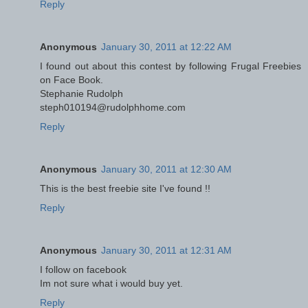
Reply
Anonymous
January 30, 2011 at 12:22 AM
I found out about this contest by following Frugal Freebies
on Face Book.
Stephanie Rudolph
steph010194@rudolphhome.com
Reply
Anonymous
January 30, 2011 at 12:30 AM
This is the best freebie site I've found !!
Reply
Anonymous
January 30, 2011 at 12:31 AM
I follow on facebook
Im not sure what i would buy yet.
Reply