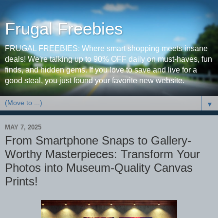
Frugal Freebies
FRUGAL FREEBIES: Where smart shopping meets insane
deals! We're talking up to 90% OFF daily on must-haves, fun
finds, and hidden gems. If you love to save and live for a
good steal, you just found your favorite new website.
▼
MAY 7, 2025
From Smartphone Snaps to Gallery-
Worthy Masterpieces: Transform Your
Photos into Museum-Quality Canvas
Prints!