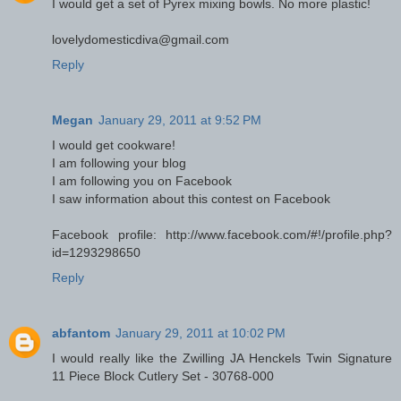
I would get a set of Pyrex mixing bowls. No more plastic!
lovelydomesticdiva@gmail.com
Reply
Megan
January 29, 2011 at 9:52 PM
I would get cookware!
I am following your blog
I am following you on Facebook
I saw information about this contest on Facebook
Facebook profile: http://www.facebook.com/#!/profile.php?
id=1293298650
Reply
abfantom
January 29, 2011 at 10:02 PM
I would really like the Zwilling JA Henckels Twin Signature
11 Piece Block Cutlery Set - 30768-000