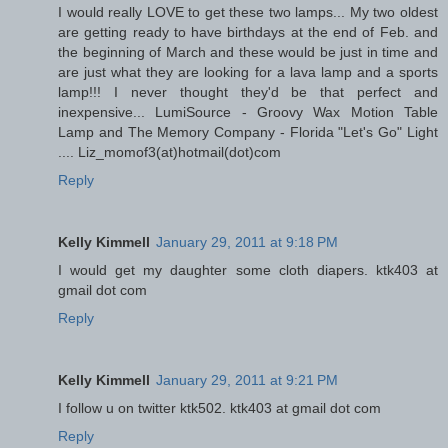
I would really LOVE to get these two lamps... My two oldest
are getting ready to have birthdays at the end of Feb. and
the beginning of March and these would be just in time and
are just what they are looking for a lava lamp and a sports
lamp!!! I never thought they'd be that perfect and
inexpensive... LumiSource - Groovy Wax Motion Table
Lamp and The Memory Company - Florida "Let's Go" Light
.... Liz_momof3(at)hotmail(dot)com
Reply
Kelly Kimmell
January 29, 2011 at 9:18 PM
I would get my daughter some cloth diapers. ktk403 at
gmail dot com
Reply
Kelly Kimmell
January 29, 2011 at 9:21 PM
I follow u on twitter ktk502. ktk403 at gmail dot com
Reply