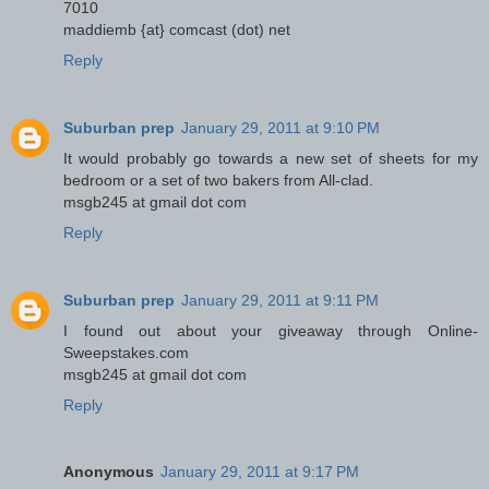
7010
maddiemb {at} comcast (dot) net
Reply
Suburban prep
January 29, 2011 at 9:10 PM
It would probably go towards a new set of sheets for my
bedroom or a set of two bakers from All-clad.
msgb245 at gmail dot com
Reply
Suburban prep
January 29, 2011 at 9:11 PM
I found out about your giveaway through Online-
Sweepstakes.com
msgb245 at gmail dot com
Reply
Anonymous
January 29, 2011 at 9:17 PM