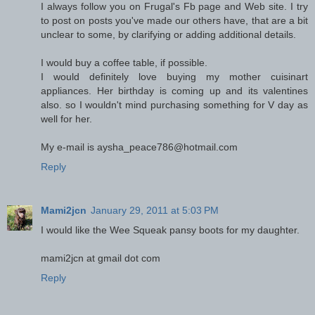
I always follow you on Frugal's Fb page and Web site. I try
to post on posts you've made our others have, that are a bit
unclear to some, by clarifying or adding additional details.
I would buy a coffee table, if possible.
I would definitely love buying my mother cuisinart
appliances. Her birthday is coming up and its valentines
also. so I wouldn't mind purchasing something for V day as
well for her.
My e-mail is aysha_peace786@hotmail.com
Reply
Mami2jcn
January 29, 2011 at 5:03 PM
I would like the Wee Squeak pansy boots for my daughter.
mami2jcn at gmail dot com
Reply