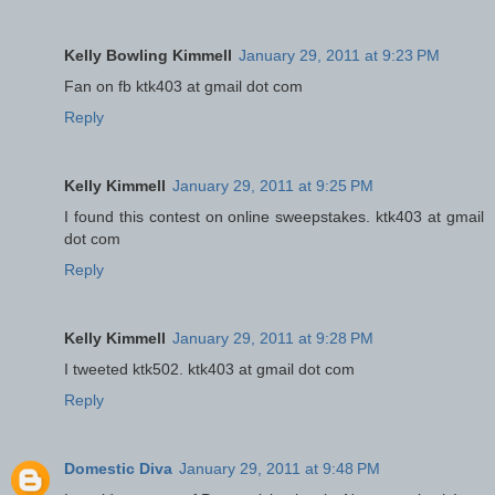
Kelly Bowling Kimmell
January 29, 2011 at 9:23 PM
Fan on fb ktk403 at gmail dot com
Reply
Kelly Kimmell
January 29, 2011 at 9:25 PM
I found this contest on online sweepstakes. ktk403 at gmail
dot com
Reply
Kelly Kimmell
January 29, 2011 at 9:28 PM
I tweeted ktk502. ktk403 at gmail dot com
Reply
Domestic Diva
January 29, 2011 at 9:48 PM