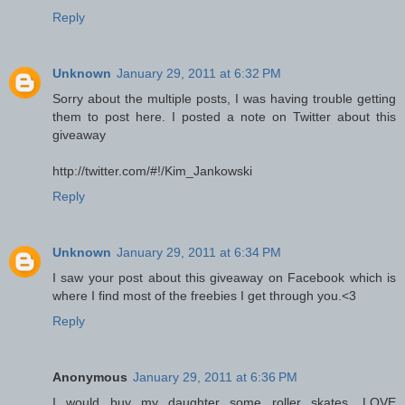
Reply
Unknown
January 29, 2011 at 6:32 PM
Sorry about the multiple posts, I was having trouble getting
them to post here. I posted a note on Twitter about this
giveaway
http://twitter.com/#!/Kim_Jankowski
Reply
Unknown
January 29, 2011 at 6:34 PM
I saw your post about this giveaway on Facebook which is
where I find most of the freebies I get through you.<3
Reply
Anonymous
January 29, 2011 at 6:36 PM
I would buy my daughter some roller skates....LOVE