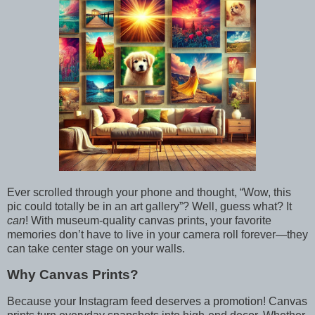
Ever scrolled through your phone and thought, “Wow, this
pic could totally be in an art gallery”? Well, guess what? It
can
! With museum-quality canvas prints, your favorite
memories don’t have to live in your camera roll forever—they
can take center stage on your walls.
Why Canvas Prints?
Because your Instagram feed deserves a promotion! Canvas