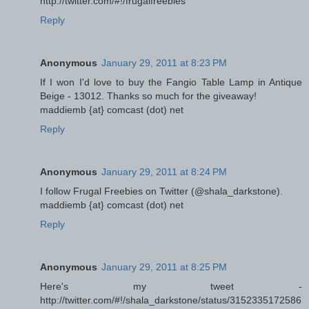
http://twitter.com/#!/frugalfreebies
Reply
Anonymous
January 29, 2011 at 8:23 PM
If I won I'd love to buy the Fangio Table Lamp in Antique
Beige - 13012. Thanks so much for the giveaway!
maddiemb {at} comcast (dot) net
Reply
Anonymous
January 29, 2011 at 8:24 PM
I follow Frugal Freebies on Twitter (@shala_darkstone).
maddiemb {at} comcast (dot) net
Reply
Anonymous
January 29, 2011 at 8:25 PM
Here's my tweet -
http://twitter.com/#!/shala_darkstone/status/3152335172586