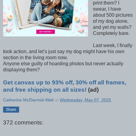
print them?
I
swear, I have
about 500 pictures
of my dog alone,
and yet my walls?
Completely bare.
Last week, I finally
took action, and let’s just say my dog might have his own
section in the living room now.
Anyone else guilty of hoarding photos but never actually
displaying them?
Get canvas up to 93% off, 30% off all frames,
and free shipping on all sizes!
(ad)
Catherine McDiarmid-Watt
at
Wednesday, May 07, 2025
Share
372 comments: