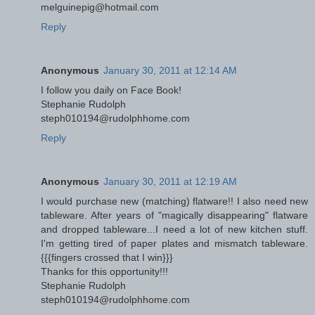
melguinepig@hotmail.com
Reply
Anonymous
January 30, 2011 at 12:14 AM
I follow you daily on Face Book!
Stephanie Rudolph
steph010194@rudolphhome.com
Reply
Anonymous
January 30, 2011 at 12:19 AM
I would purchase new (matching) flatware!! I also need new
tableware. After years of "magically disappearing" flatware
and dropped tableware...I need a lot of new kitchen stuff.
I'm getting tired of paper plates and mismatch tableware.
{{{fingers crossed that I win}}}
Thanks for this opportunity!!!
Stephanie Rudolph
steph010194@rudolphhome.com