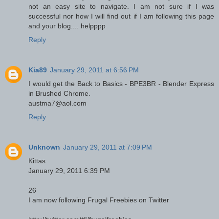
not an easy site to navigate. I am not sure if I was
successful nor how I will find out if I am following this page
and your blog.... helpppp
Reply
Kia89
January 29, 2011 at 6:56 PM
I would get the Back to Basics - BPE3BR - Blender Express
in Brushed Chrome.
austma7@aol.com
Reply
Unknown
January 29, 2011 at 7:09 PM
Kittas
January 29, 2011 6:39 PM
26
I am now following Frugal Freebies on Twitter