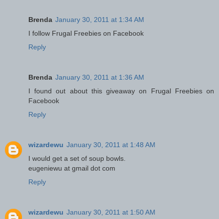
Brenda
January 30, 2011 at 1:34 AM
I follow Frugal Freebies on Facebook
Reply
Brenda
January 30, 2011 at 1:36 AM
I found out about this giveaway on Frugal Freebies on
Facebook
Reply
wizardewu
January 30, 2011 at 1:48 AM
I would get a set of soup bowls.
eugeniewu at gmail dot com
Reply
wizardewu
January 30, 2011 at 1:50 AM