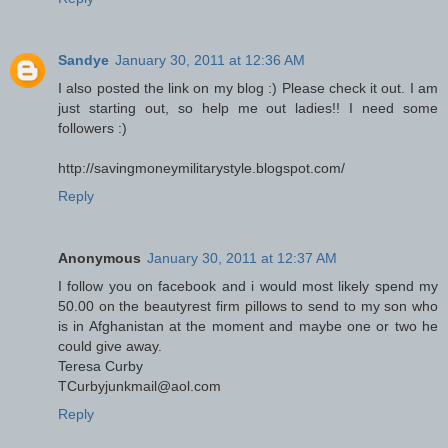
Sandye
January 30, 2011 at 12:36 AM
I also posted the link on my blog :) Please check it out. I am
just starting out, so help me out ladies!! I need some
followers :)
http://savingmoneymilitarystyle.blogspot.com/
Reply
Anonymous
January 30, 2011 at 12:37 AM
I follow you on facebook and i would most likely spend my
50.00 on the beautyrest firm pillows to send to my son who
is in Afghanistan at the moment and maybe one or two he
could give away.
Teresa Curby
TCurbyjunkmail@aol.com
Reply