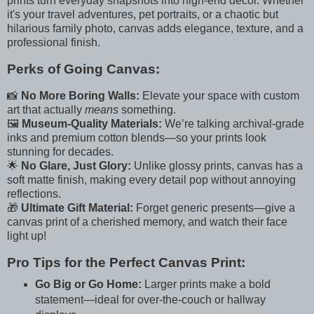
prints turn everyday snapshots into high-end decor. Whether
it's your travel adventures, pet portraits, or a chaotic but
hilarious family photo, canvas adds elegance, texture, and a
professional finish.
Perks of Going Canvas:
📸
No More Boring Walls:
Elevate your space with custom
art that actually
means
something.
🖼️
Museum-Quality Materials:
We’re talking archival-grade
inks and premium cotton blends—so your prints look
stunning for decades.
🌟
No Glare, Just Glory:
Unlike glossy prints, canvas has a
soft matte finish, making every detail pop without annoying
reflections.
🎁
Ultimate Gift Material:
Forget generic presents—give a
canvas print of a cherished memory, and watch their face
light up!
Pro Tips for the Perfect Canvas Print:
Go Big or Go Home:
Larger prints make a bold
statement—ideal for over-the-couch or hallway