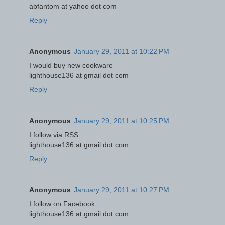
abfantom at yahoo dot com
Reply
Anonymous
January 29, 2011 at 10:22 PM
I would buy new cookware
lighthouse136 at gmail dot com
Reply
Anonymous
January 29, 2011 at 10:25 PM
I follow via RSS
lighthouse136 at gmail dot com
Reply
Anonymous
January 29, 2011 at 10:27 PM
I follow on Facebook
lighthouse136 at gmail dot com