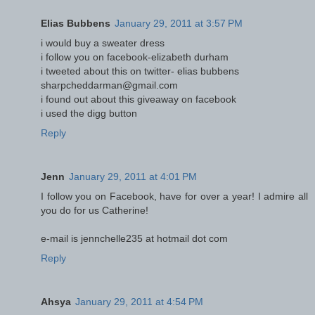
Elias Bubbens
January 29, 2011 at 3:57 PM
i would buy a sweater dress
i follow you on facebook-elizabeth durham
i tweeted about this on twitter- elias bubbens
sharpcheddarman@gmail.com
i found out about this giveaway on facebook
i used the digg button
Reply
Jenn
January 29, 2011 at 4:01 PM
I follow you on Facebook, have for over a year! I admire all
you do for us Catherine!
e-mail is jennchelle235 at hotmail dot com
Reply
Ahsya
January 29, 2011 at 4:54 PM