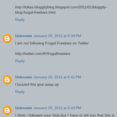
http://kittas-bloggityblog.blogspot.com/2011/01/bloggity-
blog-furgal-freebies.html
Reply
Unknown
January 29, 2011 at 6:39 PM
I am not following Frugal Freebies on Twitter
http://twitter.com/#!/frugalfreebies
Reply
Unknown
January 29, 2011 at 6:41 PM
I buzzed this give away up
Reply
Unknown
January 29, 2011 at 6:43 PM
I think I followed your blog but I have to tell you that this is