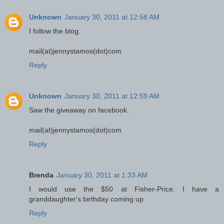
Unknown
January 30, 2011 at 12:58 AM
I follow the blog.
mail(at)jennystamos(dot)com
Reply
Unknown
January 30, 2011 at 12:59 AM
Saw the giveaway on facebook.
mail(at)jennystamos(dot)com
Reply
Brenda
January 30, 2011 at 1:33 AM
I would use the $50 at Fisher-Price. I have a
granddaughter's birthday coming up
Reply