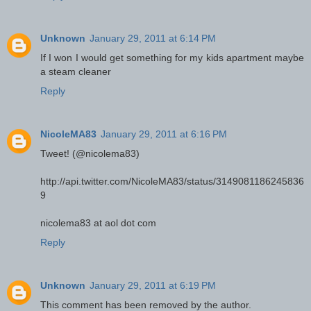
Unknown
January 29, 2011 at 6:14 PM
If I won I would get something for my kids apartment maybe
a steam cleaner
Reply
NicoleMA83
January 29, 2011 at 6:16 PM
Tweet! (@nicolema83)
http://api.twitter.com/NicoleMA83/status/3149081186245836
9
nicolema83 at aol dot com
Reply
Unknown
January 29, 2011 at 6:19 PM
This comment has been removed by the author.