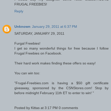
FRUGAL FREEBIES!
Reply
Unknown
January 29, 2011 at 6:37 PM
SATURDAY, JANUARY 29, 2011
Furgal Freebies!
I get so many wonderful things for free because I follow
Frugal Freebies on Facebook.
Their hard work makes finding these offers so easy!
You can win too:
"Frugal-Freebies.com is having a $50 gift certificate
giveaway, sponsored by the CSNStores.com! Stop by
before midnight February 11th ET to enter to win! "
Posted by Kittas at 3:17 PM 0 comments