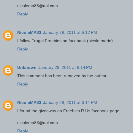
nicolema83@aol.com
Reply
NicoleMA83
January 29, 2011 at 6:12 PM
I follow Frugal Freebies on facebook (nicole marie)
Reply
Unknown
January 29, 2011 at 6:14 PM
This comment has been removed by the author.
Reply
NicoleMA83
January 29, 2011 at 6:14 PM
I found the giveaway on Freebies R Us facebook page
nicolema83@aol.com
Reply