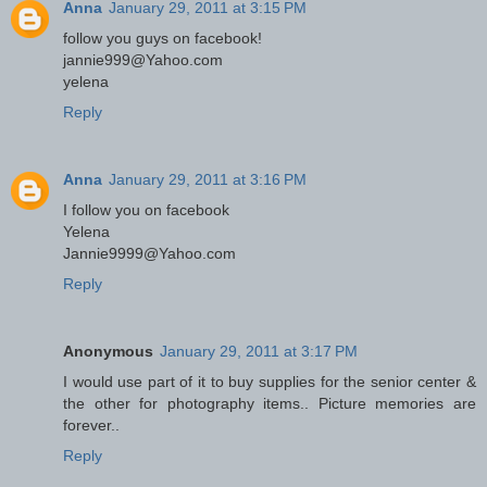
Anna
January 29, 2011 at 3:15 PM
follow you guys on facebook!
jannie999@Yahoo.com
yelena
Reply
Anna
January 29, 2011 at 3:16 PM
I follow you on facebook
Yelena
Jannie9999@Yahoo.com
Reply
Anonymous
January 29, 2011 at 3:17 PM
I would use part of it to buy supplies for the senior center &
the other for photography items.. Picture memories are
forever..
Reply