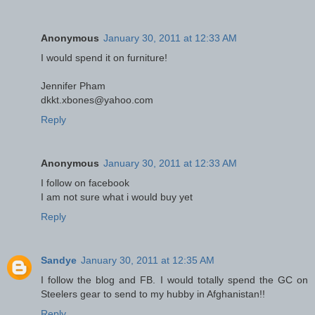
Anonymous
January 30, 2011 at 12:33 AM
I would spend it on furniture!
Jennifer Pham
dkkt.xbones@yahoo.com
Reply
Anonymous
January 30, 2011 at 12:33 AM
I follow on facebook
I am not sure what i would buy yet
Reply
Sandye
January 30, 2011 at 12:35 AM
I follow the blog and FB. I would totally spend the GC on
Steelers gear to send to my hubby in Afghanistan!!
Reply