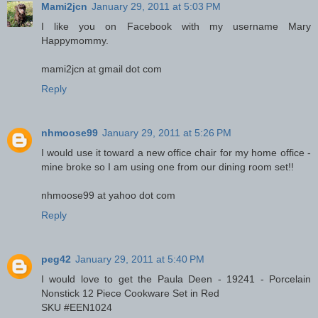
Mami2jcn
January 29, 2011 at 5:03 PM
I like you on Facebook with my username Mary
Happymommy.
mami2jcn at gmail dot com
Reply
nhmoose99
January 29, 2011 at 5:26 PM
I would use it toward a new office chair for my home office -
mine broke so I am using one from our dining room set!!
nhmoose99 at yahoo dot com
Reply
peg42
January 29, 2011 at 5:40 PM
I would love to get the Paula Deen - 19241 - Porcelain
Nonstick 12 Piece Cookware Set in Red
SKU #EEN1024