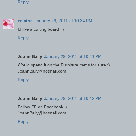
Reply
eclairre
January 29, 2011 at 10:34 PM
Id like a cutting board =)
Reply
Joann Bally
January 29, 2011 at 10:41 PM
Would spend it on the Furniture items for sure :)
JoannBally@hotmail.com
Reply
Joann Bally
January 29, 2011 at 10:42 PM
Follow FF on Facebook :)
JoannBally@hotmail.com
Reply