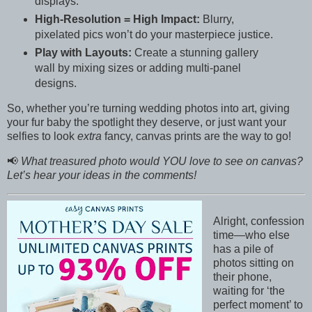
displays.
High-Resolution = High Impact:
Blurry,
pixelated pics won’t do your masterpiece justice.
Play with Layouts:
Create a stunning gallery
wall by mixing sizes or adding multi-panel
designs.
So, whether you’re turning wedding photos into art, giving
your fur baby the spotlight they deserve, or just want your
selfies to look
extra
fancy, canvas prints are the way to go!
📢
What treasured photo would YOU love to see on canvas?
Let’s hear your ideas in the comments!
Alright, confession
time—who else
has a pile of
photos sitting on
their phone,
waiting for ‘the
perfect moment’ to