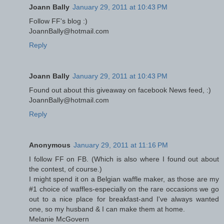
Joann Bally
January 29, 2011 at 10:43 PM
Follow FF's blog :)
JoannBally@hotmail.com
Reply
Joann Bally
January 29, 2011 at 10:43 PM
Found out about this giveaway on facebook News feed, :)
JoannBally@hotmail.com
Reply
Anonymous
January 29, 2011 at 11:16 PM
I follow FF on FB. (Which is also where I found out about
the contest, of course.)
I might spend it on a Belgian waffle maker, as those are my
#1 choice of waffles-especially on the rare occasions we go
out to a nice place for breakfast-and I've always wanted
one, so my husband & I can make them at home.
Melanie McGovern