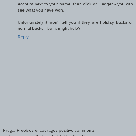
Account next to your name, then click on Ledger - you can
see what you have won.
Unfortunately it won't tell you if they are holiday bucks or
normal bucks - but it might help?
Reply
Frugal Freebies encourages positive comments