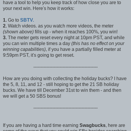
have a tool to help you keep track of how close you are to
your next win. Here's how it works:
1.
Go to
SBTV.
2.
Watch videos. as you watch more videos, the meter
(shown above)
fills up - when it reaches 100%, you win!
3.
The meter gets reset every night at 10pm PST, and while
you can win multiple times a day
(this has no effect on your
winning capabilities)
, if you have a partially filled meter at
9:59pm PST, it's going to get reset.
--------------------------------------------
How are you doing with collecting the holiday bucks? I have
the 5, 8, 11, and 12 - still hoping to get the 21 SB holiday
bucks. We have till December 31st to win them - and then
we will get a 50 SBS bonus!
--------------------------------------------
If you are having a hard time earning
Swagbucks
, here are