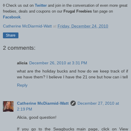
◊
Check us out on
Twitter
and join in the conversation of even more great
freebies, deals and coupons on our
Frugal Freebies
fan page on
Facebook
.
Catherine McDiarmid-Watt
at
Friday, December 24, 2010
Share
2 comments:
alicia
December 26, 2010 at 3:31 PM
what are the holiday bucks and how do we keep track of if
we have them? I believe I have the 21 one but how can i tell
Reply
Catherine McDiarmid-Watt
December 27, 2010 at
2:19 PM
Alicia, good question!
If you go to the Swagbucks main page, click on View