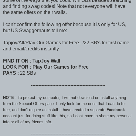
some of the ways that you could win SBs besides searching
and finding swag codes! Note that not everyone will have
the same offers on their walls.
I can't confirm the following offer because it is only for US,
but US Swaggernauts tell me
:
Tapjoy/All/Play Our Games for Free.../22 SB's for first name
and email/credits instantly
FIND IT ON : TapJoy Wall
LOOK FOR :
Play Our Games for Free
PAYS :
22 SBs
-------------------------------------------------
NOTE -
To protect my computer, I will not download or install anything
from the Special Offers page. I only look for the ones that I can do for
free, and don't require an install. I have created a separate
Facebook
account just for doing stuff like this, so I don't have to share my personal
info or all of my friends info.
-------------------------------------------------