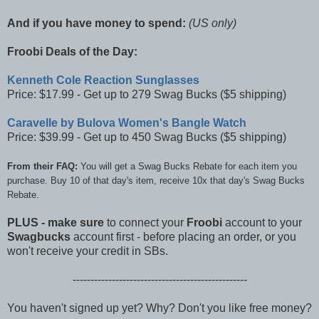
And if you have money to spend:
(US only)
Froobi Deals of the Day:
Kenneth Cole Reaction Sunglasses
Price: $17.99 - Get up to 279 Swag Bucks ($5 shipping)
Caravelle by Bulova Women's Bangle Watch
Price: $39.99 - Get up to 450 Swag Bucks ($5 shipping)
From their FAQ:
You will get a Swag Bucks Rebate for each item you
purchase. Buy 10 of that day's item, receive 10x that day's Swag Bucks
Rebate.
PLUS -
make sure
to connect your
Froobi
account to your
Swagbucks
account first - before placing an order, or you
won't receive your credit in SBs.
-------------------------------------------------
You haven't signed up yet? Why? Don't you like free money?