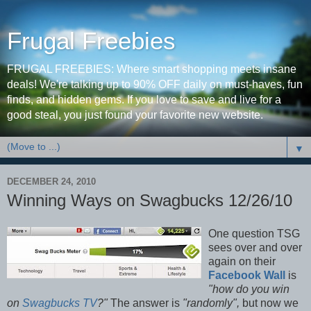
Frugal Freebies
FRUGAL FREEBIES: Where smart shopping meets insane
deals! We're talking up to 90% OFF daily on must-haves, fun
finds, and hidden gems. If you love to save and live for a
good steal, you just found your favorite new website.
▼
DECEMBER 24, 2010
Winning Ways on Swagbucks 12/26/10
One question TSG
sees over and over
again on their
Facebook Wall
is
"how do you win
on
Swagbucks TV
?"
The answer is
"randomly",
but now we