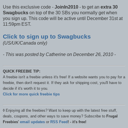
Use this exclusive code -
JoinIn2010
- to get an
extra 30
Swagbucks
on top of the 30 SBs you normally get when
you sign up. This code will be active until December 31st at
11:59pm EST.
Click to sign up to Swagbucks
(US/UK/Canada only)
- This was posted by Catherine on December 26, 2010 -
QUICK FREEBIE TIP:
A freebie isn't a freebie unless it's free! If a website wants you to pay for a
freebie, then don't request it. If they ask for shipping cost, you'll have to
decide if it's worth it to you.
Click for more quick freebie tips
◊
Enjoying all the freebies? Want to keep up with the latest free stuff,
deals, coupons, and other ways to save money? Subscribe to
Frugal
Freebies'
email updates
or
RSS Feed
! - it's free!