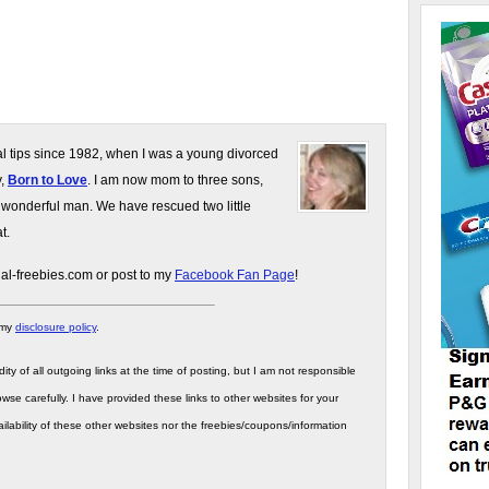
gal tips since 1982, when I was a young divorced
y,
Born to Love
. I am now mom to three sons,
 wonderful man. We have rescued two little
t.
gal-freebies.com or post to my
Facebook Fan Page
!
 my
disclosure policy
.
ity of all outgoing links at the time of posting, but I am not responsible
wse carefully. I have provided these links to other websites for your
ilability of these other websites nor the freebies/coupons/information