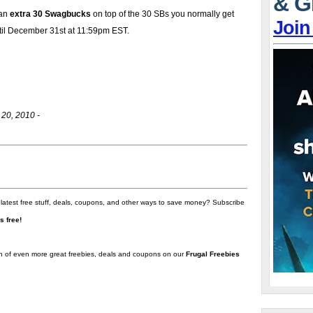
& G
 an
extra 30 Swagbucks
on top of the 30 SBs you normally get
Join
ntil December 31st at 11:59pm EST.
20, 2010 -
 latest free stuff, deals, coupons, and other ways to save money? Subscribe
t's free!
on of even more great freebies, deals and coupons on our
Frugal Freebies