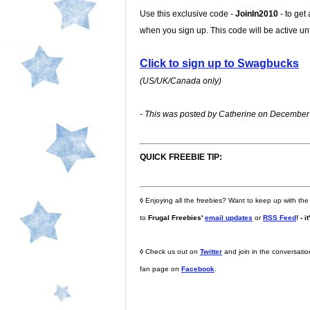
Use this exclusive code -
JoinIn2010
- to get
when you sign up. This code will be active u
Click to sign up to Swagbucks
(US/UK/Canada only)
- This was posted by Catherine on December 
QUICK FREEBIE TIP:
◊
Enjoying all the freebies? Want to keep up with the
to
Frugal Freebies'
email updates
or
RSS Feed
! - i
◊
Check us out on
Twitter
and join in the conversati
fan page on
Facebook
.