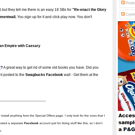
Posts
US but they tell me there is an easy 18 SBs for
"Re-enact the Glory
Comm
mentwall.
You sign up for it and click play now. You don't
man Empire with Caesary
r
?
A great way to get rid of some old books you have. Did you
nt posted to the
Swagbucks Facebook
wall - Get them at the
--------------------------------------
install anything from the Special Offers page. I only look for the ones that I
created a separate
Facebook
account just for doing stuff like this, so I don't
o.