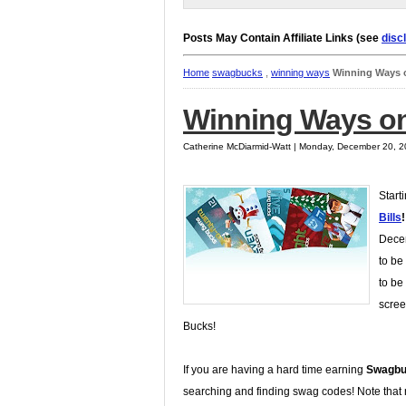
Posts May Contain Affiliate Links (see
disc
Home
swagbucks
,
winning ways
Winning Ways 
Winning Ways on
Catherine McDiarmid-Watt | Monday, December 20, 
Start
Bills
!
Decem
to be
to be
scree
Bucks!
If you are having a hard time earning
Swagbu
searching and finding swag codes! Note that n