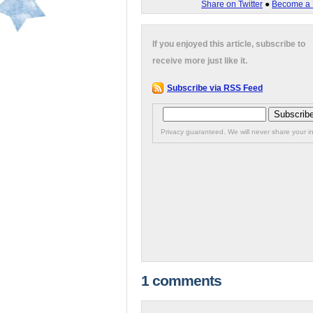
Share on Twitter
●
Become a 
If you enjoyed this article, subscribe to
receive more just like it.
Subscribe via RSS Feed
Privacy guaranteed. We will never share your in
1 comments