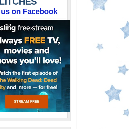
LITCHES
 us on Facebook