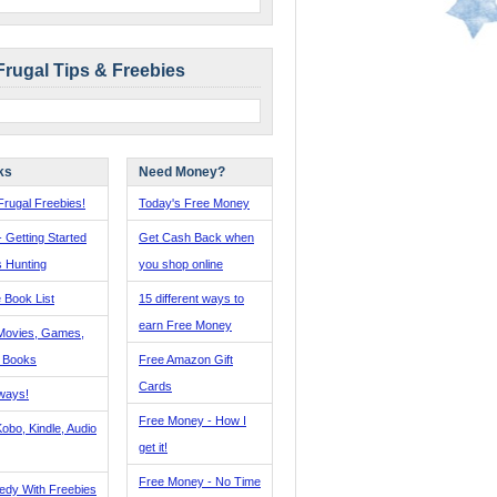
Frugal Tips & Freebies
ks
Need Money?
rugal Freebies!
Today's Free Money
- Getting Started
Get Cash Back when
s Hunting
you shop online
 Book List
15 different ways to
earn Free Money
Movies, Games,
, Books
Free Amazon Gift
Cards
ways!
Free Money - How I
obo, Kindle, Audio
get it!
Free Money - No Time
edy With Freebies