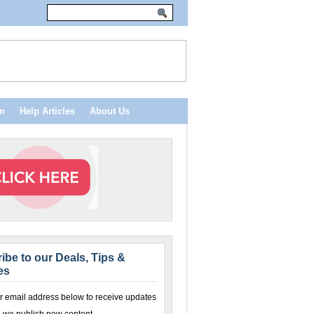
n
Help Articles
About Us
ibe to our Deals, Tips &
es
r email address below to receive updates