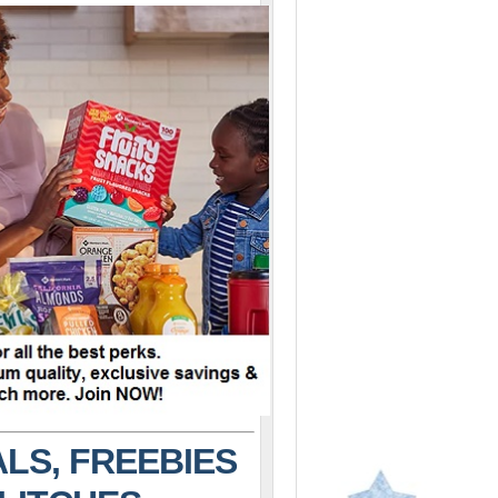
LS, FREEBIES