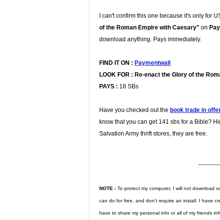
I can't confirm this one because it's only for 
of the Roman Empire with Caesary"
on
Pay
download anything. Pays immediately.
FIND IT ON :
Paymentwall
LOOK FOR :
Re-enact the Glory of the Ro
PAYS :
18 SBs
Have you checked out the
book trade in offe
know that you can get 141 sbs for a Bible? Hi
Salvation Army thrift stores, they are free.
-----------
NOTE -
To protect my computer, I will not download or 
can do for free, and don't require an install. I have 
have to share my personal info or all of my friends inf