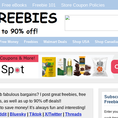
Free eBooks
Freebie 101
Store Coupon Policies
Free Money
Freebies
Walmart Deals
Shop USA
Shop Canadia
b fabulous bargains? I post great freebies, free
Subscr
s, as well as up to 90% off deals!!
Freebi
to save money! It's always fun and interesting!
Enter you
dit
|
Bluesky
|
Tiktok
|
X/Twitter
|
Threads