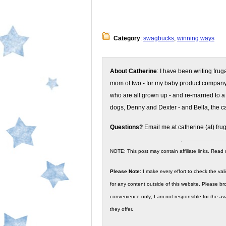
Category
:
swagbucks
,
winning ways
About Catherine
: I have been writing fru
mom of two - for my baby product compan
who are all grown up - and re-married to a
dogs, Denny and Dexter - and Bella, the ca
Questions?
Email me at catherine (at) fru
NOTE: This post may contain affiliate links. Read
Please Note:
I make every effort to check the valid
for any content outside of this website. Please bro
convenience only; I am not responsible for the ava
they offer.