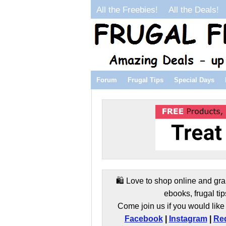
All the Freebies!
All the Deals!
Forum
Frugal Tips
Special Days
🛍️ Love to shop online and gra
ebooks, frugal tip
Come join us if you would like 
Facebook
|
Instagram
|
Red