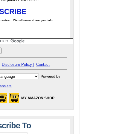
 we publish new content.
SCRIBE
ranteed. We will never share your info.
Disclosure Policy |
Contact
Powered by
anslate
MY AMAZON SHOP
cribe To