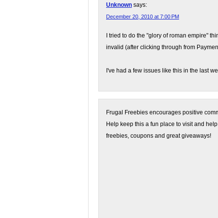
Unknown
says:
December 20, 2010 at 7:00 PM
I tried to do the "glory of roman empire" th
invalid (after clicking through from Paymen
I've had a few issues like this in the last w
Frugal Freebies encourages positive comme
Help keep this a fun place to visit and help
freebies, coupons and great giveaways!