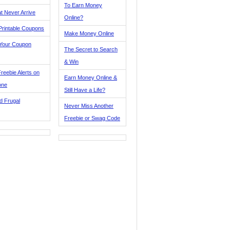
To Earn Money
t Never Arrive
Online?
Printable Coupons
Make Money Online
 Your Coupon
The Secret to Search
& Win
reebie Alerts on
Earn Money Online &
one
Still Have a Life?
d Frugal
Never Miss Another
Freebie or Swag Code