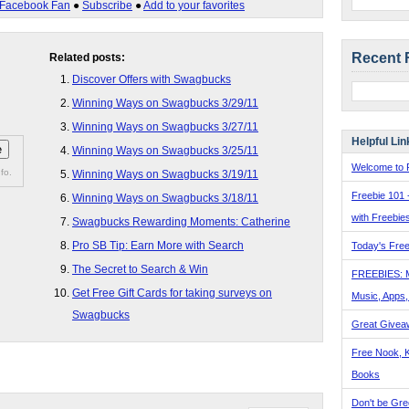
Facebook Fan
●
Subscribe
●
Add to your favorites
Recent 
Related posts:
Discover Offers with Swagbucks
Winning Ways on Swagbucks 3/29/11
Winning Ways on Swagbucks 3/27/11
Helpful Lin
Winning Ways on Swagbucks 3/25/11
Welcome to F
fo.
Winning Ways on Swagbucks 3/19/11
Freebie 101 
Winning Ways on Swagbucks 3/18/11
with Freebie
Swagbucks Rewarding Moments: Catherine
Pro SB Tip: Earn More with Search
Today's Free
The Secret to Search & Win
FREEBIES: 
Get Free Gift Cards for taking surveys on
Music, Apps
Swagbucks
Great Givea
Free Nook, K
Books
Don't be Gre