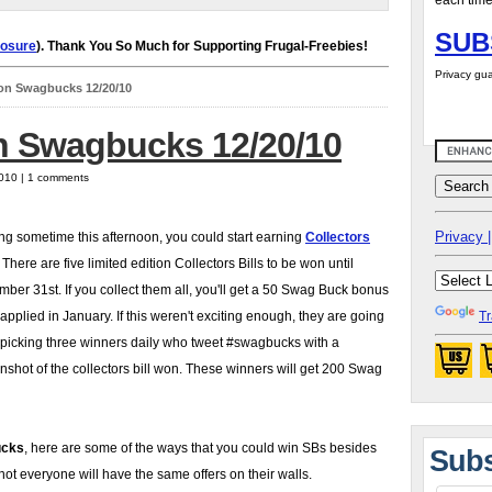
each time
SUB
losure
). Thank You So Much for Supporting Frugal-Freebies!
Privacy gua
on Swagbucks 12/20/10
 Swagbucks 12/20/10
2010 | 1 comments
Privacy |
ing sometime this afternoon, you could start earning
Collectors
There are five limited edition Collectors Bills to be won until
ber 31st. If you collect them all, you'll get a 50 Swag Buck bonus
 applied in January. If this weren't exciting enough, they are going
Tr
 picking three winners daily who tweet #swagbucks with a
nshot of the collectors bill won. These winners will get 200 Swag
cks
, here are some of the ways that you could win SBs besides
Subs
ot everyone will have the same offers on their walls.