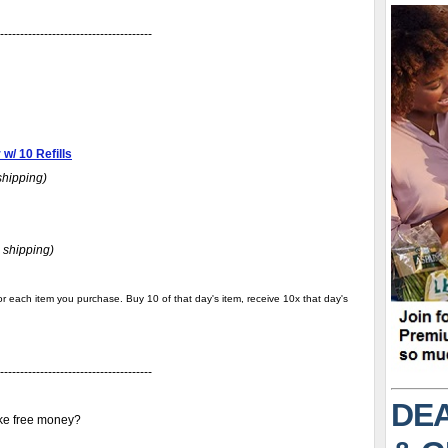
--------------------------------------
w/ 10 Refills
shipping)
 shipping)
r each item you purchase. Buy 10 of that day's item, receive 10x that day's
--------------------------------------
DEA
ike free money?