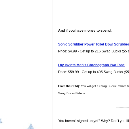
-----------
And if you have money to spend:
Sonic Scrubber Power Toilet Bowl Scrubber 
Price: $4.99 - Get up to 216 Swag Bucks
($5 
I by Invicta Men's Chronograph Two Tone
Price: $59.99 - Get up to 495 Swag Bucks
($5
From their FAQ:
You will get a Swag Bucks Rebate fo
Swag Bucks Rebate.
-----------
You haven't signed up yet? Why? Don't you l