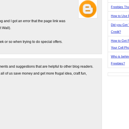
Freebies Tha
How to Use 
ing and I got an error that the page link was
Did you Get
t Wall).
Credit?
How to Get F
eek or so when trying to do special offers.
Your Cell Ph
Who is behin
Freebies?
nts and suggestions that are helpful to other blog readers.
 all of us save money and get more frugal idea, craft fun,